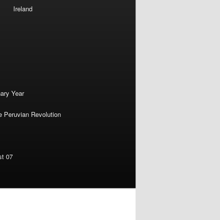
Ireland
nary Year
e Peruvian Revolution
st 07