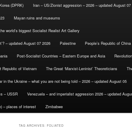
 Korea (DPRK)
Iran – US/Zionist aggression – 2026 – updated August 07
-23
Mayan ruins and museums
e world’s biggest Socialist Realist Art Gallery
et’? – updated August 07 2026
Palestine
People’s Republic of China
bania
Post-Socialist Countries – Eastern Europe and Asia
Revolutio
st Republic of Vietnam
The Great ‘Marxist-Leninist’ Theoreticians
Th
r in the Ukraine – what you are not being told – 2026 – updated August 05
ics – USSR
Venezuela – and imperialist aggression 2026 – updated Augu
) – places of interest
Zimbabwe
TAG ARCHIVES:
FOLIATED