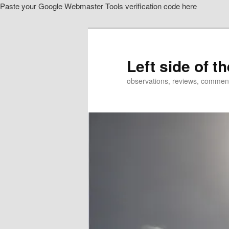
Paste your Google Webmaster Tools verification code here
Skip
Skip
to
to
primary
secondary
content
content
Left side of t
observations, reviews, commen