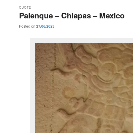
QUOTE
Palenque – Chiapas – Mexico
Posted on
27/06/2023