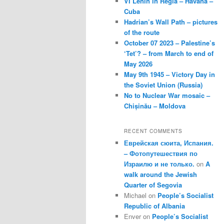
VI Lenin in Regla – Havana –
Cuba
Hadrian’s Wall Path – pictures
of the route
October 07 2023 – Palestine’s
‘Tet’? – from March to end of
May 2026
May 9th 1945 – Victory Day in
the Soviet Union (Russia)
No to Nuclear War mosaic –
Chișinău – Moldova
RECENT COMMENTS
Еврейская сюита, Испания.
– Фотопутешествия по
Израилю и не только.
on
A
walk around the Jewish
Quarter of Segovia
Michael
on
People’s Socialist
Republic of Albania
Enver
on
People’s Socialist