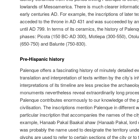
lowlands of Mesoamerica. There is much clearer informatio
early centuries AD. For example, the inscriptions of later texts
acceded to the throne in AD 431 and was succeeded by an u
until AD 799. In terms of its ceramics, the history of Palen
phases: Picota (150 BC-AD 300), Motiepa (300-550), Otol
(650-750) and Balunte (750-830).
Pre-Hispanic history
Palenque offers a fascinating history of minutely detailed e
translation and interpretation of texts written by the city’s i
interpretations of its timeline are less precise the archaeolog
monuments nevertheless reveal extraordinarily long process
Palenque contributes enormously to our knowledge of the
civilisation. The inscriptions mention Palenque in different
particular inscription that accompanies the names of the city
example, Hanaab Pakal Baakal ahaw (Hanaab Pakal, lord o
was probably the name used to designate the territory unde
glyphs are used to refer to certain sections of the city or t