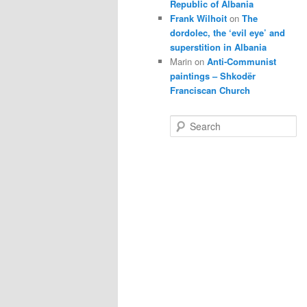
Republic of Albania
Frank Wilhoit
on
The
dordolec, the ‘evil eye’ and
superstition in Albania
Marin
on
Anti-Communist
paintings – Shkodër
Franciscan Church
S
e
a
r
c
h