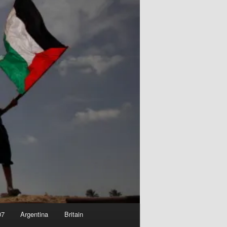
07
Argentina
Britain