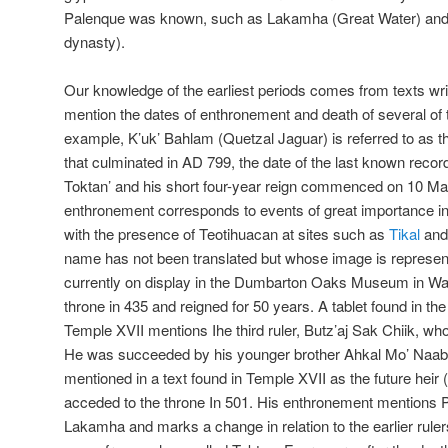
Palenque was known, such as Lakamha (Great Water) and T
dynasty).
Our knowledge of the earliest periods comes from texts writ
mention the dates of enthronement and death of several of the
example, K’uk’ Bahlam (Quetzal Jaguar) is referred to as the
that culminated in AD 799, the date of the last known record.
Toktan’ and his short four-year reign commenced on 10 Mar
enthronement corresponds to events of great importance i
with the presence of Teotihuacan at sites such as
Tikal
an
name has not been translated but whose image is represen
currently on display in the Dumbarton Oaks Museum in Wa
throne in 435 and reigned for 50 years. A tablet found in th
Temple XVII mentions Ihe third ruler, Butz’aj Sak Chiik, wh
He was succeeded by his younger brother Ahkal Mo’ Naab 
mentioned in a text found in Temple XVII as the future heir
acceded to the throne In 501. His enthronement mentions Pa
Lakamha and marks a change in relation to the earlier rulers