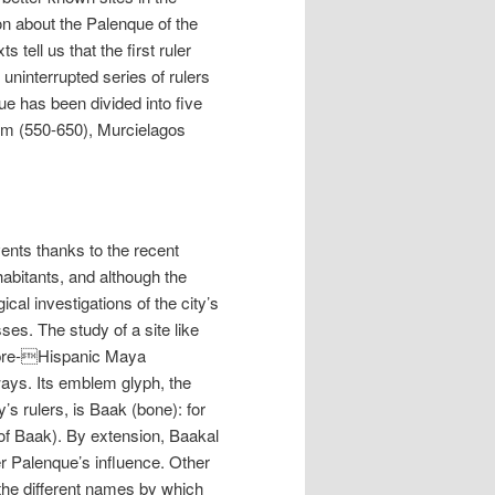
n about the Palenque of the
 tell us that the first ruler
ninterrupted series of rulers
que has been divided into five
um (550-650), Murcielagos
vents thanks to the recent
nhabitants, and although the
ical investigations of the city’s
es. The study of a site like
 pre-Hispanic Maya
 ways. Its emblem glyph, the
’s rulers, is Baak (bone): for
f Baak). By extension, Baakal
r Palenque’s influence. Other
o the different names by which