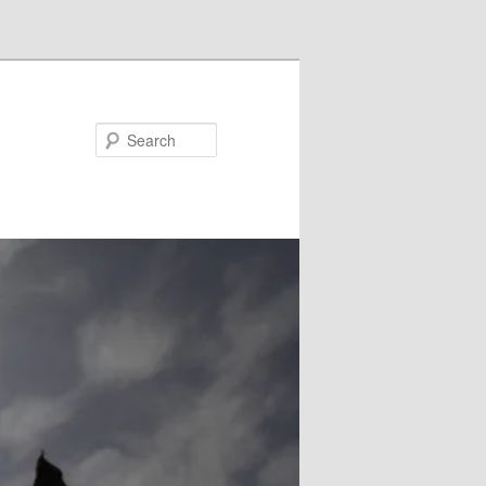
Search