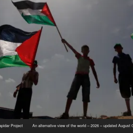
apidar Project
An alternative view of the world – 2026 – updated August 