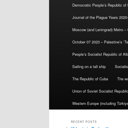
Democratic People’s Republic of
Journal of the Plague Years 2020
Moscow (and Leningrad) Metro – th
October 07 2023 – Palestine’s ‘T
People’s Socialist Republic of Al
Sailing on a tall ship
Sociali
The Republic of Cuba
The wa
Union of Soviet Socialist Republ
Western Europe (including Türkiye
RECENT POSTS