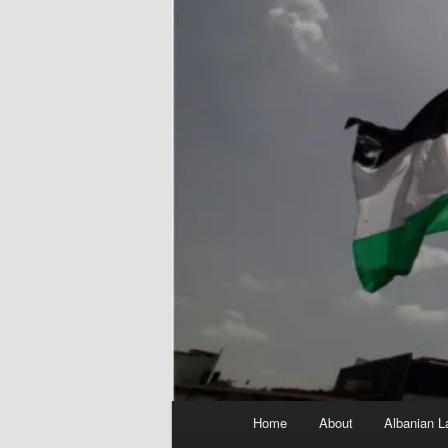
Main
Home
About
Albanian L
menu