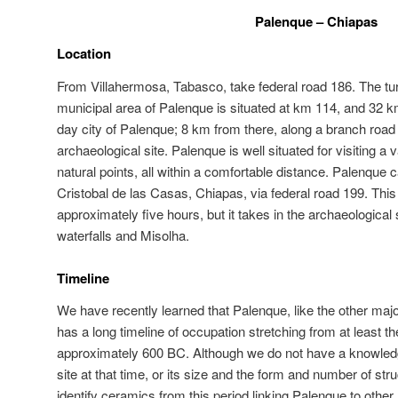
Palenque – Chiapas
Location
From Villahermosa, Tabasco, take federal road 186. The turn-
municipal area of Palenque is situated at km 114, and 32 km
day city of Palenque; 8 km from there, along a branch road to
archaeological site. Palenque is well situated for visiting a 
natural points, all within a comfortable distance. Palenque
Cristobal de las Casas, Chiapas, via federal road 199. This 
approximately five hours, but it takes in the archaeological 
waterfalls and Misolha.
Timeline
We have recently learned that Palenque, like the other majo
has a long timeline of occupation stretching from at least t
approximately 600 BC. Although we do not have a knowledge
site at that time, or its size and the form and number of st
identify ceramics from this period linking Palenque to other,