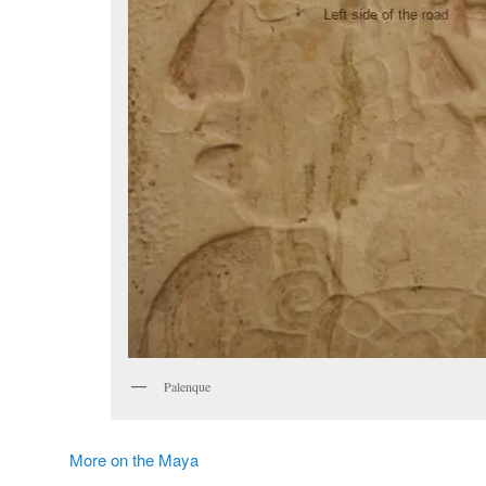
Palenque
More on the Maya