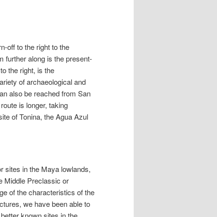
off to the right to the
 further along is the present-
 the right, is the
variety of archaeological and
 can also be reached from San
route is longer, taking
site of Tonina, the Agua Azul
r sites in the Maya lowlands,
he Middle Preclassic or
 of the characteristics of the
ructures, we have been able to
 better known sites in the