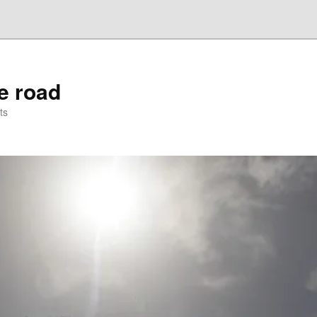
he road
ts