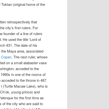
oktan (original home of the
ten retrospectively that
 city’s first rulers. For
 founder of a line of rulers
 He used the title ‘Lord of
ch 431. The date of his
n the Maya area, associated
d
Copan
. The next ruler, whose
ted on a small alabaster vase
shington, acceded to the
e 1990s in one of the rooms of
o acceded to the throne in 487.
I (Turtle Macaw Lake), who is
 (Ch’ok, young prince) and
lenque for the first time as
 of the city who are said to