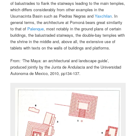
of balustrades to flank the stairways leading to the main temples,
which differs considerably from other examples in the
Usumacinta Basin such as Piedras Negras and
Yaxchilan
. In
general terms, the architecture at Pomoná bears great similarity
to that of
Palenque
, most notably in the ground plans of certain
buildings, the balustraded stairways, the double-bay temples with
the shrine in the middle and, above all, the extensive use of
tablets with texts on the walls of buildings and platforms.
From: ‘The Maya: an architectural and landscape guide’,
produced jointly by the Junta de Andulacia and the Universidad
Autonoma de Mexico, 2010, pp134-137.