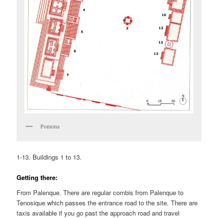
Pomona
1-13. Buildings 1 to 13.
Getting there:
From Palenque. There are regular combis from Palenque to
Tenosique which passes the entrance road to the site. There are
taxis available if you go past the approach road and travel