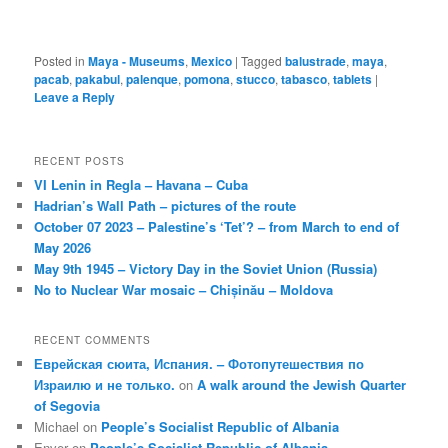
Posted in
Maya - Museums
,
Mexico
|
Tagged
balustrade
,
maya
,
pacab
,
pakabul
,
palenque
,
pomona
,
stucco
,
tabasco
,
tablets
|
Leave a Reply
RECENT POSTS
VI Lenin in Regla – Havana – Cuba
Hadrian’s Wall Path – pictures of the route
October 07 2023 – Palestine’s ‘Tet’? – from March to end of
May 2026
May 9th 1945 – Victory Day in the Soviet Union (Russia)
No to Nuclear War mosaic – Chișinău – Moldova
RECENT COMMENTS
Еврейская сюита, Испания. – Фотопутешествия по
Израилю и не только.
on
A walk around the Jewish Quarter
of Segovia
Michael
on
People’s Socialist Republic of Albania
Enver
on
People’s Socialist Republic of Albania