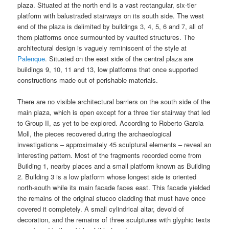
plaza. Situated at the north end is a vast rectangular, six-tier
platform with balustraded stairways on its south side. The west
end of the plaza is delimited by buildings 3, 4, 5, 6 and 7, all of
them platforms once surmounted by vaulted structures. The
architectural design is vaguely reminiscent of the style at
Palenque
. Situated on the east side of the central plaza are
buildings 9, 10, 11 and 13, low platforms that once supported
constructions made out of perishable materials.
There are no visible architectural barriers on the south side of the
main plaza, which is open except for a three tier stairway that led
to Group II, as yet to be explored. According to Roberto Garcia
Moll, the pieces recovered during the archaeological
investigations – approximately 45 sculptural elements – reveal an
interesting pattern. Most of the fragments recorded come from
Building 1, nearby places and a small platform known as Building
2. Building 3 is a low platform whose longest side is oriented
north-south while its main facade faces east. This facade yielded
the remains of the original stucco cladding that must have once
covered it completely. A small cylindrical altar, devoid of
decoration, and the remains of three sculptures with glyphic texts