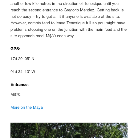
another few kilometres in the direction of Tenosique until you
reach the second entrance to Gregorio Mendez. Getting back is
not so easy – try to get a lift if anyone is available at the site.
However, combis tend to leave Tenosique full so you might have
problems stopping one on the junction with the main road and the
site approach road. M$80 each way.
GPS:
17d 29’ 05” N
91d 34’ 13” W
Entrance:
M$70.
More on the Maya