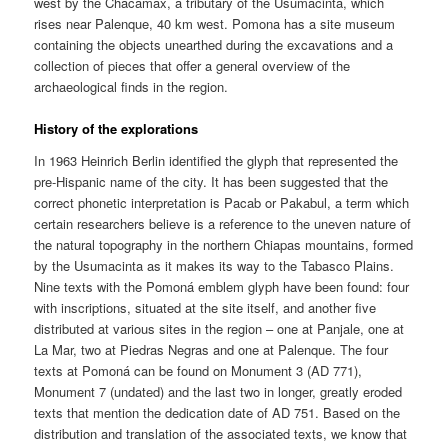
west by the Chacamax, a tributary of the Usumacinta, which
rises near Palenque, 40 km west. Pomona has a site museum
containing the objects unearthed during the excavations and a
collection of pieces that offer a general overview of the
archaeological finds in the region.
History of the explorations
In 1963 Heinrich Berlin identified the glyph that represented the
pre-Hispanic name of the city. It has been suggested that the
correct phonetic interpretation is Pacab or Pakabul, a term which
certain researchers believe is a reference to the uneven nature of
the natural topography in the northern Chiapas mountains, formed
by the Usumacinta as it makes its way to the Tabasco Plains.
Nine texts with the Pomoná emblem glyph have been found: four
with inscriptions, situated at the site itself, and another five
distributed at various sites in the region – one at Panjale, one at
La Mar, two at Piedras Negras and one at Palenque. The four
texts at Pomoná can be found on Monument 3 (AD 771),
Monument 7 (undated) and the last two in longer, greatly eroded
texts that mention the dedication date of AD 751. Based on the
distribution and translation of the associated texts, we know that