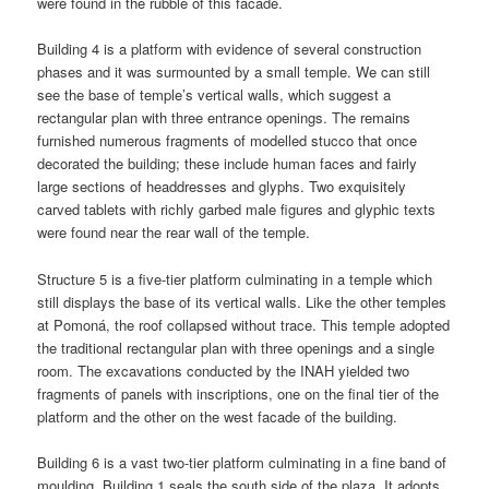
were found in the rubble of this facade.
Building 4 is a platform with evidence of several construction
phases and it was surmounted by a small temple. We can still
see the base of temple’s vertical walls, which suggest a
rectangular plan with three entrance openings. The remains
furnished numerous fragments of modelled stucco that once
decorated the building; these include human faces and fairly
large sections of headdresses and glyphs. Two exquisitely
carved tablets with richly garbed male figures and glyphic texts
were found near the rear wall of the temple.
Structure 5 is a five-tier platform culminating in a temple which
still displays the base of its vertical walls. Like the other temples
at Pomoná, the roof collapsed without trace. This temple adopted
the traditional rectangular plan with three openings and a single
room. The excavations conducted by the INAH yielded two
fragments of panels with inscriptions, one on the final tier of the
platform and the other on the west facade of the building.
Building 6 is a vast two-tier platform culminating in a fine band of
moulding, Building 1 seals the south side of the plaza. It adopts