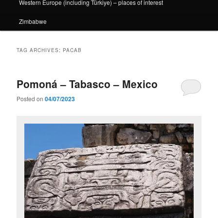
Western Europe (including Türkiye) – places of interest
Zimbabwe
TAG ARCHIVES:
PACAB
Pomoná – Tabasco – Mexico
Posted on
04/07/2023