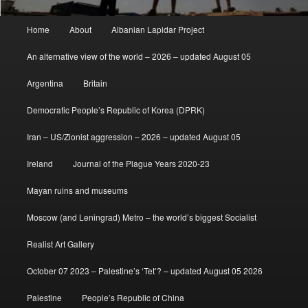
Main
Home
About
Albanian Lapidar Project
menu
An alternative view of the world – 2026 – updated August 05
Argentina
Britain
Democratic People’s Republic of Korea (DPRK)
Iran – US/Zionist aggression – 2026 – updated August 05
Ireland
Journal of the Plague Years 2020-23
Mayan ruins and museums
Moscow (and Leningrad) Metro – the world’s biggest Socialist
Realist Art Gallery
October 07 2023 – Palestine’s ‘Tet’? – updated August 05 2026
Palestine
People’s Republic of China