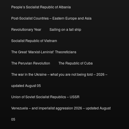
People’s Socialist Republic of Albania
Post-Socialist Countries – Eastern Europe and Asia
Revolutionary Year
Sailing on a tall ship
Socialist Republic of Vietnam
The Great ‘Marxist-Leninist’ Theoreticians
The Peruvian Revolution
The Republic of Cuba
The war in the Ukraine – what you are not being told – 2026 –
updated August 05
Union of Soviet Socialist Republics – USSR
Venezuela – and imperialist aggression 2026 – updated August
05