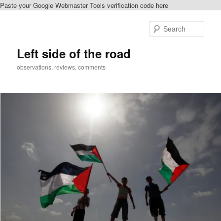
Paste your Google Webmaster Tools verification code here
Skip
Skip
to
to
Sear
primary
secondary
content
content
Left side of the road
observations, reviews, comments