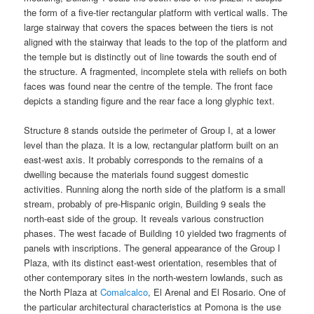
the form of a five-tier rectangular platform with vertical walls. The
large stairway that covers the spaces between the tiers is not
aligned with the stairway that leads to the top of the platform and
the temple but is distinctly out of line towards the south end of
the structure. A fragmented, incomplete stela with reliefs on both
faces was found near the centre of the temple. The front face
depicts a standing figure and the rear face a long glyphic text.
Structure 8 stands outside the perimeter of Group I, at a lower
level than the plaza. It is a low, rectangular platform built on an
east-west axis. It probably corresponds to the remains of a
dwelling because the materials found suggest domestic
activities. Running along the north side of the platform is a small
stream, probably of pre-Hispanic origin, Building 9 seals the
north-east side of the group. It reveals various construction
phases. The west facade of Building 10 yielded two fragments of
panels with inscriptions. The general appearance of the Group I
Plaza, with its distinct east-west orientation, resembles that of
other contemporary sites in the north-western lowlands, such as
the North Plaza at
Comalcalco
, El Arenal and El Rosario. One of
the particular architectural characteristics at Pomona is the use