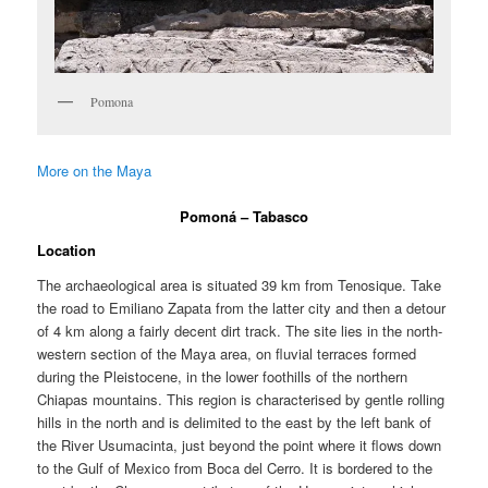
Pomona
More on the Maya
Pomoná – Tabasco
Location
The archaeological area is situated 39 km from Tenosique. Take
the road to Emiliano Zapata from the latter city and then a detour
of 4 km along a fairly decent dirt track. The site lies in the north-
western section of the Maya area, on fluvial terraces formed
during the Pleistocene, in the lower foothills of the northern
Chiapas mountains. This region is characterised by gentle rolling
hills in the north and is delimited to the east by the left bank of
the River Usumacinta, just beyond the point where it flows down
to the Gulf of Mexico from Boca del Cerro. It is bordered to the