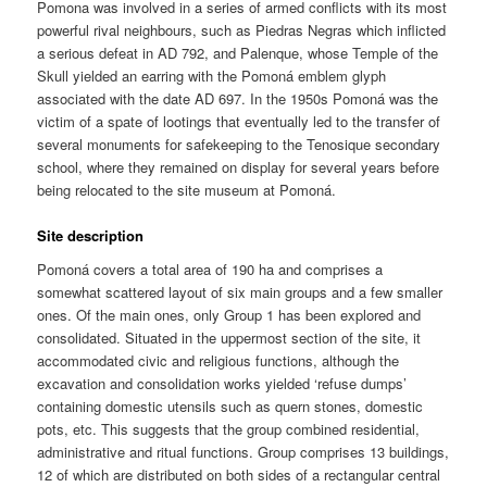
Pomona was involved in a series of armed conflicts with its most
powerful rival neighbours, such as Piedras Negras which inflicted
a serious defeat in AD 792, and Palenque, whose Temple of the
Skull yielded an earring with the Pomoná emblem glyph
associated with the date AD 697. In the 1950s Pomoná was the
victim of a spate of lootings that eventually led to the transfer of
several monuments for safekeeping to the Tenosique secondary
school, where they remained on display for several years before
being relocated to the site museum at Pomoná.
Site description
Pomoná covers a total area of 190 ha and comprises a
somewhat scattered layout of six main groups and a few smaller
ones. Of the main ones, only Group 1 has been explored and
consolidated. Situated in the uppermost section of the site, it
accommodated civic and religious functions, although the
excavation and consolidation works yielded ‘refuse dumps’
containing domestic utensils such as quern stones, domestic
pots, etc. This suggests that the group combined residential,
administrative and ritual functions. Group comprises 13 buildings,
12 of which are distributed on both sides of a rectangular central