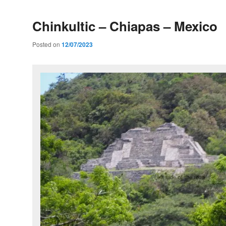
Chinkultic – Chiapas – Mexico
Posted on
12/07/2023