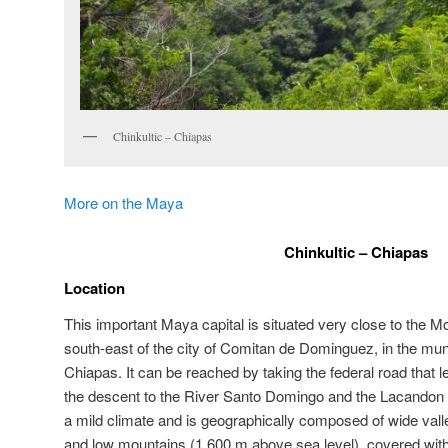
Chinkultic – Chiapas
More on the Maya
Chinkultic – Chiapas
Location
This important Maya capital is situated very close to the M
south-east of the city of Comitan de Dominguez, in the munici
Chiapas. It can be reached by taking the federal road that 
the descent to the River Santo Domingo and the Lacandon 
a mild climate and is geographically composed of wide valle
and low mountains (1,600 m above sea level), covered with 