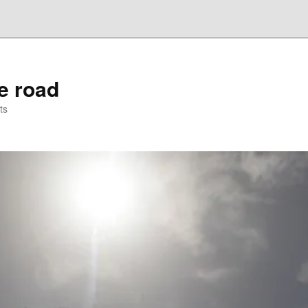
he road
ts