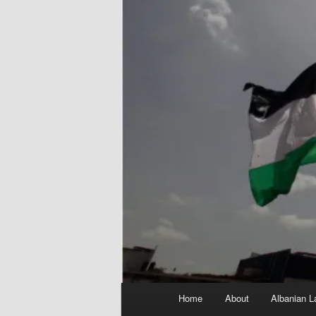
Main
Home
About
Albanian L
menu