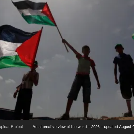
apidar Project
An alternative view of the world – 2026 – updated August 