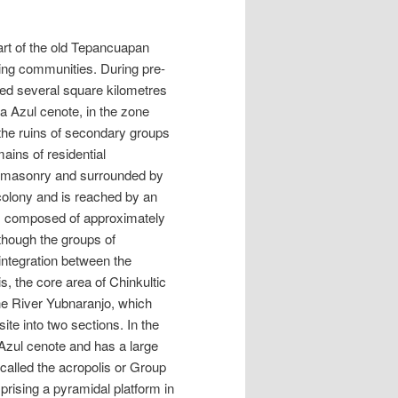
art of the old Tepancuapan
ing communities. During pre-
ed several square kilometres
a Azul cenote, in the zone
the ruins of secondary groups
ains of residential
e masonry and surrounded by
colony and is reached by an
nt, composed of approximately
though the groups of
 integration between the
s, the core area of Chinkultic
The River Yubnaranjo, which
te into two sections. In the
a Azul cenote and has a large
called the acropolis or Group
mprising a pyramidal platform in