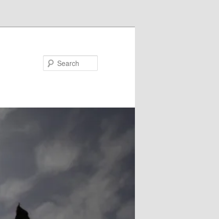
Search