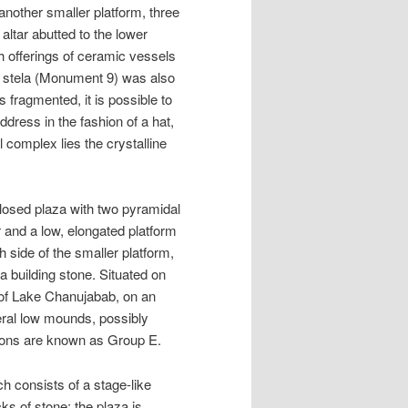
 another smaller platform, three
ltar abutted to the lower
h offerings of ceramic vessels
A stela (Monument 9) was also
 fragmented, it is possible to
dress in the fashion of a hat,
 complex lies the crystalline
losed plaza with two pyramidal
r and a low, elongated platform
 side of the smaller platform,
a building stone. Situated on
 of Lake Chanujabab, on an
al low mounds, possibly
tions are known as Group E.
h consists of a stage-like
ks of stone; the plaza is