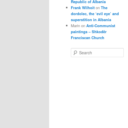
Republic of Albania
Frank Wilhoit
on
The
dordolec, the ‘evil eye’ and
superstition in Albania
Marin
on
Anti-Communist
paintings – Shkodër
Franciscan Church
S
e
a
r
c
h