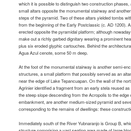
which it is possible to distinguish two construction phases,
small altars opposite the monumental stairway and another a
steps of the pyramid. Two of these altars yielded tombs wit
from the beginning of the Early Postclassic (c. AD 1200). 
erected opposite the pyramidal platform; although nowadays
make out a richly garbed dignitary wearing a prominent head
plus six eroded glyphic cartouches. Behind the architectural
Agua Azul cenote, some 50 m deep.
At the foot of the monumental stairway is another semi-enc
structures, a small platform that possibly served as an alta
near the edge of Lake Tepancuapan. On the wall of the north
Agrinier identified a fragment from an early stela reused as 
the steep slope descending from the Acropolis to the edge
embankment, are another medium-sized pyramid and sever
corresponding to the remains of dwellings: these construc
Immediately south of the River Yubnaranjo is Group B, whic
structure comprising a vast seating area made of large bloc