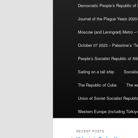
Democratic People’s Republic of
Journal of the Plague Years 2020
Moscow (and Leningrad) Metro – th
October 07 2023 – Palestine’s ‘T
People’s Socialist Republic of Al
Sailing on a tall ship
Sociali
The Republic of Cuba
The wa
Union of Soviet Socialist Republ
Western Europe (including Türkiye
RECENT POSTS