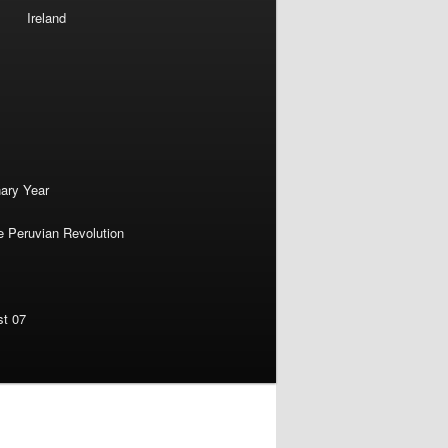
Ireland
nary Year
e Peruvian Revolution
st 07