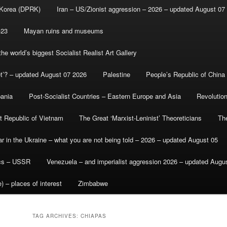
 Korea (DPRK)
Iran – US/Zionist aggression – 2026 – updated August 07
-23
Mayan ruins and museums
e world’s biggest Socialist Realist Art Gallery
et’? – updated August 07 2026
Palestine
People’s Republic of China
bania
Post-Socialist Countries – Eastern Europe and Asia
Revolutio
st Republic of Vietnam
The Great ‘Marxist-Leninist’ Theoreticians
Th
r in the Ukraine – what you are not being told – 2026 – updated August 05
ics – USSR
Venezuela – and imperialist aggression 2026 – updated Augu
) – places of interest
Zimbabwe
TAG ARCHIVES:
CHIAPAS