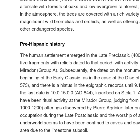
alternate with forests of oaks and low evergreen rainforest
in the atmosphere, the trees are covered with a rich variety
magnificent wild bromelias and orchids, as well as offering
other endangered species.
Pre-Hispanic history
The human settlement emerged in the Late Preclassic (40
five fragments with reliefs dated to that period, with activi
Mirador (Group A). Subsequently, the dates on the monume
beginning of the Early Classic, as in the case of the Disc 
573), and there is a hiatus in the epigraphic records until 9.
the last date is 10.0.15.0.0 (AD 844), inscribed on Stela 1. 
have been ritual activity at the Mirador Group, judging fro
1000-1200) offerings discovered by Pierre Agrinier; later on, 
occupation during the Late Postclassic and the worship of 
underworld seems to have been confined to caves and cave
area due to the limestone subsoil.