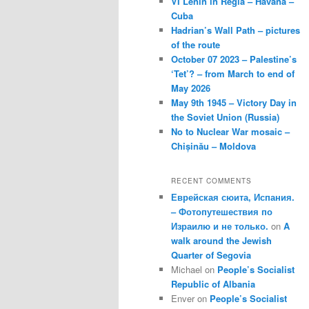
VI Lenin in Regla – Havana –
Cuba
Hadrian’s Wall Path – pictures
of the route
October 07 2023 – Palestine’s
‘Tet’? – from March to end of
May 2026
May 9th 1945 – Victory Day in
the Soviet Union (Russia)
No to Nuclear War mosaic –
Chișinău – Moldova
RECENT COMMENTS
Еврейская сюита, Испания.
– Фотопутешествия по
Израилю и не только.
on
A
walk around the Jewish
Quarter of Segovia
Michael
on
People’s Socialist
Republic of Albania
Enver
on
People’s Socialist