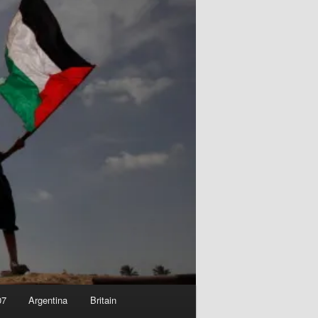
07
Argentina
Britain