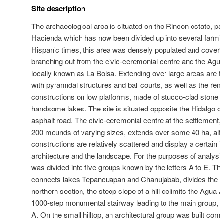
Site description
The archaeological area is situated on the Rincon estate, p
Hacienda which has now been divided up into several farm
Hispanic times, this area was densely populated and cover
branching out from the civic-ceremonial centre and the Agu
locally known as La Bolsa. Extending over large areas are 
with pyramidal structures and ball courts, as well as the rem
constructions on low platforms, made of stucco-clad ston
handsome lakes. The site is situated opposite the Hidalgo 
asphalt road. The civic-ceremonial centre at the settleme
200 mounds of varying sizes, extends over some 40 ha, al
constructions are relatively scattered and display a certain
architecture and the landscape. For the purposes of analysi
was divided into five groups known by the letters A to E. 
connects lakes Tepancuapan and Chanujabab, divides the si
northern section, the steep slope of a hill delimits the Agu
1000-step monumental stairway leading to the main group, 
A. On the small hilltop, an architectural group was built co