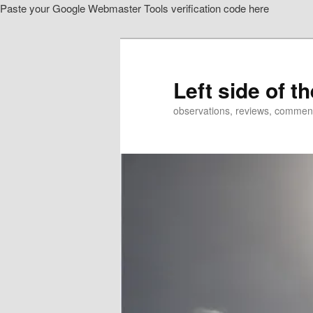
Paste your Google Webmaster Tools verification code here
Skip
Skip
to
to
primary
secondary
content
content
Left side of t
observations, reviews, commen