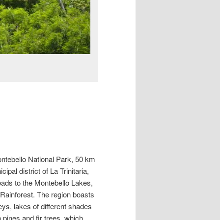
ontebello National Park, 50 km
pal district of La Trinitaria,
leads to the Montebello Lakes,
Rainforest. The region boasts
ys, lakes of different shades
pines and fir trees, which