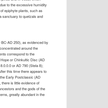
; due to the excessive humidity
 of epiphyte plants, such as
 a sanctuary to quetzals and
0 BC-AD 250), as evidenced by
ty concentrated around the
nts correspond to the
of Hope or Chinkultic Disc (AD
18.0.0.0 or AD 790 (Stela 8);
After this time there appears to
m the Early Postclassic (AD
there is little evidence of
ancestors and the gods of the
rns, greatly abundant in the