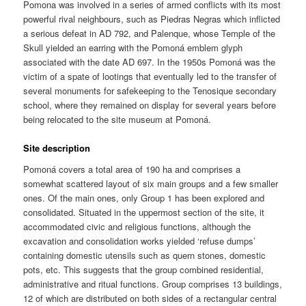
Pomona was involved in a series of armed conflicts with its most
powerful rival neighbours, such as Piedras Negras which inflicted
a serious defeat in AD 792, and Palenque, whose Temple of the
Skull yielded an earring with the Pomoná emblem glyph
associated with the date AD 697. In the 1950s Pomoná was the
victim of a spate of lootings that eventually led to the transfer of
several monuments for safekeeping to the Tenosique secondary
school, where they remained on display for several years before
being relocated to the site museum at Pomoná.
Site description
Pomoná covers a total area of 190 ha and comprises a
somewhat scattered layout of six main groups and a few smaller
ones. Of the main ones, only Group 1 has been explored and
consolidated. Situated in the uppermost section of the site, it
accommodated civic and religious functions, although the
excavation and consolidation works yielded ‘refuse dumps’
containing domestic utensils such as quern stones, domestic
pots, etc. This suggests that the group combined residential,
administrative and ritual functions. Group comprises 13 buildings,
12 of which are distributed on both sides of a rectangular central