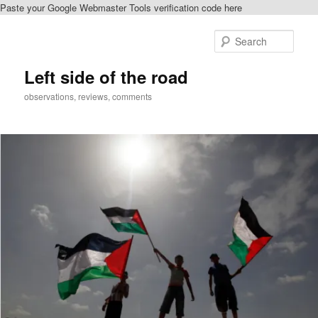
Paste your Google Webmaster Tools verification code here
Skip
Skip
to
to
Sear
primary
secondary
content
content
Left side of the road
observations, reviews, comments