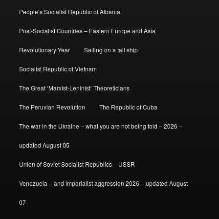
People’s Socialist Republic of Albania
Post-Socialist Countries – Eastern Europe and Asia
Revolutionary Year
Sailing on a tall ship
Socialist Republic of Vietnam
The Great ‘Marxist-Leninist’ Theoreticians
The Peruvian Revolution
The Republic of Cuba
The war in the Ukraine – what you are not being told – 2026 –
updated August 05
Union of Soviet Socialist Republics – USSR
Venezuela – and imperialist aggression 2026 – updated August
07