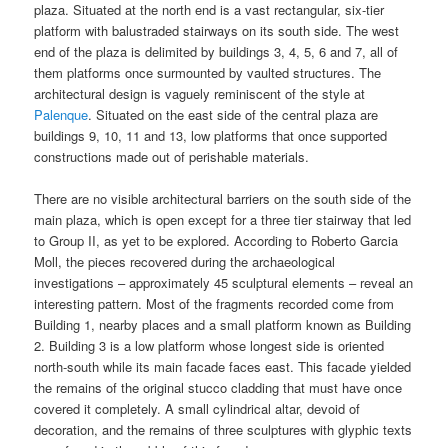
plaza. Situated at the north end is a vast rectangular, six-tier
platform with balustraded stairways on its south side. The west
end of the plaza is delimited by buildings 3, 4, 5, 6 and 7, all of
them platforms once surmounted by vaulted structures. The
architectural design is vaguely reminiscent of the style at
Palenque
. Situated on the east side of the central plaza are
buildings 9, 10, 11 and 13, low platforms that once supported
constructions made out of perishable materials.
There are no visible architectural barriers on the south side of the
main plaza, which is open except for a three tier stairway that led
to Group II, as yet to be explored. According to Roberto Garcia
Moll, the pieces recovered during the archaeological
investigations – approximately 45 sculptural elements – reveal an
interesting pattern. Most of the fragments recorded come from
Building 1, nearby places and a small platform known as Building
2. Building 3 is a low platform whose longest side is oriented
north-south while its main facade faces east. This facade yielded
the remains of the original stucco cladding that must have once
covered it completely. A small cylindrical altar, devoid of
decoration, and the remains of three sculptures with glyphic texts