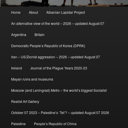
Main
Home
About
Albanian Lapidar Project
menu
An alternative view of the world – 2026 – updated August 07
Argentina
Britain
Democratic People’s Republic of Korea (DPRK)
Iran – US/Zionist aggression – 2026 – updated August 07
Ireland
Journal of the Plague Years 2020-23
Mayan ruins and museums
Moscow (and Leningrad) Metro – the world’s biggest Socialist
Realist Art Gallery
October 07 2023 – Palestine’s ‘Tet’? – updated August 07 2026
Palestine
People’s Republic of China