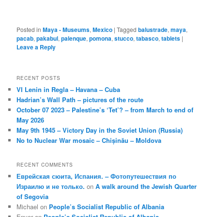
Posted in
Maya - Museums
,
Mexico
|
Tagged
balustrade
,
maya
,
pacab
,
pakabul
,
palenque
,
pomona
,
stucco
,
tabasco
,
tablets
|
Leave a Reply
RECENT POSTS
VI Lenin in Regla – Havana – Cuba
Hadrian’s Wall Path – pictures of the route
October 07 2023 – Palestine’s ‘Tet’? – from March to end of
May 2026
May 9th 1945 – Victory Day in the Soviet Union (Russia)
No to Nuclear War mosaic – Chișinău – Moldova
RECENT COMMENTS
Еврейская сюита, Испания. – Фотопутешествия по
Израилю и не только.
on
A walk around the Jewish Quarter
of Segovia
Michael
on
People’s Socialist Republic of Albania
Enver
on
People’s Socialist Republic of Albania