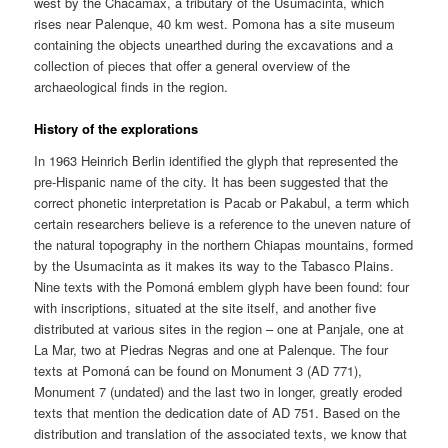
west by the Chacamax, a tributary of the Usumacinta, which
rises near Palenque, 40 km west. Pomona has a site museum
containing the objects unearthed during the excavations and a
collection of pieces that offer a general overview of the
archaeological finds in the region.
History of the explorations
In 1963 Heinrich Berlin identified the glyph that represented the
pre-Hispanic name of the city. It has been suggested that the
correct phonetic interpretation is Pacab or Pakabul, a term which
certain researchers believe is a reference to the uneven nature of
the natural topography in the northern Chiapas mountains, formed
by the Usumacinta as it makes its way to the Tabasco Plains.
Nine texts with the Pomoná emblem glyph have been found: four
with inscriptions, situated at the site itself, and another five
distributed at various sites in the region – one at Panjale, one at
La Mar, two at Piedras Negras and one at Palenque. The four
texts at Pomoná can be found on Monument 3 (AD 771),
Monument 7 (undated) and the last two in longer, greatly eroded
texts that mention the dedication date of AD 751. Based on the
distribution and translation of the associated texts, we know that