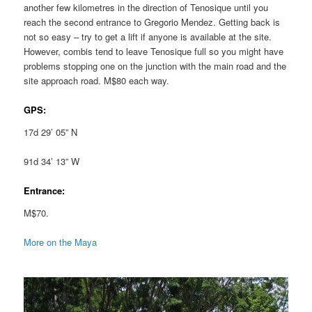
another few kilometres in the direction of Tenosique until you
reach the second entrance to Gregorio Mendez. Getting back is
not so easy – try to get a lift if anyone is available at the site.
However, combis tend to leave Tenosique full so you might have
problems stopping one on the junction with the main road and the
site approach road. M$80 each way.
GPS:
17d 29’ 05” N
91d 34’ 13” W
Entrance:
M$70.
More on the Maya