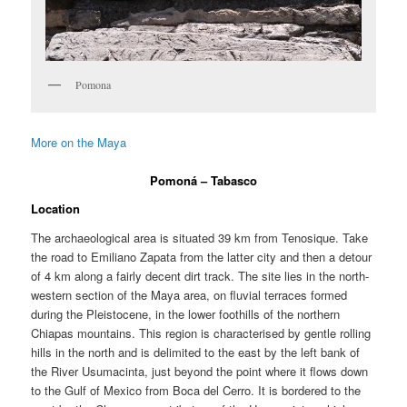
Pomona
More on the Maya
Pomoná – Tabasco
Location
The archaeological area is situated 39 km from Tenosique. Take
the road to Emiliano Zapata from the latter city and then a detour
of 4 km along a fairly decent dirt track. The site lies in the north-
western section of the Maya area, on fluvial terraces formed
during the Pleistocene, in the lower foothills of the northern
Chiapas mountains. This region is characterised by gentle rolling
hills in the north and is delimited to the east by the left bank of
the River Usumacinta, just beyond the point where it flows down
to the Gulf of Mexico from Boca del Cerro. It is bordered to the