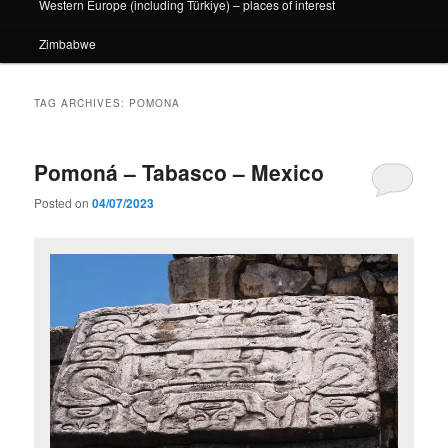
Western Europe (including Türkiye) – places of interest
Zimbabwe
TAG ARCHIVES:
POMONA
Pomoná – Tabasco – Mexico
Posted on
04/07/2023