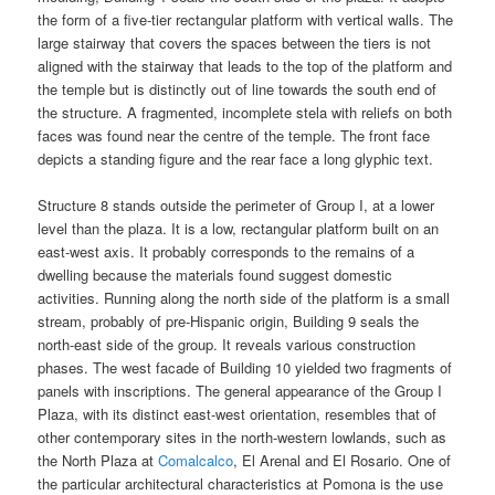
the form of a five-tier rectangular platform with vertical walls. The
large stairway that covers the spaces between the tiers is not
aligned with the stairway that leads to the top of the platform and
the temple but is distinctly out of line towards the south end of
the structure. A fragmented, incomplete stela with reliefs on both
faces was found near the centre of the temple. The front face
depicts a standing figure and the rear face a long glyphic text.
Structure 8 stands outside the perimeter of Group I, at a lower
level than the plaza. It is a low, rectangular platform built on an
east-west axis. It probably corresponds to the remains of a
dwelling because the materials found suggest domestic
activities. Running along the north side of the platform is a small
stream, probably of pre-Hispanic origin, Building 9 seals the
north-east side of the group. It reveals various construction
phases. The west facade of Building 10 yielded two fragments of
panels with inscriptions. The general appearance of the Group I
Plaza, with its distinct east-west orientation, resembles that of
other contemporary sites in the north-western lowlands, such as
the North Plaza at
Comalcalco
, El Arenal and El Rosario. One of
the particular architectural characteristics at Pomona is the use