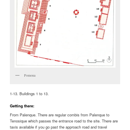
Pomona
1-13. Buildings 1 to 13.
Getting there:
From Palenque. There are regular combis from Palenque to
Tenosique which passes the entrance road to the site. There are
taxis available if you go past the approach road and travel