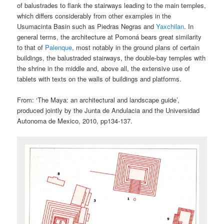
of balustrades to flank the stairways leading to the main temples,
which differs considerably from other examples in the
Usumacinta Basin such as Piedras Negras and
Yaxchilan
. In
general terms, the architecture at Pomoná bears great similarity
to that of
Palenque
, most notably in the ground plans of certain
buildings, the balustraded stairways, the double-bay temples with
the shrine in the middle and, above all, the extensive use of
tablets with texts on the walls of buildings and platforms.
From: ‘The Maya: an architectural and landscape guide’,
produced jointly by the Junta de Andulacia and the Universidad
Autonoma de Mexico, 2010, pp134-137.