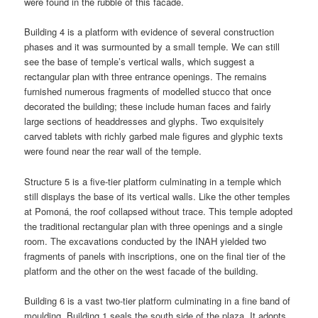
were found in the rubble of this facade.
Building 4 is a platform with evidence of several construction
phases and it was surmounted by a small temple. We can still
see the base of temple’s vertical walls, which suggest a
rectangular plan with three entrance openings. The remains
furnished numerous fragments of modelled stucco that once
decorated the building; these include human faces and fairly
large sections of headdresses and glyphs. Two exquisitely
carved tablets with richly garbed male figures and glyphic texts
were found near the rear wall of the temple.
Structure 5 is a five-tier platform culminating in a temple which
still displays the base of its vertical walls. Like the other temples
at Pomoná, the roof collapsed without trace. This temple adopted
the traditional rectangular plan with three openings and a single
room. The excavations conducted by the INAH yielded two
fragments of panels with inscriptions, one on the final tier of the
platform and the other on the west facade of the building.
Building 6 is a vast two-tier platform culminating in a fine band of
moulding, Building 1 seals the south side of the plaza. It adopts