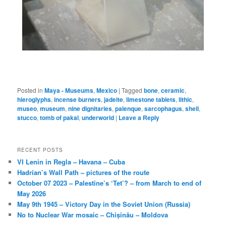
Posted in
Maya - Museums
,
Mexico
|
Tagged
bone
,
ceramic
,
hieroglyphs
,
incense burners
,
jadeite
,
limestone tablets
,
lithic
,
museo
,
museum
,
nine dignitaries
,
palenque
,
sarcophagus
,
shell
,
stucco
,
tomb of pakal
,
underworld
|
Leave a Reply
RECENT POSTS
VI Lenin in Regla – Havana – Cuba
Hadrian’s Wall Path – pictures of the route
October 07 2023 – Palestine’s ‘Tet’? – from March to end of
May 2026
May 9th 1945 – Victory Day in the Soviet Union (Russia)
No to Nuclear War mosaic – Chișinău – Moldova