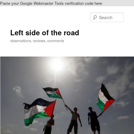
Paste your Google Webmaster Tools verification code here
Skip
Skip
to
to
Sear
primary
secondary
content
content
Left side of the road
observations, reviews, comments