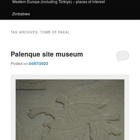
Western Europe (including Türkiye) – places of interest
Zimbabwe
TAG ARCHIVES:
TOMB OF PAKAL
Palenque site museum
Posted on
04/07/2023