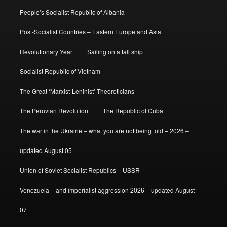
People’s Socialist Republic of Albania
Post-Socialist Countries – Eastern Europe and Asia
Revolutionary Year
Sailing on a tall ship
Socialist Republic of Vietnam
The Great ‘Marxist-Leninist’ Theoreticians
The Peruvian Revolution
The Republic of Cuba
The war in the Ukraine – what you are not being told – 2026 –
updated August 05
Union of Soviet Socialist Republics – USSR
Venezuela – and imperialist aggression 2026 – updated August
07