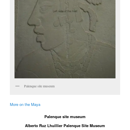
Palenque site museum
More on the Maya
Palenque site museum
Alberto Ruz Lhuillier Palenque Site Museum