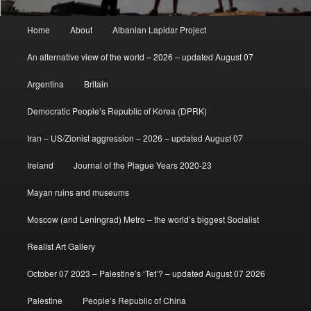
Main
Home
About
Albanian Lapidar Project
menu
An alternative view of the world – 2026 – updated August 07
Argentina
Britain
Democratic People’s Republic of Korea (DPRK)
Iran – US/Zionist aggression – 2026 – updated August 07
Ireland
Journal of the Plague Years 2020-23
Mayan ruins and museums
Moscow (and Leningrad) Metro – the world’s biggest Socialist
Realist Art Gallery
October 07 2023 – Palestine’s ‘Tet’? – updated August 07 2026
Palestine
People’s Republic of China