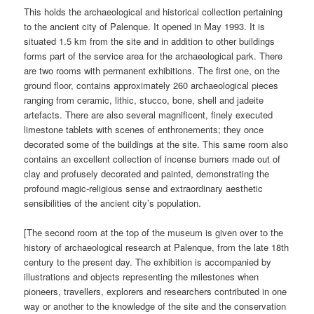
This holds the archaeological and historical collection pertaining
to the ancient city of Palenque. It opened in May 1993. It is
situated 1.5 km from the site and in addition to other buildings
forms part of the service area for the archaeological park. There
are two rooms with permanent exhibitions. The first one, on the
ground floor, contains approximately 260 archaeological pieces
ranging from ceramic, lithic, stucco, bone, shell and jadeite
artefacts. There are also several magnificent, finely executed
limestone tablets with scenes of enthronements; they once
decorated some of the buildings at the site. This same room also
contains an excellent collection of incense burners made out of
clay and profusely decorated and painted, demonstrating the
profound magic-religious sense and extraordinary aesthetic
sensibilities of the ancient city’s population.
[The second room at the top of the museum is given over to the
history of archaeological research at Palenque, from the late 18th
century to the present day. The exhibition is accompanied by
illustrations and objects representing the milestones when
pioneers, travellers, explorers and researchers contributed in one
way or another to the knowledge of the site and the conservation