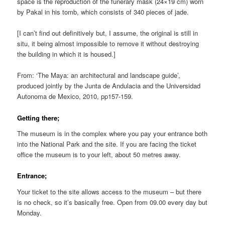
space is the reproduction of the funerary mask (24×19 cm) worn
by Pakal in his tomb, which consists of 340 pieces of jade.
[I can’t find out definitively but, I assume, the original is still in
situ, it being almost impossible to remove it without destroying
the building in which it is housed.]
From: ‘The Maya: an architectural and landscape guide’,
produced jointly by the Junta de Andulacia and the Universidad
Autonoma de Mexico, 2010, pp157-159.
Getting there;
The museum is in the complex where you pay your entrance both
into the National Park and the site. If you are facing the ticket
office the museum is to your left, about 50 metres away.
Entrance;
Your ticket to the site allows access to the museum – but there
is no check, so it’s basically free. Open from 09.00 every day but
Monday.