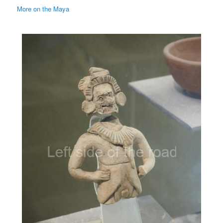
More on the Maya