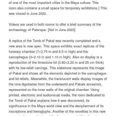
of one of the most important cities in the Maya culture. This
room also contains a small space for temporary exhibitions.] This
was closed in June 2023.
Videos are used in both rooms to offer a brief summary of the
archaeology of Palenque. [Not in June 2023]
A replica of the Tomb of Pakal was recently completed and a
new area is now open. This space exhibits exact replicas of the
funerary chamber (7×3.75 m and 6.5 m high) and the
sarcophagus (3×2.10 m and 1.10 m high). Also on display is a
reproduction of the limestone lid (3.80×2.20 m and 25 cm thick)
with its low-relief carvings. This slabstone represents the image
of Pakal and shows all the elements depicted in the sarcophagus
and lid reliefs. Meanwhile, the translucent walls display images of
the nine dignitaries from the underworld and Pakals ancestors,
represented on the inner walls of the original chamber. Using
printed, electronic and audiovisual media, the room dedicated to
the Tomb of Pakal explains how it was discovered, its
significance in the Maya world view and the decipherment of its
inscriptions and hieroglyphs. Another of the novelties in this new