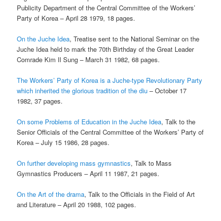
Publicity Department of the Central Committee of the Workers’
Party of Korea – April 28 1979, 18 pages.
On the Juche Idea
, Treatise sent to the National Seminar on the
Juche Idea held to mark the 70th Birthday of the Great Leader
Comrade Kim Il Sung – March 31 1982, 68 pages.
The Workers’ Party of Korea is a Juche-type Revolutionary Party
which inherited the glorious
tradition of the diu
– October 17
1982, 37 pages.
On some Problems of Education in the Juche Idea
, Talk to the
Senior Officials of the Central Committee of the Workers’ Party of
Korea – July 15 1986, 28 pages.
On further developing mass gymnastics
, Talk to Mass
Gymnastics Producers – April 11 1987, 21 pages.
On the Art of the drama
, Talk to the Officials in the Field of Art
and Literature – April 20 1988, 102 pages.