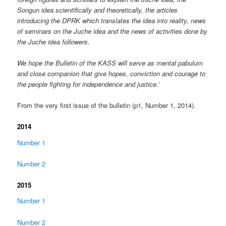
Songun idea scientifically and theoretically, the articles
introducing the DPRK which translates the idea into reality, news
of seminars on the Juche idea and the news of activities done by
the Juche idea followers.
We hope the Bulletin of the KASS will serve as mental pabulum
and close companion that give hopes, conviction and courage to
the people fighting for independence and justice.’
From the very first issue of the bulletin (p1, Number 1, 2014).
2014
Number 1
Number 2
2015
Number 1
Number 2