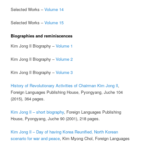
Selected Works –
Volume 14
Selected Works –
Volume 15
Biographies and reminiscences
Kim Jong Il Biography –
Volume 1
Kim Jong Il Biography –
Volume 2
Kim Jong Il Biography –
Volume 3
History of Revolutionary Activities of Chairman Kim Jong Il
,
Foreign Languages Publishing House, Pyongyang, Juche 104
(2015), 364 pages.
Kim Jong Il – short biography
, Foreign Languages Publishing
House, Pyongyang, Juche 90 (2001), 218 pages.
Kim Jong Il – Day of having Korea Reunified, North Korean
scenario for war and peace
, Kim Myong Chol, Foreign Languages