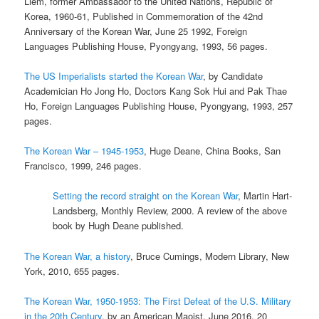
Liem, former Ambassador to the United Nations, Republic of
Korea, 1960-61, Published in Commemoration of the 42nd
Anniversary of the Korean War, June 25 1992, Foreign
Languages Publishing House, Pyongyang, 1993, 56 pages.
The US Imperialists started the Korean War
, by Candidate
Academician Ho Jong Ho, Doctors Kang Sok Hui and Pak Thae
Ho, Foreign Languages Publishing House, Pyongyang, 1993, 257
pages.
The Korean War – 1945-1953
, Huge Deane, China Books, San
Francisco, 1999, 246 pages.
Setting the record straight on the Korean War
, Martin Hart-
Landsberg, Monthly Review, 2000. A review of the above
book by Hugh Deane published.
The Korean War, a history
, Bruce Cumings, Modern Library, New
York, 2010, 655 pages.
The Korean War, 1950-1953: The First Defeat of the U.S. Military
in the 20th Century
, by an American Maoist, June 2016, 20