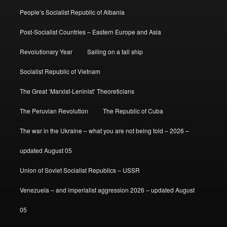
People’s Socialist Republic of Albania
Post-Socialist Countries – Eastern Europe and Asia
Revolutionary Year
Sailing on a tall ship
Socialist Republic of Vietnam
The Great ‘Marxist-Leninist’ Theoreticians
The Peruvian Revolution
The Republic of Cuba
The war in the Ukraine – what you are not being told – 2026 –
updated August 05
Union of Soviet Socialist Republics – USSR
Venezuela – and imperialist aggression 2026 – updated August
05