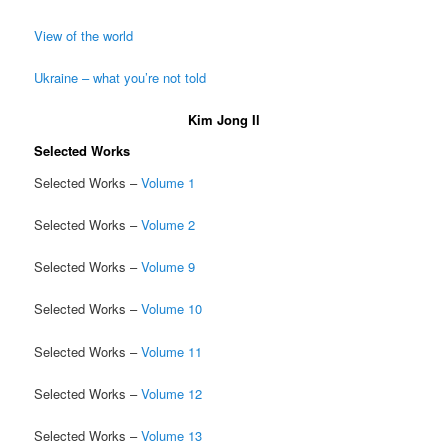
View of the world
Ukraine – what you’re not told
Kim Jong Il
Selected Works
Selected Works –
Volume 1
Selected Works –
Volume 2
Selected Works –
Volume 9
Selected Works –
Volume 10
Selected Works –
Volume 11
Selected Works –
Volume 12
Selected Works –
Volume 13