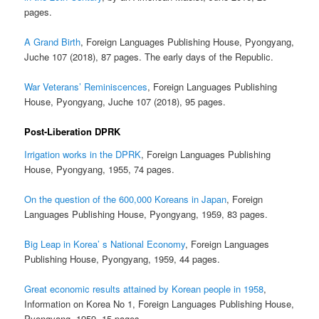
pages.
A Grand Birth
, Foreign Languages Publishing House, Pyongyang,
Juche 107 (2018), 87 pages. The early days of the Republic.
War Veterans’ Reminiscences
, Foreign Languages Publishing
House, Pyongyang, Juche 107 (2018), 95 pages.
Post-Liberation DPRK
Irrigation works in the DPRK
, Foreign Languages Publishing
House, Pyongyang, 1955, 74 pages.
On the question of the 600,000 Koreans in Japan
, Foreign
Languages Publishing House, Pyongyang, 1959, 83 pages.
Big Leap in Korea’ s National Economy
, Foreign Languages
Publishing House, Pyongyang, 1959, 44 pages.
Great economic results attained by Korean people in 1958
,
Information on Korea No 1, Foreign Languages Publishing House,
Pyongyang, 1959, 15 pages.