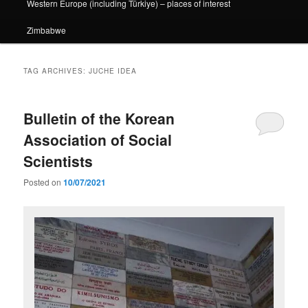
Western Europe (including Türkiye) – places of interest
Zimbabwe
TAG ARCHIVES:
JUCHE IDEA
Bulletin of the Korean
Association of Social
Scientists
Posted on
10/07/2021