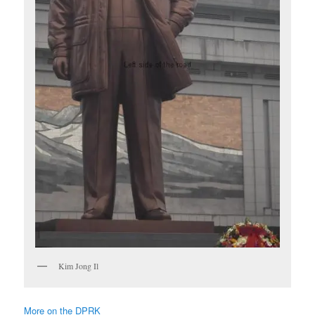
Kim Jong Il
More on the DPRK