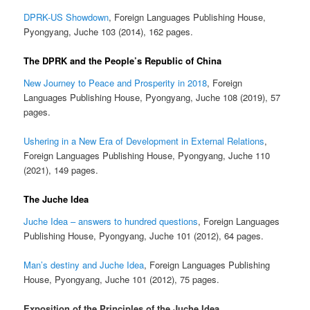
DPRK-US Showdown
, Foreign Languages Publishing House,
Pyongyang, Juche 103 (2014), 162 pages.
The DPRK and the People’s Republic of China
New Journey to Peace and Prosperity in 2018
, Foreign
Languages Publishing House, Pyongyang, Juche 108 (2019), 57
pages.
Ushering in a New Era of Development in External Relations
,
Foreign Languages Publishing House, Pyongyang, Juche 110
(2021), 149 pages.
The Juche Idea
Juche Idea – answers to hundred questions
, Foreign Languages
Publishing House, Pyongyang, Juche 101 (2012), 64 pages.
Man’s destiny and Juche Idea
, Foreign Languages Publishing
House, Pyongyang, Juche 101 (2012), 75 pages.
Exposition of the Principles of the Juche Idea