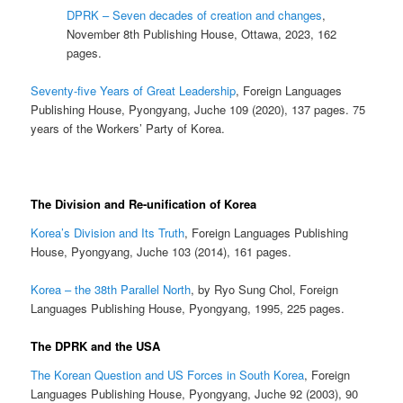
DPRK – Seven decades of creation and changes
,
November 8th Publishing House, Ottawa, 2023, 162
pages.
Seventy-five Years of Great Leadership
, Foreign Languages
Publishing House, Pyongyang, Juche 109 (2020), 137 pages. 75
years of the Workers’ Party of Korea.
The Division and Re-unification of Korea
Korea’s Division and Its Truth
, Foreign Languages Publishing
House, Pyongyang, Juche 103 (2014), 161 pages.
Korea – the 38th Parallel North
, by Ryo Sung Chol, Foreign
Languages Publishing House, Pyongyang, 1995, 225 pages.
The DPRK and the USA
The Korean Question and US Forces in South Korea
, Foreign
Languages Publishing House, Pyongyang, Juche 92 (2003), 90