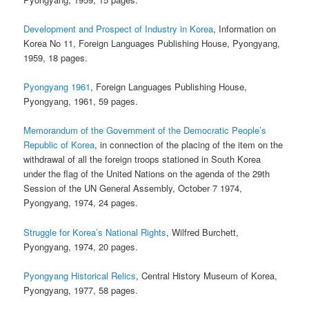
Development and Prospect of Industry in Korea
, Information on
Korea No 11, Foreign Languages Publishing House, Pyongyang,
1959, 18 pages.
Pyongyang 1961
, Foreign Languages Publishing House,
Pyongyang, 1961, 59 pages.
Memorandum of the Government of the Democratic People’s
Republic of Korea
, in connection of the placing of the item on the
withdrawal of all the foreign troops stationed in South Korea
under the flag of the United Nations on the agenda of the 29th
Session of the UN General Assembly, October 7 1974,
Pyongyang, 1974, 24 pages.
Struggle for Korea’s National Rights
, Wilfred Burchett,
Pyongyang, 1974, 20 pages.
Pyongyang Historical Relics
, Central History Museum of Korea,
Pyongyang, 1977, 58 pages.