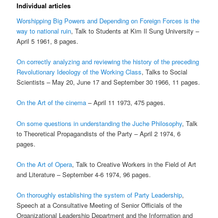
Individual articles
Worshipping Big Powers and Depending on Foreign Forces is the
way to national ruin
, Talk to Students at Kim Il Sung University –
April 5 1961, 8 pages.
On correctly analyzing and reviewing the history of the preceding
Revolutionary Ideology of the Working Class
, Talks to Social
Scientists – May 20, June 17 and September 30 1966, 11 pages.
On the Art of the cinema
– April 11 1973, 475 pages.
On some questions in understanding the Juche Philosophy
, Talk
to Theoretical Propagandists of the Party – April 2 1974, 6
pages.
On the Art of Opera
, Talk to Creative Workers in the Field of Art
and Literature – September 4-6 1974, 96 pages.
On thoroughly establishing the system of Party Leadership
,
Speech at a Consultative Meeting of Senior Officials of the
Organizational Leadership Department and the Information and