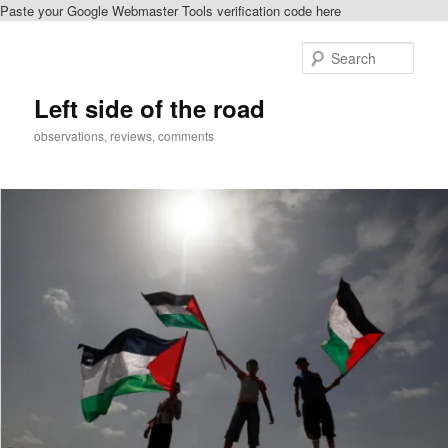
Paste your Google Webmaster Tools verification code here
Skip
Skip
to
to
Sear
primary
secondary
content
content
Left side of the road
observations, reviews, comments