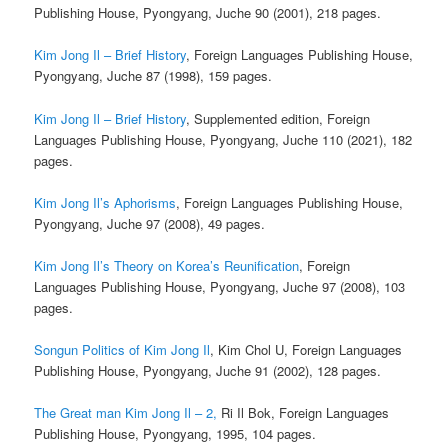
Publishing House, Pyongyang, Juche 90 (2001), 218 pages.
Kim Jong Il – Brief History
, Foreign Languages Publishing House,
Pyongyang, Juche 87 (1998), 159 pages.
Kim Jong Il – Brief History
, Supplemented edition, Foreign
Languages Publishing House, Pyongyang, Juche 110 (2021), 182
pages.
Kim Jong Il’s Aphorisms
, Foreign Languages Publishing House,
Pyongyang, Juche 97 (2008), 49 pages.
Kim Jong Il’s Theory on Korea’s Reunification
, Foreign
Languages Publishing House, Pyongyang, Juche 97 (2008), 103
pages.
Songun Politics of Kim Jong Il
, Kim Chol U, Foreign Languages
Publishing House, Pyongyang, Juche 91 (2002), 128 pages.
The Great man Kim Jong Il – 2,
Ri Il Bok, Foreign Languages
Publishing House, Pyongyang, 1995, 104 pages.