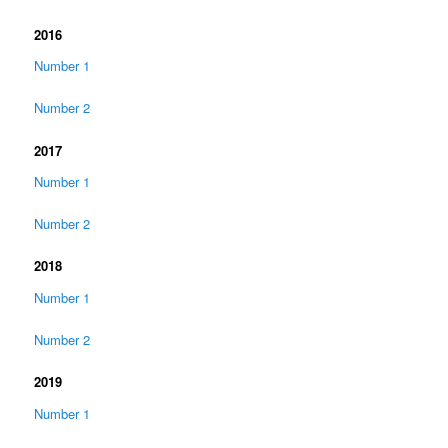
2016
Number 1
Number 2
2017
Number 1
Number 2
2018
Number 1
Number 2
2019
Number 1