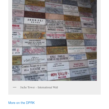
Juche Tower – International Wall
More on the DPRK