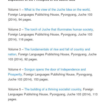
Volume 1 –
What is the view of the Juche Idea on the world
,
Foreign Languages Publishing House, Pyongyang, Juche 103
(2014), 94 pages.
Volume 2 –
The torch of Juche that illuminates human society
,
Foreign Languages Publishing House, Pyongyang, Juche 103
(2014), 116 pages.
Volume 3 –
The fundamentals of rise and fall of country and
nation
, Foreign Languages Publishing House, Pyongyang, Juche
103 (2014), 92 pages.
Volume 4 –
Songun opens the door of Independence and
Prosperity
, Foreign Languages Publishing House, Pyongyang,
Juche 103 (2014), 153 pages.
Volume 5 –
The building of a thriving socialist country
, Foreign
Languages Publishing House, Pyongyang, Juche 103 (2014), 113
pages.