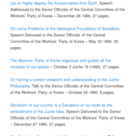
Let us highly display the Korean-nation-first Spirit
, Speech
Addressed to the Senior Officials of the Central Committee of the
Workers’ Party of Korea – December 28 1989, 27 pages.
On some Problems of the Ideological Foundation of Socialism
,
Speech Delivered to the Senior Officials of the Central
Committee of the Workers’ Party of Korea – May 30 1990, 25
pages.
The Workers’ Party of Korea organizes and guides all the
victories of our people
– October 3 Juche 79 (1990), 27 pages.
On having a correct viewpoint and understanding of the Juche
Philosophy
, Talk to the Senior Officials of the Central Committee
of the Workers’ Party of Korea – October 25 1990, 8 pages.
Socialism of our country is a Socialism of our style as the
embodiment of the Juche Idea
, Speech Delivered to the Senior
Officials of the Central Committee of the Workers’ Party of Korea
– December 27 1990, 37 pages.