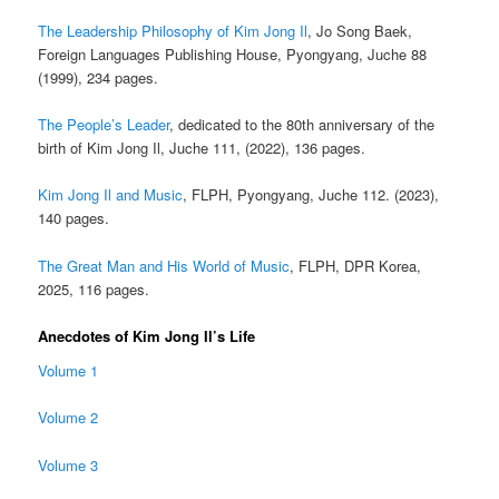
The Leadership Philosophy of Kim Jong Il
, Jo Song Baek,
Foreign Languages Publishing House, Pyongyang, Juche 88
(1999), 234 pages.
The People’s Leader
, dedicated to the 80th anniversary of the
birth of Kim Jong Il, Juche 111, (2022), 136 pages.
Kim Jong Il and Music
, FLPH, Pyongyang, Juche 112. (2023),
140 pages.
The Great Man and His World of Music
, FLPH, DPR Korea,
2025, 116 pages.
Anecdotes of Kim Jong Il’s Life
Volume 1
Volume 2
Volume 3