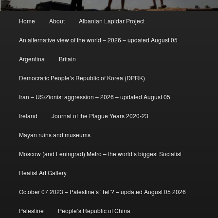
Main
Home
About
Albanian Lapidar Project
menu
An alternative view of the world – 2026 – updated August 05
Argentina
Britain
Democratic People’s Republic of Korea (DPRK)
Iran – US/Zionist aggression – 2026 – updated August 05
Ireland
Journal of the Plague Years 2020-23
Mayan ruins and museums
Moscow (and Leningrad) Metro – the world’s biggest Socialist
Realist Art Gallery
October 07 2023 – Palestine’s ‘Tet’? – updated August 05 2026
Palestine
People’s Republic of China