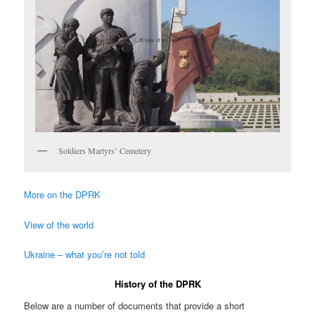
Soldiers Martyrs’ Cemetery
More on the DPRK
View of the world
Ukraine – what you’re not told
History of the DPRK
Below are a number of documents that provide a short