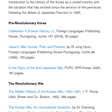
introduction to the history of the Korea as a united country and
the situation that has existed since the division of the peninsula
following the defeat of Japanese Fascism in 1945.
Pre-Revolutionary Korea
Celebrities in Korean History (1)
, Foreign Languages Publishing
House, Pyongyang, Juche 107 (2018), 82 pages.
Japan’s War Crimes, Past and Present
, by Ri Jong Hyon,
Foreign Languages Publishing House Pyongyang, Juche 88
(1999), 193 pages.
In the Days of the Anti-Japanese War
, FLPH, DPR Korea, 2025,
187 pages.
The Revolutionary War
The Hidden History of the Korean War, 1950–1951
, I. F. Stone,
Little, Brown and Co, Boston, 1952, 368 pages.
The Korean War, An Unanswered Question
, by Dr Channing