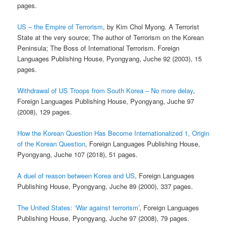
pages.
US – the Empire of Terrorism
, by Kim Chol Myong. A Terrorist
State at the very source; The author of Terrorism on the Korean
Peninsula; The Boss of International Terrorism. Foreign
Languages Publishing House, Pyongyang, Juche 92 (2003), 15
pages.
Withdrawal of US Troops from South Korea – No more delay
,
Foreign Languages Publishing House, Pyongyang, Juche 97
(2008), 129 pages.
How the Korean Question Has Become Internationalized 1, Origin
of the Korean Question
, Foreign Languages Publishing House,
Pyongyang, Juche 107 (2018), 51 pages.
A duel of reason between Korea and US
, Foreign Languages
Publishing House, Pyongyang, Juche 89 (2000), 337 pages.
The United States: ‘War against terrorism’
, Foreign Languages
Publishing House, Pyongyang, Juche 97 (2008), 79 pages.