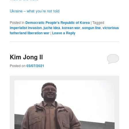
Ukraine – what you’re not told
Posted in
Democratic People's Republic of Korea
|
Tagged
imperialist invasion
,
juche idea
,
korean war
,
songun line
,
victorious
fatherland liberation war
|
Leave a Reply
Kim Jong Il
Posted on
03/07/2021