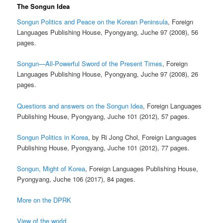
The Songun Idea
Songun Politics and Peace on the Korean Peninsula
, Foreign
Languages Publishing House, Pyongyang, Juche 97 (2008), 56
pages.
Songun—All-Powerful Sword of the Present Times
, Foreign
Languages Publishing House, Pyongyang, Juche 97 (2008), 26
pages.
Questions and answers on the Songun Idea
, Foreign Languages
Publishing House, Pyongyang, Juche 101 (2012), 57 pages.
Songun Politics in Korea
, by Ri Jong Chol, Foreign Languages
Publishing House, Pyongyang, Juche 101 (2012), 77 pages.
Songun, Might of Korea
, Foreign Languages Publishing House,
Pyongyang, Juche 106 (2017), 84 pages.
More on the DPRK
View of the world