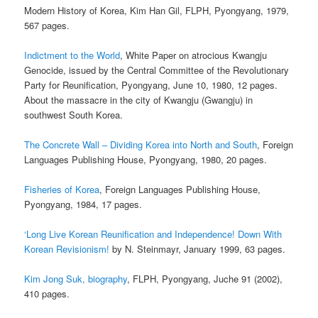
Modern History of Korea, Kim Han Gil, FLPH, Pyongyang, 1979,
567 pages.
Indictment to the World
, White Paper on atrocious Kwangju
Genocide, issued by the Central Committee of the Revolutionary
Party for Reunification, Pyongyang, June 10, 1980, 12 pages.
About the massacre in the city of Kwangju (Gwangju) in
southwest South Korea.
The Concrete Wall – Dividing Korea into North and South
, Foreign
Languages Publishing House, Pyongyang, 1980, 20 pages.
Fisheries of Korea
, Foreign Languages Publishing House,
Pyongyang, 1984, 17 pages.
‘Long Live Korean Reunification and Independence! Down With
Korean Revisionism!
by N. Steinmayr, January 1999, 63 pages.
Kim Jong Suk, biography
, FLPH, Pyongyang, Juche 91 (2002),
410 pages.