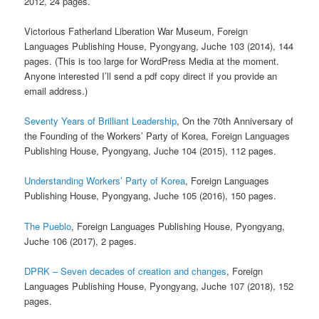
2012, 24 pages.
Victorious Fatherland Liberation War Museum, Foreign
Languages Publishing House, Pyongyang, Juche 103 (2014), 144
pages. (This is too large for WordPress Media at the moment.
Anyone interested I’ll send a pdf copy direct if you provide an
email address.)
Seventy Years of Brilliant Leadership
, On the 70th Anniversary of
the Founding of the Workers’ Party of Korea, Foreign Languages
Publishing House, Pyongyang, Juche 104 (2015), 112 pages.
Understanding Workers’ Party of Korea
, Foreign Languages
Publishing House, Pyongyang, Juche 105 (2016), 150 pages.
The Pueblo
, Foreign Languages Publishing House, Pyongyang,
Juche 106 (2017), 2 pages.
DPRK – Seven decades of creation and changes
, Foreign
Languages Publishing House, Pyongyang, Juche 107 (2018), 152
pages.