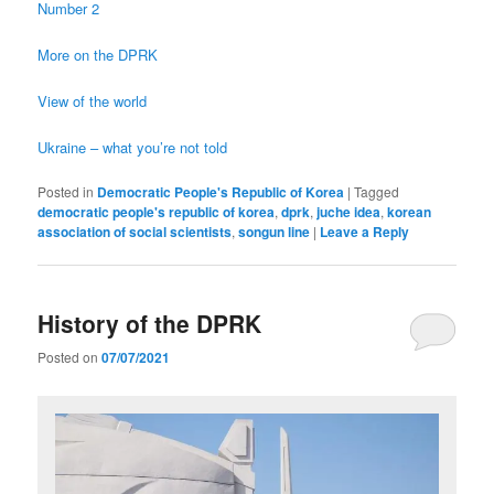
Number 2
More on the DPRK
View of the world
Ukraine – what you’re not told
Posted in
Democratic People's Republic of Korea
|
Tagged
democratic people's republic of korea
,
dprk
,
juche idea
,
korean
association of social scientists
,
songun line
|
Leave a Reply
History of the DPRK
Posted on
07/07/2021