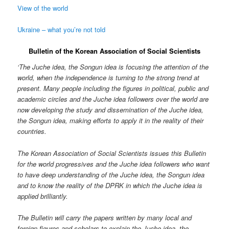
View of the world
Ukraine – what you’re not told
Bulletin of the Korean Association of Social Scientists
‘The Juche idea, the Songun idea is focusing the attention of the
world, when the independence is turning to the strong trend at
present. Many people including the figures in political, public and
academic circles and the Juche idea followers over the world are
now developing the study and dissemination of the Juche idea,
the Songun idea, making efforts to apply it in the reality of their
countries.
The Korean Association of Social Scientists issues this Bulletin
for the world progressives and the Juche idea followers who want
to have deep understanding of the Juche idea, the Songun idea
and to know the reality of the DPRK in which the Juche idea is
applied brilliantly.
The Bulletin will carry the papers written by many local and
foreign figures and scholars to explain the Juche idea, the