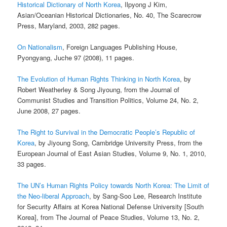
Historical Dictionary of North Korea
, Ilpyong J Kim,
Asian/Oceanian Historical Dictionaries, No. 40, The Scarecrow
Press, Maryland, 2003, 282 pages.
On Nationalism
, Foreign Languages Publishing House,
Pyongyang, Juche 97 (2008), 11 pages.
The Evolution of Human Rights Thinking in North Korea
, by
Robert Weatherley & Song Jiyoung, from the Journal of
Communist Studies and Transition Politics, Volume 24, No. 2,
June 2008, 27 pages.
The Right to Survival in the Democratic People’s Republic of
Korea
, by Jiyoung Song, Cambridge University Press, from the
European Journal of East Asian Studies, Volume 9, No. 1, 2010,
33 pages.
The UN’s Human Rights Policy towards North Korea: The Limit of
the Neo-liberal Approach
, by Sang-Soo Lee, Research Institute
for Security Affairs at Korea National Defense University [South
Korea], from The Journal of Peace Studies, Volume 13, No. 2,