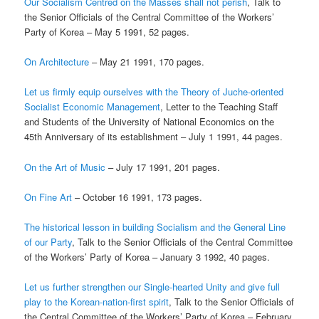
Our Socialism Centred on the Masses shall not perish
, Talk to
the Senior Officials of the Central Committee of the Workers’
Party of Korea – May 5 1991, 52 pages.
On Architecture
– May 21 1991, 170 pages.
Let us firmly equip ourselves with the Theory of Juche-oriented
Socialist Economic Management
, Letter to the Teaching Staff
and Students of the University of National Economics on the
45th Anniversary of its establishment – July 1 1991, 44 pages.
On the Art of Music
– July 17 1991, 201 pages.
On Fine Art
– October 16 1991, 173 pages.
The historical lesson in building Socialism and the General Line
of our Party
, Talk to the Senior Officials of the Central Committee
of the Workers’ Party of Korea – January 3 1992, 40 pages.
Let us further strengthen our Single-hearted Unity and give full
play to the Korean-nation-first spirit
, Talk to the Senior Officials of
the Central Committee of the Workers’ Party of Korea – February