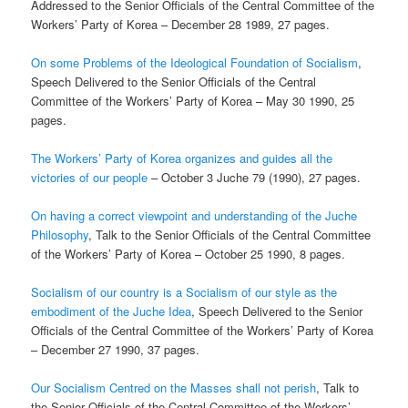
Addressed to the Senior Officials of the Central Committee of the
Workers’ Party of Korea – December 28 1989, 27 pages.
On some Problems of the Ideological Foundation of Socialism
,
Speech Delivered to the Senior Officials of the Central
Committee of the Workers’ Party of Korea – May 30 1990, 25
pages.
The Workers’ Party of Korea organizes and guides all the
victories of our people
– October 3 Juche 79 (1990), 27 pages.
On having a correct viewpoint and understanding of the Juche
Philosophy
, Talk to the Senior Officials of the Central Committee
of the Workers’ Party of Korea – October 25 1990, 8 pages.
Socialism of our country is a Socialism of our style as the
embodiment of the Juche Idea
, Speech Delivered to the Senior
Officials of the Central Committee of the Workers’ Party of Korea
– December 27 1990, 37 pages.
Our Socialism Centred on the Masses shall not perish
, Talk to
the Senior Officials of the Central Committee of the Workers’