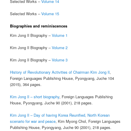
Selected Works –
Volume 14
Selected Works –
Volume 15
Biographies and reminiscences
Kim Jong Il Biography –
Volume 1
Kim Jong Il Biography –
Volume 2
Kim Jong Il Biography –
Volume 3
History of Revolutionary Activities of Chairman Kim Jong Il
,
Foreign Languages Publishing House, Pyongyang, Juche 104
(2015), 364 pages.
Kim Jong Il – short biography
, Foreign Languages Publishing
House, Pyongyang, Juche 90 (2001), 218 pages.
Kim Jong Il – Day of having Korea Reunified, North Korean
scenario for war and peace
, Kim Myong Chol, Foreign Languages
Publishing House, Pyongyang, Juche 90 (2001), 218 pages.