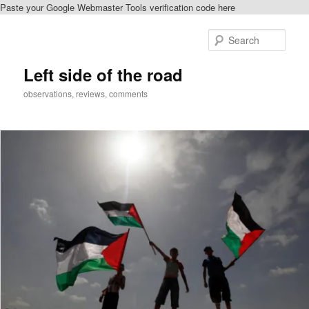
Paste your Google Webmaster Tools verification code here
Skip
Skip
to
to
Sear
primary
secondary
content
content
Left side of the road
observations, reviews, comments