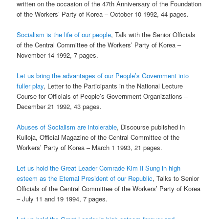
written on the occasion of the 47th Anniversary of the Foundation
of the Workers’ Party of Korea – October 10 1992, 44 pages.
Socialism is the life of our people
, Talk with the Senior Officials
of the Central Committee of the Workers’ Party of Korea –
November 14 1992, 7 pages.
Let us bring the advantages of our People’s Government into
fuller play
, Letter to the Participants in the National Lecture
Course for Officials of People’s Government Organizations –
December 21 1992, 43 pages.
Abuses of Socialism are intolerable
, Discourse published in
Kulloja, Official Magazine of the Central Committee of the
Workers’ Party of Korea – March 1 1993, 21 pages.
Let us hold the Great Leader Comrade Kim Il Sung in high
esteem as the Eternal President of our Republic
, Talks to Senior
Officials of the Central Committee of the Workers’ Party of Korea
– July 11 and 19 1994, 7 pages.