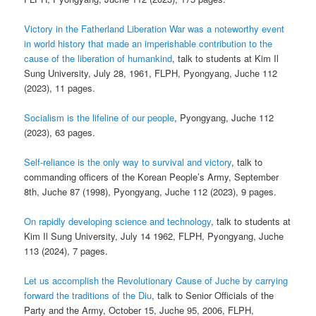
Victory in the Fatherland Liberation War was a noteworthy event
in world history that made an imperishable contribution to the
cause of the liberation of humankind
, talk to students at Kim Il
Sung University, July 28, 1961, FLPH, Pyongyang, Juche 112
(2023), 11 pages.
Socialism is the lifeline of our people
, Pyongyang, Juche 112
(2023), 63 pages.
Self-reliance is the only way to survival and victory
, talk to
commanding officers of the Korean People’s Army, September
8th, Juche 87 (1998), Pyongyang, Juche 112 (2023), 9 pages.
On rapidly developing science and technology
, talk to students at
Kim Il Sung University, July 14 1962, FLPH, Pyongyang, Juche
113 (2024), 7 pages.
Let us accomplish the Revolutionary Cause of Juche by carrying
forward the traditions of the Diu
, talk to Senior Officials of the
Party and the Army, October 15, Juche 95, 2006, FLPH,