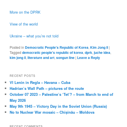
More on the DPRK
View of the world
Ukraine – what you’re not told
Posted in
Democratic People's Republic of Korea
,
Kim Jong Il
|
Tagged
democratic people's republic of korea
,
dprk
,
juche idea
,
kim jong il
,
literature and art
,
songun line
|
Leave a Reply
RECENT POSTS
VI Lenin in Regla – Havana – Cuba
Hadrian’s Wall Path – pictures of the route
October 07 2023 – Palestine’s ‘Tet’? – from March to end of
May 2026
May 9th 1945 – Victory Day in the Soviet Union (Russia)
No to Nuclear War mosaic – Chișinău – Moldova
RECENT COMMENTS