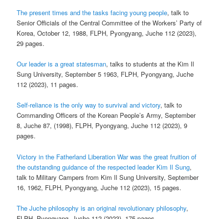
The present times and the tasks facing young people
, talk to
Senior Officials of the Central Committee of the Workers’ Party of
Korea, October 12, 1988, FLPH, Pyongyang, Juche 112 (2023),
29 pages.
Our leader is a great statesman
, talks to students at the Kim Il
Sung University, September 5 1963, FLPH, Pyongyang, Juche
112 (2023), 11 pages.
Self-reliance is the only way to survival and victory
, talk to
Commanding Officers of the Korean People’s Army, September
8, Juche 87, (1998), FLPH, Pyongyang, Juche 112 (2023), 9
pages.
Victory in the Fatherland Liberation War was the great fruition of
the outstanding guidance of the respected leader Kim Il Sung
,
talk to Military Campers from Kim Il Sung University, September
16, 1962, FLPH, Pyongyang, Juche 112 (2023), 15 pages.
The Juche philosophy is an original revolutionary philosophy
,
FLPH, Pyongyang, Juche 112 (2023), 175 pages.