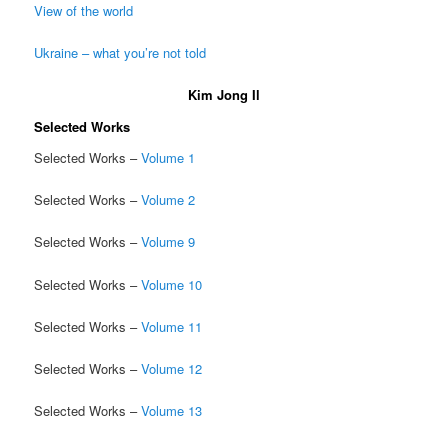
View of the world
Ukraine – what you’re not told
Kim Jong Il
Selected Works
Selected Works –
Volume 1
Selected Works –
Volume 2
Selected Works –
Volume 9
Selected Works –
Volume 10
Selected Works –
Volume 11
Selected Works –
Volume 12
Selected Works –
Volume 13