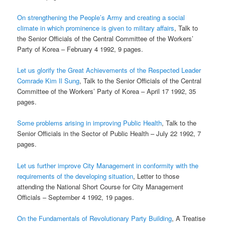
On strengthening the People’s Army and creating a social
climate in which prominence is given
to military affairs
, Talk to
the Senior Officials of the Central Committee of the Workers’
Party of Korea – February 4 1992, 9 pages.
Let us glorify the Great Achievements of the Respected Leader
Comrade Kim Il Sung
, Talk to the Senior Officials of the Central
Committee of the Workers’ Party of Korea – April 17 1992, 35
pages.
Some problems arising in improving Public Health
, Talk to the
Senior Officials in the Sector of Public Health – July 22 1992, 7
pages.
Let us further improve City Management in conformity with the
requirements of the developing
situation
, Letter to those
attending the National Short Course for City Management
Officials – September 4 1992, 19 pages.
On the Fundamentals of Revolutionary Party Building
, A Treatise