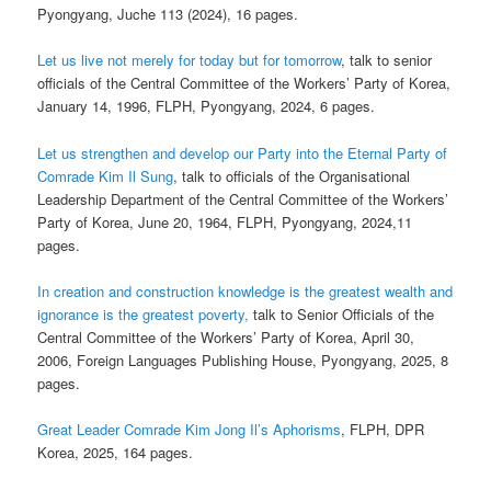
Pyongyang, Juche 113 (2024), 16 pages.
Let us live not merely for today but for tomorrow
, talk to senior
officials of the Central Committee of the Workers’ Party of Korea,
January 14, 1996, FLPH, Pyongyang, 2024, 6 pages.
Let us strengthen and develop our Party into the Eternal Party of
Comrade Kim Il Sung
, talk to officials of the Organisational
Leadership Department of the Central Committee of the Workers’
Party of Korea, June 20, 1964, FLPH, Pyongyang, 2024,11
pages.
In creation and construction knowledge is the greatest wealth and
ignorance is the greatest poverty,
talk to Senior Officials of the
Central Committee of the Workers’ Party of Korea, April 30,
2006, Foreign Languages Publishing House, Pyongyang, 2025, 8
pages.
Great Leader Comrade Kim Jong Il’s Aphorisms
, FLPH, DPR
Korea, 2025, 164 pages.