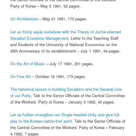
Party of Korea – May 5 1991, 52 pages.
On Architecture
– May 21 1991, 170 pages.
Let us firmly equip ourselves with the Theory of Juche-oriented
Socialist Economic Management
, Letter to the Teaching Staff
and Students of the University of National Economics on the
45th Anniversary of its establishment – July 1 1991, 44 pages.
On the Art of Music
– July 17 1991, 201 pages.
On Fine Art
– October 16 1991, 173 pages.
The historical lesson in building Socialism and the General Line
of our Party
, Talk to the Senior Officials of the Central Committee
of the Workers’ Party of Korea – January 3 1992, 40 pages.
Let us further strengthen our Single-hearted Unity and give full
play to the Korean-nation-first spirit
, Talk to the Senior Officials of
the Central Committee of the Workers’ Party of Korea – February
4 1992, 7 pages.