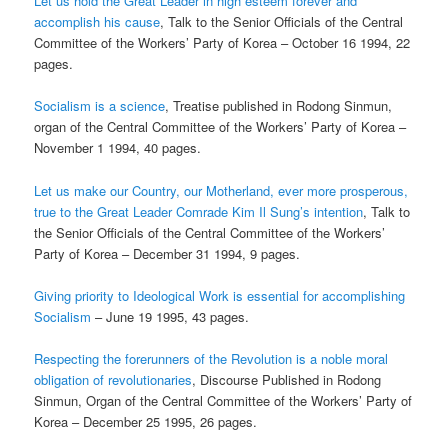
Let us hold the Great Leader in high esteem forever and
accomplish his cause
, Talk to the Senior Officials of the Central
Committee of the Workers’ Party of Korea – October 16 1994, 22
pages.
Socialism is a science
, Treatise published in Rodong Sinmun,
organ of the Central Committee of the Workers’ Party of Korea –
November 1 1994, 40 pages.
Let us make our Country, our Motherland, ever more prosperous,
true to the Great Leader Comrade Kim Il Sung’s intention
, Talk to
the Senior Officials of the Central Committee of the Workers’
Party of Korea – December 31 1994, 9 pages.
Giving priority to Ideological Work is essential for accomplishing
Socialism
– June 19 1995, 43 pages.
Respecting the forerunners of the Revolution is a noble moral
obligation of revolutionaries
, Discourse Published in Rodong
Sinmun, Organ of the Central Committee of the Workers’ Party of
Korea – December 25 1995, 26 pages.