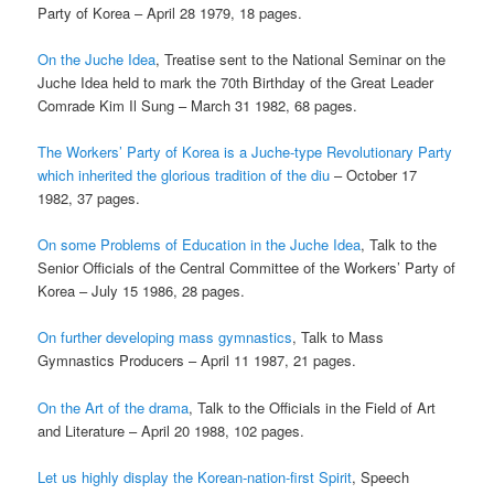
Party of Korea – April 28 1979, 18 pages.
On the Juche Idea
, Treatise sent to the National Seminar on the
Juche Idea held to mark the 70th Birthday of the Great Leader
Comrade Kim Il Sung – March 31 1982, 68 pages.
The Workers’ Party of Korea is a Juche-type Revolutionary Party
which inherited the glorious
tradition of the diu
– October 17
1982, 37 pages.
On some Problems of Education in the Juche Idea
, Talk to the
Senior Officials of the Central Committee of the Workers’ Party of
Korea – July 15 1986, 28 pages.
On further developing mass gymnastics
, Talk to Mass
Gymnastics Producers – April 11 1987, 21 pages.
On the Art of the drama
, Talk to the Officials in the Field of Art
and Literature – April 20 1988, 102 pages.
Let us highly display the Korean-nation-first Spirit
, Speech