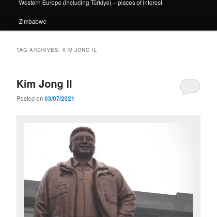
Western Europe (including Türkiye) – places of interest
Zimbabwe
TAG ARCHIVES:
KIM JONG IL
Kim Jong Il
Posted on
03/07/2021