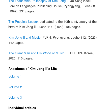
The Leadership Philosophy of Kim Jong Il
, Jo Song Baek,
Foreign Languages Publishing House, Pyongyang, Juche 88
(1999), 234 pages.
The People’s Leader
, dedicated to the 80th anniversary of the
birth of Kim Jong Il, Juche 111, (2022), 136 pages.
Kim Jong Il and Music
, FLPH, Pyongyang, Juche 112. (2023),
140 pages.
The Great Man and His World of Music
, FLPH, DPR Korea,
2025, 116 pages.
Anecdotes of Kim Jong Il’s Life
Volume 1
Volume 2
Volume 3
Individual articles