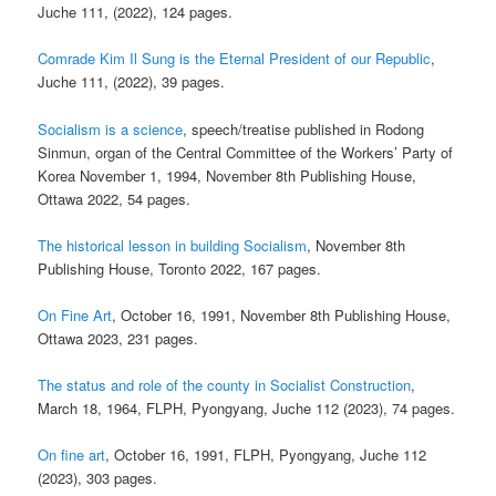
Juche 111, (2022), 124 pages.
Comrade Kim Il Sung is the Eternal President of our Republic
,
Juche 111, (2022), 39 pages.
Socialism is a science
, speech/treatise published in Rodong
Sinmun, organ of the Central Committee of the Workers’ Party of
Korea November 1, 1994, November 8th Publishing House,
Ottawa 2022, 54 pages.
The historical lesson in building Socialism
, November 8th
Publishing House, Toronto 2022, 167 pages.
On Fine Art
, October 16, 1991, November 8th Publishing House,
Ottawa 2023, 231 pages.
The status and role of the county in Socialist Construction
,
March 18, 1964, FLPH, Pyongyang, Juche 112 (2023), 74 pages.
On fine art
, October 16, 1991, FLPH, Pyongyang, Juche 112
(2023), 303 pages.