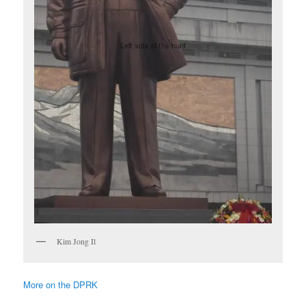
Kim Jong Il
More on the DPRK