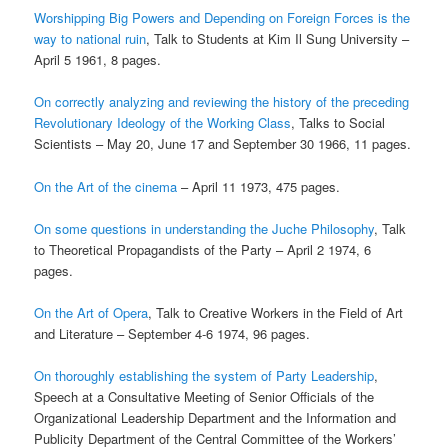
Worshipping Big Powers and Depending on Foreign Forces is the
way to national ruin
, Talk to Students at Kim Il Sung University –
April 5 1961, 8 pages.
On correctly analyzing and reviewing the history of the preceding
Revolutionary Ideology of the Working Class
, Talks to Social
Scientists – May 20, June 17 and September 30 1966, 11 pages.
On the Art of the cinema
– April 11 1973, 475 pages.
On some questions in understanding the Juche Philosophy
, Talk
to Theoretical Propagandists of the Party – April 2 1974, 6
pages.
On the Art of Opera
, Talk to Creative Workers in the Field of Art
and Literature – September 4-6 1974, 96 pages.
On thoroughly establishing the system of Party Leadership
,
Speech at a Consultative Meeting of Senior Officials of the
Organizational Leadership Department and the Information and
Publicity Department of the Central Committee of the Workers’