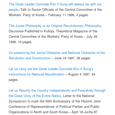
The Great Leader Comrade Kim Il Sung will always be with our
people
, Talk to Senior Officials of the Central Committee of the
Workers’ Party of Korea – February 11 1996, 3 pages.
The Juche Philosophy is an Original Revolutionary Philosophy
,
Discourse Published in Kulloja, Theoretical Magazine of the
Central Committee of the Workers’ Party of Korea – July 26
1996, 15 pages.
On preserving the Juche Character and National Character of the
Revolution and Construction
– June 19 1997, 38 pages.
Let us carry out the Great Leader Comrade Kim Il Sung’s
instructions for National Reunification
– August 4 1997, 24
pages.
Let us Reunify the Country Independently and Peacefully through
the Great Unity of the Entire Nation
, Letter to the National
Symposium to mark the 50th Anniversary of the Historic Joint
Conference of Representatives of Political Parties and Public
Organizations in North and South Korea – April 18 Juche 87