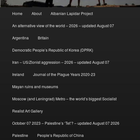
Main
Home
About
Albanian Lapidar Project
menu
An alternative view of the world – 2026 – updated August 07
Argentina
Britain
Democratic People’s Republic of Korea (DPRK)
Iran – US/Zionist aggression – 2026 – updated August 07
Ireland
Journal of the Plague Years 2020-23
Mayan ruins and museums
Moscow (and Leningrad) Metro – the world’s biggest Socialist
Realist Art Gallery
October 07 2023 – Palestine’s ‘Tet’? – updated August 07 2026
Palestine
People’s Republic of China