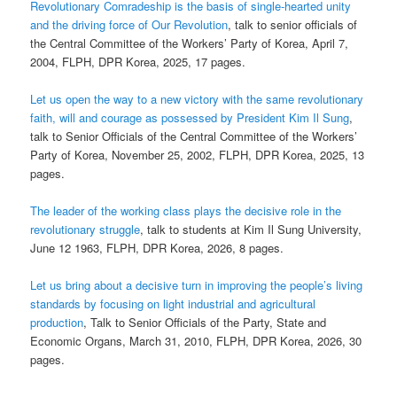
Revolutionary Comradeship is the basis of single-hearted unity
and the driving force of Our Revolution
, talk to senior officials of
the Central Committee of the Workers’ Party of Korea, April 7,
2004, FLPH, DPR Korea, 2025, 17 pages.
Let us open the way to a new victory with the same revolutionary
faith, will and courage as possessed by President Kim Il Sung
,
talk to Senior Officials of the Central Committee of the Workers’
Party of Korea, November 25, 2002, FLPH, DPR Korea, 2025, 13
pages.
The leader of the working class plays the decisive role in the
revolutionary struggle
, talk to students at Kim Il Sung University,
June 12 1963, FLPH, DPR Korea, 2026, 8 pages.
Let us bring about a decisive turn in improving the people’s living
standards by focusing on light industrial and agricultural
production
, Talk to Senior Officials of the Party, State and
Economic Organs, March 31, 2010, FLPH, DPR Korea, 2026, 30
pages.