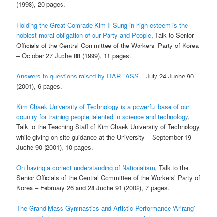
(1998), 20 pages.
Holding the Great Comrade Kim Il Sung in high esteem is the
noblest moral obligation of our
Party and People
, Talk to Senior
Officials of the Central Committee of the Workers’ Party of Korea
– October 27 Juche 88 (1999), 11 pages.
Answers to questions raised by ITAR-TASS
– July 24 Juche 90
(2001), 6 pages.
Kim Chaek University of Technology is a powerful base of our
country for training people talented in science and technology
,
Talk to the Teaching Staff of Kim Chaek University of Technology
while giving on-site guidance at the University – September 19
Juche 90 (2001), 10 pages.
On having a correct understanding of Nationalism
, Talk to the
Senior Officials of the Central Committee of the Workers’ Party of
Korea – February 26 and 28 Juche 91 (2002), 7 pages.
The Grand Mass Gymnastics and Artistic Performance ‘Arirang’