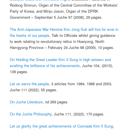
Rodong Sinmun, Organ of the Central Committee of the Workers’
Party of Korea, and Minju Joson, Organ of the DPRK
Government – September 5 Juche 97 (2008), 29 pages.
The Anti-Japanese War Heroine Kim Jong Suk will live for ever in
the hearts of our people
, Talk to Officials whilst giving guidance
to work relating to revolutionary relics in Hoeryong, North
Hamgyong Province – February 24 Juche 98 (2009), 10 pages.
On Holding the Great Leader Kim Il Sung in high esteem and
exalting the brilliance of
his achievements
, Juche 104, (2015),
138 pages.
Let us serve the people
, 3 articles from 1984, 1988 and 2003,
Juche 111 (2022), 55 pages.
On Juche Literature
, nd 269 pages.
On the Juche Philosophy
, Juche 111, (2022), 170 pages.
Let us glorify the great achievements of Comrade Kim Il Sung
,