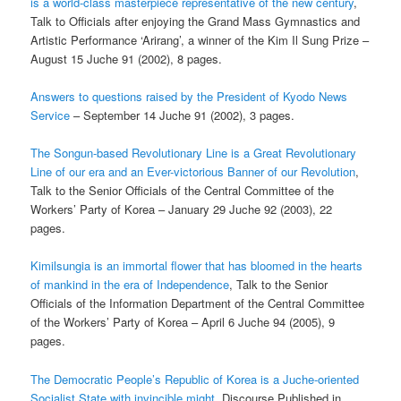
is a world-class masterpiece
representative of the new century
,
Talk to Officials after enjoying the Grand Mass Gymnastics and
Artistic Performance ‘Arirang’, a winner of the Kim Il Sung Prize –
August 15 Juche 91 (2002), 8 pages.
Answers to questions raised by the President of Kyodo News
Service
– September 14 Juche 91 (2002), 3 pages.
The Songun-based Revolutionary Line is a Great Revolutionary
Line of our era and an Ever-victorious Banner of our Revolution
,
Talk to the Senior Officials of the Central Committee of the
Workers’ Party of Korea – January 29 Juche 92 (2003), 22
pages.
Kimilsungia is an immortal flower that has bloomed in the hearts
of mankind in the era of Independence
, Talk to the Senior
Officials of the Information Department of the Central Committee
of the Workers’ Party of Korea – April 6 Juche 94 (2005), 9
pages.
The Democratic People’s Republic of Korea is a Juche-oriented
Socialist State with invincible might
, Discourse Published in