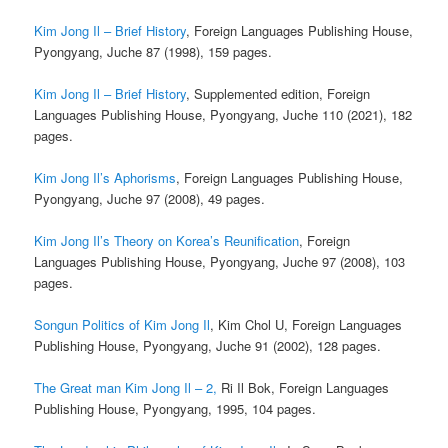
Kim Jong Il – Brief History
, Foreign Languages Publishing House,
Pyongyang, Juche 87 (1998), 159 pages.
Kim Jong Il – Brief History
, Supplemented edition, Foreign
Languages Publishing House, Pyongyang, Juche 110 (2021), 182
pages.
Kim Jong Il’s Aphorisms
, Foreign Languages Publishing House,
Pyongyang, Juche 97 (2008), 49 pages.
Kim Jong Il’s Theory on Korea’s Reunification
, Foreign
Languages Publishing House, Pyongyang, Juche 97 (2008), 103
pages.
Songun Politics of Kim Jong Il
, Kim Chol U, Foreign Languages
Publishing House, Pyongyang, Juche 91 (2002), 128 pages.
The Great man Kim Jong Il – 2,
Ri Il Bok, Foreign Languages
Publishing House, Pyongyang, 1995, 104 pages.