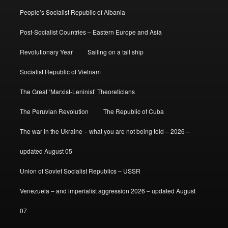
People’s Socialist Republic of Albania
Post-Socialist Countries – Eastern Europe and Asia
Revolutionary Year
Sailing on a tall ship
Socialist Republic of Vietnam
The Great ‘Marxist-Leninist’ Theoreticians
The Peruvian Revolution
The Republic of Cuba
The war in the Ukraine – what you are not being told – 2026 –
updated August 05
Union of Soviet Socialist Republics – USSR
Venezuela – and imperialist aggression 2026 – updated August
07