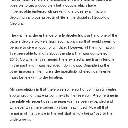
possible to get a good view but a couple which have
impenetrable undergrowth preventing a close examination)
depicting variolous aspects of life in the Socialist Republic of
Georgia.
The wall is at the entrance of a hydroelectric plant and one of the
panels depicts workers from such a plant so that would seem to
be able to give a rough origin date. However, all the information
I’ve been able to find is about the plant that was completed in
2018. So whether this means there existed a much smaller one
in the past and it was replaced I don’t know. Considering the
other images in the murals the specificity of electrical linemen
must be relevant to the location.
My speculation is that there was some sort of community centre,
sports ground, that was built next to the reservoir. A some time in
the relatively recent past the reservoir has been expanded and
whatever was there before has been sacrificed. Now all that
remains of that centre is the wall that is now being ‘lost’ to the
undergrowth.