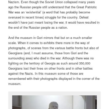
Nazism. Even though the Soviet Union collapsed many years
ago the Russian people still understand that the Great Patriotic
War was an ‘existential’ (a word that has probably become
overused in recent times) struggle for the country. Defeat
wouldn’t have just meant losing the war, it would have resulted in
the end of the Russian people as a nation.
And the museum in Gori mirrors that but on a much smaller
scale. When it comes to exhibits there more in the way of
photographs, of scenes from the various battle fronts but also of
Georgians (and, I must assume, those from Gori and the
surrounding area) who died in the war. Although there was no
fighting on the territory of Georgia as such around 350,000
Georgians lost their lives on other fronts and in other battles
against the Nazis. In this museum some of those are
remembered with their photographs displayed in the corner of the
museum.