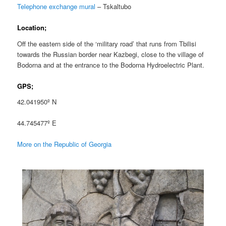
Telephone exchange mural
– Tskaltubo
Location;
Off the eastern side of the ‘military road’ that runs from Tbilisi
towards the Russian border near Kazbegi, close to the village of
Bodorna and at the entrance to the Bodorna Hydroelectric Plant.
GPS;
42.041950º N
44.745477º E
More on the Republic of Georgia