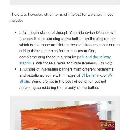
There are, however, other items of interest for a visitor. These
include;
a full length statue of Joseph Vassarionovich Djughashvili
(Joseph Stalin) standing at the bottom on the single room
which is the museum. Not the best of likenesses but one to
add to those searching for his statues in Gori,
complementing those in a near-by
park and the railway
station
. (Both those a more accurate likeness, I think.);
a number of interesting banners from different regiments
and battalions, some with images of
VI Lenin
and/or
JV
Stalin
. Some are not in the best of condition but not
surprising considering the ferocity of the battles;