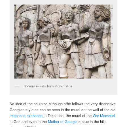
Bodorna mural – harvest celebration
No idea of the sculptor, although s/he follows the very distinctive
Georgian style as can be seen in the mural on the wall of the old
telephone exchange
in Tskaltubo; the mural of the
War Memorial
in Gori and even in the
Mother of Georgia
statue in the hills