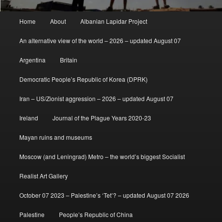
Main
Home
About
Albanian Lapidar Project
menu
An alternative view of the world – 2026 – updated August 07
Argentina
Britain
Democratic People’s Republic of Korea (DPRK)
Iran – US/Zionist aggression – 2026 – updated August 07
Ireland
Journal of the Plague Years 2020-23
Mayan ruins and museums
Moscow (and Leningrad) Metro – the world’s biggest Socialist
Realist Art Gallery
October 07 2023 – Palestine’s ‘Tet’? – updated August 07 2026
Palestine
People’s Republic of China