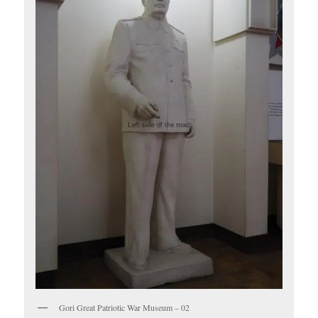
Gori Great Patriotic War Museum – 02