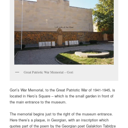
Great Patriotic War Memorial – Gori
Gori’s War Memorial, to the Great Patriotic War of 1941-1945, is
located in Hero’s Square – which is the small garden in front of
the main entrance to the museum.
The memorial begins just to the right of the museum entrance.
Here there’s a plaque, in Georgian, with an inscription which
quotes part of the poem by the Georgian poet Galaktion Tabidze