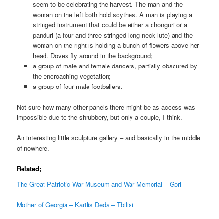
seem to be celebrating the harvest. The man and the
woman on the left both hold scythes. A man is playing a
stringed instrument that could be either a chonguri or a
panduri (a four and three stringed long-neck lute) and the
woman on the right is holding a bunch of flowers above her
head. Doves fly around in the background;
a group of male and female dancers, partially obscured by
the encroaching vegetation;
a group of four male footballers.
Not sure how many other panels there might be as access was
impossible due to the shrubbery, but only a couple, I think.
An interesting little sculpture gallery – and basically in the middle
of nowhere.
Related;
The Great Patriotic War Museum and War Memorial – Gori
Mother of Georgia – Kartlis Deda – Tbilisi