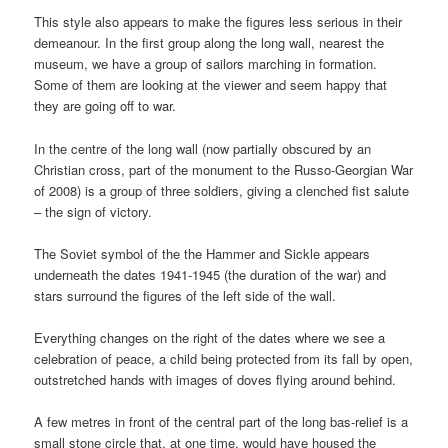
This style also appears to make the figures less serious in their
demeanour. In the first group along the long wall, nearest the
museum, we have a group of sailors marching in formation.
Some of them are looking at the viewer and seem happy that
they are going off to war.
In the centre of the long wall (now partially obscured by an
Christian cross, part of the monument to the Russo-Georgian War
of 2008) is a group of three soldiers, giving a clenched fist salute
– the sign of victory.
The Soviet symbol of the the Hammer and Sickle appears
underneath the dates 1941-1945 (the duration of the war) and
stars surround the figures of the left side of the wall.
Everything changes on the right of the dates where we see a
celebration of peace, a child being protected from its fall by open,
outstretched hands with images of doves flying around behind.
A few metres in front of the central part of the long bas-relief is a
small stone circle that, at one time, would have housed the