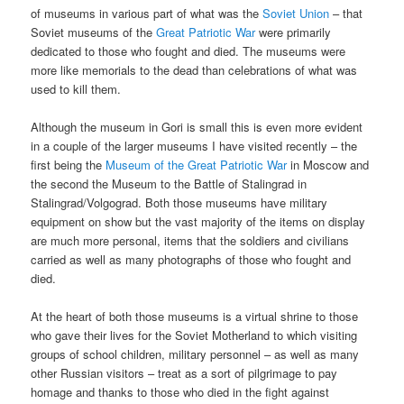
of museums in various part of what was the
Soviet Union
– that
Soviet museums of the
Great Patriotic War
were primarily
dedicated to those who fought and died. The museums were
more like memorials to the dead than celebrations of what was
used to kill them.
Although the museum in Gori is small this is even more evident
in a couple of the larger museums I have visited recently – the
first being the
Museum of the Great Patriotic War
in Moscow and
the second the Museum to the Battle of Stalingrad in
Stalingrad/Volgograd. Both those museums have military
equipment on show but the vast majority of the items on display
are much more personal, items that the soldiers and civilians
carried as well as many photographs of those who fought and
died.
At the heart of both those museums is a virtual shrine to those
who gave their lives for the Soviet Motherland to which visiting
groups of school children, military personnel – as well as many
other Russian visitors – treat as a sort of pilgrimage to pay
homage and thanks to those who died in the fight against