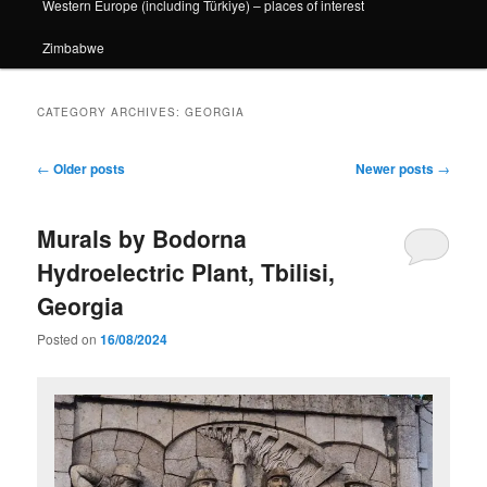
Western Europe (including Türkiye) – places of interest
Zimbabwe
CATEGORY ARCHIVES:
GEORGIA
Post
←
Older posts
Newer posts
→
navigation
Murals by Bodorna
Hydroelectric Plant, Tbilisi,
Georgia
Posted on
16/08/2024