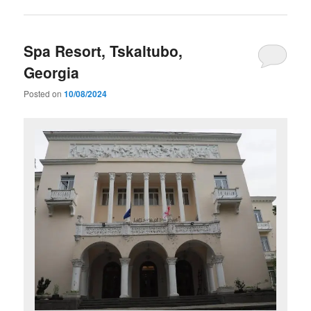
Spa Resort, Tskaltubo,
Georgia
Posted on
10/08/2024