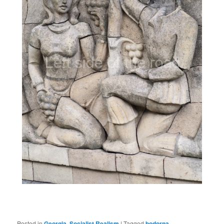
Posted in
Georgia
,
Socialist Realism
|
Tagged
bodorna