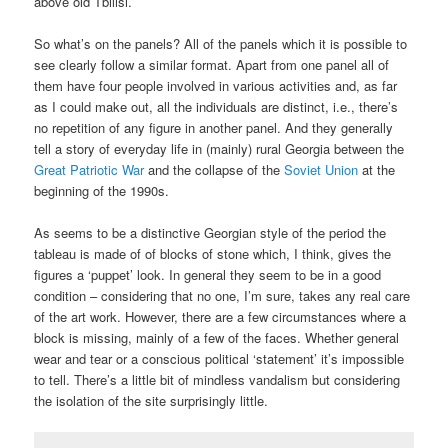
above old Tbilisi.
So what’s on the panels? All of the panels which it is possible to
see clearly follow a similar format. Apart from one panel all of
them have four people involved in various activities and, as far
as I could make out, all the individuals are distinct, i.e., there’s
no repetition of any figure in another panel. And they generally
tell a story of everyday life in (mainly) rural Georgia between the
Great Patriotic War
and the collapse of the
Soviet Union
at the
beginning of the 1990s.
As seems to be a distinctive Georgian style of the period the
tableau is made of of blocks of stone which, I think, gives the
figures a ‘puppet’ look. In general they seem to be in a good
condition – considering that no one, I’m sure, takes any real care
of the art work. However, there are a few circumstances where a
block is missing, mainly of a few of the faces. Whether general
wear and tear or a conscious political ‘statement’ it’s impossible
to tell. There’s a little bit of mindless vandalism but considering
the isolation of the site surprisingly little.