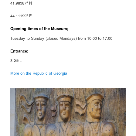
41.98387º N
44.11199º E
Opening times of the Museum;
Tuesday to Sunday (closed Mondays) from 10.00 to 17.00
Entrance;
3 GEL
More on the Republic of Georgia