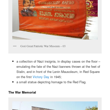
Gori Great Patriotic War Museum – 03
a collection of Nazi insignia, in display cases on the floor –
emulating the fate of the Nazi banners thrown at the feet of
Stalin, and in front of the Lenin Mausoleum, in Red Square
on the first
Victory Day
in 1945;
a small statue depicting homage to the Red Flag.
The War Memorial