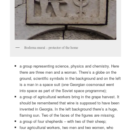
Bodorna mural – protector of the home
a group representing science, physics and chemistry. Here
there are three men and a woman. There’s a globe on the
ground, scientific symbols in the background and on the left
is a man in a space suit (one Georgian cosmonaut went
into space as part of the Soviet space programme);
a group of agricultural workers bring in the grape harvest. It
should be remembered that wine is supposed to have been
invented in Georgia. In the left background there’s a huge,
flaming sun. Two of the faces of the figures are missing;
a group of four shepherds – with two of their sheep;
four agricultural workers, two men and two women, who