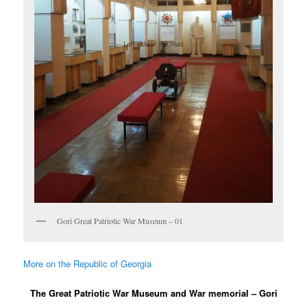
Gori Great Patriotic War Museum – 01
More on the Republic of Georgia
The Great Patriotic War Museum and War memorial – Gori