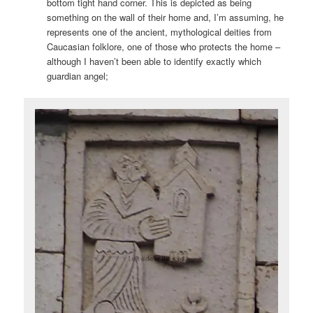
bottom tight hand corner. This is depicted as being
something on the wall of their home and, I’m assuming, he
represents one of the ancient, mythological deities from
Caucasian folklore, one of those who protects the home –
although I haven’t been able to identify exactly which
guardian angel;