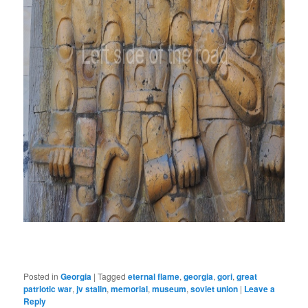
Posted in
Georgia
|
Tagged
eternal flame
,
georgia
,
gori
,
great
patriotic war
,
jv stalin
,
memorial
,
museum
,
soviet union
|
Leave a
Reply