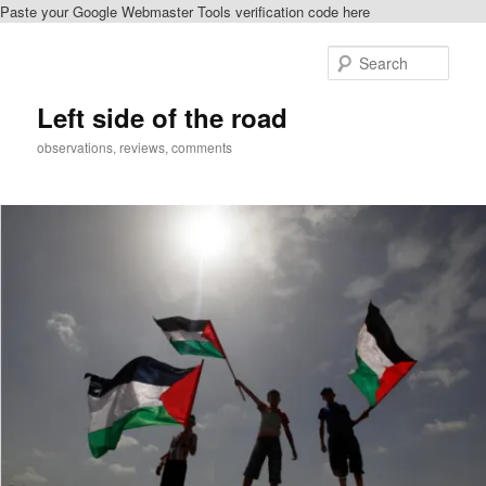
Paste your Google Webmaster Tools verification code here
Skip
Skip
to
to
Sear
primary
secondary
content
content
Left side of the road
observations, reviews, comments