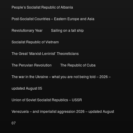
People’s Socialist Republic of Albania
Post-Socialist Countries – Eastern Europe and Asia
Revolutionary Year
Sailing on a tall ship
Socialist Republic of Vietnam
The Great ‘Marxist-Leninist’ Theoreticians
The Peruvian Revolution
The Republic of Cuba
The war in the Ukraine – what you are not being told – 2026 –
updated August 05
Union of Soviet Socialist Republics – USSR
Venezuela – and imperialist aggression 2026 – updated August
07