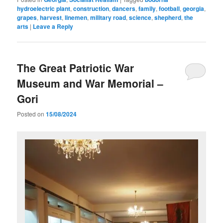
hydroelectric plant
,
construction
,
dancers
,
family
,
football
,
georgia
,
grapes
,
harvest
,
linemen
,
military road
,
science
,
shepherd
,
the
arts
|
Leave a Reply
The Great Patriotic War
Museum and War Memorial –
Gori
Posted on
15/08/2024