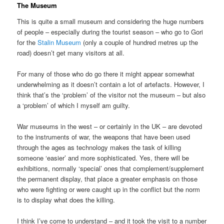
The Museum
This is quite a small museum and considering the huge numbers
of people – especially during the tourist season – who go to Gori
for the
Stalin Museum
(only a couple of hundred metres up the
road) doesn’t get many visitors at all.
For many of those who do go there it might appear somewhat
underwhelming as it doesn’t contain a lot of artefacts. However, I
think that’s the ‘problem’ of the visitor not the museum – but also
a ‘problem’ of which I myself am guilty.
War museums in the west – or certainly in the UK – are devoted
to the instruments of war, the weapons that have been used
through the ages as technology makes the task of killing
someone ‘easier’ and more sophisticated. Yes, there will be
exhibitions, normally ‘special’ ones that complement/supplement
the permanent display, that place a greater emphasis on those
who were fighting or were caught up in the conflict but the norm
is to display what does the killing.
I think I’ve come to understand – and it took the visit to a number