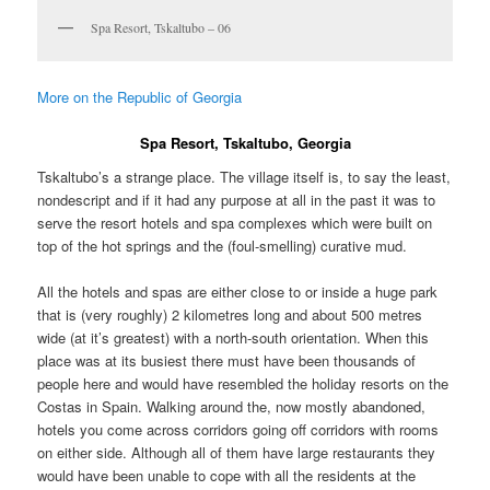
Spa Resort, Tskaltubo – 06
More on the Republic of Georgia
Spa Resort, Tskaltubo, Georgia
Tskaltubo’s a strange place. The village itself is, to say the least,
nondescript and if it had any purpose at all in the past it was to
serve the resort hotels and spa complexes which were built on
top of the hot springs and the (foul-smelling) curative mud.
All the hotels and spas are either close to or inside a huge park
that is (very roughly) 2 kilometres long and about 500 metres
wide (at it’s greatest) with a north-south orientation. When this
place was at its busiest there must have been thousands of
people here and would have resembled the holiday resorts on the
Costas in Spain. Walking around the, now mostly abandoned,
hotels you come across corridors going off corridors with rooms
on either side. Although all of them have large restaurants they
would have been unable to cope with all the residents at the