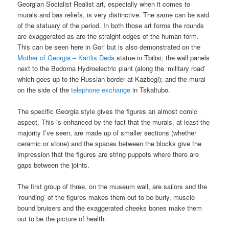
Georgian Socialist Realist art, especially when it comes to
murals and bas reliefs, is very distinctive. The same can be said
of the statuary of the period. In both those art forms the rounds
are exaggerated as are the straight edges of the human form.
This can be seen here in Gori but is also demonstrated on the
Mother of Georgia – Kartlis Deda
statue in Tbilisi; the wall panels
next to the Bodorna Hydroelectric plant (along the ‘military road’
which goes up to the Russian border at Kazbegi); and the mural
on the side of the
telephone exchange
in Tskaltubo.
The specific Georgia style gives the figures an almost comic
aspect. This is enhanced by the fact that the murals, at least the
majority I’ve seen, are made up of smaller sections (whether
ceramic or stone) and the spaces between the blocks give the
impression that the figures are string puppets where there are
gaps between the joints.
The first group of three, on the museum wall, are sailors and the
’rounding’ of the figures makes them out to be burly, muscle
bound bruisers and the exaggerated cheeks bones make them
out to be the picture of health.