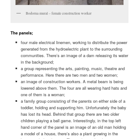
Bodorna mural – female construction worker
The panels;
four male electrical linemen, working to distribute the power
generated from the hydroelectric plant to the surrounding
communities. There’s an image of a dam releasing its water
in the background;
a group representing the arts, painting, music, theatre and
performance. Here there are two men and two women;
an image of construction workers. A metal beam is being
lowered above them. The four are all wearing hard hats and
one of them is a woman;
a family group consisting of the parents on either side of a
toddler, holding and supporting him. Unfortunately the baby
has lost its head. Behind that group there are two older
children playing a ball game. Interestingly, in the top left
hand corner of the panel is an image of an old man holding
a model of a house, there’s also a plant growing in the