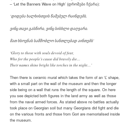
– ‘Let the Banners Wave on High’ (დროშები ჩქარა):
‘დიდება ხალხისთვის წამებულ რაინდებს,
ვინც თავი გასწირა, ვინც სისხლი დაღვარა.
მათ ხსოვნას სამშობლო სანთლებად აინთებს’
‘Glory to those with souls devoid of fear,
Who for the people’s cause did bravely die…
Their names shine bright like torches in the night…’
Then there is ceramic mural which takes the form of an ‘L’ shape,
with a small part on the wall of the museum and then the longer
side being on a wall that runs the length of the square. On here
you see depicted both figures in the land army as well as those
from the naval armed forces. As stated above no battles actually
took place on Georgian soil but many Georgians did fight and die
on the various fronts and those from Gori are memorialised inside
the museum.