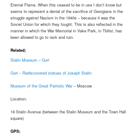
Eternal Flame. When this ceased to be in use I don’t know but
seems to represent a denial of the sacrifice of Georgians in the
struggle against Nazism in the 1940s – because it was the
Soviet Union for which they fought. This is also reflected in the
manner in which the War Memorial in Vake Park, in Tbilisi, has
been allowed to go to rack and ruin.
Related;
Stalin Museum – Gori
Gori – Rediscovered statues of Joseph Stalin
Museum of the Great Patriotic War
– Moscow
Location;
19 Stalin Avenue (between the Stalin Museum and the Town Hall
square)
GPS;