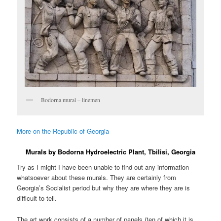
Bodorna mural – linemen
More on the Republic of Georgia
Murals by Bodorna Hydroelectric Plant, Tbilisi, Georgia
Try as I might I have been unable to find out any information
whatsoever about these murals. They are certainly from
Georgia’s Socialist period but why they are where they are is
difficult to tell.
The art work consists of a number of panels (ten of which it is