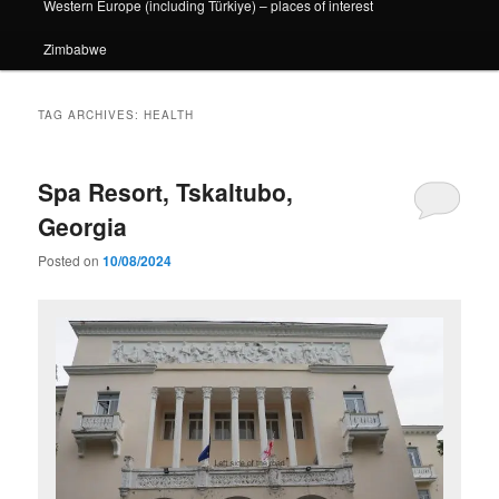
Western Europe (including Türkiye) – places of interest
Zimbabwe
TAG ARCHIVES:
HEALTH
Spa Resort, Tskaltubo,
Georgia
Posted on
10/08/2024