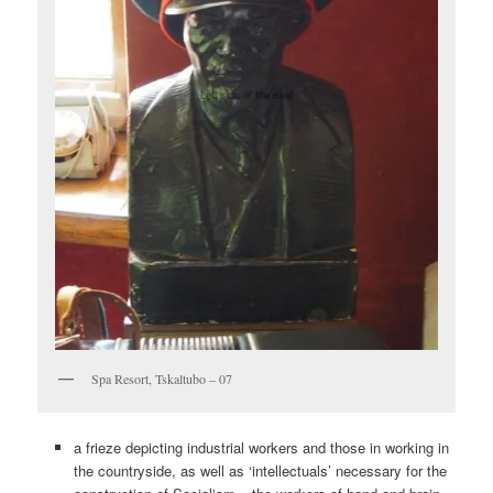
Spa Resort, Tskaltubo – 07
a frieze depicting industrial workers and those in working in
the countryside, as well as ‘intellectuals’ necessary for the