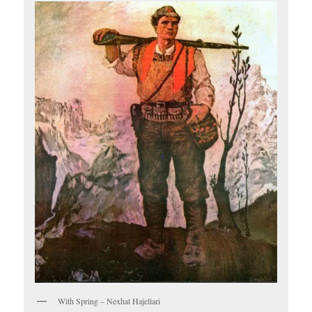
With Spring – Nexhat Hajellari