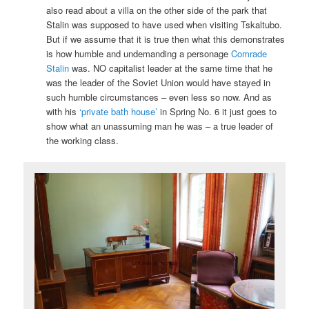
also read about a villa on the other side of the park that
Stalin was supposed to have used when visiting Tskaltubo.
But if we assume that it is true then what this demonstrates
is how humble and undemanding a personage
Comrade
Stalin
was. NO capitalist leader at the same time that he
was the leader of the Soviet Union would have stayed in
such humble circumstances – even less so now. And as
with his
‘private bath house’
in Spring No. 6 it just goes to
show what an unassuming man he was – a true leader of
the working class.