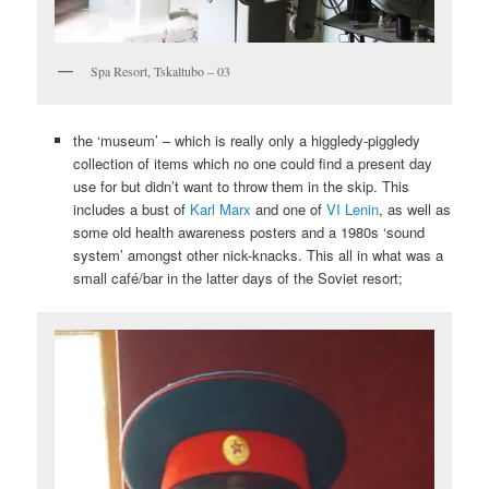
Spa Resort, Tskaltubo – 03
the ‘museum’ – which is really only a higgledy-piggledy
collection of items which no one could find a present day
use for but didn’t want to throw them in the skip. This
includes a bust of
Karl Marx
and one of
VI Lenin
, as well as
some old health awareness posters and a 1980s ‘sound
system’ amongst other nick-knacks. This all in what was a
small café/bar in the latter days of the Soviet resort;