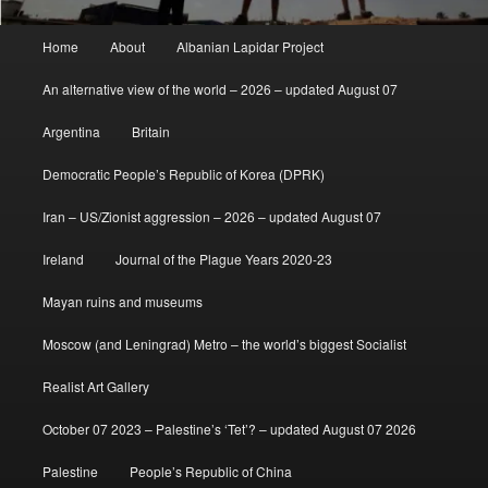
Main
Home
About
Albanian Lapidar Project
menu
An alternative view of the world – 2026 – updated August 07
Argentina
Britain
Democratic People’s Republic of Korea (DPRK)
Iran – US/Zionist aggression – 2026 – updated August 07
Ireland
Journal of the Plague Years 2020-23
Mayan ruins and museums
Moscow (and Leningrad) Metro – the world’s biggest Socialist
Realist Art Gallery
October 07 2023 – Palestine’s ‘Tet’? – updated August 07 2026
Palestine
People’s Republic of China