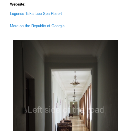
Website;
Legends Tskaltubo Spa Resort
More on the Republic of Georgia