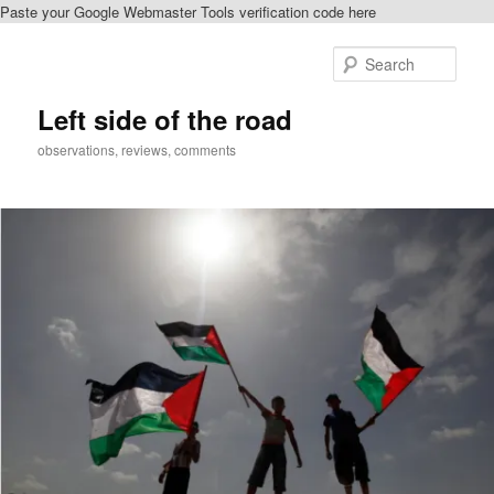
Paste your Google Webmaster Tools verification code here
Skip
Skip
to
to
Sear
primary
secondary
content
content
Left side of the road
observations, reviews, comments