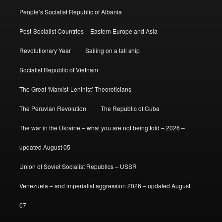
People’s Socialist Republic of Albania
Post-Socialist Countries – Eastern Europe and Asia
Revolutionary Year
Sailing on a tall ship
Socialist Republic of Vietnam
The Great ‘Marxist-Leninist’ Theoreticians
The Peruvian Revolution
The Republic of Cuba
The war in the Ukraine – what you are not being told – 2026 –
updated August 05
Union of Soviet Socialist Republics – USSR
Venezuela – and imperialist aggression 2026 – updated August
07