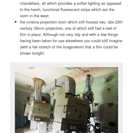
chandeliers, all which provides a softer lighting as opposed
to the harsh, functional fluorescent strips which are the
norm in the west;
the cinema projection room which still houses two, late 20th
century 35mm projectors, one of which still had a reel of
film in place. Although not very tidy and with a few things
having been taken for use elsewhere you could still imagine
(with a fair stretch of the imagination) that a film could be
shown tonight;