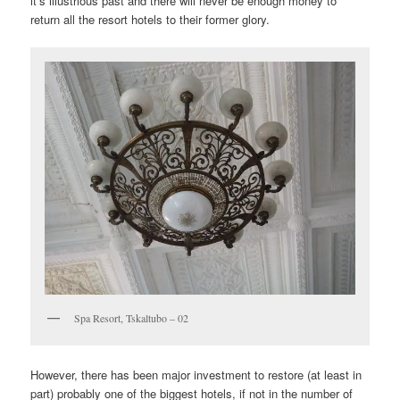
it’s illustrious past and there will never be enough money to
return all the resort hotels to their former glory.
Spa Resort, Tskaltubo – 02
However, there has been major investment to restore (at least in
part) probably one of the biggest hotels, if not in the number of