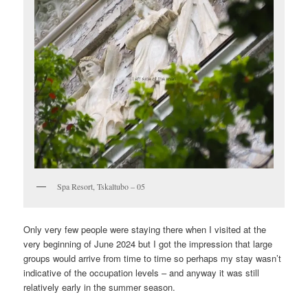
Spa Resort, Tskaltubo – 05
Only very few people were staying there when I visited at the
very beginning of June 2024 but I got the impression that large
groups would arrive from time to time so perhaps my stay wasn’t
indicative of the occupation levels – and anyway it was still
relatively early in the summer season.