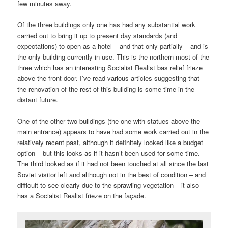
few minutes away.
Of the three buildings only one has had any substantial work
carried out to bring it up to present day standards (and
expectations) to open as a hotel – and that only partially – and is
the only building currently in use. This is the northern most of the
three which has an interesting Socialist Realist bas relief frieze
above the front door. I’ve read various articles suggesting that
the renovation of the rest of this building is some time in the
distant future.
One of the other two buildings (the one with statues above the
main entrance) appears to have had some work carried out in the
relatively recent past, although it definitely looked like a budget
option – but this looks as if it hasn’t been used for some time.
The third looked as if it had not been touched at all since the last
Soviet visitor left and although not in the best of condition – and
difficult to see clearly due to the sprawling vegetation – it also
has a Socialist Realist frieze on the façade.