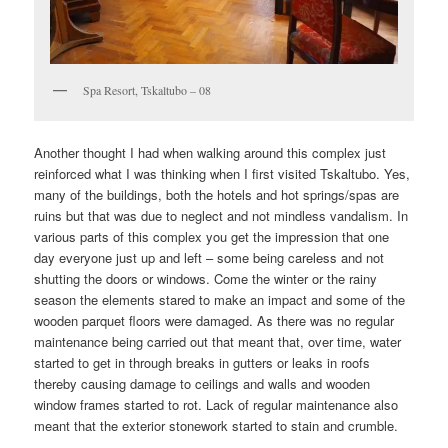
Spa Resort, Tskaltubo – 08
Another thought I had when walking around this complex just
reinforced what I was thinking when I first visited Tskaltubo. Yes,
many of the buildings, both the hotels and hot springs/spas are
ruins but that was due to neglect and not mindless vandalism. In
various parts of this complex you get the impression that one
day everyone just up and left – some being careless and not
shutting the doors or windows. Come the winter or the rainy
season the elements stared to make an impact and some of the
wooden parquet floors were damaged. As there was no regular
maintenance being carried out that meant that, over time, water
started to get in through breaks in gutters or leaks in roofs
thereby causing damage to ceilings and walls and wooden
window frames started to rot. Lack of regular maintenance also
meant that the exterior stonework started to stain and crumble.