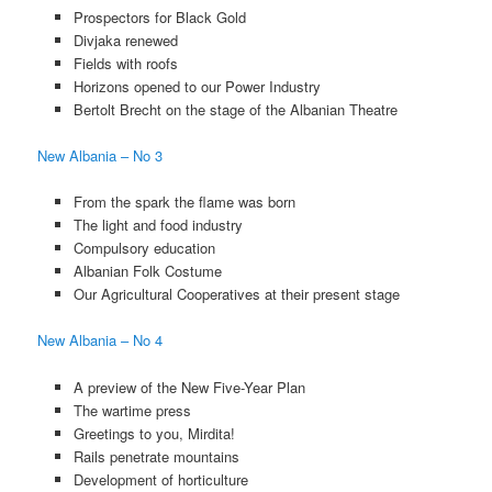
Prospectors for Black Gold
Divjaka renewed
Fields with roofs
Horizons opened to our Power Industry
Bertolt Brecht on the stage of the Albanian Theatre
New Albania – No 3
From the spark the flame was born
The light and food industry
Compulsory education
Albanian Folk Costume
Our Agricultural Cooperatives at their present stage
New Albania – No 4
A preview of the New Five-Year Plan
The wartime press
Greetings to you, Mirdita!
Rails penetrate mountains
Development of horticulture