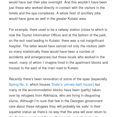
would have lost their jobs overnight. And this wouldn’t have been
just those who worked directly in contact with the visitors in the
hotels and the spa complexes. A whole host of ancillary jobs
would have gone as well in the greater Kutaisi area.
For example, there used to be a railway station (close to which is
now the Tourist Information Office) and at the bottom of the park,
on the exit road leading to Kutaisi, there was a not insignificant
hospital. The latter would have served not only the visitors (with
so many statistically there would have been a number of
accidents and emergencies) but those locals who worked in the
resort, many of whom I imagine lived in the apartment blocks and
houses to the east of the main road to Kutaisi.
Recently there’s been renovation of some of the spas (especially
Spring No. 6
, which houses
Stalin’s ‘private bath house’
) but
many of the accommodation blocks have been (partly) taken
over by refugees from Abkhazia, who are living in disgusting
slums. Although I’m sure that few in the Georgian government
care about these refugees they will probably be ‘safe’ in their
squatter status as there’s no way that the area will ever return to