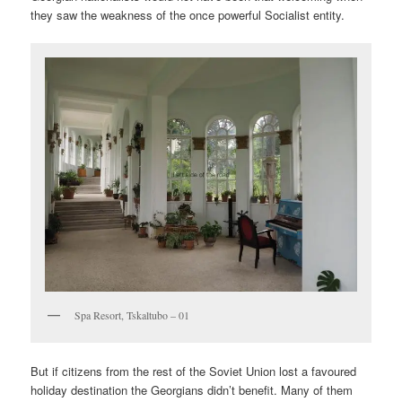
they saw the weakness of the once powerful Socialist entity.
Spa Resort, Tskaltubo – 01
But if citizens from the rest of the Soviet Union lost a favoured
holiday destination the Georgians didn’t benefit. Many of them