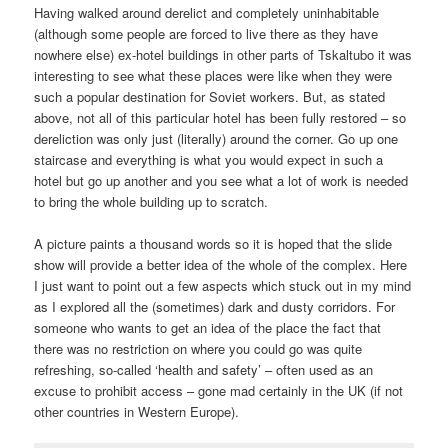
Having walked around derelict and completely uninhabitable
(although some people are forced to live there as they have
nowhere else) ex-hotel buildings in other parts of Tskaltubo it was
interesting to see what these places were like when they were
such a popular destination for Soviet workers. But, as stated
above, not all of this particular hotel has been fully restored – so
dereliction was only just (literally) around the corner. Go up one
staircase and everything is what you would expect in such a
hotel but go up another and you see what a lot of work is needed
to bring the whole building up to scratch.
A picture paints a thousand words so it is hoped that the slide
show will provide a better idea of the whole of the complex. Here
I just want to point out a few aspects which stuck out in my mind
as I explored all the (sometimes) dark and dusty corridors. For
someone who wants to get an idea of the place the fact that
there was no restriction on where you could go was quite
refreshing, so-called ‘health and safety’ – often used as an
excuse to prohibit access – gone mad certainly in the UK (if not
other countries in Western Europe).