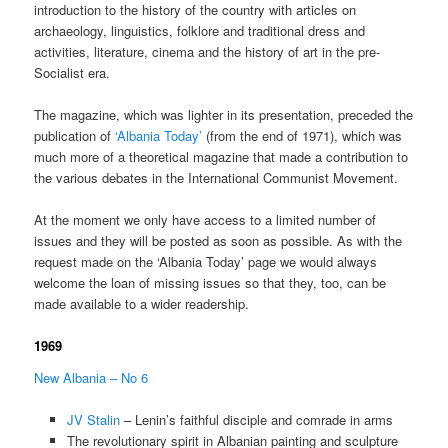
introduction to the history of the country with articles on
archaeology, linguistics, folklore and traditional dress and
activities, literature, cinema and the history of art in the pre-
Socialist era.
The magazine, which was lighter in its presentation, preceded the
publication of
‘Albania Today’
(from the end of 1971), which was
much more of a theoretical magazine that made a contribution to
the various debates in the International Communist Movement.
At the moment we only have access to a limited number of
issues and they will be posted as soon as possible. As with the
request made on the ‘Albania Today’ page we would always
welcome the loan of missing issues so that they, too, can be
made available to a wider readership.
1969
New Albania – No 6
JV Stalin
– Lenin’s faithful disciple and comrade in arms
The revolutionary spirit in Albanian painting and sculpture