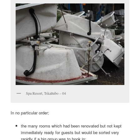
Spa Resort, Tskaltubo – 04
In no particular order;
the many rooms which had been renovated but not kept
immediately ready for guests but would be sorted very
rapidly if a big group was to book in;