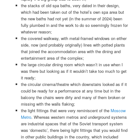
the stacks of old spa baths, very dated in their design,
which had been taken out of the hotel’s own spa area but
the new baths had not yet (in the summer of 2024) been
fully plumbed in and the work to do so seemingly frozen for
whatever reason;
the covered walkway, with metal-framed windows on either
side, now (and probably originally) lines with potted plants
that joined the accommodation area with the dining and
entertainment area of the complex;
the large circular dining room which wasn’t in use when I
was there but looking as if it wouldn’t take too much to get
it ready;
the circular cinema/theatre which downstairs looked as if it
could be ready for a performance at any time but in the
balcony the chairs were dirty and many of them broken or
missing with the walls flaking;
the light fittings that were very reminiscent of the
Moscow
Metro
. Whereas western metros and underground systems
are industrial spaces that of the Soviet transport system
was ‘domestic’, there being light fittings that you would find
in other public buildings in the country, which included