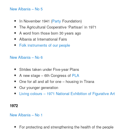
New Albania – No 5
In November 1941 (
Party
Foundation)
The Agricultural Cooperative ‘Partisan’ in 1971
A word from those born 30 years ago
Albania at International Fairs
Folk instruments of our people
New Albania – No 6
Strides taken under Five-year Plans
A new stage – 6th Congress of
PLA
One for all and all for one – housing in Tirana
Our younger generation
Living colours – 1971 National Exhibition of Figurative Art
1972
New Albania – No 1
For protecting and strengthening the health of the people