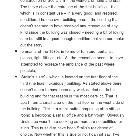
construction of Socialism – the workers of hand and brain.
The frieze above the entrance of the first building – that
which is in constant use – in a very good, and restored,
condition. The one over building three – the building that
doesn’t seemed to have received any renovation of any
kind since the building was closed – needing a bit of loving
care but still in a good enough condition that you can make
out the story;
remnants of the 1980s in terms of furniture, curtains,
pianos, light fittings, etc. All the renovation seems to have
attempted to recreate the ambiance of the past where
possible;
‘Stalin’s suite’ – which is located on the first floor of the
third (the least ‘luxurious’) building. As stated above there
doesn’t seem to have been any work carried out in this
building and for that reason is the most derelict. That is,
apart from a small area on the first floor on the west side of
the building. This is a small suite comprising of; a sitting
room; a bedroom; a small office and a bathroom. Obviously
Uncle Joe wasn’t into cooking as there are no facilities for
such. This is said to have been Stalin’s residence of
choice. Now whether this is true or not I cannot say. I’ve