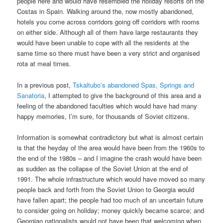
people here and would have resembled the holiday resorts on the
Costas in Spain. Walking around the, now mostly abandoned,
hotels you come across corridors going off corridors with rooms
on either side. Although all of them have large restaurants they
would have been unable to cope with all the residents at the
same time so there must have been a very strict and organised
rota at meal times.
In a previous post,
Tskaltubo’s abandoned Spas, Springs and
Sanatoria
, I attempted to give the background of this area and a
feeling of the abandoned faculties which would have had many
happy memories, I’m sure, for thousands of Soviet citizens.
Information is somewhat contradictory but what is almost certain
is that the heyday of the area would have been from the 1960s to
the end of the 1980s – and I imagine the crash would have been
as sudden as the collapse of the Soviet Union at the end of
1991. The whole infrastructure which would have moved so many
people back and forth from the Soviet Union to Georgia would
have fallen apart; the people had too much of an uncertain future
to consider going on holiday; money quickly became scarce; and
Georgian nationalists would not have been that welcoming when