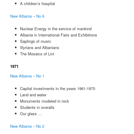
A children’s hospital
New Albania – No 6
Nuclear Energy in the service of mankind
Albania in International Fairs and Exhibitions
Saplings of music
Illyrians and Albanians
The Mosaics of Lini
1971
New Albania – No 1
Capital investments in the years 1961-1970
Land and water
Monuments modeled in rock
Students in overalls
Our glass …
New Albania – No 2