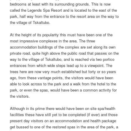
bedrooms at least with its surrounding grounds. This is now
called the Legends Spa Resort and is located to the east of the
park, half way from the entrance to the resort area on the way to
the village of Tskaltubo.
At the height of its popularity this must have been one of the
most impressive complexes in the area. The three
accommodation buildings of the complex are set along its own
private road, quite high above the public road that passes on the
way to the village of Tskaltubo, and is reached via two portico
entrances from which wide steps lead up to a viewpoint. The
trees here are now very much established but forty or so years
ago, from these vantage points, the visitors would have been
able to look across to the park and a walk from the hotel to the
park, or even the spas, would have been a common activity for
the visitors.
Although in its prime there would have been on site spa/health
facilities these have still yet to be completed (if ever) and those
present day visitors on an accommodation and health package
get bussed to one of the restored spas in the area of the park, a