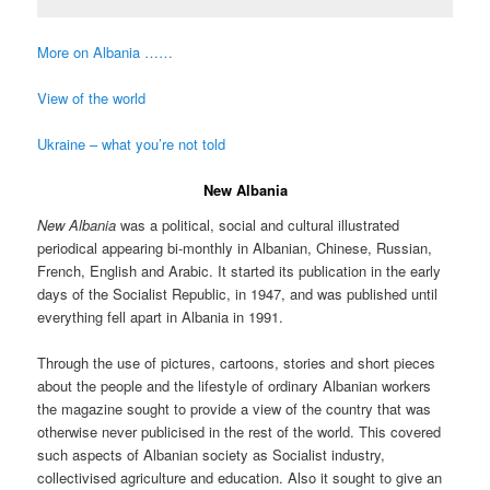
More on Albania ……
View of the world
Ukraine – what you’re not told
New Albania
New Albania
was a political, social and cultural illustrated
periodical appearing bi-monthly in Albanian, Chinese, Russian,
French, English and Arabic. It started its publication in the early
days of the Socialist Republic, in 1947, and was published until
everything fell apart in Albania in 1991.
Through the use of pictures, cartoons, stories and short pieces
about the people and the lifestyle of ordinary Albanian workers
the magazine sought to provide a view of the country that was
otherwise never publicised in the rest of the world. This covered
such aspects of Albanian society as Socialist industry,
collectivised agriculture and education. Also it sought to give an