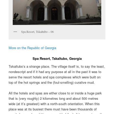
Spa Resort, Tskaltubo – 06
More on the Republic of Georgia
Spa Resort, Tskaltubo, Georgia
Tskaltubo’s a strange place. The village itself is, to say the least,
nondescript and if it had any purpose at all in the past it was to
serve the resort hotels and spa complexes which were built on
top of the hot springs and the (foul-smelling) curative mud.
All the hotels and spas are either close to or inside a huge park
that is (very roughly) 2 kilometres long and about 500 metres
wide (at it’s greatest) with a north-south orientation. When this
place was at its busiest there must have been thousands of