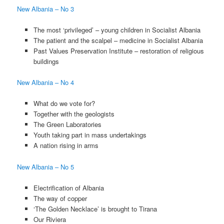
New Albania – No 3
The most ‘privileged’ – young children in Socialist Albania
The patient and the scalpel – medicine in Socialist Albania
Past Values Preservation Institute – restoration of religious
buildings
New Albania – No 4
What do we vote for?
Together with the geologists
The Green Laboratories
Youth taking part in mass undertakings
A nation rising in arms
New Albania – No 5
Electrification of Albania
The way of copper
‘The Golden Necklace’ is brought to Tirana
Our Riviera