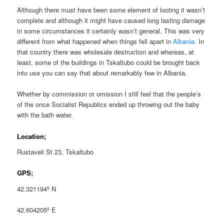
Although there must have been some element of looting it wasn’t
complete and although it might have caused long lasting damage
in some circumstances it certainly wasn’t general. This was very
different from what happened when things fell apart in
Albania
. In
that country there was wholesale destruction and whereas, at
least, some of the buildings in Tskaltubo could be brought back
into use you can say that about remarkably few in Albania.
Whether by commission or omission I still feel that the people’s
of the once Socialist Republics ended up throwing out the baby
with the bath water.
Location;
Rustaveli St 23, Tskaltubo
GPS;
42.321194º N
42.604205º E