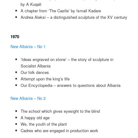
by A Kuqali
A chapter from ‘The Castle’ by Ismail Kadare
Andrea Aleksi – a distinguished sculpture of the XV century
1970
New Albania – No 1
‘Ideas engraved on stone’ – the story of sculpture in
Socialist Albania
Our folk dances
Attempt upon the king’s life
Our Encyclopedia – answers to questions about Albania
New Albania – No 2
The school which gives eyesight to the blind
A happy old age
We, the youth of the plant
Cadres who are engaged in production work