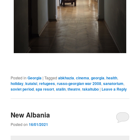
Posted in
Georgia
|
Tagged
abkhazia
,
cinema
,
georgia
,
health
,
holiday
,
kutaisi
,
refugees
,
russo-georgian war 2008
,
sanatorium
,
soviet period
,
spa resort
,
stalin
,
theatre
,
tskaltubo
|
Leave a Reply
New Albania
Posted on
16/01/2021