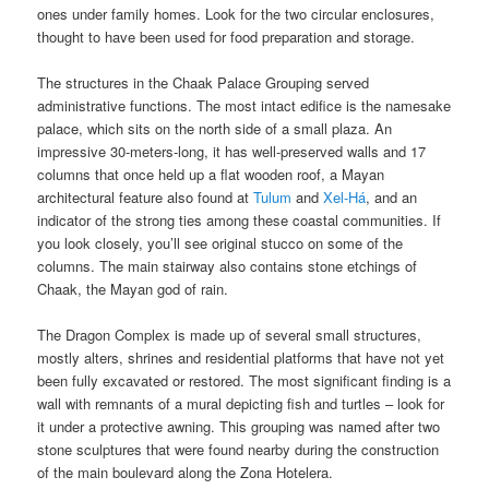
ones under family homes. Look for the two circular enclosures,
thought to have been used for food preparation and storage.
The structures in the Chaak Palace Grouping served
administrative functions. The most intact edifice is the namesake
palace, which sits on the north side of a small plaza. An
impressive 30-meters-long, it has well-preserved walls and 17
columns that once held up a flat wooden roof, a Mayan
architectural feature also found at
Tulum
and
Xel-Há
, and an
indicator of the strong ties among these coastal communities. If
you look closely, you’ll see original stucco on some of the
columns. The main stairway also contains stone etchings of
Chaak, the Mayan god of rain.
The Dragon Complex is made up of several small structures,
mostly alters, shrines and residential platforms that have not yet
been fully excavated or restored. The most significant finding is a
wall with remnants of a mural depicting fish and turtles – look for
it under a protective awning. This grouping was named after two
stone sculptures that were found nearby during the construction
of the main boulevard along the Zona Hotelera.