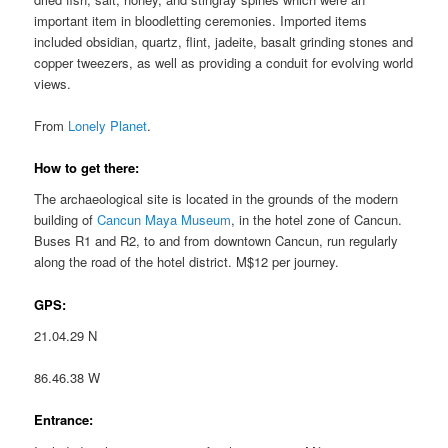
important item in bloodletting ceremonies. Imported items
included obsidian, quartz, flint, jadeite, basalt grinding stones and
copper tweezers, as well as providing a conduit for evolving world
views.
From
Lonely Planet
.
How to get there:
The archaeological site is located in the grounds of the modern
building of
Cancun Maya Museum
, in the hotel zone of Cancun.
Buses R1 and R2, to and from downtown Cancun, run regularly
along the road of the hotel district. M$12 per journey.
GPS:
21.04.29 N
86.46.38 W
Entrance: