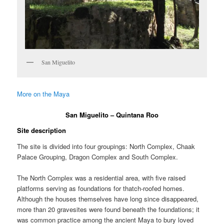
San Miguelito
More on the Maya
San Miguelito – Quintana Roo
Site description
The site is divided into four groupings: North Complex, Chaak
Palace Grouping, Dragon Complex and South Complex.
The North Complex was a residential area, with five raised
platforms serving as foundations for thatch-roofed homes.
Although the houses themselves have long since disappeared,
more than 20 gravesites were found beneath the foundations; it
was common practice among the ancient Maya to bury loved