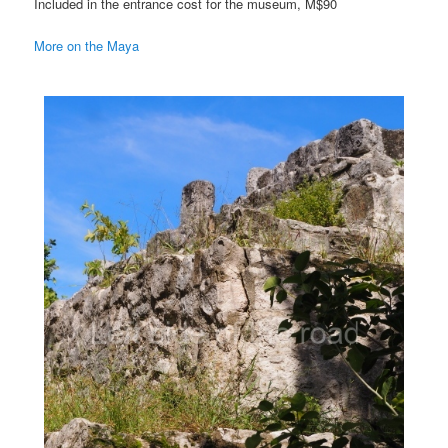
Included in the entrance cost for the museum, M$90
More on the Maya