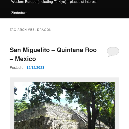
Western Europe (including Türkiye) – places of interest
Zimbabwe
TAG ARCHIVES:
DRAGON
San Miguelito – Quintana Roo
– Mexico
Posted on
12/12/2023