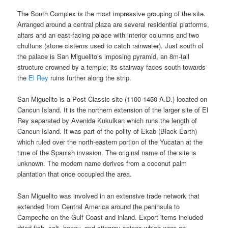
The South Complex is the most impressive grouping of the site.
Arranged around a central plaza are several residential platforms,
altars and an east-facing palace with interior columns and two
chultuns (stone cisterns used to catch rainwater). Just south of
the palace is San Miguelito’s imposing pyramid, an 8m-tall
structure crowned by a temple; its stairway faces south towards
the
El Rey
ruins further along the strip.
San Miguelito is a Post Classic site (1100-1450 A.D.) located on
Cancun Island. It is the northern extension of the larger site of El
Rey separated by Avenida Kukulkan which runs the length of
Cancun Island. It was part of the polity of Ekab (Black Earth)
which ruled over the north-eastern portion of the Yucatan at the
time of the Spanish invasion. The original name of the site is
unknown. The modern name derives from a coconut palm
plantation that once occupied the area.
San Miguelito was involved in an extensive trade network that
extended from Central America around the peninsula to
Campeche on the Gulf Coast and inland. Export items included
dried fish, salt, honey, and stingray spines which were an