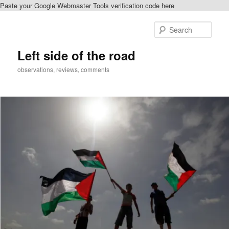
Paste your Google Webmaster Tools verification code here
Skip
Skip
to
to
Sear
primary
secondary
content
content
Left side of the road
observations, reviews, comments