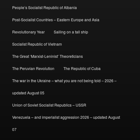
People’s Socialist Republic of Albania
Post-Socialist Countries – Eastern Europe and Asia
Revolutionary Year
Sailing on a tall ship
Socialist Republic of Vietnam
The Great ‘Marxist-Leninist’ Theoreticians
The Peruvian Revolution
The Republic of Cuba
The war in the Ukraine – what you are not being told – 2026 –
updated August 05
Union of Soviet Socialist Republics – USSR
Venezuela – and imperialist aggression 2026 – updated August
07