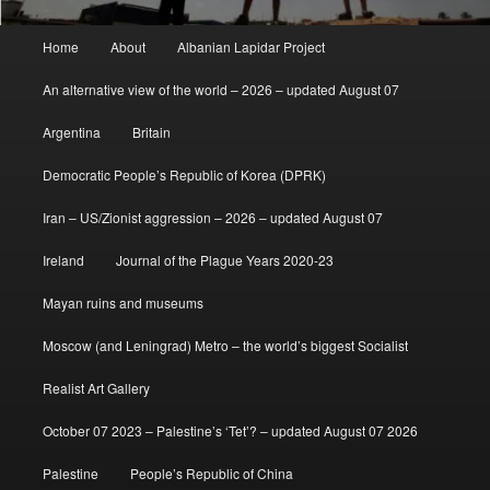
Main
Home
About
Albanian Lapidar Project
menu
An alternative view of the world – 2026 – updated August 07
Argentina
Britain
Democratic People’s Republic of Korea (DPRK)
Iran – US/Zionist aggression – 2026 – updated August 07
Ireland
Journal of the Plague Years 2020-23
Mayan ruins and museums
Moscow (and Leningrad) Metro – the world’s biggest Socialist
Realist Art Gallery
October 07 2023 – Palestine’s ‘Tet’? – updated August 07 2026
Palestine
People’s Republic of China