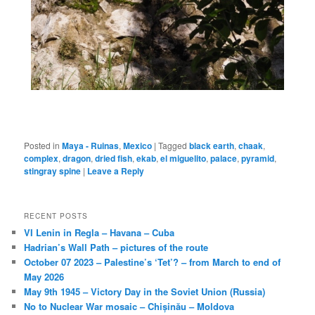
Posted in
Maya - Ruinas
,
Mexico
|
Tagged
black earth
,
chaak
,
complex
,
dragon
,
dried fish
,
ekab
,
el miguelito
,
palace
,
pyramid
,
stingray spine
|
Leave a Reply
RECENT POSTS
VI Lenin in Regla – Havana – Cuba
Hadrian’s Wall Path – pictures of the route
October 07 2023 – Palestine’s ‘Tet’? – from March to end of
May 2026
May 9th 1945 – Victory Day in the Soviet Union (Russia)
No to Nuclear War mosaic – Chișinău – Moldova