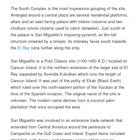
The South Complex is the most impressive grouping of the site.
Arranged around a central plaza are several residential platforms,
altars and an east-facing palace with interior columns and two
chultuns (stone cisterns used to catch rainwater). Just south of
the palace is San Miguelito’s imposing pyramid, an 8m-tall
structure crowned by a temple; its stairway faces south towards
the
El Rey
ruins further along the strip.
San Miguelito is a Post Classic site (1100-1450 A.D.) located on
Cancun Island. It is the northern extension of the larger site of El
Rey separated by Avenida Kukulkan which runs the length of
Cancun Island. It was part of the polity of Ekab (Black Earth)
which ruled over the north-eastern portion of the Yucatan at the
time of the Spanish invasion. The original name of the site is
unknown. The modern name derives from a coconut palm
plantation that once occupied the area.
San Miguelito was involved in an extensive trade network that
extended from Central America around the peninsula to
Campeche on the Gulf Coast and inland. Export items included
dried fish, salt, honey, and stingray spines which were an