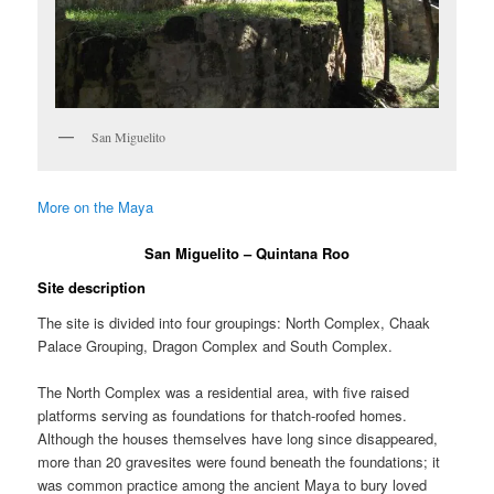
San Miguelito
More on the Maya
San Miguelito – Quintana Roo
Site description
The site is divided into four groupings: North Complex, Chaak
Palace Grouping, Dragon Complex and South Complex.
The North Complex was a residential area, with five raised
platforms serving as foundations for thatch-roofed homes.
Although the houses themselves have long since disappeared,
more than 20 gravesites were found beneath the foundations; it
was common practice among the ancient Maya to bury loved