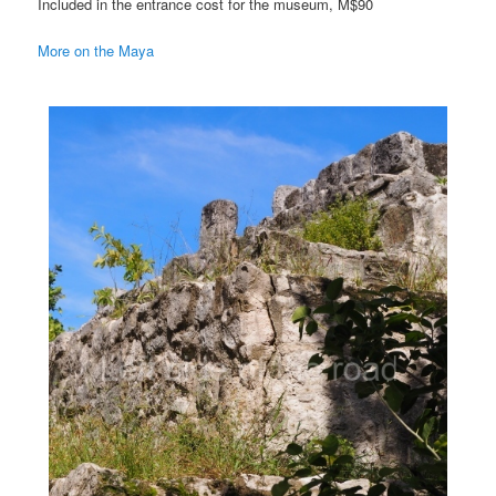
Included in the entrance cost for the museum, M$90
More on the Maya