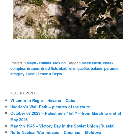
Posted in
Maya - Ruinas
,
Mexico
|
Tagged
black earth
,
chaak
,
complex
,
dragon
,
dried fish
,
ekab
,
el miguelito
,
palace
,
pyramid
,
stingray spine
|
Leave a Reply
RECENT POSTS
VI Lenin in Regla – Havana – Cuba
Hadrian’s Wall Path – pictures of the route
October 07 2023 – Palestine’s ‘Tet’? – from March to end of
May 2026
May 9th 1945 – Victory Day in the Soviet Union (Russia)
No to Nuclear War mosaic – Chișinău – Moldova