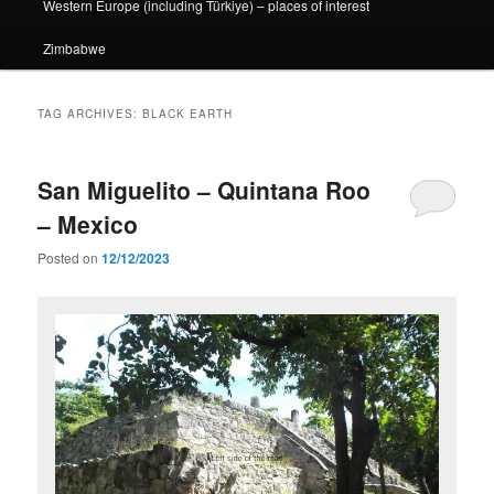
Western Europe (including Türkiye) – places of interest
Zimbabwe
TAG ARCHIVES:
BLACK EARTH
San Miguelito – Quintana Roo
– Mexico
Posted on
12/12/2023