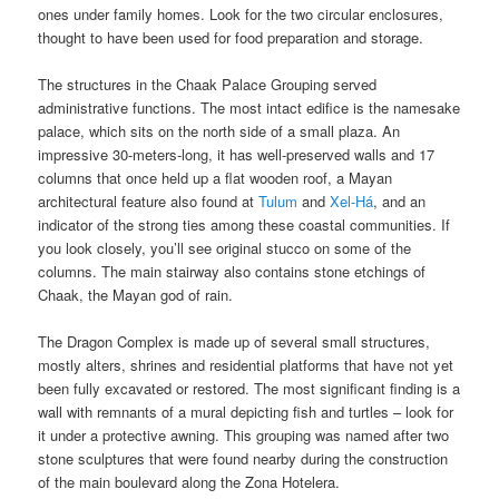
ones under family homes. Look for the two circular enclosures,
thought to have been used for food preparation and storage.
The structures in the Chaak Palace Grouping served
administrative functions. The most intact edifice is the namesake
palace, which sits on the north side of a small plaza. An
impressive 30-meters-long, it has well-preserved walls and 17
columns that once held up a flat wooden roof, a Mayan
architectural feature also found at
Tulum
and
Xel-Há
, and an
indicator of the strong ties among these coastal communities. If
you look closely, you’ll see original stucco on some of the
columns. The main stairway also contains stone etchings of
Chaak, the Mayan god of rain.
The Dragon Complex is made up of several small structures,
mostly alters, shrines and residential platforms that have not yet
been fully excavated or restored. The most significant finding is a
wall with remnants of a mural depicting fish and turtles – look for
it under a protective awning. This grouping was named after two
stone sculptures that were found nearby during the construction
of the main boulevard along the Zona Hotelera.