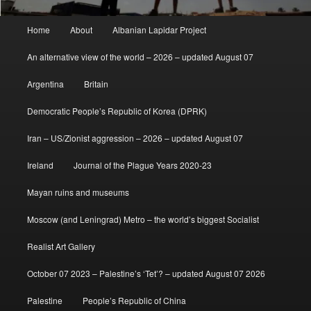
Main
Home
About
Albanian Lapidar Project
menu
An alternative view of the world – 2026 – updated August 07
Argentina
Britain
Democratic People’s Republic of Korea (DPRK)
Iran – US/Zionist aggression – 2026 – updated August 07
Ireland
Journal of the Plague Years 2020-23
Mayan ruins and museums
Moscow (and Leningrad) Metro – the world’s biggest Socialist
Realist Art Gallery
October 07 2023 – Palestine’s ‘Tet’? – updated August 07 2026
Palestine
People’s Republic of China