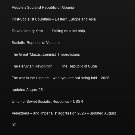
People’s Socialist Republic of Albania
Post-Socialist Countries – Eastern Europe and Asia
Revolutionary Year
Sailing on a tall ship
Socialist Republic of Vietnam
The Great ‘Marxist-Leninist’ Theoreticians
The Peruvian Revolution
The Republic of Cuba
The war in the Ukraine – what you are not being told – 2026 –
updated August 05
Union of Soviet Socialist Republics – USSR
Venezuela – and imperialist aggression 2026 – updated August
07