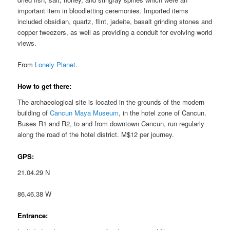
important item in bloodletting ceremonies. Imported items
included obsidian, quartz, flint, jadeite, basalt grinding stones and
copper tweezers, as well as providing a conduit for evolving world
views.
From
Lonely Planet
.
How to get there:
The archaeological site is located in the grounds of the modern
building of
Cancun Maya Museum
, in the hotel zone of Cancun.
Buses R1 and R2, to and from downtown Cancun, run regularly
along the road of the hotel district. M$12 per journey.
GPS:
21.04.29 N
86.46.38 W
Entrance: