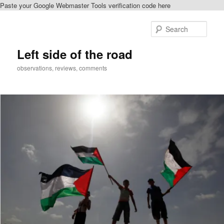
Paste your Google Webmaster Tools verification code here
Skip
Skip
to
to
Sear
primary
secondary
content
content
Left side of the road
observations, reviews, comments