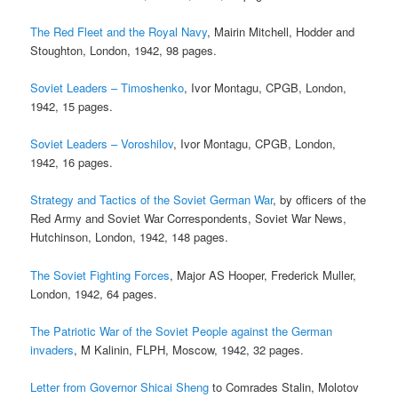
The Red Fleet and the Royal Navy
, Mairin Mitchell, Hodder and
Stoughton, London, 1942, 98 pages.
Soviet Leaders – Timoshenko
, Ivor Montagu, CPGB, London,
1942, 15 pages.
Soviet Leaders – Voroshilov
, Ivor Montagu, CPGB, London,
1942, 16 pages.
Strategy and Tactics of the Soviet German War
, by officers of the
Red Army and Soviet War Correspondents, Soviet War News,
Hutchinson, London, 1942, 148 pages.
The Soviet Fighting Forces
, Major AS Hooper, Frederick Muller,
London, 1942, 64 pages.
The Patriotic War of the Soviet People against the German
invaders
, M Kalinin, FLPH, Moscow, 1942, 32 pages.
Letter from Governor Shicai Sheng
to Comrades Stalin, Molotov