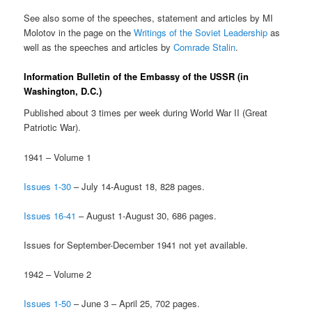
See also some of the speeches, statement and articles by MI
Molotov in the page on the
Writings of the Soviet Leadership
as
well as the speeches and articles by
Comrade Stalin
.
Information Bulletin of the Embassy of the USSR (in
Washington, D.C.)
Published about 3 times per week during World War II (Great
Patriotic War).
1941 – Volume 1
Issues 1-30
– July 14-August 18, 828 pages.
Issues 16-41
– August 1-August 30, 686 pages.
Issues for September-December 1941 not yet available.
1942 – Volume 2
Issues 1-50
– June 3 – April 25, 702 pages.