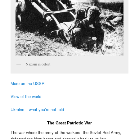
Nazism in defeat
More on the USSR
View of the world
Ukraine – what you’re not told
The Great Patriotic War
The war where the army of the workers, the Soviet Red Army,
defeated the Nazi beast and chased it back to its lair.