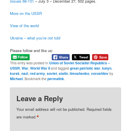
Issues 66-131
– July 3 – December 27, 502 pages.
More on the USSR
View of the world
Ukraine – what you’re not told
Please follow and like us:
This entry was posted in
Union of Soviet Socialist Republics –
USSR
,
War
,
World War II
and tagged
great patriotic war
,
katyn
,
kursk
,
nazi
,
red army
,
soviet
,
stalin
,
timoshenko
,
voroshilov
by
Michael
. Bookmark the
permalink
.
Leave a Reply
Your email address will not be published.
Required fields
*
are marked