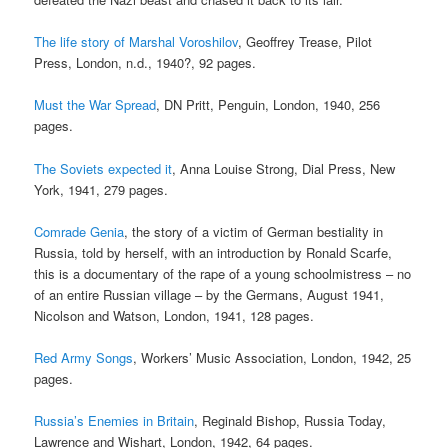
The life story of Marshal Voroshilov
, Geoffrey Trease, Pilot
Press, London, n.d., 1940?, 92 pages.
Must the War Spread
, DN Pritt, Penguin, London, 1940, 256
pages.
The Soviets expected it
, Anna Louise Strong, Dial Press, New
York, 1941, 279 pages.
Comrade Genia
, the story of a victim of German bestiality in
Russia, told by herself, with an introduction by Ronald Scarfe,
this is a documentary of the rape of a young schoolmistress – no
of an entire Russian village – by the Germans, August 1941,
Nicolson and Watson, London, 1941, 128 pages.
Red Army Songs
, Workers’ Music Association, London, 1942, 25
pages.
Russia’s Enemies in Britain
, Reginald Bishop, Russia Today,
Lawrence and Wishart, London, 1942, 64 pages.