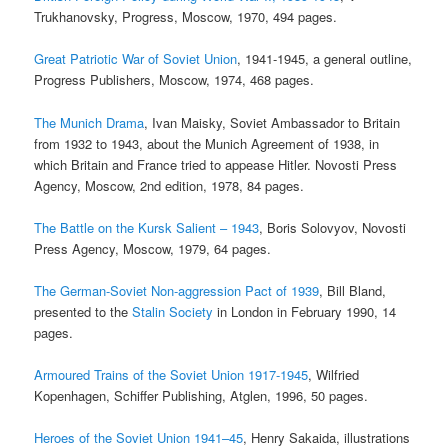
Trukhanovsky, Progress, Moscow, 1970, 494 pages.
Great Patriotic War of Soviet Union
, 1941-1945, a general outline,
Progress Publishers, Moscow, 1974, 468 pages.
The Munich Drama
, Ivan Maisky, Soviet Ambassador to Britain
from 1932 to 1943, about the Munich Agreement of 1938, in
which Britain and France tried to appease Hitler. Novosti Press
Agency, Moscow, 2nd edition, 1978, 84 pages.
The Battle on the Kursk Salient – 1943
, Boris Solovyov, Novosti
Press Agency, Moscow, 1979, 64 pages.
The German-Soviet Non-aggression Pact of 1939
, Bill Bland,
presented to the
Stalin Society
in London in February 1990, 14
pages.
Armoured Trains of the Soviet Union 1917-1945
, Wilfried
Kopenhagen, Schiffer Publishing, Atglen, 1996, 50 pages.
Heroes of the Soviet Union 1941–45
, Henry Sakaida, illustrations