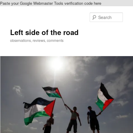
Paste your Google Webmaster Tools verification code here
Skip
to
Sear
primary
content
Left side of the road
observations, reviews, comments