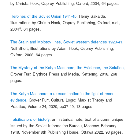
by Christa Hook, Osprey Publishing, Oxford, 2004, 64 pages.
Heroines of the Soviet Union 1941-45
, Henry Sakaida,
illustrations by Christa Hook, Osprey Publishing, Oxford, n.d.,
2004?, 64 pages.
The Stalin and Molotov lines, Soviet western defences 1928-41
,
Neil Short, illustrations by Adam Hook, Osprey Publishing,
Oxford, 2008, 64 pages.
The Mystery of the Katyn Massacre, the Evidence, the Solution
,
Grover Furr, Erythros Press and Media, Kettering, 2018, 268
pages.
The Katyn Massacre, a re-examination in the light of recent
evidence
, Grover Furr, Cultural Logic: Marxist Theory and
Practice, Volume 24, 2020, pp37-49, 13 pages.
Falsificators of history
, an historical note, text of a communique
issued by the Soviet Information Bureau, Moscow, February
1948, November 8th Publishing House, Ottawa 2022, 93 pages.