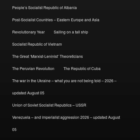
People’s Socialist Republic of Albania
Post-Socialist Countries – Eastern Europe and Asia
Revolutionary Year
Sailing on a tall ship
Socialist Republic of Vietnam
The Great ‘Marxist-Leninist’ Theoreticians
The Peruvian Revolution
The Republic of Cuba
The war in the Ukraine – what you are not being told – 2026 –
updated August 05
Union of Soviet Socialist Republics – USSR
Venezuela – and imperialist aggression 2026 – updated August
05