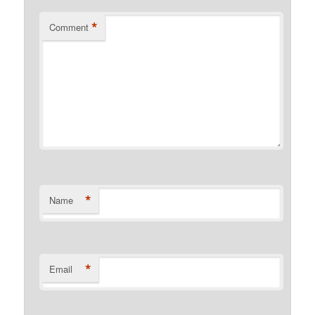
*
Comment
*
Name
*
Email