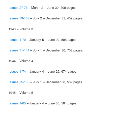
Issues 27-78
– March 2 – June 30, 308 pages.
Issues 79-153
– July 2 – December 31, 402 pages.
1943 – Volume 3
Issues 1-70
– January 5 – June 29, 598 pages.
Issues 71-144
– July 1 – December 30, 708 pages.
1944 – Volume 4
Issues 1-74
– January 4 – June 29, 674 pages.
Issues 75-135
– July 1 – December 30, 502 pages.
1945 – Volume 5
Issues 1-65
– January 4 – June 30, 584 pages.