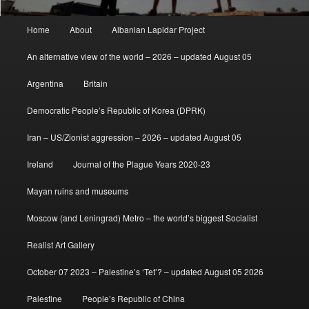
Main
Home
About
Albanian Lapidar Project
menu
An alternative view of the world – 2026 – updated August 05
Argentina
Britain
Democratic People’s Republic of Korea (DPRK)
Iran – US/Zionist aggression – 2026 – updated August 05
Ireland
Journal of the Plague Years 2020-23
Mayan ruins and museums
Moscow (and Leningrad) Metro – the world’s biggest Socialist
Realist Art Gallery
October 07 2023 – Palestine’s ‘Tet’? – updated August 05 2026
Palestine
People’s Republic of China