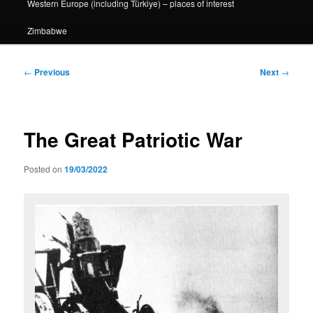
Western Europe (including Türkiye) – places of interest
Zimbabwe
Post
←
Previous
Next
→
navigation
The Great Patriotic War
Posted on
19/03/2022