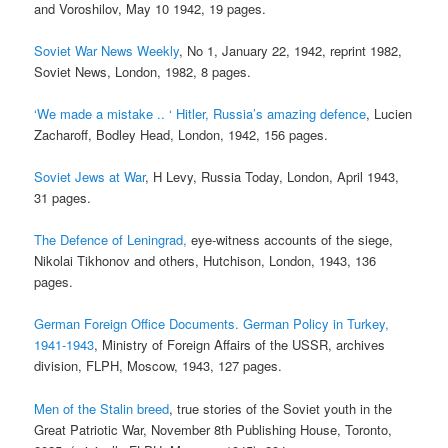
and Voroshilov, May 10 1942, 19 pages.
Soviet War News Weekly
, No 1, January 22, 1942, reprint 1982,
Soviet News, London, 1982, 8 pages.
‘We made a mistake .. ‘ Hitler, Russia’s amazing defence
, Lucien
Zacharoff, Bodley Head, London, 1942, 156 pages.
Soviet Jews at War
, H Levy, Russia Today, London, April 1943,
31 pages.
The Defence of Leningrad,
eye-witness accounts of the siege,
Nikolai Tikhonov and others, Hutchison, London, 1943, 136
pages.
German Foreign Office Documents. German Policy in Turkey,
1941-1943
, Ministry of Foreign Affairs of the USSR, archives
division, FLPH, Moscow, 1943, 127 pages.
Men of the Stalin breed
, true stories of the Soviet youth in the
Great Patriotic War, November 8th Publishing House, Toronto,