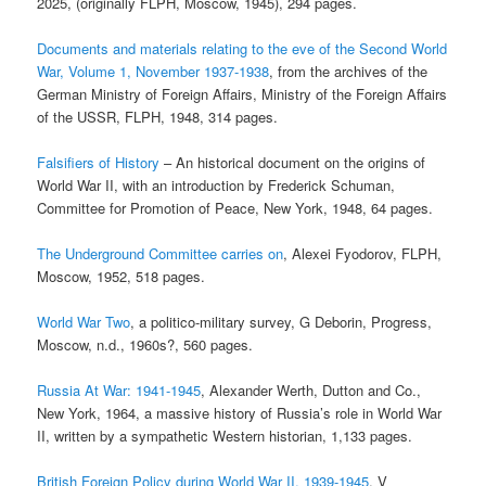
2025, (originally FLPH, Moscow, 1945), 294 pages.
Documents and materials relating to the eve of the Second World
War, Volume 1, November 1937-1938
, from the archives of the
German Ministry of Foreign Affairs, Ministry of the Foreign Affairs
of the USSR, FLPH, 1948, 314 pages.
Falsifiers of History
– An historical document on the origins of
World War II, with an introduction by Frederick Schuman,
Committee for Promotion of Peace, New York, 1948, 64 pages.
The Underground Committee carries on
, Alexei Fyodorov, FLPH,
Moscow, 1952, 518 pages.
World War Two
, a politico-military survey, G Deborin, Progress,
Moscow, n.d., 1960s?, 560 pages.
Russia At War: 1941-1945
, Alexander Werth, Dutton and Co.,
New York, 1964, a massive history of Russia’s role in World War
II, written by a sympathetic Western historian, 1,133 pages.
British Foreign Policy during World War II, 1939-1945
, V