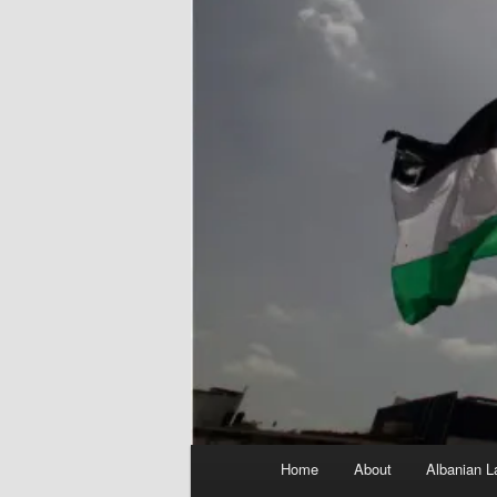
Main
Home
About
Albanian L
menu