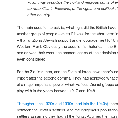
which may prejudice the civil and religious rights of 
communities in Palestine, or the rights and political 
other country.
The main question to ask is; what right did the British hav
another group of people – even if it was for the short term i
– that is, Zionist/Jewish support and encouragement for Un
Western Front. Obviously the question is rhetorical – the Br
and as was their wont, the consequences of their decision 
even considered.
For the Zionists then, and the State of Israel now, there’s n
import after the second comma. They had achieved what they
of a major imperialist power which various Zionist groups a
play with in the years between 1917 and 1948.
Throughout the 1920s and 1930s (and into the 1940s)
there
between the Jewish ‘settlers’ and the indigenous population
settlers assuming they had all the rights. At times the mora