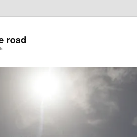
he road
ts