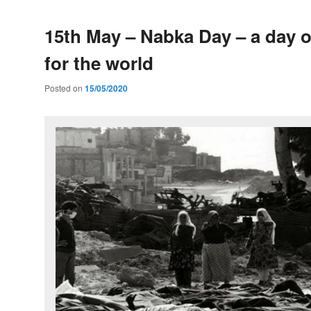
15th May – Nabka Day – a day 
for the world
Posted on
15/05/2020