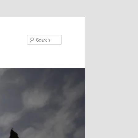
Search