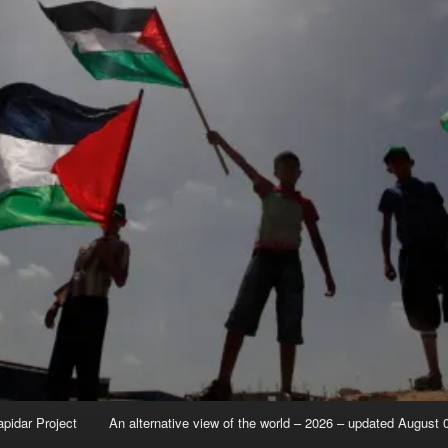
apidar Project
An alternative view of the world – 2026 – updated August 