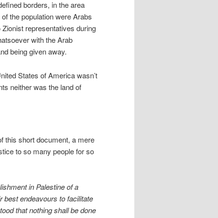
efined borders, in the area
 of the population were Arabs
 Zionist representatives during
hatsoever with the Arab
land being given away.
nited States of America wasn’t
ts neither was the land of
 of this short document, a mere
tice to so many people for so
ishment in Palestine of a
r best endeavours to facilitate
stood that nothing shall be done