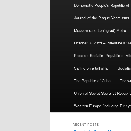
Democratic People’s Republic of
Journal of the Plague Years 2020
Moscow (and Leningrad) Metro – th
October 07 2023 – Palestine’s ‘T
People’s Socialist Republic of Al
Sailing on a tall ship
Sociali
The Republic of Cuba
The wa
Union of Soviet Socialist Republ
Western Europe (including Türkiye
RECENT POSTS