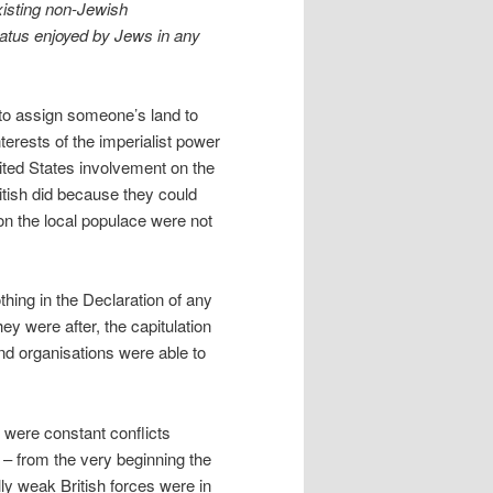
existing non-Jewish
status enjoyed by Jews in any
e to assign someone’s land to
nterests of the imperialist power
ited States involvement on the
itish did because they could
on the local populace were not
othing in the Declaration of any
 were after, the capitulation
nd organisations were able to
 were constant conflicts
 – from the very beginning the
lly weak British forces were in