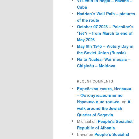
VI Lenin in Regla – Havana –
Cuba
Hadrian’s Wall Path – pictures
of the route
October 07 2023 – Palestine’s
‘Tet’? – from March to end of
May 2026
May 9th 1945 – Victory Day in
the Soviet Union (Russia)
No to Nuclear War mosaic –
Chișinău – Moldova
RECENT COMMENTS
Еврейская сюита, Испания.
– Фотопутешествия по
Израилю и не только.
on
A
walk around the Jewish
Quarter of Segovia
Michael
on
People’s Socialist
Republic of Albania
Enver
on
People’s Socialist