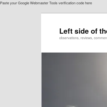
Paste your Google Webmaster Tools verification code here
Skip
Skip
to
to
primary
secondary
content
content
Left side of t
observations, reviews, commen