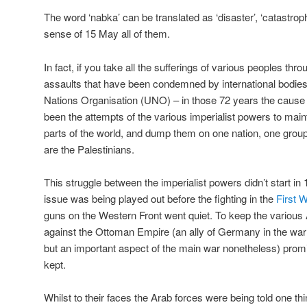
The word ‘nabka’ can be translated as ‘disaster’, ‘catastroph
sense of 15 May all of them.
In fact, if you take all the sufferings of various peoples thro
assaults that have been condemned by international bodies 
Nations Organisation (UNO) – in those 72 years the cause 
been the attempts of the various imperialist powers to maint
parts of the world, and dump them on one nation, one group
are the Palestinians.
This struggle between the imperialist powers didn’t start in
issue was being played out before the fighting in the
First 
guns on the Western Front went quiet. To keep the various A
against the Ottoman Empire (an ally of Germany in the war a
but an important aspect of the main war nonetheless) pro
kept.
Whilst to their faces the Arab forces were being told one th