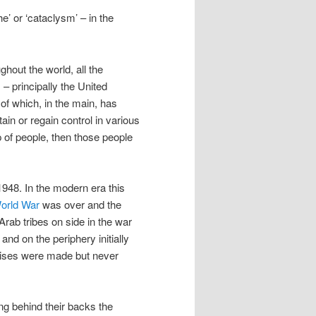
e’ or ‘cataclysm’ – in the
ughout the world, all the
– principally the United
of which, in the main, has
ain or regain control in various
 of people, then those people
 1948. In the modern era this
World War
was over and the
rab tribes on side in the war
nd on the periphery initially
mises were made but never
ing behind their backs the