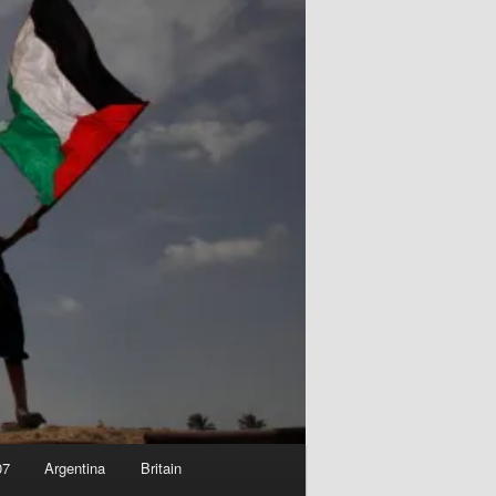
07
Argentina
Britain