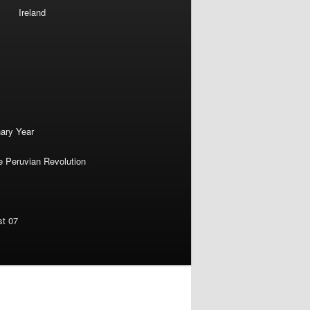
Ireland
nary Year
e Peruvian Revolution
st 07