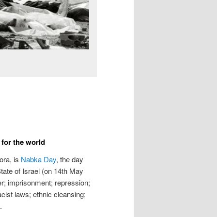
for the world
ora, is
Nabka Day
, the day
State of Israel (on 14th May
er; imprisonment; repression;
racist laws; ethnic cleansing;
.