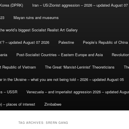
 Korea (DPRK)
Iran – US/Zionist aggression – 2026 – updated August 07
-23
Mayan ruins and museums
e world’s biggest Socialist Realist Art Gallery
et’? – updated August 07 2026
Palestine
People’s Republic of China
bania
Post-Socialist Countries – Eastern Europe and Asia
Revolutio
st Republic of Vietnam
The Great ‘Marxist-Leninist’ Theoreticians
Th
r in the Ukraine – what you are not being told – 2026 – updated August 05
ics – USSR
Venezuela – and imperialist aggression 2026 – updated Augu
) – places of interest
Zimbabwe
TAG ARCHIVES:
SRERN GANG