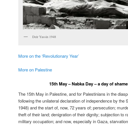
Deir Yassin 1948
More on the ‘Revolutionary Year’
More on Palestine
15th May – Nabka Day – a day of shame 
The 15th May in Palestine, and for Palestinians in the diasp
following the unilateral declaration of independence by the 
1948) and the start of, now, 72 years of; persecution; murd
theft of their land; denigration of their dignity; subjection to 
military occupation; and now, especially in Gaza, starvation