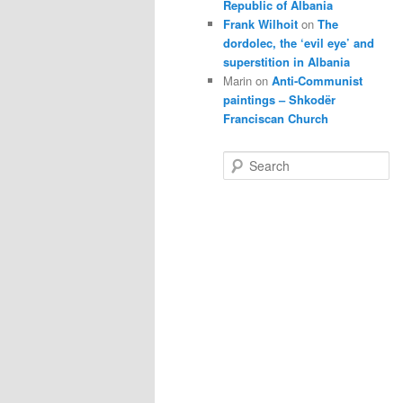
Republic of Albania
Frank Wilhoit
on
The
dordolec, the ‘evil eye’ and
superstition in Albania
Marin
on
Anti-Communist
paintings – Shkodër
Franciscan Church
S
e
a
r
c
h