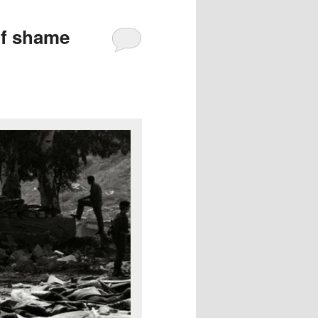
of shame