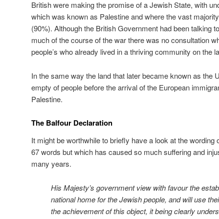
British were making the promise of a Jewish State, with und
which was known as Palestine and where the vast majority
(90%). Although the British Government had been talking to
much of the course of the war there was no consultation w
people’s who already lived in a thriving community on the 
In the same way the land that later became known as the U
empty of people before the arrival of the European immigran
Palestine.
The Balfour Declaration
It might be worthwhile to briefly have a look at the wording
67 words but which has caused so much suffering and injus
many years.
His Majesty’s government view with favour the establ
national home for the Jewish people, and will use thei
the achievement of this object, it being clearly under