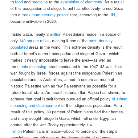
to
food
and
medicine
to the
availability of electricity
. As a result
of this occupation and siege, Israel has effectively turned Gaza
into a “
maximum security prison
” that, according to the
UN
,
became unlivable in 2020.
Inside Gaza, nearly
2 million
Palestinians reside in a space of
only
140 square miles
, making it one of the
most densely
populated
areas in the world. This extreme density is the result
both of Israel’s current occupation and siege of Gaza—which
makes it nearly impossible to leave the area—as well as
the
ethnic cleansing
Israel conducted in the 1947–48 war. That
war, fought by Israeli forces against the indigenous Palestinian
population and its Arab allies, aimed to secure as much of
historic Palestine with as few Palestinians as possible for a
future Israeli state. As Israeli historian Ilan Pappé has shown, to
achieve that goal Israeli forces pursued an official policy
of ethnic
cleansing and displacement
of the indigenous population. As a
result of this policy, 80 percent of Palestinians fled their homes,
and many sought refuge in Gaza, which fell under Egyptian
control after the war. Today approximately
1.4
million
Palestinians in Gaza—about 70 percent of the strip’s
population—are refugees or the descendants of refugees