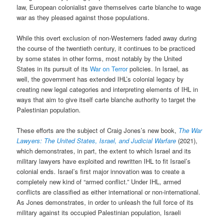
law, European colonialist gave themselves carte blanche to wage
war as they pleased against those populations.
While this overt exclusion of non-Westerners faded away during
the course of the twentieth century, it continues to be practiced
by some states in other forms, most notably by the United
States in its pursuit of its
War on Terror
policies. In Israel, as
well, the government has extended IHL’s colonial legacy by
creating new legal categories and interpreting elements of IHL in
ways that aim to give itself carte blanche authority to target the
Palestinian population.
These efforts are the subject of Craig Jones’s new book,
The War
Lawyers: The United States, Israel, and Judicial Warfare
(2021),
which demonstrates, in part, the extent to which Israel and its
military lawyers have exploited and rewritten IHL to fit Israel’s
colonial ends. Israel’s first major innovation was to create a
completely new kind of “armed conflict.” Under IHL, armed
conflicts are classified as either international or non-international.
As Jones demonstrates, in order to unleash the full force of its
military against its occupied Palestinian population, Israeli