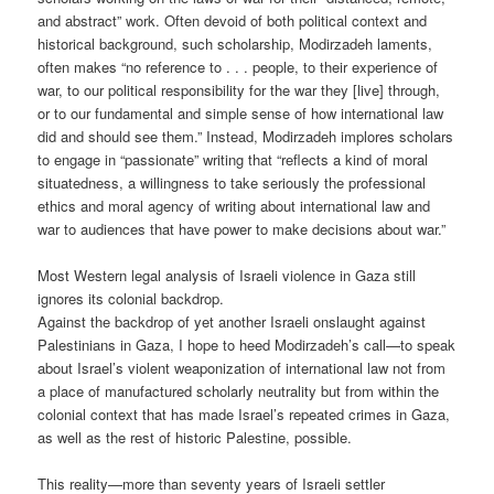
and abstract” work. Often devoid of both political context and
historical background, such scholarship, Modirzadeh laments,
often makes “no reference to . . . people, to their experience of
war, to our political responsibility for the war they [live] through,
or to our fundamental and simple sense of how international law
did and should see them.” Instead, Modirzadeh implores scholars
to engage in “passionate” writing that “reflects a kind of moral
situatedness, a willingness to take seriously the professional
ethics and moral agency of writing about international law and
war to audiences that have power to make decisions about war.”
Most Western legal analysis of Israeli violence in Gaza still
ignores its colonial backdrop.
Against the backdrop of yet another Israeli onslaught against
Palestinians in Gaza, I hope to heed Modirzadeh’s call—to speak
about Israel’s violent weaponization of international law not from
a place of manufactured scholarly neutrality but from within the
colonial context that has made Israel’s repeated crimes in Gaza,
as well as the rest of historic Palestine, possible.
This reality—more than seventy years of Israeli settler