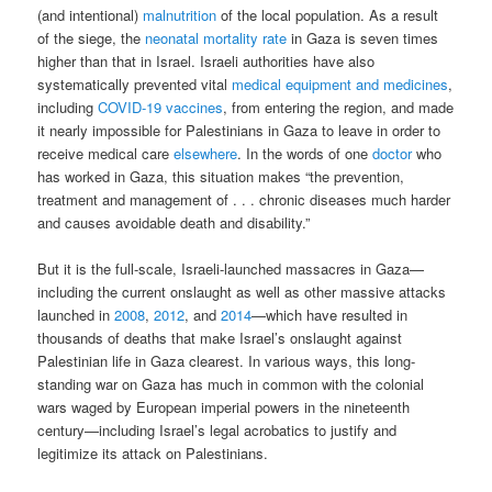
(and intentional)
malnutrition
of the local population. As a result
of the siege, the
neonatal mortality rate
in Gaza is seven times
higher than that in Israel. Israeli authorities have also
systematically prevented vital
medical equipment and medicines
,
including
COVID-19 vaccines
, from entering the region, and made
it nearly impossible for Palestinians in Gaza to leave in order to
receive medical care
elsewhere
. In the words of one
doctor
who
has worked in Gaza, this situation makes “the prevention,
treatment and management of . . . chronic diseases much harder
and causes avoidable death and disability.”
But it is the full-scale, Israeli-launched massacres in Gaza—
including the current onslaught as well as other massive attacks
launched in
2008
,
2012
, and
2014
—which have resulted in
thousands of deaths that make Israel’s onslaught against
Palestinian life in Gaza clearest. In various ways, this long-
standing war on Gaza has much in common with the colonial
wars waged by European imperial powers in the nineteenth
century—including Israel’s legal acrobatics to justify and
legitimize its attack on Palestinians.