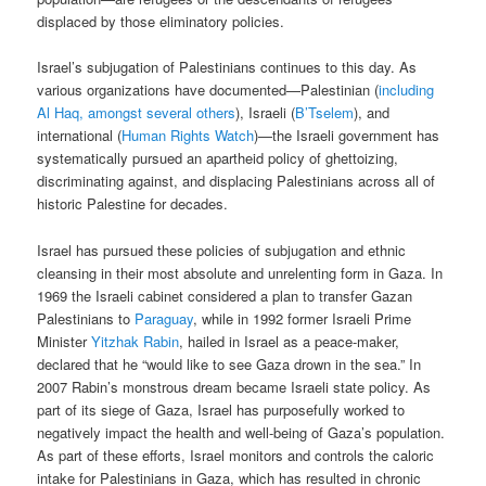
displaced by those eliminatory policies.
Israel’s subjugation of Palestinians continues to this day. As
various organizations have documented—Palestinian (
including
Al Haq, amongst several others
), Israeli (
B’Tselem
), and
international (
Human Rights Watch
)—the Israeli government has
systematically pursued an apartheid policy of ghettoizing,
discriminating against, and displacing Palestinians across all of
historic Palestine for decades.
Israel has pursued these policies of subjugation and ethnic
cleansing in their most absolute and unrelenting form in Gaza. In
1969 the Israeli cabinet considered a plan to transfer Gazan
Palestinians to
Paraguay
, while in 1992 former Israeli Prime
Minister
Yitzhak Rabin
, hailed in Israel as a peace-maker,
declared that he “would like to see Gaza drown in the sea.” In
2007 Rabin’s monstrous dream became Israeli state policy. As
part of its siege of Gaza, Israel has purposefully worked to
negatively impact the health and well-being of Gaza’s population.
As part of these efforts, Israel monitors and controls the caloric
intake for Palestinians in Gaza, which has resulted in chronic