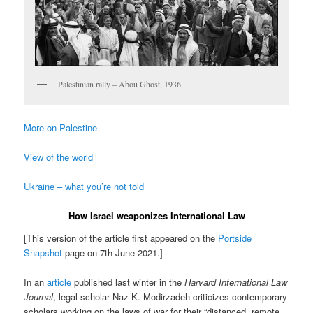
Palestinian rally – Abou Ghost, 1936
More on Palestine
View of the world
Ukraine – what you’re not told
How Israel weaponizes International Law
[This version of the article first appeared on the
Portside
Snapshot
page on 7th June 2021.]
In an
article
published last winter in the
Harvard International Law
Journal
, legal scholar Naz K. Modirzadeh criticizes contemporary
scholars working on the laws of war for their “distanced, remote,