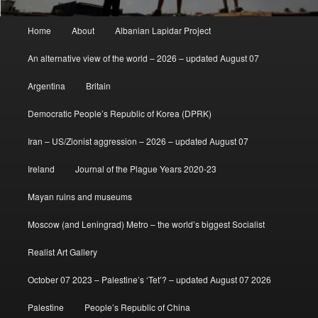
Main
Home
About
Albanian Lapidar Project
menu
An alternative view of the world – 2026 – updated August 07
Argentina
Britain
Democratic People’s Republic of Korea (DPRK)
Iran – US/Zionist aggression – 2026 – updated August 07
Ireland
Journal of the Plague Years 2020-23
Mayan ruins and museums
Moscow (and Leningrad) Metro – the world’s biggest Socialist
Realist Art Gallery
October 07 2023 – Palestine’s ‘Tet’? – updated August 07 2026
Palestine
People’s Republic of China