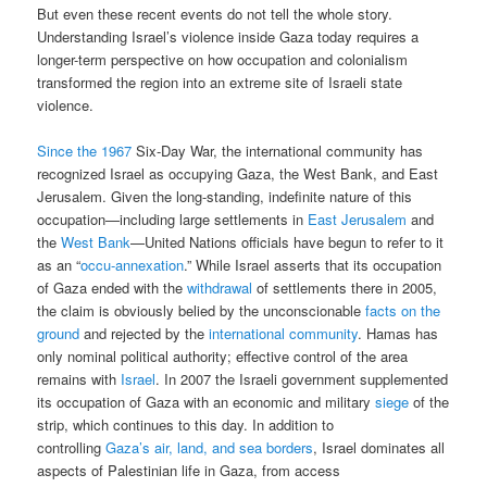
But even these recent events do not tell the whole story.
Understanding Israel’s violence inside Gaza today requires a
longer-term perspective on how occupation and colonialism
transformed the region into an extreme site of Israeli state
violence.
Since the 1967
Six-Day War, the international community has
recognized Israel as occupying Gaza, the West Bank, and East
Jerusalem. Given the long-standing, indefinite nature of this
occupation—including large settlements in
East Jerusalem
and
the
West Bank
—United Nations officials have begun to refer to it
as an “
occu-annexation
.” While Israel asserts that its occupation
of Gaza ended with the
withdrawal
of settlements there in 2005,
the claim is obviously belied by the unconscionable
facts on the
ground
and rejected by the
international community
. Hamas has
only nominal political authority; effective control of the area
remains with
Israel
. In 2007 the Israeli government supplemented
its occupation of Gaza with an economic and military
siege
of the
strip, which continues to this day. In addition to
controlling
Gaza’s air, land, and sea borders
, Israel dominates all
aspects of Palestinian life in Gaza, from access