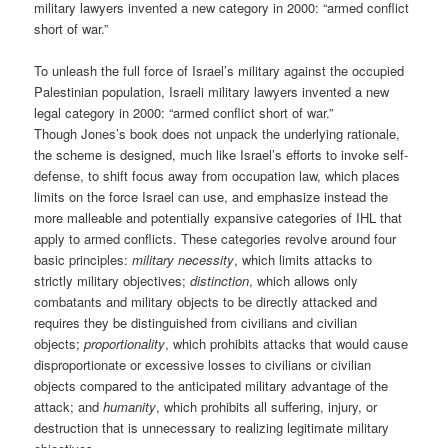
military lawyers invented a new category in 2000: “armed conflict
short of war.”
To unleash the full force of Israel’s military against the occupied
Palestinian population, Israeli military lawyers invented a new
legal category in 2000: “armed conflict short of war.”
Though Jones’s book does not unpack the underlying rationale,
the scheme is designed, much like Israel’s efforts to invoke self-
defense, to shift focus away from occupation law, which places
limits on the force Israel can use, and emphasize instead the
more malleable and potentially expansive categories of IHL that
apply to armed conflicts. These categories revolve around four
basic principles:
military necessity
, which limits attacks to
strictly military objectives;
distinction
, which allows only
combatants and military objects to be directly attacked and
requires they be distinguished from civilians and civilian
objects;
proportionality
, which prohibits attacks that would cause
disproportionate or excessive losses to civilians or civilian
objects compared to the anticipated military advantage of the
attack; and
humanity
, which prohibits all suffering, injury, or
destruction that is unnecessary to realizing legitimate military