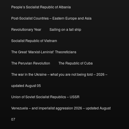
People’s Socialist Republic of Albania
Post-Socialist Countries – Eastern Europe and Asia
Revolutionary Year
Sailing on a tall ship
Socialist Republic of Vietnam
The Great ‘Marxist-Leninist’ Theoreticians
The Peruvian Revolution
The Republic of Cuba
The war in the Ukraine – what you are not being told – 2026 –
updated August 05
Union of Soviet Socialist Republics – USSR
Venezuela – and imperialist aggression 2026 – updated August
07