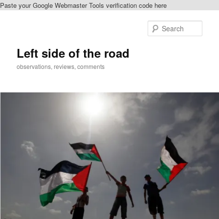
Paste your Google Webmaster Tools verification code here
Skip
Skip
to
to
Sear
primary
secondary
content
content
Left side of the road
observations, reviews, comments