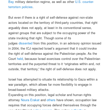
Bay
military detention regime, as well as other
U.S. counter-
terrorism policies
.
But even if there
is
a right of self-defense against non-state
actors located on the territory of third-party countries, that right
arguably does not apply, at least in its conventional sense,
against groups that are subject to the occupying power of the
state invoking that right. Though some of its
judges
dissented
from this position, in an advisory opinion issued
in 2004, the ICJ rejected Israel’s argument that it could invoke
the right of self-defense against the Palestinian people. As the
Court
held
, because Israel exercises control over the Palestinian
territories and the purported threat to it “originates within and, not
outside, that territory,” the right of self-defense does not apply.
Israel has attempted to situate its relationship to Gaza within a
war paradigm, which allows far more flexibility to engage in
broad-based military attacks.
Expanding on this position, legal scholar and human rights
attorney
Noura Erakat
and
others
have shown, occupation law
requires that occupying forces defend themselves through the