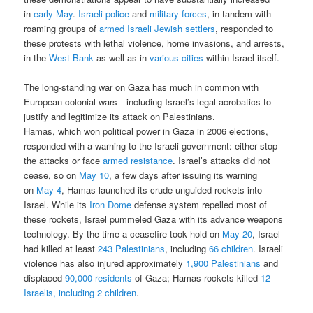
in
early May
.
Israeli police
and
military forces
, in tandem with
roaming groups of
armed Israeli Jewish settlers
, responded to
these protests with lethal violence, home invasions, and arrests,
in the
West Bank
as well as in
various cities
within Israel itself.
The long-standing war on Gaza has much in common with
European colonial wars—including Israel’s legal acrobatics to
justify and legitimize its attack on Palestinians.
Hamas, which won political power in Gaza in 2006 elections,
responded with a warning to the Israeli government: either stop
the attacks or face
armed resistance
. Israel’s attacks did not
cease, so on
May 10
, a few days after issuing its warning
on
May 4
, Hamas launched its crude unguided rockets into
Israel. While its
Iron Dome
defense system repelled most of
these rockets, Israel pummeled Gaza with its advance weapons
technology. By the time a ceasefire took hold on
May 20
, Israel
had killed at least
243 Palestinians
, including
66 children
. Israeli
violence has also injured approximately
1,900 Palestinians
and
displaced
90,000 residents
of Gaza; Hamas rockets killed
12
Israelis, including 2 children
.