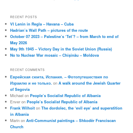
RECENT POSTS
VI Lenin in Regla – Havana – Cuba
Hadrian’s Wall Path – pictures of the route
October 07 2023 – Palestine’s ‘Tet’? – from March to end of
May 2026
May 9th 1945 – Victory Day in the Soviet Union (Russia)
No to Nuclear War mosaic – Chișinău – Moldova
RECENT COMMENTS
Еврейская сюита, Испания. – Фотопутешествия по
Израилю и не только.
on
A walk around the Jewish Quarter
of Segovia
Michael
on
People’s Socialist Republic of Albania
Enver
on
People’s Socialist Republic of Albania
Frank Wilhoit
on
The dordolec, the ‘evil eye’ and superstition
in Albania
Marin
on
Anti-Communist paintings – Shkodër Franciscan
Church