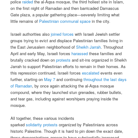
police
raided
the al-Aqsa mosque, the third holiest site in Islam,
on the first night of Ramadan and then barricaded Damascus
Gate plaza, a popular gathering place—severely limiting what
little remains of
Palestinian communal space
in the city.
Israeli authorities also
joined forces
with Israeli Jewish settler
groups trying to evict and displace Palestinian families living in
the East Jerusalem neighborhood of
Sheikh Jarrah
. Throughout
April and early May, Israeli forces
harassed
these families and
brutally cracked down on
protests
and sit-ins organized in Sheikh
Jarrah to support Palestinian efforts to remain in their homes. As
this repression continued, Israeli forces
escalated
events even
further, starting on
May 7
and continuing
throughout the last days
of Ramadan
, by once again attacking the al-Aqsa mosque
compound, where they launched stun grenades, rubber bullets,
and tear gas, including against worshipers praying inside the
mosque.
All together, these various incidents
sparked
solidarity
protests
organized by Palestinians across
historic Palestine. Though it is hard to pin down the exact date,
these demonstrations appear to have substantially increased