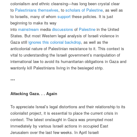
colonialism and ethnic cleansing—has long been crystal clear
to
Palestinians
themselves
, to
scholars of
Palestine
, as well as
to Israelis, many of whom
support
these policies. It is just
beginning to make its way
into
mainstream
media
discussions
of
Palestine
in the United
States. But most Western legal analysis of Israeli violence in
Gaza still
ignores this colonial backdrop
, as well as the
anticolonial nature of Palestinian resistance to it. This context is
vital to understanding the Israeli government’s manipulation of
international law to avoid its humanitarian obligations in Gaza and
wantonly kill Palestinians living in the besieged strip.
***
Attacking Gaza. . . Again
To appreciate Isreal’s legal distortions and their relationship to its
colonialist project, it is essential to place the current crisis in
context. The latest onslaught in Gaza was prompted most
immediately by various Israeli actions in occupied East
Jerusalem over the last few weeks. In April Israeli