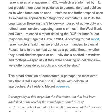
Israel’s rules of engagement (ROE)—which are informed by IHL
but provide more specific guidance to commanders and soldiers
as to when force can be used—reinforce and further expand upon
its expansive approach to categorizing combatants. In 2015 the
organization Breaking the Silence—composed of active duty and
retired Israeli soldiers exposing Israel’s crimes in the West Bank
and Gaza—released a report detailing the ROE for Israel’s last
major onslaught against Gaza in 2014. According to that
report
,
Israeli soldiers “said they were told by commanders to view all
Palestinians in the combat zones as a potential threat, whether
they brandished weapons or not. Individuals spotted in windows
and rooftops—especially if they were speaking on cellphones—
were often considered scouts and could be shot.”
This broad definition of combatants is perhaps the most overt
way that Israel’s approach to IHL aligns with colonialist
approaches. As Frédéric Mégret
observes
:
It is arguably at this stage that the discrimination that had been
abolished at the level of the actual operational rules of
warfare sneaks back in and niches itself at the heart of the laws war.