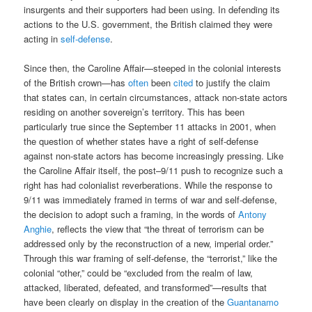
insurgents and their supporters had been using. In defending its
actions to the U.S. government, the British claimed they were
acting in
self-defense
.
Since then, the Caroline Affair—steeped in the colonial interests
of the British crown—has
often
been
cited
to justify the claim
that states can, in certain circumstances, attack non-state actors
residing on another sovereign’s territory. This has been
particularly true since the September 11 attacks in 2001, when
the question of whether states have a right of self-defense
against non-state actors has become increasingly pressing. Like
the Caroline Affair itself, the post–9/11 push to recognize such a
right has had colonialist reverberations. While the response to
9/11 was immediately framed in terms of war and self-defense,
the decision to adopt such a framing, in the words of
Antony
Anghie
, reflects the view that “the threat of terrorism can be
addressed only by the reconstruction of a new, imperial order.”
Through this war framing of self-defense, the “terrorist,” like the
colonial “other,” could be “excluded from the realm of law,
attacked, liberated, defeated, and transformed”—results that
have been clearly on display in the creation of the
Guantanamo