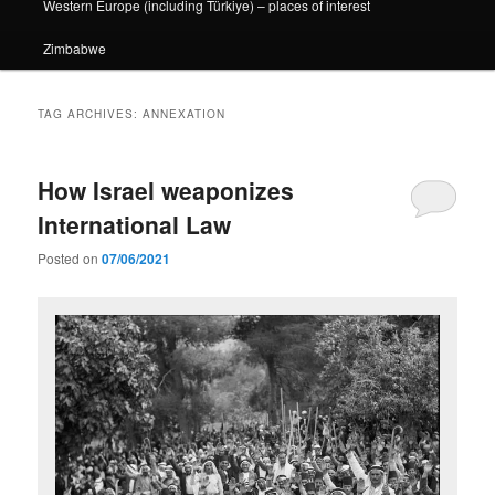
Western Europe (including Türkiye) – places of interest
Zimbabwe
TAG ARCHIVES:
ANNEXATION
How Israel weaponizes
International Law
Posted on
07/06/2021