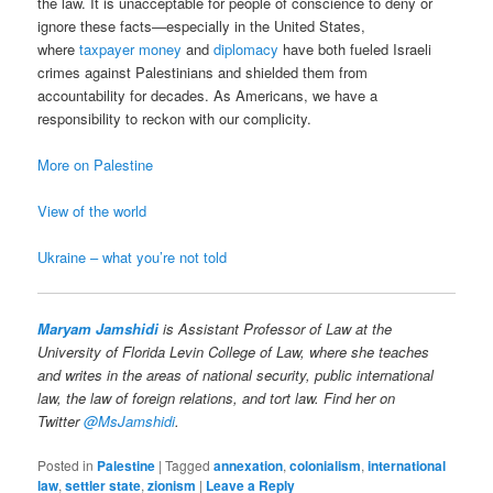
the law. It is unacceptable for people of conscience to deny or
ignore these facts—especially in the United States,
where
taxpayer money
and
diplomacy
have both fueled Israeli
crimes against Palestinians and shielded them from
accountability for decades. As Americans, we have a
responsibility to reckon with our complicity.
More on Palestine
View of the world
Ukraine – what you’re not told
Maryam Jamshidi
is Assistant Professor of Law at the
University of Florida Levin College of Law, where she teaches
and writes in the areas of national security, public international
law, the law of foreign relations, and tort law. Find her on
Twitter
@MsJamshidi
.
Posted in
Palestine
|
Tagged
annexation
,
colonialism
,
international
law
,
settler state
,
zionism
|
Leave a Reply