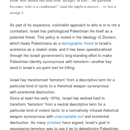
From ‘how should one deal with ‘savages’ in war?,’ the question
becomes ‘who is a combatant?’ (and the implicit answer. . . is ‘not a
savage’).
As part of its expansive, colonialist approach to who is or is not a
combatant, Israel has pathologized Palestinian life itself as a
potential threat. This policy is rooted in the ideology of Zionism,
which treats Palestinians as a
demographic threat
to Israel’s
existence as a Jewish state, and it has been operationalized
through the Israeli government’s long-standing effort to make
Palestinian identity synonymous with terrorism—another key
word in Israel’s six-point test for killing.
Israel has transformed “terrorism” from a descriptive term for a
particular kind of tactic to a rhetorical weapon synonymous
with existential destruction.
Since at least the early 1970s, Israel has worked hard to
transform “terrorism” from a neutral descriptive term for a
particular kind of violent tactic to a normatively infused rhetorical
weapon synonymous with
unacceptable evil
and existential
destruction. As many
scholars
have argued, Israel’s goal in
repurposing terrorism was to use it as to delegitimize Palestinian