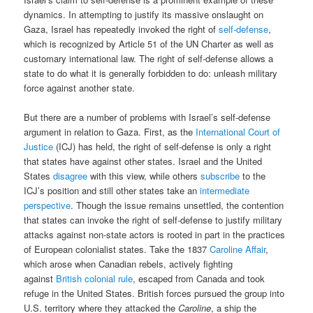
dynamics. In attempting to justify its massive onslaught on
Gaza, Israel has repeatedly invoked the right of
self-defense
,
which is recognized by Article 51 of the UN Charter as well as
customary international law. The right of self-defense allows a
state to do what it is generally forbidden to do: unleash military
force against another state.
But there are a number of problems with Israel’s self-defense
argument in relation to Gaza. First, as the
International Court of
Justice
(ICJ) has held, the right of self-defense is only a right
that states have against other states. Israel and the United
States
disagree
with this view, while others
subscribe
to the
ICJ’s position and still other states take an
intermediate
perspective
. Though the issue remains unsettled, the contention
that states can invoke the right of self-defense to justify military
attacks against non-state actors is rooted in part in the practices
of European colonialist states. Take the 1837
Caroline Affair
,
which arose when Canadian rebels, actively fighting
against
British colonial rule
, escaped from Canada and took
refuge in the United States. British forces pursued the group into
U.S. territory where they attacked the
Caroline
, a ship the