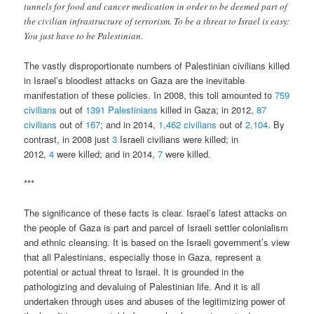
tunnels for food and cancer medication in order to be deemed part of
the civilian infrastructure of terrorism. To be a threat to Israel is easy:
You just have to be Palestinian.
The vastly disproportionate numbers of Palestinian civilians killed
in Israel’s bloodiest attacks on Gaza are the inevitable
manifestation of these policies. In 2008, this toll amounted to
759
civilians
out of
1391 Palestinians
killed in Gaza; in 2012,
87
civilians
out of
167
; and in 2014,
1,462 civilians
out of
2,104
. By
contrast, in 2008 just
3
Israeli civilians were killed; in
2012,
4
were killed; and in 2014,
7
were killed.
***
The significance of these facts is clear. Israel’s latest attacks on
the people of Gaza is part and parcel of Israeli settler colonialism
and ethnic cleansing. It is based on the Israeli government’s view
that all Palestinians, especially those in Gaza, represent a
potential or actual threat to Israel. It is grounded in the
pathologizing and devaluing of Palestinian life. And it is all
undertaken through uses and abuses of the legitimizing power of