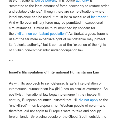
use of traditional
police powers
. This police
authority
is
“restricted to the least amount of force necessary to restore order
and subdue violence.” Though there are some situations where
lethal violence can be used, it must be “a measure of
last resort
.”
And while even military force may be permitted in exceptional
circumstances, it must be “circumscribed by concern for
the
civilian non-combatant population
.” As Erakat argues, Israel’s
use of the far more expansive right of self-defense may protect
its “colonial authority,” but it comes at the “expense of the rights
of civilian non-combatants” under occupation law.
***
Israel’s Manipulation of International Humanitarian Law
As with its approach to self-defense, Israel’s interpretation of
international humanitarian law (IHL) has colonialist overtones. As
positivist international law began to emerge in the nineteenth
century, European countries insisted that IHL
did not apply
to the
“uncivilized”—non-European, non-Western people of color—and,
therefore, did not apply to Europe’s wars to take and occupy
foreign lands. By placing people of the Global South outside the