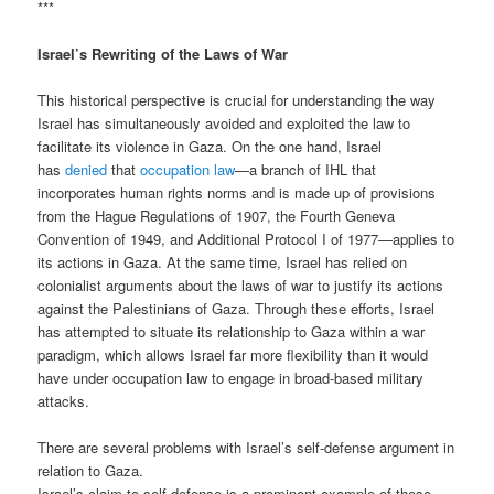
***
Israel’s Rewriting of the Laws of War
This historical perspective is crucial for understanding the way
Israel has simultaneously avoided and exploited the law to
facilitate its violence in Gaza. On the one hand, Israel
has
denied
that
occupation law
—a branch of IHL that
incorporates human rights norms and is made up of provisions
from the Hague Regulations of 1907, the Fourth Geneva
Convention of 1949, and Additional Protocol I of 1977—applies to
its actions in Gaza. At the same time, Israel has relied on
colonialist arguments about the laws of war to justify its actions
against the Palestinians of Gaza. Through these efforts, Israel
has attempted to situate its relationship to Gaza within a war
paradigm, which allows Israel far more flexibility than it would
have under occupation law to engage in broad-based military
attacks.
There are several problems with Israel’s self-defense argument in
relation to Gaza.
Israel’s claim to self-defense is a prominent example of these