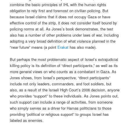
combine the basic principles of IHL with the human rights
obligation to rely first and foremost on civilian policing. But
because Israel claims that it does not occupy Gaza or have
effective control of the strip, it does not consider itself bound by
policing norms at all. As Jones’s book demonstrates, the test
also has a number of other problems under laws of war, including
adopting a very broad definition of what violence planned in the
“near future” means (a point
Erakat
has also made).
But perhaps the most problematic aspect of Israel’s extrajudicial
killing policy is its definition of “direct participants,” as well as its
more general views on who counts as a combatant in Gaza. As
Jones shows, from Israel’s perspective, “direct participants”
include not only leaders, commanders, and foot soldiers, but
also, as a result of the Israeli High Court’s 2006 decision, anyone
who provides “support” to these individuals. As Jones points out,
such support can include a range of activities, from someone
who simply serves as a driver for Hamas politicians to those
providing “political or religious support” to groups Israel has
labeled as enemies.