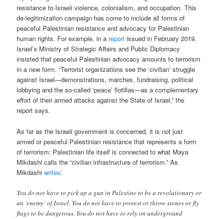
resistance to Israeli violence, colonialism, and occupation. This
de-legitimization campaign has come to include all forms of
peaceful Palestinian resistance and advocacy for Palestinian
human rights. For example, in a
report
issued in February 2019,
Israel’s Ministry of Strategic Affairs and Public Diplomacy
insisted that peaceful Palestinian advocacy amounts to terrorism
in a new form. “Terrorist organizations see the ‘civilian’ struggle
against Israel—demonstrations, marches, fundraising, political
lobbying and the so-called ‘peace’ flotillas—as a complementary
effort of their armed attacks against the State of Israel,” the
report says.
As far as the Israeli government is concerned, it is not just
armed or peaceful Palestinian resistance that represents a form
of terrorism; Palestinian life itself is connected to what Maya
Mikdashi calls the “civilian infrastructure of terrorism.” As
Mikdashi
writes
:
You do not have to pick up a gun in Palestine to be a revolutionary or
an ‘enemy’ of Israel. You do not have to protest or throw stones or fly
flags to be dangerous. You do not have to rely on underground