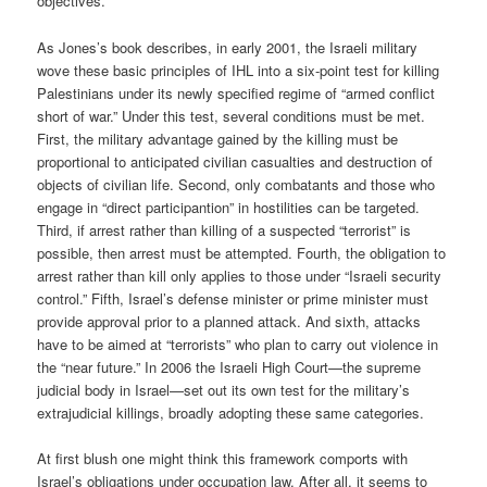
objectives.
As Jones’s book describes, in early 2001, the Israeli military
wove these basic principles of IHL into a six-point test for killing
Palestinians under its newly specified regime of “armed conflict
short of war.” Under this test, several conditions must be met.
First, the military advantage gained by the killing must be
proportional to anticipated civilian casualties and destruction of
objects of civilian life. Second, only combatants and those who
engage in “direct participantion” in hostilities can be targeted.
Third, if arrest rather than killing of a suspected “terrorist” is
possible, then arrest must be attempted. Fourth, the obligation to
arrest rather than kill only applies to those under “Israeli security
control.” Fifth, Israel’s defense minister or prime minister must
provide approval prior to a planned attack. And sixth, attacks
have to be aimed at “terrorists” who plan to carry out violence in
the “near future.” In 2006 the Israeli High Court—the supreme
judicial body in Israel—set out its own test for the military’s
extrajudicial killings, broadly adopting these same categories.
At first blush one might think this framework comports with
Israel’s obligations under occupation law. After all, it seems to