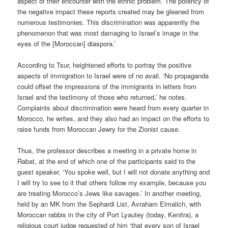
aspect of their encounter with the ethnic problem. The potency of
the negative impact these reports created may be gleaned from
numerous testimonies. This discrimination was apparently the
phenomenon that was most damaging to Israel’s image in the
eyes of the [Moroccan] diaspora.’
According to Tsur, heightened efforts to portray the positive
aspects of immigration to Israel were of no avail. ‘No propaganda
could offset the impressions of the immigrants in letters from
Israel and the testimony of those who returned,’ he notes.
Complaints about discrimination were heard from every quarter in
Morocco, he writes, and they also had an impact on the efforts to
raise funds from Moroccan Jewry for the Zionist cause.
Thus, the professor describes a meeting in a private home in
Rabat, at the end of which one of the participants said to the
guest speaker, ‘You spoke well, but I will not donate anything and
I will try to see to it that others follow my example, because you
are treating Morocco’s Jews like savages.’ In another meeting,
held by an MK from the Sephardi List, Avraham Elmalich, with
Moroccan rabbis in the city of Port Lyautey (today, Kenitra), a
religious court judge requested of him ‘that every son of Israel