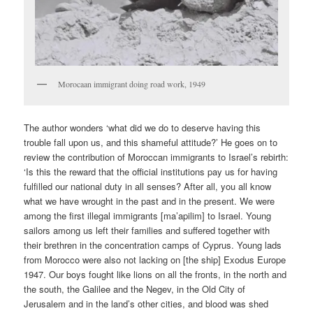
Morocaan immigrant doing road work, 1949
The author wonders ‘what did we do to deserve having this
trouble fall upon us, and this shameful attitude?’ He goes on to
review the contribution of Moroccan immigrants to Israel’s rebirth:
‘Is this the reward that the official institutions pay us for having
fulfilled our national duty in all senses? After all, you all know
what we have wrought in the past and in the present. We were
among the first illegal immigrants [ma’apilim] to Israel. Young
sailors among us left their families and suffered together with
their brethren in the concentration camps of Cyprus. Young lads
from Morocco were also not lacking on [the ship] Exodus Europe
1947. Our boys fought like lions on all the fronts, in the north and
the south, the Galilee and the Negev, in the Old City of
Jerusalem and in the land’s other cities, and blood was shed