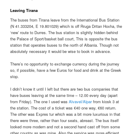
Leaving Tirana
The buses from Tirana leave from the International Bus Station
(N 41.333204, E 19.801029) which is off Rruga Dritan Hoxha, the
‘new’ route to Durres. The bus station is slightly hidden behind
the Palace of Sport/basket ball court, This is opposite the bus
station that operates buses to the north of Albania. Though not
absolutely necessary it would be wise to book in advance.
There’s no opportunity to exchange currency during the journey
so, if possible, have a few Euros for food and drink at the Greek
stop.
I didn’t know it until I left but there are two bus companies that
have buses leaving at the same time – 12.00 every day (apart
from Friday). The one I used was
Alvavel/Alpar
from kiosk 3 at
the station. The cost of a ticket was €40 one way, €60 return.
The other was Expres tur which was a bit more luxurious in that
there were three, rather than four seats, abreast. The bus itself
looked more modern and not a second hand cast off from some
other country as was mine. Also the service was more efficient.