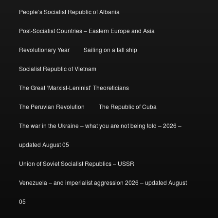
People’s Socialist Republic of Albania
Post-Socialist Countries – Eastern Europe and Asia
Revolutionary Year
Sailing on a tall ship
Socialist Republic of Vietnam
The Great ‘Marxist-Leninist’ Theoreticians
The Peruvian Revolution
The Republic of Cuba
The war in the Ukraine – what you are not being told – 2026 –
updated August 05
Union of Soviet Socialist Republics – USSR
Venezuela – and imperialist aggression 2026 – updated August
05