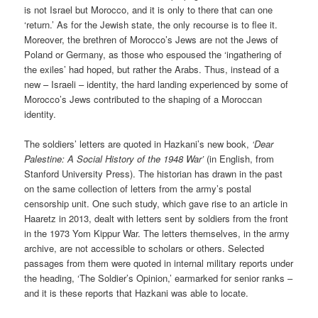
is not Israel but Morocco, and it is only to there that can one
‘return.’ As for the Jewish state, the only recourse is to flee it.
Moreover, the brethren of Morocco’s Jews are not the Jews of
Poland or Germany, as those who espoused the ‘ingathering of
the exiles’ had hoped, but rather the Arabs. Thus, instead of a
new – Israeli – identity, the hard landing experienced by some of
Morocco’s Jews contributed to the shaping of a Moroccan
identity.
The soldiers’ letters are quoted in Hazkani’s new book,
‘Dear
Palestine: A Social History of the 1948 War’
(in English, from
Stanford University Press). The historian has drawn in the past
on the same collection of letters from the army’s postal
censorship unit. One such study, which gave rise to an article in
Haaretz in 2013, dealt with letters sent by soldiers from the front
in the 1973 Yom Kippur War. The letters themselves, in the army
archive, are not accessible to scholars or others. Selected
passages from them were quoted in internal military reports under
the heading, ‘The Soldier’s Opinion,’ earmarked for senior ranks –
and it is these reports that Hazkani was able to locate.