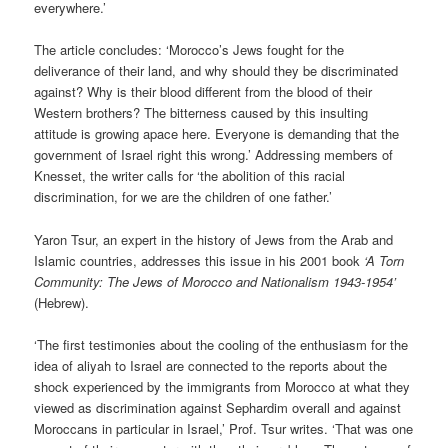
everywhere.’
The article concludes: ‘Morocco’s Jews fought for the
deliverance of their land, and why should they be discriminated
against? Why is their blood different from the blood of their
Western brothers? The bitterness caused by this insulting
attitude is growing apace here. Everyone is demanding that the
government of Israel right this wrong.’ Addressing members of
Knesset, the writer calls for ‘the abolition of this racial
discrimination, for we are the children of one father.’
Yaron Tsur, an expert in the history of Jews from the Arab and
Islamic countries, addresses this issue in his 2001 book
‘A Torn
Community: The Jews of Morocco and Nationalism 1943-1954’
(Hebrew).
‘The first testimonies about the cooling of the enthusiasm for the
idea of aliyah to Israel are connected to the reports about the
shock experienced by the immigrants from Morocco at what they
viewed as discrimination against Sephardim overall and against
Moroccans in particular in Israel,’ Prof. Tsur writes. ‘That was one