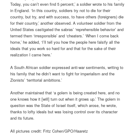
Today, you can’t even find 5 percent,’ a soldier wrote to his family
in England. ‘In this country, soldiers try not to die for their
country, but try, and with success, to have others (foreigners) die
for their country,’ another observed. A volunteer soldier from the
United States castigated the sabras’ ‘reprehensible behavior’ and
termed them ‘irresponsible’ and ‘cheaters.’ ‘When I come back
home,’ he added, ‘I’ll tell you how the people here falsify all the
ideals that you work so hard for and that for the sake of their
realization I came here.’
A South African soldier expressed anti-war sentiments, writing to
his family that he didn’t want to fight for imperialism and the
Zionists’ ‘territorial ambitions.’
Another maintained that ‘a golem is being created here, and no
one knows how it [will] turn out when it grows up.’ The golem in
question was the State of Israel itself, which arose, he wrote,
thanks to lofty ideals but was losing control over its character
and its future.
All pictures credit: Fritz Cohen/GPO/Haaretz