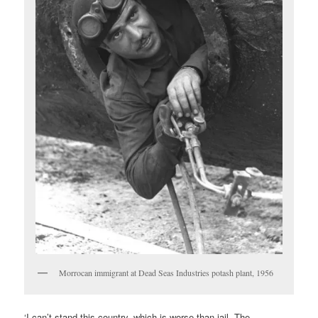
Morrocan immigrant at Dead Seas Industries potash plant, 1956
‘I can’t stand this country, which is worse than jail. The