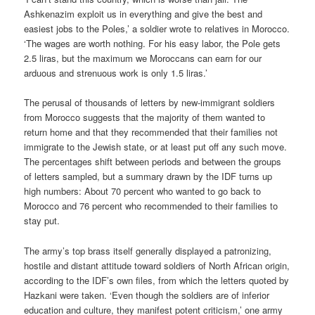
Ashkenazim exploit us in everything and give the best and
easiest jobs to the Poles,’ a soldier wrote to relatives in Morocco.
‘The wages are worth nothing. For his easy labor, the Pole gets
2.5 liras, but the maximum we Moroccans can earn for our
arduous and strenuous work is only 1.5 liras.’
The perusal of thousands of letters by new-immigrant soldiers
from Morocco suggests that the majority of them wanted to
return home and that they recommended that their families not
immigrate to the Jewish state, or at least put off any such move.
The percentages shift between periods and between the groups
of letters sampled, but a summary drawn by the IDF turns up
high numbers: About 70 percent who wanted to go back to
Morocco and 76 percent who recommended to their families to
stay put.
The army’s top brass itself generally displayed a patronizing,
hostile and distant attitude toward soldiers of North African origin,
according to the IDF’s own files, from which the letters quoted by
Hazkani were taken. ‘Even though the soldiers are of inferior
education and culture, they manifest potent criticism,’ one army