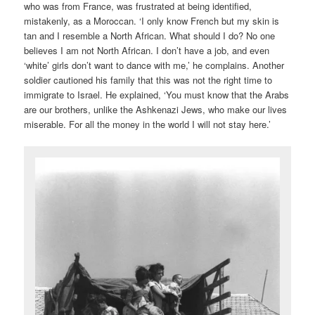
who was from France, was frustrated at being identified,
mistakenly, as a Moroccan. ‘I only know French but my skin is
tan and I resemble a North African. What should I do? No one
believes I am not North African. I don’t have a job, and even
‘white’ girls don’t want to dance with me,’ he complains. Another
soldier cautioned his family that this was not the right time to
immigrate to Israel. He explained, ‘You must know that the Arabs
are our brothers, unlike the Ashkenazi Jews, who make our lives
miserable. For all the money in the world I will not stay here.’