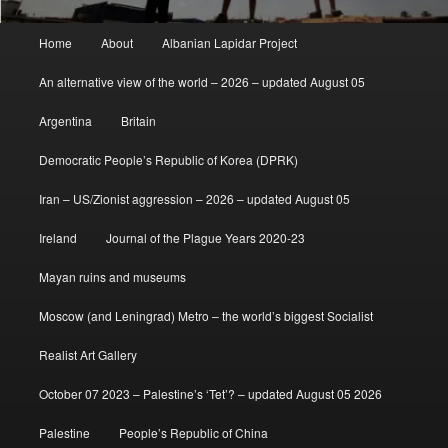
Main
Home
About
Albanian Lapidar Project
menu
An alternative view of the world – 2026 – updated August 05
Argentina
Britain
Democratic People’s Republic of Korea (DPRK)
Iran – US/Zionist aggression – 2026 – updated August 05
Ireland
Journal of the Plague Years 2020-23
Mayan ruins and museums
Moscow (and Leningrad) Metro – the world’s biggest Socialist
Realist Art Gallery
October 07 2023 – Palestine’s ‘Tet’? – updated August 05 2026
Palestine
People’s Republic of China