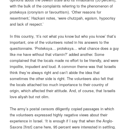
with the bulk of the complaints referring to the phenomenon of
proteksya (cronyism or favouritism). ‘Other reasons for
resentment,’ Hazkani notes, ‘were chutzpah, egoism, hypocrisy
and lack of respect.’
In this country, ‘it’s not what you know but who you know’ that’s
important, one of the volunteers noted in his answers to the
questionnaire. ‘Proteksya… proteksya… what chance does a guy
like me have without that vitamin?’ added another. Some
complained that the locals made no effort to be friendly, and were
impolite, impudent and loud. A common theme was that Israelis
think they’re always right and can’t abide the idea that
sometimes the other side is right. The volunteers also felt that
the locals attached too much importance to their country of
origin, which affected their attitude. And, of course, that Israelis
love aliyah but not olim.
The army’s postal censors diligently copied passages in which
the volunteers expressed highly negative views about their
experience in Israel. ‘It is enough if I say that when the Anglo-
Saxons [first] came here, 95 percent were interested in settling.