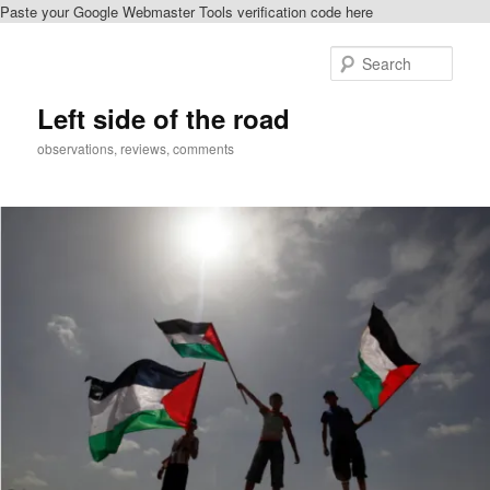
Paste your Google Webmaster Tools verification code here
Skip
Skip
to
to
Sear
primary
secondary
content
content
Left side of the road
observations, reviews, comments