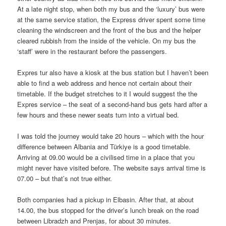
At a late night stop, when both my bus and the ‘luxury’ bus were
at the same service station, the Express driver spent some time
cleaning the windscreen and the front of the bus and the helper
cleared rubbish from the inside of the vehicle. On my bus the
‘staff’ were in the restaurant before the passengers.
Expres tur also have a kiosk at the bus station but I haven’t been
able to find a web address and hence not certain about their
timetable. If the budget stretches to it I would suggest the the
Expres service – the seat of a second-hand bus gets hard after a
few hours and these newer seats turn into a virtual bed.
I was told the journey would take 20 hours – which with the hour
difference between Albania and Türkiye is a good timetable.
Arriving at 09.00 would be a civilised time in a place that you
might never have visited before. The website says arrival time is
07.00 – but that’s not true either.
Both companies had a pickup in Elbasin. After that, at about
14.00, the bus stopped for the driver’s lunch break on the road
between Libradzh and Prenjas, for about 30 minutes.