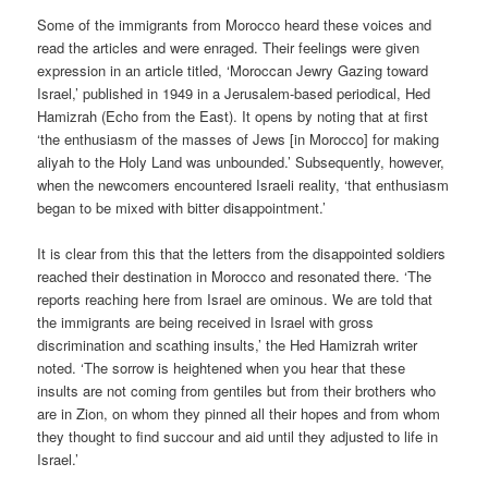
Some of the immigrants from Morocco heard these voices and
read the articles and were enraged. Their feelings were given
expression in an article titled, ‘Moroccan Jewry Gazing toward
Israel,’ published in 1949 in a Jerusalem-based periodical, Hed
Hamizrah (Echo from the East). It opens by noting that at first
‘the enthusiasm of the masses of Jews [in Morocco] for making
aliyah to the Holy Land was unbounded.’ Subsequently, however,
when the newcomers encountered Israeli reality, ‘that enthusiasm
began to be mixed with bitter disappointment.’
It is clear from this that the letters from the disappointed soldiers
reached their destination in Morocco and resonated there. ‘The
reports reaching here from Israel are ominous. We are told that
the immigrants are being received in Israel with gross
discrimination and scathing insults,’ the Hed Hamizrah writer
noted. ‘The sorrow is heightened when you hear that these
insults are not coming from gentiles but from their brothers who
are in Zion, on whom they pinned all their hopes and from whom
they thought to find succour and aid until they adjusted to life in
Israel.’