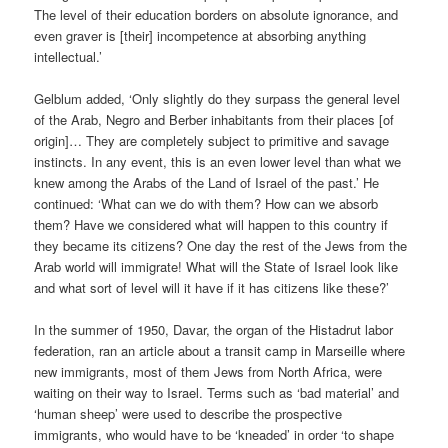
The level of their education borders on absolute ignorance, and
even graver is [their] incompetence at absorbing anything
intellectual.’
Gelblum added, ‘Only slightly do they surpass the general level
of the Arab, Negro and Berber inhabitants from their places [of
origin]… They are completely subject to primitive and savage
instincts. In any event, this is an even lower level than what we
knew among the Arabs of the Land of Israel of the past.’ He
continued: ‘What can we do with them? How can we absorb
them? Have we considered what will happen to this country if
they became its citizens? One day the rest of the Jews from the
Arab world will immigrate! What will the State of Israel look like
and what sort of level will it have if it has citizens like these?’
In the summer of 1950, Davar, the organ of the Histadrut labor
federation, ran an article about a transit camp in Marseille where
new immigrants, most of them Jews from North Africa, were
waiting on their way to Israel. Terms such as ‘bad material’ and
‘human sheep’ were used to describe the prospective
immigrants, who would have to be ‘kneaded’ in order ‘to shape