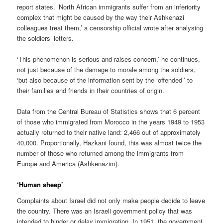
report states. ‘North African immigrants suffer from an inferiority
complex that might be caused by the way their Ashkenazi
colleagues treat them,’ a censorship official wrote after analysing
the soldiers’ letters.
‘This phenomenon is serious and raises concern,’ he continues,
not just because of the damage to morale among the soldiers,
‘but also because of the information sent by the ‘offended’’ to
their families and friends in their countries of origin.
Data from the Central Bureau of Statistics shows that 6 percent
of those who immigrated from Morocco in the years 1949 to 1953
actually returned to their native land: 2,466 out of approximately
40,000. Proportionally, Hazkani found, this was almost twice the
number of those who returned among the immigrants from
Europe and America (Ashkenazim).
‘Human sheep’
Complaints about Israel did not only make people decide to leave
the country. There was an Israeli government policy that was
intended to hinder or delay immigration. In 1951, the government