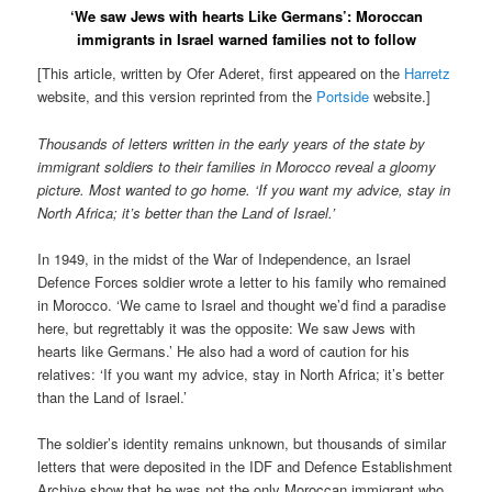
‘We saw Jews with hearts Like Germans’: Moroccan
immigrants in Israel warned families not to follow
[This article, written by Ofer Aderet, first appeared on the
Harretz
website, and this version reprinted from the
Portside
website.]
Thousands of letters written in the early years of the state by
immigrant soldiers to their families in Morocco reveal a gloomy
picture. Most wanted to go home. ‘If you want my advice, stay in
North Africa; it’s better than the Land of Israel.’
In 1949, in the midst of the War of Independence, an Israel
Defence Forces soldier wrote a letter to his family who remained
in Morocco. ‘We came to Israel and thought we’d find a paradise
here, but regrettably it was the opposite: We saw Jews with
hearts like Germans.’ He also had a word of caution for his
relatives: ‘If you want my advice, stay in North Africa; it’s better
than the Land of Israel.’
The soldier’s identity remains unknown, but thousands of similar
letters that were deposited in the IDF and Defence Establishment
Archive show that he was not the only Moroccan immigrant who