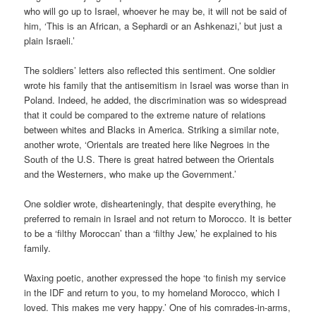
who will go up to Israel, whoever he may be, it will not be said of
him, ‘This is an African, a Sephardi or an Ashkenazi,’ but just a
plain Israeli.’
The soldiers’ letters also reflected this sentiment. One soldier
wrote his family that the antisemitism in Israel was worse than in
Poland. Indeed, he added, the discrimination was so widespread
that it could be compared to the extreme nature of relations
between whites and Blacks in America. Striking a similar note,
another wrote, ‘Orientals are treated here like Negroes in the
South of the U.S. There is great hatred between the Orientals
and the Westerners, who make up the Government.’
One soldier wrote, dishearteningly, that despite everything, he
preferred to remain in Israel and not return to Morocco. It is better
to be a ‘filthy Moroccan’ than a ‘filthy Jew,’ he explained to his
family.
Waxing poetic, another expressed the hope ‘to finish my service
in the IDF and return to you, to my homeland Morocco, which I
loved. This makes me very happy.’ One of his comrades-in-arms,