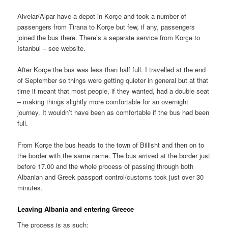
Alvelar/Alpar have a depot in Korçe and took a number of
passengers from Tirana to Korçe but few, if any, passengers
joined the bus there. There’s a separate service from Korçe to
Istanbul – see website.
After Korçe the bus was less than half full. I travelled at the end
of September so things were getting quieter in general but at that
time it meant that most people, if they wanted, had a double seat
– making things slightly more comfortable for an overnight
journey. It wouldn’t have been as comfortable if the bus had been
full.
From Korçe the bus heads to the town of Billisht and then on to
the border with the same name. The bus arrived at the border just
before 17.00 and the whole process of passing through both
Albanian and Greek passport control/customs took just over 30
minutes.
Leaving Albania and entering Greece
The process is as such: