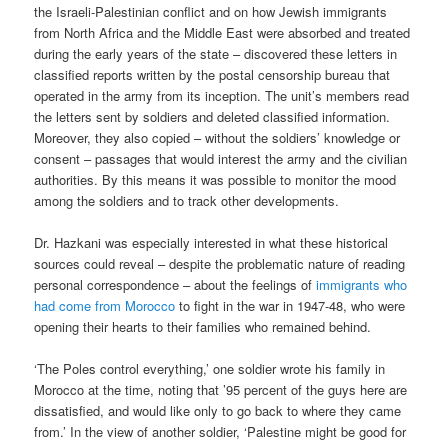
the Israeli-Palestinian conflict and on how Jewish immigrants
from North Africa and the Middle East were absorbed and treated
during the early years of the state – discovered these letters in
classified reports written by the postal censorship bureau that
operated in the army from its inception. The unit’s members read
the letters sent by soldiers and deleted classified information.
Moreover, they also copied – without the soldiers’ knowledge or
consent – passages that would interest the army and the civilian
authorities. By this means it was possible to monitor the mood
among the soldiers and to track other developments.
Dr. Hazkani was especially interested in what these historical
sources could reveal – despite the problematic nature of reading
personal correspondence – about the feelings of
immigrants who
had come from Morocco
to fight in the war in 1947-48, who were
opening their hearts to their families who remained behind.
‘The Poles control everything,’ one soldier wrote his family in
Morocco at the time, noting that ’95 percent of the guys here are
dissatisfied, and would like only to go back to where they came
from.’ In the view of another soldier, ‘Palestine might be good for