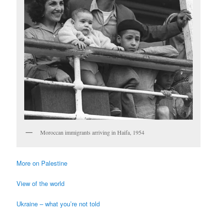
Moroccan immigrants arriving in Haifa, 1954
More on Palestine
View of the world
Ukraine – what you’re not told