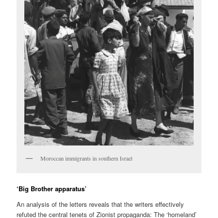
Moroccan immigrants in southern Israel
‘Big Brother apparatus’
An analysis of the letters reveals that the writers effectively
refuted the central tenets of Zionist propaganda: The ‘homeland’