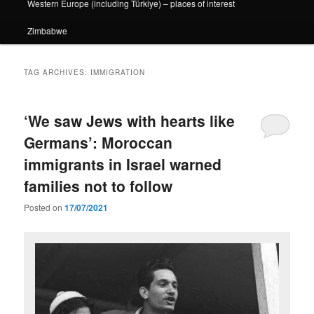
Western Europe (including Türkiye) – places of interest
Zimbabwe
TAG ARCHIVES:
IMMIGRATION
‘We saw Jews with hearts like
Germans’: Moroccan
immigrants in Israel warned
families not to follow
Posted on
17/07/2021