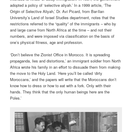
adopted a policy of ‘selective aliyah.’ In a 1999 article, ‘The
Origin of Selective Aliyah,’ Dr. Avi Picard, from Bar-Ilan
University’s Land of Israel Studies department, notes that the
restrictions referred to the “quality” of the immigrants – who by
and large came from North Africa at the time – and not their
numbers, and were imposed via classification on the basis of
one’s physical fitness, age and profession.
‘Don’t believe the Zionist Office in Morocco. It is spreading
propaganda, lies and distortions,’ an immigrant soldier from North
Africa wrote his family in an effort to dissuade them from making
the move to the Holy Land. ‘Here you’ll be called ‘dirty
Moroccans,’ and the papers will write that the Moroccans don’t
know how to dress or how to eat with a fork. Only with their
hands. They think that the only human beings here are the
Poles.’