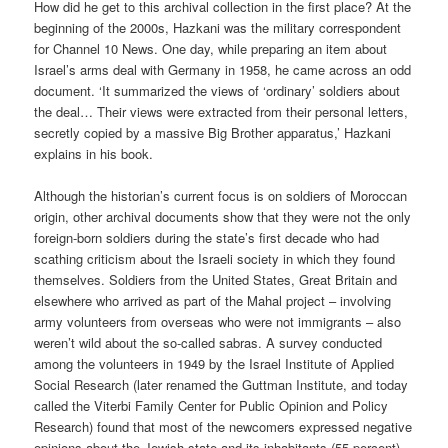
How did he get to this archival collection in the first place? At the
beginning of the 2000s, Hazkani was the military correspondent
for Channel 10 News. One day, while preparing an item about
Israel’s arms deal with Germany in 1958, he came across an odd
document. ‘It summarized the views of ‘ordinary’ soldiers about
the deal… Their views were extracted from their personal letters,
secretly copied by a massive Big Brother apparatus,’ Hazkani
explains in his book.
Although the historian’s current focus is on soldiers of Moroccan
origin, other archival documents show that they were not the only
foreign-born soldiers during the state’s first decade who had
scathing criticism about the Israeli society in which they found
themselves. Soldiers from the United States, Great Britain and
elsewhere who arrived as part of the Mahal project – involving
army volunteers from overseas who were not immigrants – also
weren’t wild about the so-called sabras. A survey conducted
among the volunteers in 1949 by the Israel Institute of Applied
Social Research (later renamed the Guttman Institute, and today
called the Viterbi Family Center for Public Opinion and Policy
Research) found that most of the newcomers expressed negative
opinions about the Jewish state and its inhabitants (55 percent),