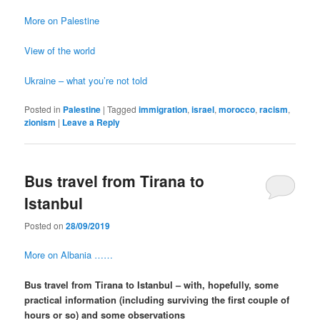
More on Palestine
View of the world
Ukraine – what you’re not told
Posted in
Palestine
|
Tagged
immigration
,
israel
,
morocco
,
racism
,
zionism
|
Leave a Reply
Bus travel from Tirana to
Istanbul
Posted on
28/09/2019
More on Albania ……
Bus travel from Tirana to Istanbul – with, hopefully, some
practical information (including surviving the first couple of
hours or so) and some observations