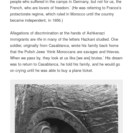
people who suffered in the camps in Germany, but not for us, the
French, who are lovers of freedom.’ (He was referring to France’s
protectorate regime, which ruled in Morocco until the country
became independent, in 1956.)
Allegations of discrimination at the hands of Ashkenazi
immigrants are rife in many of the letters Hazkani studied. One
soldier, originally from Casablanca, wrote his family back home
that the Polish Jews ‘think Moroccans are savages and thieves.
When we pass by, they look at us like [we are] brutes.’ His dream
was to return to Casablanca, he told his family, and he would go
on crying until he was able to buy a plane ticket.