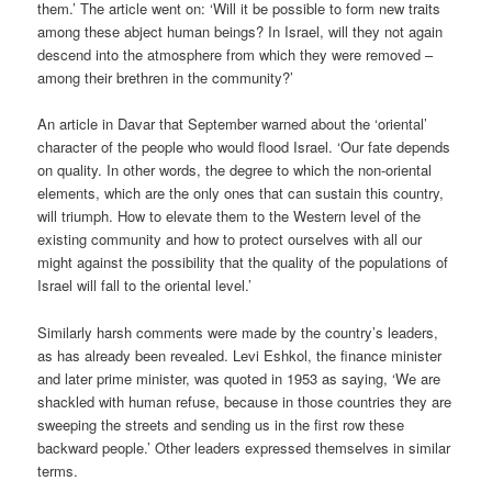
them.’ The article went on: ‘Will it be possible to form new traits
among these abject human beings? In Israel, will they not again
descend into the atmosphere from which they were removed –
among their brethren in the community?’
An article in Davar that September warned about the ‘oriental’
character of the people who would flood Israel. ‘Our fate depends
on quality. In other words, the degree to which the non-oriental
elements, which are the only ones that can sustain this country,
will triumph. How to elevate them to the Western level of the
existing community and how to protect ourselves with all our
might against the possibility that the quality of the populations of
Israel will fall to the oriental level.’
Similarly harsh comments were made by the country’s leaders,
as has already been revealed. Levi Eshkol, the finance minister
and later prime minister, was quoted in 1953 as saying, ‘We are
shackled with human refuse, because in those countries they are
sweeping the streets and sending us in the first row these
backward people.’ Other leaders expressed themselves in similar
terms.