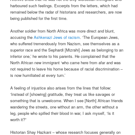
harboured such feelings. Excerpts from the letters, which had
remained below the radar of historians and researchers, are now
being published for the first time.
Another soldier from North Africa was more direct and blunt,
accusing the
Ashkenazi Jews of racism
. ‘The European Jews,
who suffered tremendously from Nazism, see themselves as a
superior race and the Sephardi [Mizrahi] Jews as belonging to an
inferior one,’ he wrote to his parents. He complained that the
North African new immigrant ‘who came here from afar and was
not required to leave his home because of racial discrimination –
is now humiliated at every turn.’
A feeling of injustice also arises from the lines that follow:
‘Instead of [showing] gratitude, they treat us like savages or
something that is unwelcome. When I see [North] African friends
wandering the streets, one without an arm, the other without a
leg, people who spilled their blood in war, I ask myself, ‘Is it
worth it?”
Historian Shay Hazkani – whose research focuses generally on