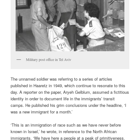
Military post office in Tel Aviv
The unnamed soldier was referring to a series of articles
published in Haaretz in 1949, which continue to resonate to this
day. A reporter on the paper, Aryeh Gelblum, assumed a fictitious
identity in order to document life in the immigrants’ transit
camps. He published his grim conclusions under the headline, ‘I
was a new immigrant for a month.’
‘This is an immigration of race such as we have never before
known in Israel,’ he wrote, in reference to the North African
immigrants. ‘We have here a people at a peak of primitiveness.