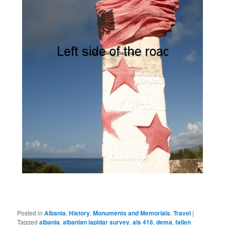
Posted in
Albania
,
History
,
Monuments and Memorials
,
Travel
|
Tagged
albania
,
albanian lapidar survey
,
als 416
,
dema
,
fallen