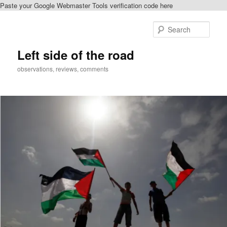
Paste your Google Webmaster Tools verification code here
Skip
Skip
to
to
Sear
primary
secondary
content
content
Left side of the road
observations, reviews, comments