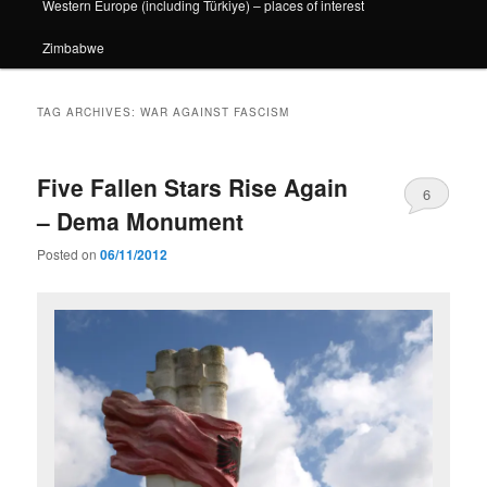
Western Europe (including Türkiye) – places of interest
Zimbabwe
TAG ARCHIVES:
WAR AGAINST FASCISM
Five Fallen Stars Rise Again
6
– Dema Monument
Posted on
06/11/2012