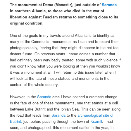
The monument at Dema (Manastir), just outside of
Saranda
in southern Albania, to those who died in the war of
liberation against Fascism returns to something close to its
original condition.
One of the goals in my travels around Albania is to identify as
many of the Communist monuments as I can and to record them
photographically, fearing that they might disappear in the not too
distant future. On previous visits I came across a number that
had definitely been very badly treated, some with such violence if
you didn’t know what you were looking at then you wouldn’t know
it was a monument at all. I will return to this issue later, when I
will look at the fate of these statues and monuments in the
context of the whole country.
However, in the
Saranda
area I have noticed a dramatic change
in the fate of one of these monuments, one that stands at a coll
between Lake Butrint and the Ionian Sea. This can be seen along
the road that leads from
Saranda
to the
archaeological site of
Butrint,
just before passing through the town of
Ksamil
. I had
seen, and photographed, this monument earlier in the year, in