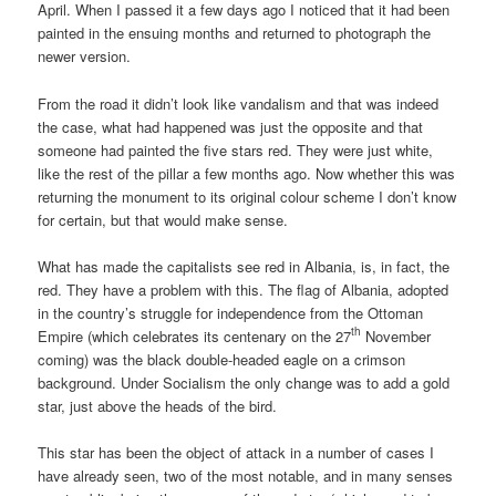
April. When I passed it a few days ago I noticed that it had been
painted in the ensuing months and returned to photograph the
newer version.
From the road it didn’t look like vandalism and that was indeed
the case, what had happened was just the opposite and that
someone had painted the five stars red. They were just white,
like the rest of the pillar a few months ago. Now whether this was
returning the monument to its original colour scheme I don’t know
for certain, but that would make sense.
What has made the capitalists see red in Albania, is, in fact, the
red. They have a problem with this. The flag of Albania, adopted
in the country’s struggle for independence from the Ottoman
th
Empire (which celebrates its centenary on the 27
November
coming) was the black double-headed eagle on a crimson
background. Under Socialism the only change was to add a gold
star, just above the heads of the bird.
This star has been the object of attack in a number of cases I
have already seen, two of the most notable, and in many senses