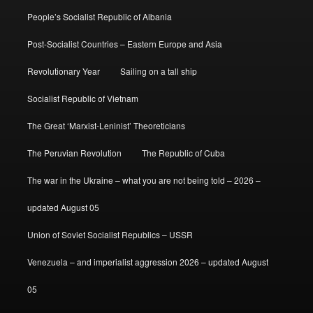
People’s Socialist Republic of Albania
Post-Socialist Countries – Eastern Europe and Asia
Revolutionary Year
Sailing on a tall ship
Socialist Republic of Vietnam
The Great ‘Marxist-Leninist’ Theoreticians
The Peruvian Revolution
The Republic of Cuba
The war in the Ukraine – what you are not being told – 2026 –
updated August 05
Union of Soviet Socialist Republics – USSR
Venezuela – and imperialist aggression 2026 – updated August
05