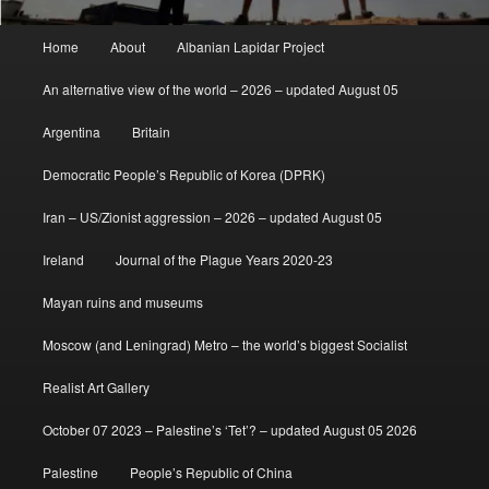
Main
Home
About
Albanian Lapidar Project
menu
An alternative view of the world – 2026 – updated August 05
Argentina
Britain
Democratic People’s Republic of Korea (DPRK)
Iran – US/Zionist aggression – 2026 – updated August 05
Ireland
Journal of the Plague Years 2020-23
Mayan ruins and museums
Moscow (and Leningrad) Metro – the world’s biggest Socialist
Realist Art Gallery
October 07 2023 – Palestine’s ‘Tet’? – updated August 05 2026
Palestine
People’s Republic of China