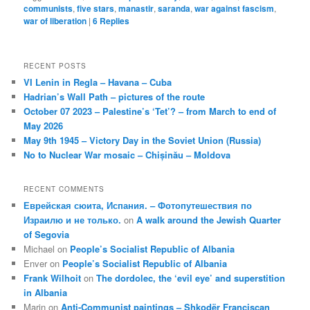
communists
,
five stars
,
manastir
,
saranda
,
war against fascism
,
war of liberation
|
6
Replies
RECENT POSTS
VI Lenin in Regla – Havana – Cuba
Hadrian’s Wall Path – pictures of the route
October 07 2023 – Palestine’s ‘Tet’? – from March to end of
May 2026
May 9th 1945 – Victory Day in the Soviet Union (Russia)
No to Nuclear War mosaic – Chișinău – Moldova
RECENT COMMENTS
Еврейская сюита, Испания. – Фотопутешествия по
Израилю и не только.
on
A walk around the Jewish Quarter
of Segovia
Michael
on
People’s Socialist Republic of Albania
Enver
on
People’s Socialist Republic of Albania
Frank Wilhoit
on
The dordolec, the ‘evil eye’ and superstition
in Albania
Marin
on
Anti-Communist paintings – Shkodër Franciscan