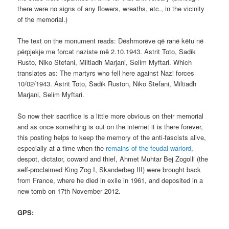
there were no signs of any flowers, wreaths, etc., in the vicinity
of the memorial.)
The text on the monument reads: Dëshmorëve që ranë këtu në
përpjekje me forcat naziste më 2.10.1943. Astrit Toto, Sadik
Rusto, Niko Stefani, Miltiadh Marjani, Selim Myftari. Which
translates as: The martyrs who fell here against Nazi forces
10/02/1943. Astrit Toto, Sadik Ruston, Niko Stefani, Miltiadh
Marjani, Selim Myftari.
So now their sacrifice is a little more obvious on their memorial
and as once something is out on the internet it is there forever,
this posting helps to keep the memory of the anti-fascists alive,
especially at a time when the
remains of the feudal warlord
,
despot, dictator, coward and thief, Ahmet Muhtar Bej Zogolli (the
self-proclaimed King Zog I, Skanderbeg III) were brought back
from France, where he died in exile in 1961, and deposited in a
new tomb on 17th November 2012.
GPS: