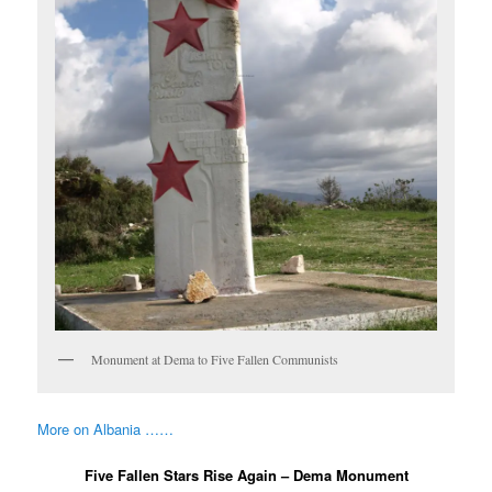
Monument at Dema to Five Fallen Communists
More on Albania ……
Five Fallen Stars Rise Again – Dema Monument