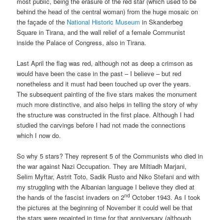
most public, being the erasure of the red star (which used to be
behind the head of the central woman) from the huge mosaic on
the façade of the
National Historic Museum
in Skanderbeg
Square in Tirana, and the wall relief of a female Communist
inside the Palace of Congress, also in Tirana.
Last April the flag was red, although not as deep a crimson as
would have been the case in the past – I believe – but red
nonetheless and it must had been touched up over the years.
The subsequent painting of the five stars makes the monument
much more distinctive, and also helps in telling the story of why
the structure was constructed in the first place. Although I had
studied the carvings before I had not made the connections
which I now do.
So why 5 stars? They represent 5 of the Communists who died in
the war against Nazi Occupation. They are Miltiadh Marjani,
Selim Myftar, Astrit Toto, Sadik Rusto and Niko Stefani and with
my struggling with the Albanian language I believe they died at
nd
the hands of the fascist invaders on 2
October 1943. As I took
the pictures at the beginning of November it could well be that
the stars were repainted in time for that anniversary (although