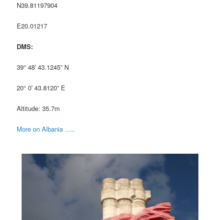
N39.81197904
E20.01217
DMS:
39° 48′ 43.1245” N
20° 0′ 43.8120” E
Altitude: 35.7m
More on Albania …..