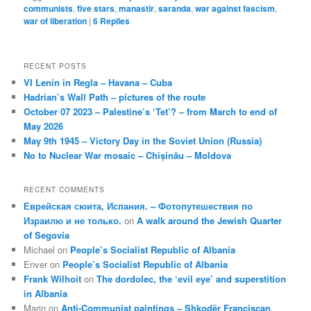
communists
,
five stars
,
manastir
,
saranda
,
war against fascism
,
war of liberation
|
6
Replies
RECENT POSTS
VI Lenin in Regla – Havana – Cuba
Hadrian’s Wall Path – pictures of the route
October 07 2023 – Palestine’s ‘Tet’? – from March to end of
May 2026
May 9th 1945 – Victory Day in the Soviet Union (Russia)
No to Nuclear War mosaic – Chișinău – Moldova
RECENT COMMENTS
Еврейская сюита, Испания. – Фотопутешествия по
Израилю и не только.
on
A walk around the Jewish Quarter
of Segovia
Michael
on
People’s Socialist Republic of Albania
Enver
on
People’s Socialist Republic of Albania
Frank Wilhoit
on
The dordolec, the ‘evil eye’ and superstition
in Albania
Marin
on
Anti-Communist paintings – Shkodër Franciscan