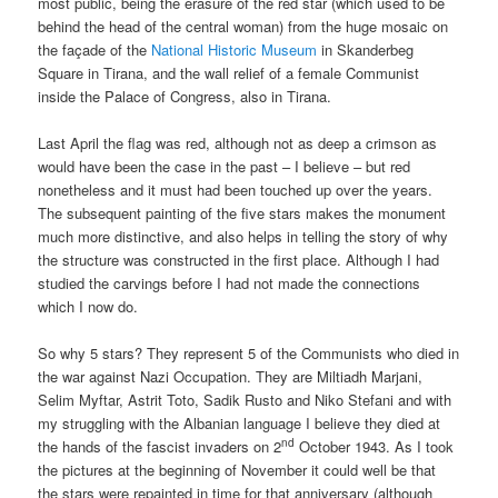
most public, being the erasure of the red star (which used to be
behind the head of the central woman) from the huge mosaic on
the façade of the
National Historic Museum
in Skanderbeg
Square in Tirana, and the wall relief of a female Communist
inside the Palace of Congress, also in Tirana.
Last April the flag was red, although not as deep a crimson as
would have been the case in the past – I believe – but red
nonetheless and it must had been touched up over the years.
The subsequent painting of the five stars makes the monument
much more distinctive, and also helps in telling the story of why
the structure was constructed in the first place. Although I had
studied the carvings before I had not made the connections
which I now do.
So why 5 stars? They represent 5 of the Communists who died in
the war against Nazi Occupation. They are Miltiadh Marjani,
Selim Myftar, Astrit Toto, Sadik Rusto and Niko Stefani and with
my struggling with the Albanian language I believe they died at
nd
the hands of the fascist invaders on 2
October 1943. As I took
the pictures at the beginning of November it could well be that
the stars were repainted in time for that anniversary (although