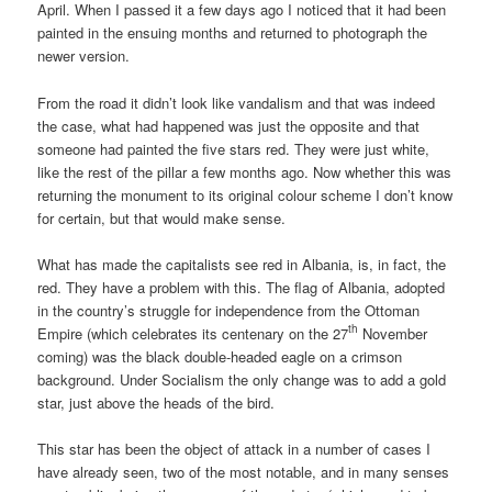
April. When I passed it a few days ago I noticed that it had been
painted in the ensuing months and returned to photograph the
newer version.
From the road it didn’t look like vandalism and that was indeed
the case, what had happened was just the opposite and that
someone had painted the five stars red. They were just white,
like the rest of the pillar a few months ago. Now whether this was
returning the monument to its original colour scheme I don’t know
for certain, but that would make sense.
What has made the capitalists see red in Albania, is, in fact, the
red. They have a problem with this. The flag of Albania, adopted
in the country’s struggle for independence from the Ottoman
th
Empire (which celebrates its centenary on the 27
November
coming) was the black double-headed eagle on a crimson
background. Under Socialism the only change was to add a gold
star, just above the heads of the bird.
This star has been the object of attack in a number of cases I
have already seen, two of the most notable, and in many senses