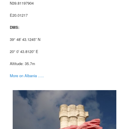
N39.81197904
E20.01217
DMS:
39° 48′ 43.1245” N
20° 0′ 43.8120” E
Altitude: 35.7m
More on Albania …..