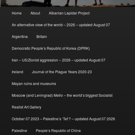
Main
Home
About
Albanian Lapidar Project
menu
An alternative view of the world – 2026 – updated August 07
Argentina
Britain
Democratic People’s Republic of Korea (DPRK)
Iran – US/Zionist aggression – 2026 – updated August 07
Ireland
Journal of the Plague Years 2020-23
Mayan ruins and museums
Moscow (and Leningrad) Metro – the world’s biggest Socialist
Realist Art Gallery
October 07 2023 – Palestine’s ‘Tet’? – updated August 07 2026
Palestine
People’s Republic of China