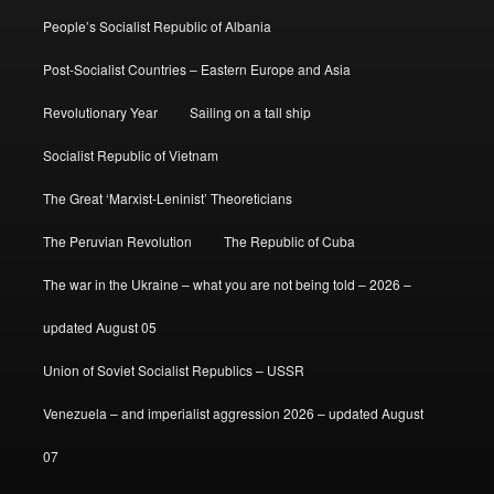
People’s Socialist Republic of Albania
Post-Socialist Countries – Eastern Europe and Asia
Revolutionary Year
Sailing on a tall ship
Socialist Republic of Vietnam
The Great ‘Marxist-Leninist’ Theoreticians
The Peruvian Revolution
The Republic of Cuba
The war in the Ukraine – what you are not being told – 2026 –
updated August 05
Union of Soviet Socialist Republics – USSR
Venezuela – and imperialist aggression 2026 – updated August
07