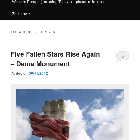
Western Europe (including Türkiye) – places of interest
Zimbabwe
TAG ARCHIVES:
ALS 416
Five Fallen Stars Rise Again
6
– Dema Monument
Posted on
06/11/2012