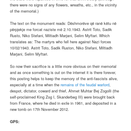
there were no signs of any flowers, wreaths, etc., in the vicinity
of the memorial.)
The text on the monument reads: Dëshmorëve që ranë këtu në
përpjekje me forcat naziste më 2.10.1943. Astrit Toto, Sadik
Rusto, Niko Stefani, Miltiadh Marjani, Selim Myftari. Which
translates as: The martyrs who fell here against Nazi forces
10/02/1943. Astrit Toto, Sadik Ruston, Niko Stefani, Miltiadh
Marjani, Selim Myftari.
So now their sacrifice is a little more obvious on their memorial
and as once something is out on the internet it is there forever,
this posting helps to keep the memory of the anti-fascists alive,
especially at a time when the
remains of the feudal warlord
,
despot, dictator, coward and thief, Ahmet Muhtar Bej Zogolli (the
self-proclaimed King Zog I, Skanderbeg III) were brought back
from France, where he died in exile in 1961, and deposited in a
new tomb on 17th November 2012.
GPS: