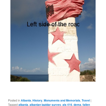
Posted in
Albania
,
History
,
Monuments and Memorials
,
Travel
|
Tagged
albania
,
albanian lapidar survey
,
als 416
,
dema
,
fallen