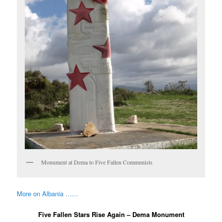
Monument at Dema to Five Fallen Communists
More on Albania ……
Five Fallen Stars Rise Again – Dema Monument