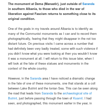
The monument at Dema (Manastir), just outside of
Saranda
in southern Albania, to those who died in the war of
liberation against Fascism returns to something close to its
original condition.
One of the goals in my travels around Albania is to identify as
many of the Communist monuments as I can and to record them
photographically, fearing that they might disappear in the not too
distant future. On previous visits I came across a number that
had definitely been very badly treated, some with such violence if
you didn’t know what you were looking at then you wouldn’t know
it was a monument at all. I will return to this issue later, when I
will look at the fate of these statues and monuments in the
context of the whole country.
However, in the
Saranda
area I have noticed a dramatic change
in the fate of one of these monuments, one that stands at a coll
between Lake Butrint and the Ionian Sea. This can be seen along
the road that leads from
Saranda
to the
archaeological site of
Butrint,
just before passing through the town of
Ksamil
. I had
seen, and photographed, this monument earlier in the year, in