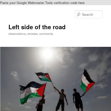
Paste your Google Webmaster Tools verification code here
Skip
Skip
to
to
Sear
primary
secondary
content
content
Left side of the road
observations, reviews, comments