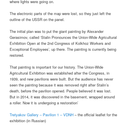
where lights were going on.
The electronic parts of the map were lost, so they just left the
outline of the USSR on the panel.
The initial plan was to put the giant painting by Alexander
Gerasimov, called ‘Stalin Pronounces the Union-Wide Agricultural
Exhibition Open at the 2nd Congress of Kolkhoz Workers and
Exceptional Employees’, up there. The painting is currently being
restored.
That painting is important for our history. The Union-Wide
Agricultural Exhibition was established after the Congress, in
1939, and new pavilions were built. But the audience has never
seen the painting because it was removed right after Stalin’s
death, before the pavilion opened. People believed it was lost.
But in 2014, it was discovered in the basement, wrapped around
a roller. Now it is undergoing a restoration’
Tretyakov Gallery – Pavilion 1 – VDNH
– the official leaflet for the
exhibition (in Russian)