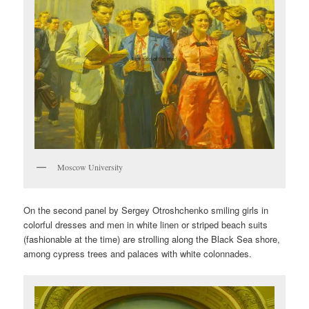
Moscow University
On the second panel by Sergey Otroshchenko smiling girls in
colorful dresses and men in white linen or striped beach suits
(fashionable at the time) are strolling along the Black Sea shore,
among cypress trees and palaces with white colonnades.