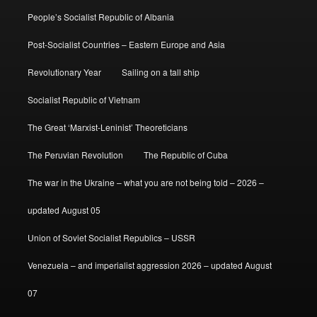
People’s Socialist Republic of Albania
Post-Socialist Countries – Eastern Europe and Asia
Revolutionary Year
Sailing on a tall ship
Socialist Republic of Vietnam
The Great ‘Marxist-Leninist’ Theoreticians
The Peruvian Revolution
The Republic of Cuba
The war in the Ukraine – what you are not being told – 2026 –
updated August 05
Union of Soviet Socialist Republics – USSR
Venezuela – and imperialist aggression 2026 – updated August
07