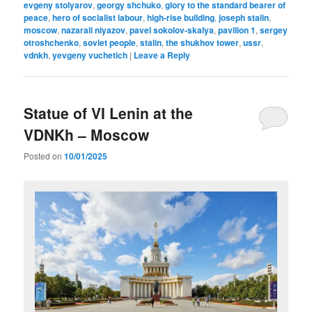
evgeny stolyarov
,
georgy shchuko
,
glory to the standard bearer of
peace
,
hero of socialist labour
,
high-rise building
,
joseph stalin
,
moscow
,
nazarali niyazov
,
pavel sokolov-skalya
,
pavilion 1
,
sergey
otroshchenko
,
soviet people
,
stalin
,
the shukhov tower
,
ussr
,
vdnkh
,
yevgeny vuchetich
|
Leave a Reply
Statue of VI Lenin at the
VDNKh – Moscow
Posted on
10/01/2025