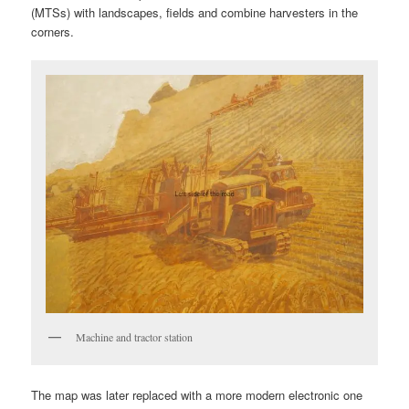
(MTSs) with landscapes, fields and combine harvesters in the
corners.
Machine and tractor station
The map was later replaced with a more modern electronic one