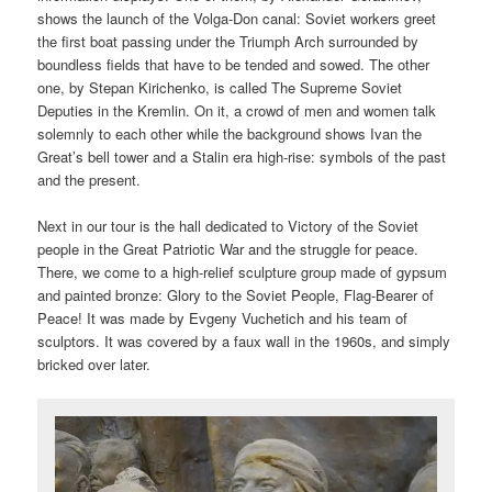
shows the launch of the Volga-Don canal: Soviet workers greet
the first boat passing under the Triumph Arch surrounded by
boundless fields that have to be tended and sowed. The other
one, by Stepan Kirichenko, is called The Supreme Soviet
Deputies in the Kremlin. On it, a crowd of men and women talk
solemnly to each other while the background shows Ivan the
Great’s bell tower and a Stalin era high-rise: symbols of the past
and the present.
Next in our tour is the hall dedicated to Victory of the Soviet
people in the Great Patriotic War and the struggle for peace.
There, we come to a high-relief sculpture group made of gypsum
and painted bronze: Glory to the Soviet People, Flag-Bearer of
Peace! It was made by Evgeny Vuchetich and his team of
sculptors. It was covered by a faux wall in the 1960s, and simply
bricked over later.