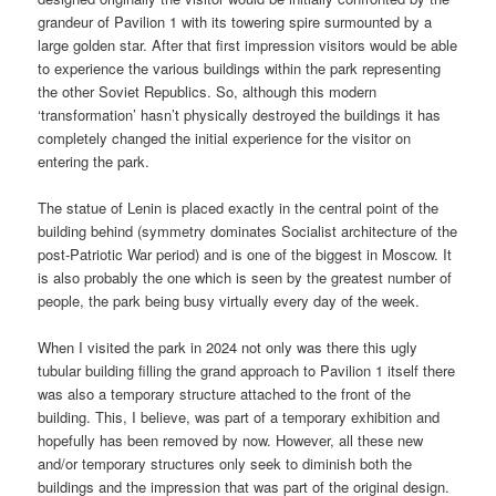
grandeur of Pavilion 1 with its towering spire surmounted by a
large golden star. After that first impression visitors would be able
to experience the various buildings within the park representing
the other Soviet Republics. So, although this modern
‘transformation’ hasn’t physically destroyed the buildings it has
completely changed the initial experience for the visitor on
entering the park.
The statue of Lenin is placed exactly in the central point of the
building behind (symmetry dominates Socialist architecture of the
post-Patriotic War period) and is one of the biggest in Moscow. It
is also probably the one which is seen by the greatest number of
people, the park being busy virtually every day of the week.
When I visited the park in 2024 not only was there this ugly
tubular building filling the grand approach to Pavilion 1 itself there
was also a temporary structure attached to the front of the
building. This, I believe, was part of a temporary exhibition and
hopefully has been removed by now. However, all these new
and/or temporary structures only seek to diminish both the
buildings and the impression that was part of the original design.