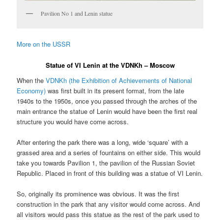
Pavilion No 1 and Lenin statue
More on the USSR
Statue of VI Lenin at the VDNKh – Moscow
When the
VDNKh (the Exhibition of Achievements of National
Economy)
was first built in its present format, from the late
1940s to the 1950s, once you passed through the arches of the
main entrance the statue of Lenin would have been the first real
structure you would have come across.
After entering the park there was a long, wide ‘square’ with a
grassed area and a series of fountains on either side. This would
take you towards Pavilion 1, the pavilion of the Russian Soviet
Republic. Placed in front of this building was a statue of VI Lenin.
So, originally its prominence was obvious. It was the first
construction in the park that any visitor would come across. And
all visitors would pass this statue as the rest of the park used to