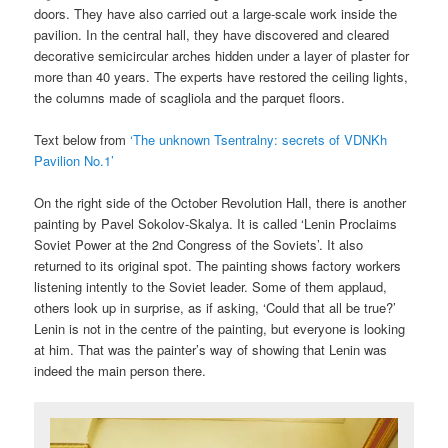
doors. They have also carried out a large-scale work inside the
pavilion. In the central hall, they have discovered and cleared
decorative semicircular arches hidden under a layer of plaster for
more than 40 years. The experts have restored the ceiling lights,
the columns made of scagliola and the parquet floors.
Text below from
‘The unknown Tsentralny: secrets of VDNKh
Pavilion No.1’
On the right side of the October Revolution Hall, there is another
painting by Pavel Sokolov-Skalya. It is called ‘Lenin Proclaims
Soviet Power at the 2nd Congress of the Soviets’. It also
returned to its original spot. The painting shows factory workers
listening intently to the Soviet leader. Some of them applaud,
others look up in surprise, as if asking, ‘Could that all be true?’
Lenin is not in the centre of the painting, but everyone is looking
at him. That was the painter’s way of showing that Lenin was
indeed the main person there.