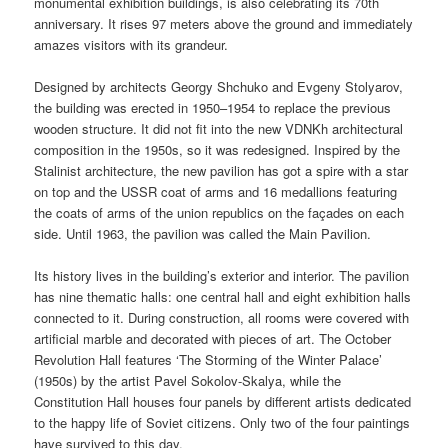
monumental exhibition buildings, is also celebrating its 70th
anniversary. It rises 97 meters above the ground and immediately
amazes visitors with its grandeur.
Designed by architects Georgy Shchuko and Evgeny Stolyarov,
the building was erected in 1950–1954 to replace the previous
wooden structure. It did not fit into the new VDNKh architectural
composition in the 1950s, so it was redesigned. Inspired by the
Stalinist architecture, the new pavilion has got a spire with a star
on top and the USSR coat of arms and 16 medallions featuring
the coats of arms of the union republics on the façades on each
side. Until 1963, the pavilion was called the Main Pavilion.
Its history lives in the building’s exterior and interior. The pavilion
has nine thematic halls: one central hall and eight exhibition halls
connected to it. During construction, all rooms were covered with
artificial marble and decorated with pieces of art. The October
Revolution Hall features ‘The Storming of the Winter Palace’
(1950s) by the artist Pavel Sokolov-Skalya, while the
Constitution Hall houses four panels by different artists dedicated
to the happy life of Soviet citizens. Only two of the four paintings
have survived to this day.