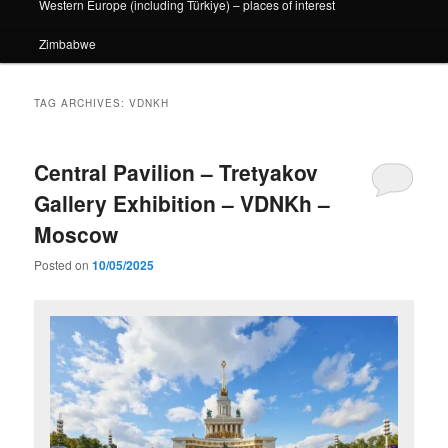
Western Europe (including Türkiye) – places of interest
Zimbabwe
TAG ARCHIVES:
VDNKH
Central Pavilion – Tretyakov
Gallery Exhibition – VDNKh –
Moscow
Posted on
10/05/2025