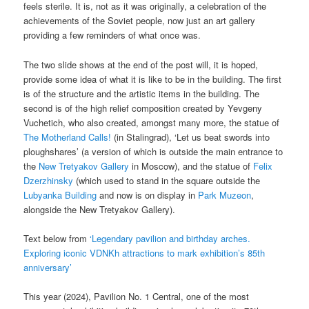
feels sterile. It is, not as it was originally, a celebration of the
achievements of the Soviet people, now just an art gallery
providing a few reminders of what once was.
The two slide shows at the end of the post will, it is hoped,
provide some idea of what it is like to be in the building. The first
is of the structure and the artistic items in the building. The
second is of the high relief composition created by Yevgeny
Vuchetich, who also created, amongst many more, the statue of
The Motherland Calls!
(in Stalingrad), ‘Let us beat swords into
ploughshares’ (a version of which is outside the main entrance to
the
New Tretyakov Gallery
in Moscow), and the statue of
Felix
Dzerzhinsky
(which used to stand in the square outside the
Lubyanka Building
and now is on display in
Park Muzeon
,
alongside the New Tretyakov Gallery).
Text below from
‘Legendary pavilion and birthday arches.
Exploring iconic VDNKh attractions to mark exhibition’s 85th
anniversary’
This year (2024), Pavilion No. 1 Central, one of the most