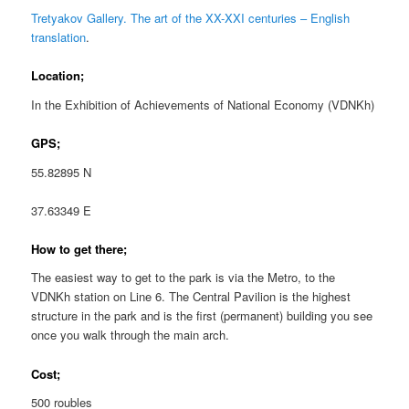
Tretyakov Gallery. The art of the XX-XXI centuries – English
translation
.
Location;
In the Exhibition of Achievements of National Economy (VDNKh)
GPS;
55.82895 N
37.63349 E
How to get there;
The easiest way to get to the park is via the Metro, to the
VDNKh station on Line 6. The Central Pavilion is the highest
structure in the park and is the first (permanent) building you see
once you walk through the main arch.
Cost;
500 roubles