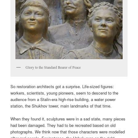
Glory to the Standard Bearer of Peace
So restoration architects got a surprise. Life-sized figures:
workers, scientists, young pioneers, seem to descend to the
audience from a Stalin-era high-rise building, a water power
station, the Shukhov tower, main landmarks of that time.
When they found it, sculptures were in a sad state, many pieces
had been damaged. They had to be recreated based on old
photographs. We think now that those characters were modelled