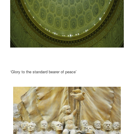
‘Glory to the standard bearer of peace’