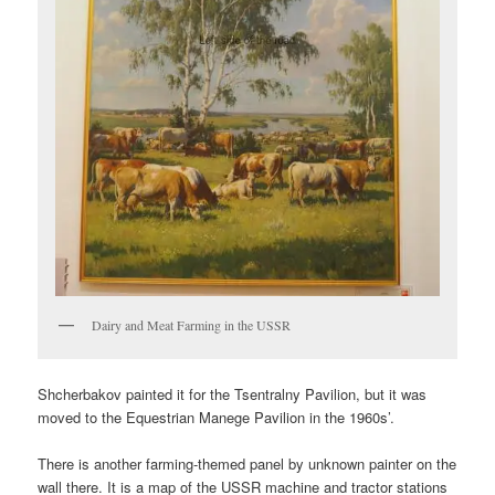
Dairy and Meat Farming in the USSR
Shcherbakov painted it for the Tsentralny Pavilion, but it was
moved to the Equestrian Manege Pavilion in the 1960s’.
There is another farming-themed panel by unknown painter on the
wall there. It is a map of the USSR machine and tractor stations