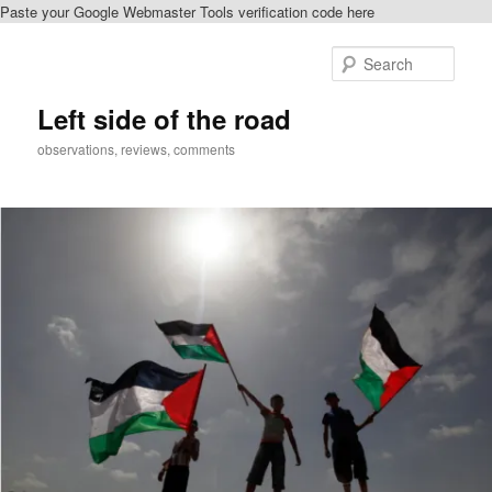
Paste your Google Webmaster Tools verification code here
Skip
Skip
to
to
Sear
primary
secondary
content
content
Left side of the road
observations, reviews, comments