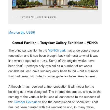
Pavilion No 1 and Lenin statue
More on the USSR
Central Pavilion – Tretyakov Gallery Exhibition – VDNKh
The principal pavilion in the
VDNKh park
has undergone a major
renovation and it has been brought back (almost) to what it was
like when it opened in 1954. Some of the original works have
been ‘lost’ – perhaps only mislaid as a number of art works
considered ‘lost’ have subsequently been found – but a number
that had been distributed to other galleries have been returned.
Although it has received a fine renovation it will never be the
building as it was designed. The internal decoration, and even the
naming of the various halls, was all connected to the success of
the
October Revolution
and the construction of Socialism. That
has not been created with the renovation and, in many ways,