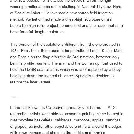
after real people. For instance, the Uzbek man on the right,
wearing a national robe and a skullcap is Nazarali Niyazov, Hero
of Socialist Labour. He invented a new cotton field irrigation
method. Vuchetich had made a chest-high sculpture of him
before the high relief project commenced and later used that as a
base for a full-height sculpture.
This version of the sculpture is different from the one created in
1954. Back then, there used to be portraits of Lenin, Stalin, Marx
and Engels on the flag; after the de-Stalinization, however, only
Lenin’s profile was left. The man and the woman up front used to
hold the USSR coat of arms which was later replaced by a baby
holding a dove, the symbol of peace. Specialists decided to
restore the later variant.
……
In the hall known as Collective Farms, Soviet Farms — MTS,
restoration artists were able to uncover a painting niche framed in
creamy-white bas-reliefs: cabbages, corncobs, apples, bunches
of grapes, apricots, other vegetables and fruits around the edges
with cows, horses and sheep in the middle and farming