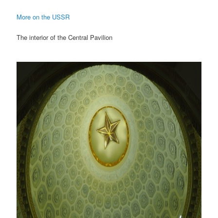
More on the USSR
The interior of the Central Pavilion