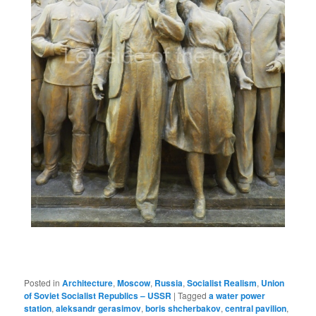
Posted in
Architecture
,
Moscow
,
Russia
,
Socialist Realism
,
Union
of Soviet Socialist Republics – USSR
|
Tagged
a water power
station
,
aleksandr gerasimov
,
boris shcherbakov
,
central pavilion
,