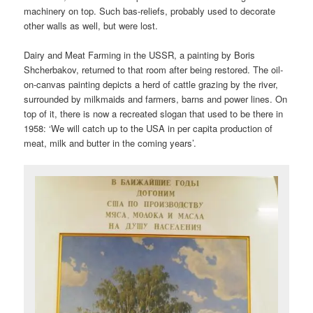
machinery on top. Such bas-reliefs, probably used to decorate
other walls as well, but were lost.
Dairy and Meat Farming in the USSR, a painting by Boris
Shcherbakov, returned to that room after being restored. The oil-
on-canvas painting depicts a herd of cattle grazing by the river,
surrounded by milkmaids and farmers, barns and power lines. On
top of it, there is now a recreated slogan that used to be there in
1958: ‘We will catch up to the USA in per capita production of
meat, milk and butter in the coming years’.