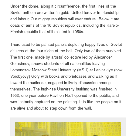
Under the dome, along it circumference, the first lines of the
Soviet anthem are written in gold: ‘United forever in friendship
and labour, Our mighty republics will ever endure’. Below it are
coats of arms of the 16 Soviet republics, including the Karelo-
Finnish republic that still existed in 1950s.
There used to be painted panels depicting happy lives of Soviet
citizens at the four sides of the hall. Only two of them survived.
The first one, made by artists’ collective led by Alexander
Gerasimov, shows students of all nationalities leaving
Lomonosov Moscow State University (MSU) at Leninskiye (now
Vorobyovy) Gory with books and briefcases and walking as if
toward the audience, engaged in lively discussion among
themselves. The high-rise University building was finished in
1953, one year before Pavilion No.1 opened to the public, and
was instantly captured on the painting. It is like the people on it
are alive and about to step down from the wall.