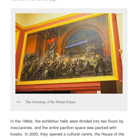
The Storming of the Winter Palace
In the 1990s, the exhibition halls were divided into two floors by
mezzanines, and the entire pavilion space was packed with
kiosks. In 2000, they opened a cultural centre, the House of the