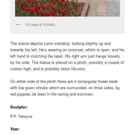
VI Lenin at VDNKh
The statue depicts Lenin standing, looking slightly up and
towards his left. He’s wearing an overcoat, which is open, and his
left hand is clutching the lapel. His right arm just hangs loosely
by his side. The statue is placed on a plinth, possibly a couple of
metres high, and is probably twice life-size.
On either side of the plinth there are 4 rectangular flower beds
with low green shrubs which are surrounded, on three sides, by
red poppies (at least in the spring and summer).
Sculptor;
P.P. Yatsyno
Year: