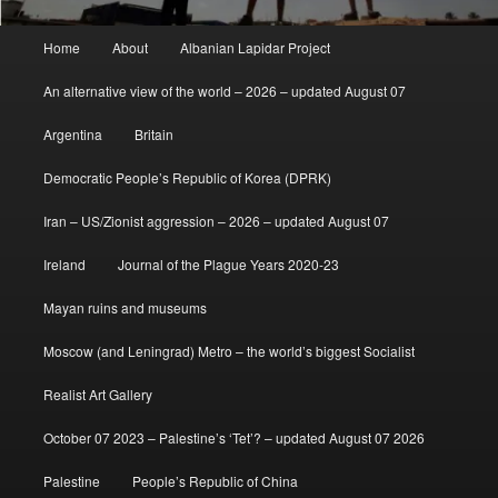
Main
Home
About
Albanian Lapidar Project
menu
An alternative view of the world – 2026 – updated August 07
Argentina
Britain
Democratic People’s Republic of Korea (DPRK)
Iran – US/Zionist aggression – 2026 – updated August 07
Ireland
Journal of the Plague Years 2020-23
Mayan ruins and museums
Moscow (and Leningrad) Metro – the world’s biggest Socialist
Realist Art Gallery
October 07 2023 – Palestine’s ‘Tet’? – updated August 07 2026
Palestine
People’s Republic of China