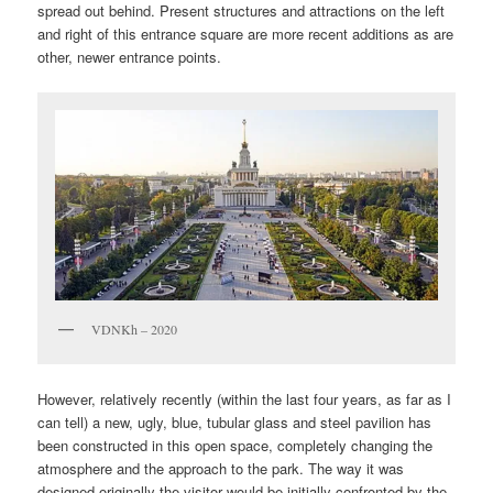
spread out behind. Present structures and attractions on the left
and right of this entrance square are more recent additions as are
other, newer entrance points.
VDNKh – 2020
However, relatively recently (within the last four years, as far as I
can tell) a new, ugly, blue, tubular glass and steel pavilion has
been constructed in this open space, completely changing the
atmosphere and the approach to the park. The way it was
designed originally the visitor would be initially confronted by the