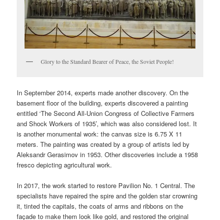
Glory to the Standard Bearer of Peace, the Soviet People!
In September 2014, experts made another discovery. On the
basement floor of the building, experts discovered a painting
entitled ‘The Second All-Union Congress of Collective Farmers
and Shock Workers of 1935’, which was also considered lost. It
is another monumental work: the canvas size is 6.75 X 11
meters. The painting was created by a group of artists led by
Aleksandr Gerasimov in 1953. Other discoveries include a 1958
fresco depicting agricultural work.
In 2017, the work started to restore Pavilion No. 1 Central. The
specialists have repaired the spire and the golden star crowning
it, tinted the capitals, the coats of arms and ribbons on the
façade to make them look like gold, and restored the original