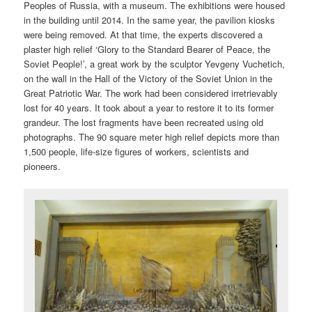
Peoples of Russia, with a museum. The exhibitions were housed
in the building until 2014. In the same year, the pavilion kiosks
were being removed. At that time, the experts discovered a
plaster high relief ‘Glory to the Standard Bearer of Peace, the
Soviet People!’, a great work by the sculptor Yevgeny Vuchetich,
on the wall in the Hall of the Victory of the Soviet Union in the
Great Patriotic War. The work had been considered irretrievably
lost for 40 years. It took about a year to restore it to its former
grandeur. The lost fragments have been recreated using old
photographs. The 90 square meter high relief depicts more than
1,500 people, life-size figures of workers, scientists and
pioneers.