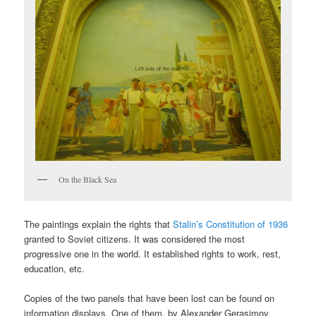
On the Black Sea
The paintings explain the rights that
Stalin’s Constitution of 1936
granted to Soviet citizens. It was considered the most
progressive one in the world. It established rights to work, rest,
education, etc.
Copies of the two panels that have been lost can be found on
information displays. One of them, by Alexander Gerasimov,