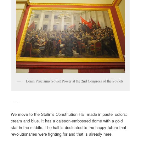
Lenin Proclaims Soviet Power at the 2nd Congress of the Soviets
……
We move to the Stalin’s Constitution Hall made in pastel colors:
cream and blue. It has a caisson-embossed dome with a gold
star in the middle. The hall is dedicated to the happy future that
revolutionaries were fighting for and that is already here.