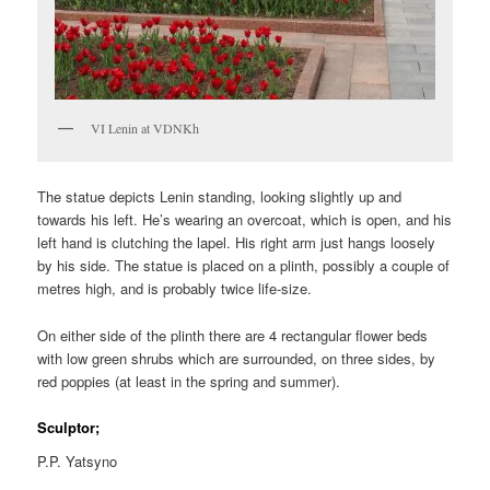
VI Lenin at VDNKh
The statue depicts Lenin standing, looking slightly up and
towards his left. He’s wearing an overcoat, which is open, and his
left hand is clutching the lapel. His right arm just hangs loosely
by his side. The statue is placed on a plinth, possibly a couple of
metres high, and is probably twice life-size.
On either side of the plinth there are 4 rectangular flower beds
with low green shrubs which are surrounded, on three sides, by
red poppies (at least in the spring and summer).
Sculptor;
P.P. Yatsyno