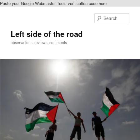
Paste your Google Webmaster Tools verification code here
Skip
Skip
to
to
Sear
primary
secondary
content
content
Left side of the road
observations, reviews, comments