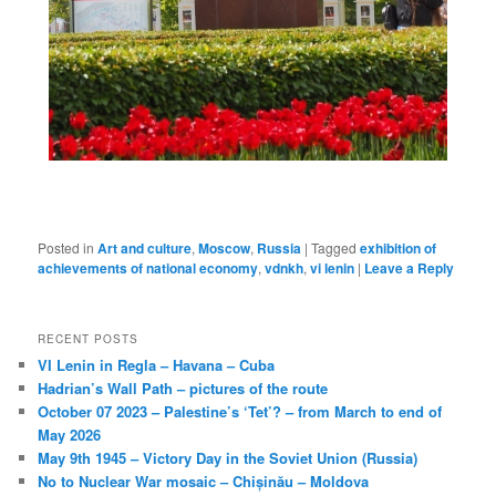
Posted in
Art and culture
,
Moscow
,
Russia
|
Tagged
exhibition of
achievements of national economy
,
vdnkh
,
vi lenin
|
Leave a Reply
RECENT POSTS
VI Lenin in Regla – Havana – Cuba
Hadrian’s Wall Path – pictures of the route
October 07 2023 – Palestine’s ‘Tet’? – from March to end of
May 2026
May 9th 1945 – Victory Day in the Soviet Union (Russia)
No to Nuclear War mosaic – Chișinău – Moldova