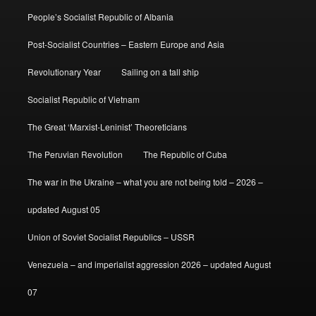
People’s Socialist Republic of Albania
Post-Socialist Countries – Eastern Europe and Asia
Revolutionary Year
Sailing on a tall ship
Socialist Republic of Vietnam
The Great ‘Marxist-Leninist’ Theoreticians
The Peruvian Revolution
The Republic of Cuba
The war in the Ukraine – what you are not being told – 2026 –
updated August 05
Union of Soviet Socialist Republics – USSR
Venezuela – and imperialist aggression 2026 – updated August
07