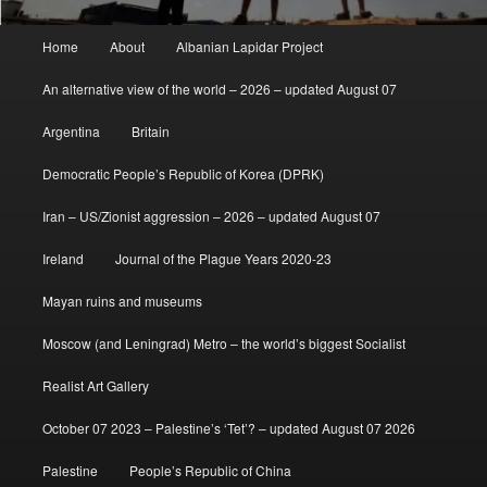
Main
Home
About
Albanian Lapidar Project
menu
An alternative view of the world – 2026 – updated August 07
Argentina
Britain
Democratic People’s Republic of Korea (DPRK)
Iran – US/Zionist aggression – 2026 – updated August 07
Ireland
Journal of the Plague Years 2020-23
Mayan ruins and museums
Moscow (and Leningrad) Metro – the world’s biggest Socialist
Realist Art Gallery
October 07 2023 – Palestine’s ‘Tet’? – updated August 07 2026
Palestine
People’s Republic of China