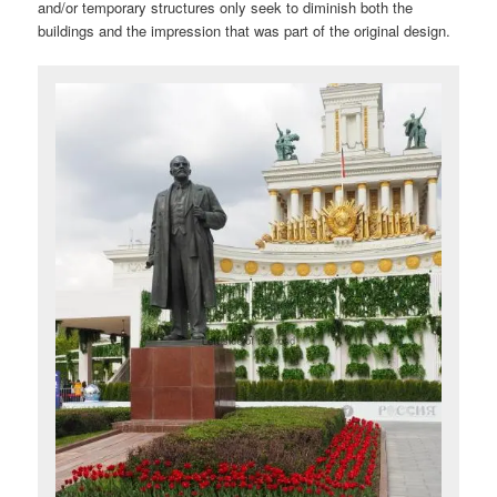
and/or temporary structures only seek to diminish both the
buildings and the impression that was part of the original design.