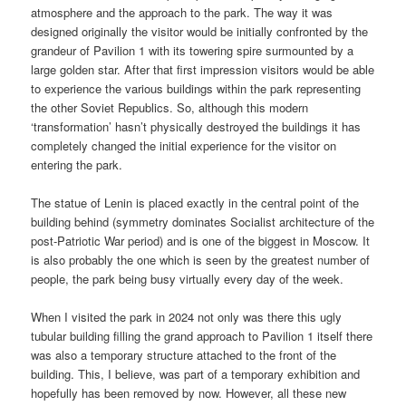
atmosphere and the approach to the park. The way it was
designed originally the visitor would be initially confronted by the
grandeur of Pavilion 1 with its towering spire surmounted by a
large golden star. After that first impression visitors would be able
to experience the various buildings within the park representing
the other Soviet Republics. So, although this modern
‘transformation’ hasn’t physically destroyed the buildings it has
completely changed the initial experience for the visitor on
entering the park.
The statue of Lenin is placed exactly in the central point of the
building behind (symmetry dominates Socialist architecture of the
post-Patriotic War period) and is one of the biggest in Moscow. It
is also probably the one which is seen by the greatest number of
people, the park being busy virtually every day of the week.
When I visited the park in 2024 not only was there this ugly
tubular building filling the grand approach to Pavilion 1 itself there
was also a temporary structure attached to the front of the
building. This, I believe, was part of a temporary exhibition and
hopefully has been removed by now. However, all these new