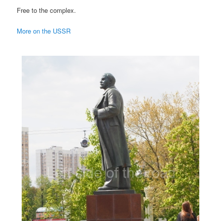
Free to the complex.
More on the USSR