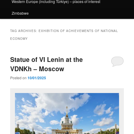
Western Europe (including Türkiye) – places of interest
Zimbabwe
TAG ARCHIVES:
EXHIBITION OF ACHIEVEMENTS OF NATIONAL
ECONOMY
Statue of VI Lenin at the
VDNKh – Moscow
Posted on
10/01/2025