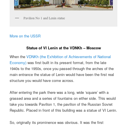
Pavilion No 1 and Lenin statue
More on the USSR
Statue of VI Lenin at the VDNKh – Moscow
When the
VDNKh (the Exhibition of Achievements of National
Economy)
was first built in its present format, from the late
1940s to the 1950s, once you passed through the arches of the
main entrance the statue of Lenin would have been the first real
structure you would have come across.
After entering the park there was a long, wide ‘square’ with a
grassed area and a series of fountains on either side. This would
take you towards Pavilion 1, the pavilion of the Russian Soviet
Republic. Placed in front of this building was a statue of VI Lenin.
So, originally its prominence was obvious. It was the first