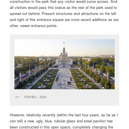
construction in the park that any visitor would come across. And
all visitors would pass this statue as the rest of the park used to
spread out behind. Present structures and attractions on the left
and right of this entrance square are more recent additions as are
other, newer entrance points.
VDNKh – 2020
However, relatively recently (within the last four years, as far as I
can tell) a new, ugly, blue, tubular glass and steel pavilion has
been constructed in this open space, completely changing the