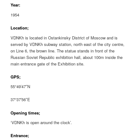
Year:
1954
Location;
VDNKh is located in Ostankinsky District of Moscow and is
served by VDNKh subway station, north east of the city centre,
on Line 6, the brown line. The statue stands in front of the
Russian Soviet Republic exhibition hall, about 100m inside the
main entrance gate of the Exhibition site.
GPS;
55°49′47″N
37°37′56″E
Opening times;
‘VDNKh is open around the clock’.
Entrance;