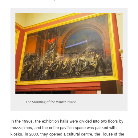
The Storming of the Winter Palace
In the 1990s, the exhibition halls were divided into two floors by
mezzanines, and the entire pavilion space was packed with
kiosks. In 2000, they opened a cultural centre, the House of the