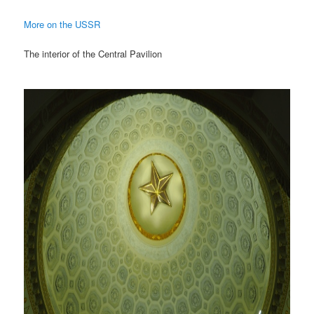
More on the USSR
The interior of the Central Pavilion