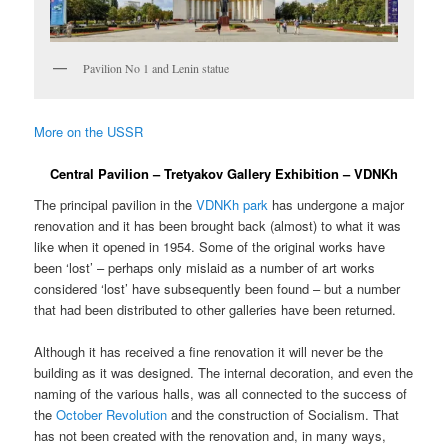
Pavilion No 1 and Lenin statue
More on the USSR
Central Pavilion – Tretyakov Gallery Exhibition – VDNKh
The principal pavilion in the
VDNKh park
has undergone a major
renovation and it has been brought back (almost) to what it was
like when it opened in 1954. Some of the original works have
been ‘lost’ – perhaps only mislaid as a number of art works
considered ‘lost’ have subsequently been found – but a number
that had been distributed to other galleries have been returned.
Although it has received a fine renovation it will never be the
building as it was designed. The internal decoration, and even the
naming of the various halls, was all connected to the success of
the
October Revolution
and the construction of Socialism. That
has not been created with the renovation and, in many ways,