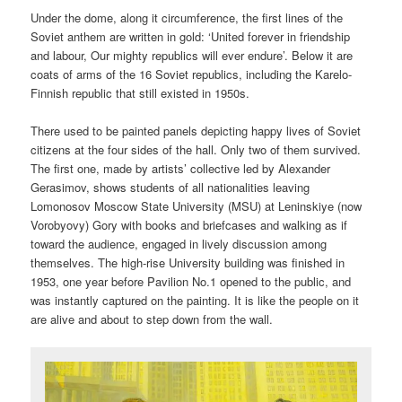
Under the dome, along it circumference, the first lines of the
Soviet anthem are written in gold: ‘United forever in friendship
and labour, Our mighty republics will ever endure’. Below it are
coats of arms of the 16 Soviet republics, including the Karelo-
Finnish republic that still existed in 1950s.
There used to be painted panels depicting happy lives of Soviet
citizens at the four sides of the hall. Only two of them survived.
The first one, made by artists’ collective led by Alexander
Gerasimov, shows students of all nationalities leaving
Lomonosov Moscow State University (MSU) at Leninskiye (now
Vorobyovy) Gory with books and briefcases and walking as if
toward the audience, engaged in lively discussion among
themselves. The high-rise University building was finished in
1953, one year before Pavilion No.1 opened to the public, and
was instantly captured on the painting. It is like the people on it
are alive and about to step down from the wall.