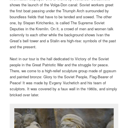
shows the launch of the Volga-Don canal: Soviet workers greet
the first boat passing under the Triumph Arch surrounded by
boundless fields that have to be tended and sowed. The other
one, by Stepan Kirichenko, is called The Supreme Soviet
Deputies in the Kremlin. On it, a crowd of men and women talk
solemnly to each other while the background shows Ivan the
Great’s bell tower and a Stalin era high-rise: symbols of the past
and the present.
Next in our tour is the hall dedicated to Victory of the Soviet
people in the Great Patriotic War and the struggle for peace.
There, we come to a high-relief sculpture group made of gypsum
and painted bronze: Glory to the Soviet People, Flag-Bearer of
Peace! It was made by Evgeny Vuchetich and his team of
sculptors. It was covered by a faux wall in the 1960s, and simply
bricked over later.