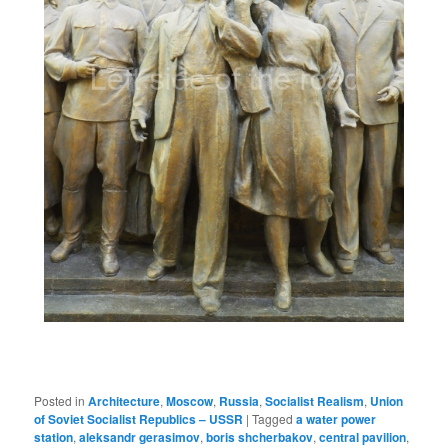
Posted in
Architecture
,
Moscow
,
Russia
,
Socialist Realism
,
Union
of Soviet Socialist Republics – USSR
|
Tagged
a water power
station
,
aleksandr gerasimov
,
boris shcherbakov
,
central pavilion
,