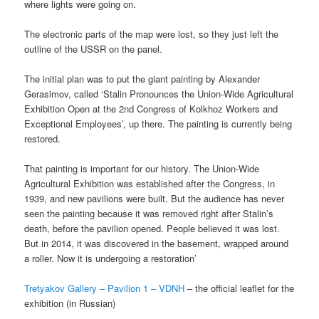
where lights were going on.
The electronic parts of the map were lost, so they just left the
outline of the USSR on the panel.
The initial plan was to put the giant painting by Alexander
Gerasimov, called ‘Stalin Pronounces the Union-Wide Agricultural
Exhibition Open at the 2nd Congress of Kolkhoz Workers and
Exceptional Employees’, up there. The painting is currently being
restored.
That painting is important for our history. The Union-Wide
Agricultural Exhibition was established after the Congress, in
1939, and new pavilions were built. But the audience has never
seen the painting because it was removed right after Stalin’s
death, before the pavilion opened. People believed it was lost.
But in 2014, it was discovered in the basement, wrapped around
a roller. Now it is undergoing a restoration’
Tretyakov Gallery – Pavilion 1 – VDNH
– the official leaflet for the
exhibition (in Russian)