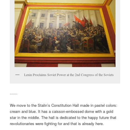
Lenin Proclaims Soviet Power at the 2nd Congress of the Soviets
……
We move to the Stalin’s Constitution Hall made in pastel colors:
cream and blue. It has a caisson-embossed dome with a gold
star in the middle. The hall is dedicated to the happy future that
revolutionaries were fighting for and that is already here.