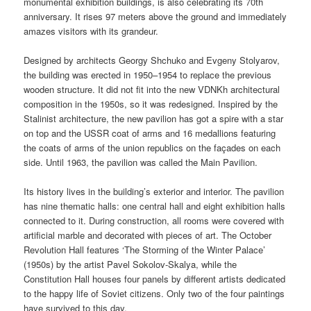
monumental exhibition buildings, is also celebrating its 70th
anniversary. It rises 97 meters above the ground and immediately
amazes visitors with its grandeur.
Designed by architects Georgy Shchuko and Evgeny Stolyarov,
the building was erected in 1950–1954 to replace the previous
wooden structure. It did not fit into the new VDNKh architectural
composition in the 1950s, so it was redesigned. Inspired by the
Stalinist architecture, the new pavilion has got a spire with a star
on top and the USSR coat of arms and 16 medallions featuring
the coats of arms of the union republics on the façades on each
side. Until 1963, the pavilion was called the Main Pavilion.
Its history lives in the building’s exterior and interior. The pavilion
has nine thematic halls: one central hall and eight exhibition halls
connected to it. During construction, all rooms were covered with
artificial marble and decorated with pieces of art. The October
Revolution Hall features ‘The Storming of the Winter Palace’
(1950s) by the artist Pavel Sokolov-Skalya, while the
Constitution Hall houses four panels by different artists dedicated
to the happy life of Soviet citizens. Only two of the four paintings
have survived to this day.