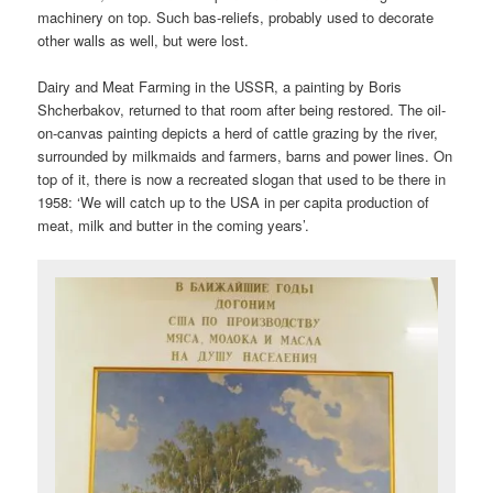
machinery on top. Such bas-reliefs, probably used to decorate
other walls as well, but were lost.
Dairy and Meat Farming in the USSR, a painting by Boris
Shcherbakov, returned to that room after being restored. The oil-
on-canvas painting depicts a herd of cattle grazing by the river,
surrounded by milkmaids and farmers, barns and power lines. On
top of it, there is now a recreated slogan that used to be there in
1958: ‘We will catch up to the USA in per capita production of
meat, milk and butter in the coming years’.