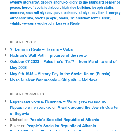
evgeny stolyarov
,
georgy shchuko
,
glory to the standard bearer of
peace
,
hero of socialist labour
,
high-rise building
,
joseph stalin
,
moscow
,
nazarali niyazov
,
pavel sokolov-skalya
,
pavilion 1
,
sergey
otroshchenko
,
soviet people
,
stalin
,
the shukhov tower
,
ussr
,
vdnkh
,
yevgeny vuchetich
|
Leave a Reply
RECENT POSTS
VI Lenin in Regla – Havana – Cuba
Hadrian’s Wall Path – pictures of the route
October 07 2023 – Palestine’s ‘Tet’? – from March to end of
May 2026
May 9th 1945 – Victory Day in the Soviet Union (Russia)
No to Nuclear War mosaic – Chișinău – Moldova
RECENT COMMENTS
Еврейская сюита, Испания. – Фотопутешествия по
Израилю и не только.
on
A walk around the Jewish Quarter
of Segovia
Michael
on
People’s Socialist Republic of Albania
Enver
on
People’s Socialist Republic of Albania