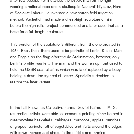
after real people. For instance, the Uzbek man on the right,
wearing a national robe and a skullcap is Nazarali Niyazov, Hero
of Socialist Labour. He invented a new cotton field irrigation
method. Vuchetich had made a chest-high sculpture of him
before the high relief project commenced and later used that as a
base for a full-height sculpture.
This version of the sculpture is different from the one created in
1954. Back then, there used to be portraits of Lenin, Stalin, Marx
and Engels on the flag; after the de-Stalinization, however, only
Lenin’s profile was left. The man and the woman up front used to
hold the USSR coat of arms which was later replaced by a baby
holding a dove, the symbol of peace. Specialists decided to
restore the later variant.
……
In the hall known as Collective Farms, Soviet Farms — MTS,
restoration artists were able to uncover a painting niche framed in
creamy-white bas-reliefs: cabbages, corncobs, apples, bunches
of grapes, apricots, other vegetables and fruits around the edges
with cows, horses and sheep in the middle and farming