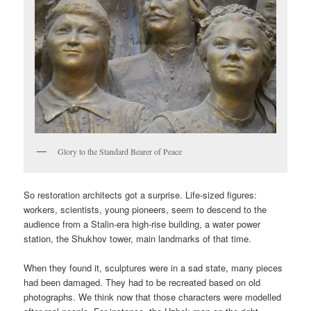
Glory to the Standard Bearer of Peace
So restoration architects got a surprise. Life-sized figures:
workers, scientists, young pioneers, seem to descend to the
audience from a Stalin-era high-rise building, a water power
station, the Shukhov tower, main landmarks of that time.
When they found it, sculptures were in a sad state, many pieces
had been damaged. They had to be recreated based on old
photographs. We think now that those characters were modelled