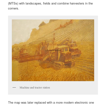
(MTSs) with landscapes, fields and combine harvesters in the
corners.
Machine and tractor station
The map was later replaced with a more modern electronic one