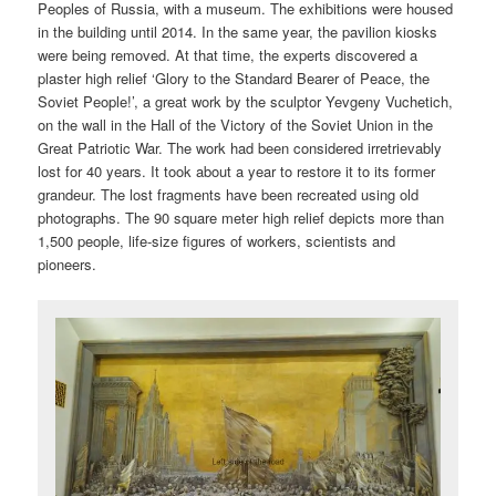
Peoples of Russia, with a museum. The exhibitions were housed
in the building until 2014. In the same year, the pavilion kiosks
were being removed. At that time, the experts discovered a
plaster high relief ‘Glory to the Standard Bearer of Peace, the
Soviet People!’, a great work by the sculptor Yevgeny Vuchetich,
on the wall in the Hall of the Victory of the Soviet Union in the
Great Patriotic War. The work had been considered irretrievably
lost for 40 years. It took about a year to restore it to its former
grandeur. The lost fragments have been recreated using old
photographs. The 90 square meter high relief depicts more than
1,500 people, life-size figures of workers, scientists and
pioneers.