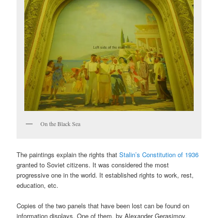
On the Black Sea
The paintings explain the rights that
Stalin’s Constitution of 1936
granted to Soviet citizens. It was considered the most
progressive one in the world. It established rights to work, rest,
education, etc.
Copies of the two panels that have been lost can be found on
information displays. One of them, by Alexander Gerasimov,