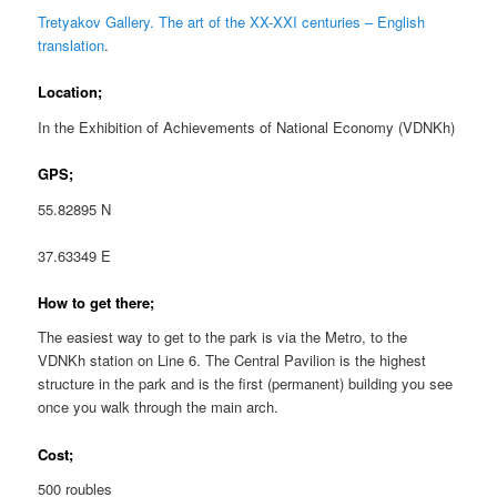
Tretyakov Gallery. The art of the XX-XXI centuries – English
translation
.
Location;
In the Exhibition of Achievements of National Economy (VDNKh)
GPS;
55.82895 N
37.63349 E
How to get there;
The easiest way to get to the park is via the Metro, to the
VDNKh station on Line 6. The Central Pavilion is the highest
structure in the park and is the first (permanent) building you see
once you walk through the main arch.
Cost;
500 roubles