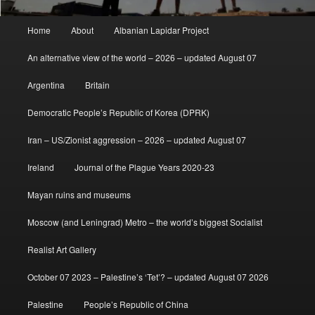
Main
Home
About
Albanian Lapidar Project
menu
An alternative view of the world – 2026 – updated August 07
Argentina
Britain
Democratic People’s Republic of Korea (DPRK)
Iran – US/Zionist aggression – 2026 – updated August 07
Ireland
Journal of the Plague Years 2020-23
Mayan ruins and museums
Moscow (and Leningrad) Metro – the world’s biggest Socialist
Realist Art Gallery
October 07 2023 – Palestine’s ‘Tet’? – updated August 07 2026
Palestine
People’s Republic of China