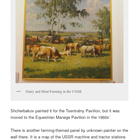
Dairy and Meat Farming in the USSR
Shcherbakov painted it for the Tsentralny Pavilion, but it was
moved to the Equestrian Manege Pavilion in the 1960s’.
There is another farming-themed panel by unknown painter on the
wall there. It is a map of the USSR machine and tractor stations