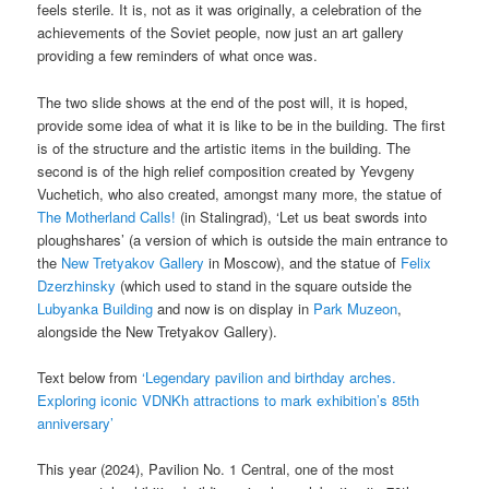
feels sterile. It is, not as it was originally, a celebration of the
achievements of the Soviet people, now just an art gallery
providing a few reminders of what once was.
The two slide shows at the end of the post will, it is hoped,
provide some idea of what it is like to be in the building. The first
is of the structure and the artistic items in the building. The
second is of the high relief composition created by Yevgeny
Vuchetich, who also created, amongst many more, the statue of
The Motherland Calls!
(in Stalingrad), ‘Let us beat swords into
ploughshares’ (a version of which is outside the main entrance to
the
New Tretyakov Gallery
in Moscow), and the statue of
Felix
Dzerzhinsky
(which used to stand in the square outside the
Lubyanka Building
and now is on display in
Park Muzeon
,
alongside the New Tretyakov Gallery).
Text below from
‘Legendary pavilion and birthday arches.
Exploring iconic VDNKh attractions to mark exhibition’s 85th
anniversary’
This year (2024), Pavilion No. 1 Central, one of the most