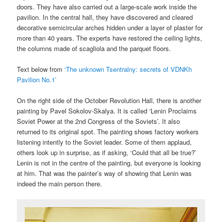
doors. They have also carried out a large-scale work inside the
pavilion. In the central hall, they have discovered and cleared
decorative semicircular arches hidden under a layer of plaster for
more than 40 years. The experts have restored the ceiling lights,
the columns made of scagliola and the parquet floors.
Text below from
‘The unknown Tsentralny: secrets of VDNKh
Pavilion No.1’
On the right side of the October Revolution Hall, there is another
painting by Pavel Sokolov-Skalya. It is called ‘Lenin Proclaims
Soviet Power at the 2nd Congress of the Soviets’. It also
returned to its original spot. The painting shows factory workers
listening intently to the Soviet leader. Some of them applaud,
others look up in surprise, as if asking, ‘Could that all be true?’
Lenin is not in the centre of the painting, but everyone is looking
at him. That was the painter’s way of showing that Lenin was
indeed the main person there.