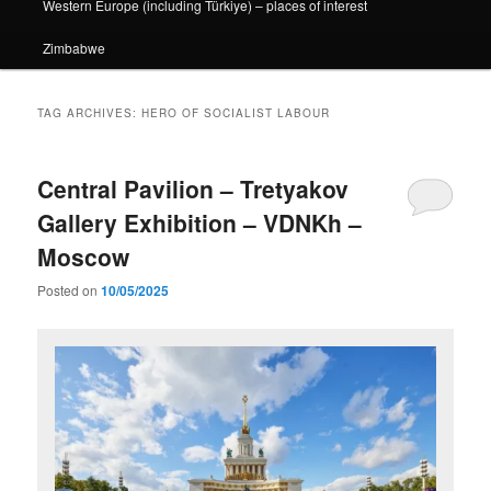
Western Europe (including Türkiye) – places of interest
Zimbabwe
TAG ARCHIVES:
HERO OF SOCIALIST LABOUR
Central Pavilion – Tretyakov
Gallery Exhibition – VDNKh –
Moscow
Posted on
10/05/2025