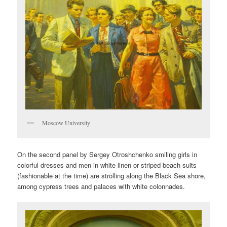
Moscow University
On the second panel by Sergey Otroshchenko smiling girls in
colorful dresses and men in white linen or striped beach suits
(fashionable at the time) are strolling along the Black Sea shore,
among cypress trees and palaces with white colonnades.