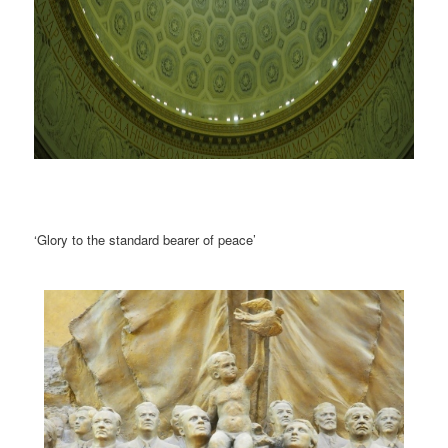
‘Glory to the standard bearer of peace’