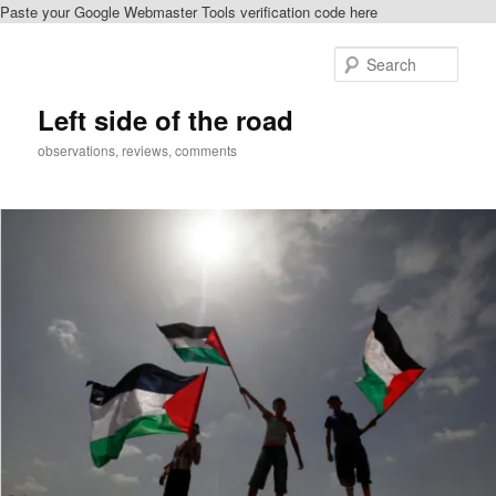
Paste your Google Webmaster Tools verification code here
Skip
Skip
to
to
Sear
primary
secondary
content
content
Left side of the road
observations, reviews, comments