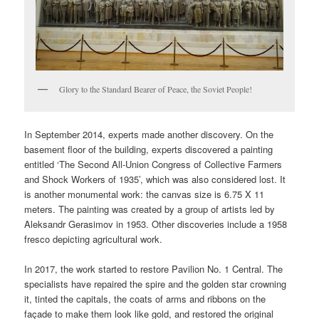
Glory to the Standard Bearer of Peace, the Soviet People!
In September 2014, experts made another discovery. On the
basement floor of the building, experts discovered a painting
entitled ‘The Second All-Union Congress of Collective Farmers
and Shock Workers of 1935’, which was also considered lost. It
is another monumental work: the canvas size is 6.75 X 11
meters. The painting was created by a group of artists led by
Aleksandr Gerasimov in 1953. Other discoveries include a 1958
fresco depicting agricultural work.
In 2017, the work started to restore Pavilion No. 1 Central. The
specialists have repaired the spire and the golden star crowning
it, tinted the capitals, the coats of arms and ribbons on the
façade to make them look like gold, and restored the original