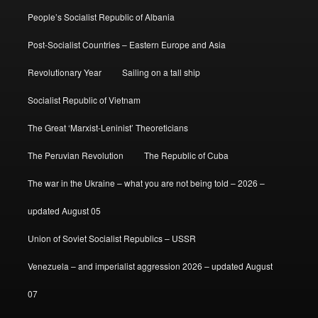
People’s Socialist Republic of Albania
Post-Socialist Countries – Eastern Europe and Asia
Revolutionary Year
Sailing on a tall ship
Socialist Republic of Vietnam
The Great ‘Marxist-Leninist’ Theoreticians
The Peruvian Revolution
The Republic of Cuba
The war in the Ukraine – what you are not being told – 2026 –
updated August 05
Union of Soviet Socialist Republics – USSR
Venezuela – and imperialist aggression 2026 – updated August
07