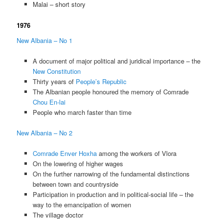
Malai – short story
1976
New Albania – No 1
A document of major political and juridical importance – the
New Constitution
Thirty years of
People’s Republic
The Albanian people honoured the memory of Comrade
Chou En-lai
People who march faster than time
New Albania – No 2
Comrade Enver Hoxha
among the workers of Vlora
On the lowering of higher wages
On the further narrowing of the fundamental distinctions
between town and countryside
Participation in production and in political-social life – the
way to the emancipation of women
The village doctor