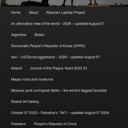
Main
Home
About
Albanian Lapidar Project
menu
An alternative view of the world – 2026 – updated August 07
Argentina
Britain
Democratic People’s Republic of Korea (DPRK)
Iran – US/Zionist aggression – 2026 – updated August 07
Ireland
Journal of the Plague Years 2020-23
Mayan ruins and museums
Moscow (and Leningrad) Metro – the world’s biggest Socialist
Realist Art Gallery
October 07 2023 – Palestine’s ‘Tet’? – updated August 07 2026
Palestine
People’s Republic of China