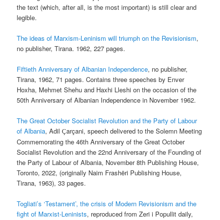
the text (which, after all, is the most important) is still clear and
legible.
The ideas of Marxism-Leninism will triumph on the Revisionism
,
no publisher, Tirana. 1962, 227 pages.
Fiftieth Anniversary of Albanian Independence
, no publisher,
Tirana, 1962, 71 pages. Contains three speeches by Enver
Hoxha, Mehmet Shehu and Haxhi Lleshi on the occasion of the
50th Anniversary of Albanian Independence in November 1962.
The Great October Socialist Revolution and the Party of Labour
of Albania
, Adil
arçani, speech delivered to the Solemn Meeting
Ç
Commemorating the 46th Anniversary of the Great October
Socialist Revolution and the 22nd Anniversary of the Founding of
the Party of Labour of Albania, November 8th Publishing House,
Toronto, 2022, (originally Naim Frashëri Publishing House,
Tirana, 1963), 33 pages.
Togliati’s ‘Testament’, the crisis of Modern Revisionism and the
fight of Marxist-Leninists
, reproduced from Zeri i Popullit daily,