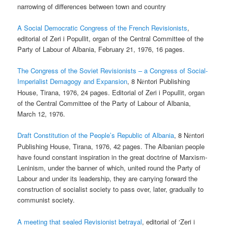
narrowing of differences between town and country
A Social Democratic Congress of the French Revisionists
,
editorial of Zeri i Popullit, organ of the Central Committee of the
Party of Labour of Albania, February 21, 1976, 16 pages.
The Congress of the Soviet Revisionists – a Congress of Social-
Imperialist Demagogy and Expansion
, 8 N
ntori Publishing
ë
House, Tirana, 1976, 24 pages. Editorial of Zeri i Popullit, organ
of the Central Committee of the Party of Labour of Albania,
March 12, 1976.
Draft Constitution of the People’s Republic of Albania
, 8 N
ntori
ë
Publishing House, Tirana, 1976, 42 pages. The Albanian people
have found constant inspiration in the great doctrine of Marxism-
Leninism, under the banner of which, united round the Party of
Labour and under its leadership, they are carrying forward the
construction of socialist society to pass over, later, gradually to
communist society.
A meeting that sealed Revisionist betrayal
, editorial of ‘Zeri i