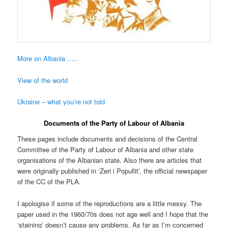
More on Albania …..
View of the world
Ukraine – what you’re not told
Documents of the Party of Labour of Albania
These pages include documents and decisions of the Central
Committee of the Party of Labour of Albania and other state
organisations of the Albanian state. Also there are articles that
were originally published in ‘Zeri i Popullit’, the official newspaper
of the CC of the PLA.
I apologise if some of the reproductions are a little messy. The
paper used in the 1960/70s does not age well and I hope that the
‘staining’ doesn’t cause any problems. As far as I’m concerned