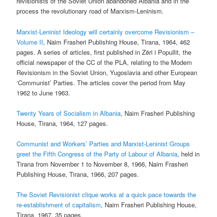
revisionists of the Soviet Union abandoned Albania and in the
process the revolutionary road of Marxism-Leninism.
Marxist-Leninist Ideology will certainly overcome Revisionism –
Volume II
, Naim Frasheri Publishing House, Tirana, 1964, 462
pages. A series of articles, first published in Zëri i Popullit, the
official newspaper of the CC of the PLA, relating to the Modern
Revisionism in the Soviet Union, Yugoslavia and other European
‘Communist’ Parties. The articles cover the period from May
1962 to June 1963.
Twenty Years of Socialism in Albania
, Naim Frasheri Publishing
House, Tirana, 1964, 127 pages.
Communist and Workers’ Parties and Marxist-Leninist Groups
greet the Fifth Congress of the Party of Labour of Albania
, held in
Tirana from November 1 to November 8, 1966, Naim Frasheri
Publishing House, Tirana, 1966, 207 pages.
The Soviet Revisionist clique works at a quick pace towards the
re-establishment of capitalism
, Naim Frasheri Publishing House,
Tirana, 1967, 35 pages.