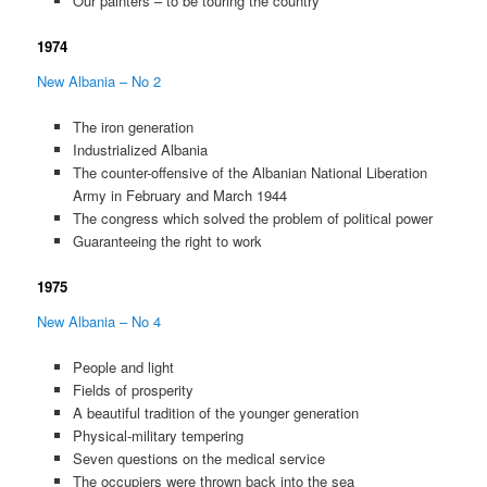
Our painters – to be touring the country
1974
New Albania – No 2
The iron generation
Industrialized Albania
The counter-offensive of the Albanian National Liberation
Army in February and March 1944
The congress which solved the problem of political power
Guaranteeing the right to work
1975
New Albania – No 4
People and light
Fields of prosperity
A beautiful tradition of the younger generation
Physical-military tempering
Seven questions on the medical service
The occupiers were thrown back into the sea