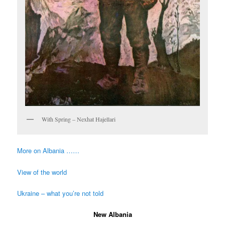
With Spring – Nexhat Hajellari
More on Albania ……
View of the world
Ukraine – what you’re not told
New Albania