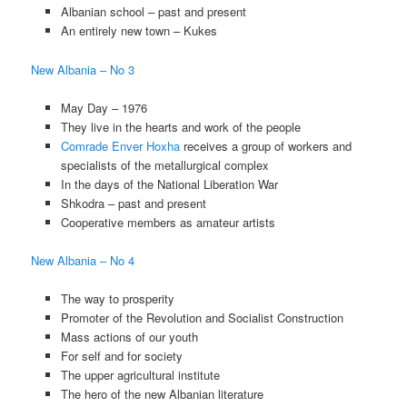
Albanian school – past and present
An entirely new town – Kukes
New Albania – No 3
May Day – 1976
They live in the hearts and work of the people
Comrade Enver Hoxha
receives a group of workers and
specialists of the metallurgical complex
In the days of the National Liberation War
Shkodra – past and present
Cooperative members as amateur artists
New Albania – No 4
The way to prosperity
Promoter of the Revolution and Socialist Construction
Mass actions of our youth
For self and for society
The upper agricultural institute
The hero of the new Albanian literature