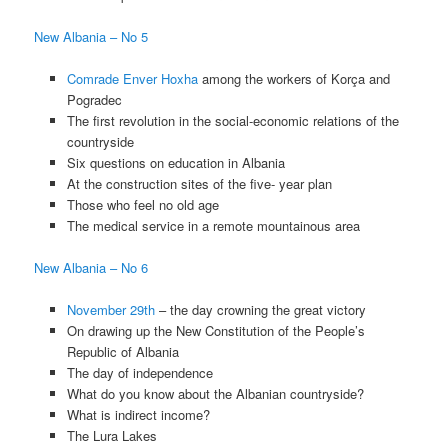
New Albania – No 5
Comrade Enver Hoxha
among the workers of Korça and
Pogradec
The first revolution in the social-economic relations of the
countryside
Six questions on education in Albania
At the construction sites of the five- year plan
Those who feel no old age
The medical service in a remote mountainous area
New Albania – No 6
November 29th
– the day crowning the great victory
On drawing up the New Constitution of the People’s
Republic of Albania
The day of independence
What do you know about the Albanian countryside?
What is indirect income?
The Lura Lakes