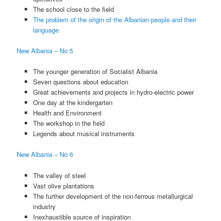
The school close to the field
The problem of the origin of the Albanian people and their
language
New Albania – No 5
The younger generation of Socialist Albania
Seven questions about education
Great achievements and projects in hydro-electric power
One day at the kindergarten
Health and Environment
The workshop in the field
Legends about musical instruments
New Albania – No 6
The valley of steel
Vast olive plantations
The further development of the non-ferrous metallurgical
industry
Inexhaustible source of inspiration