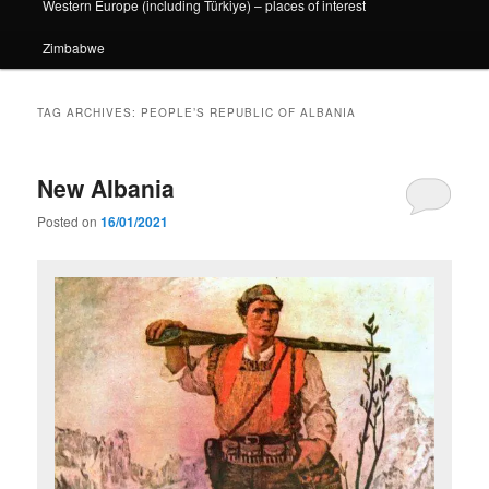
Western Europe (including Türkiye) – places of interest
Zimbabwe
TAG ARCHIVES:
PEOPLE’S REPUBLIC OF ALBANIA
New Albania
Posted on
16/01/2021