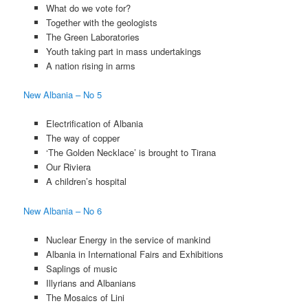
What do we vote for?
Together with the geologists
The Green Laboratories
Youth taking part in mass undertakings
A nation rising in arms
New Albania – No 5
Electrification of Albania
The way of copper
‘The Golden Necklace’ is brought to Tirana
Our Riviera
A children’s hospital
New Albania – No 6
Nuclear Energy in the service of mankind
Albania in International Fairs and Exhibitions
Saplings of music
Illyrians and Albanians
The Mosaics of Lini