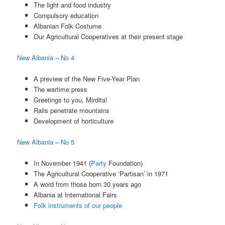
The light and food industry
Compulsory education
Albanian Folk Costume
Our Agricultural Cooperatives at their present stage
New Albania – No 4
A preview of the New Five-Year Plan
The wartime press
Greetings to you, Mirdita!
Rails penetrate mountains
Development of horticulture
New Albania – No 5
In November 1941 (
Party
Foundation)
The Agricultural Cooperative ‘Partisan’ in 1971
A word from those born 30 years ago
Albania at International Fairs
Folk instruments of our people