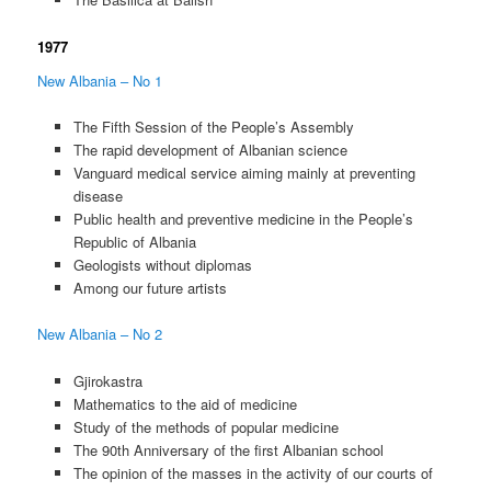
1977
New Albania – No 1
The Fifth Session of the People’s Assembly
The rapid development of Albanian science
Vanguard medical service aiming mainly at preventing
disease
Public health and preventive medicine in the People’s
Republic of Albania
Geologists without diplomas
Among our future artists
New Albania – No 2
Gjirokastra
Mathematics to the aid of medicine
Study of the methods of popular medicine
The 90th Anniversary of the first Albanian school
The opinion of the masses in the activity of our courts of