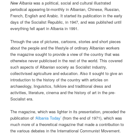
New Albania
was a political, social and cultural illustrated
periodical appearing bi-monthly in Albanian, Chinese, Russian,
French, English and Arabic. It started its publication in the early
days of the Socialist Republic, in 1947, and was published until
everything fell apart in Albania in 1991.
Through the use of pictures, cartoons, stories and short pieces
about the people and the lifestyle of ordinary Albanian workers
the magazine sought to provide a view of the country that was
otherwise never publicised in the rest of the world. This covered
such aspects of Albanian society as Socialist industry,
collectivised agriculture and education. Also it sought to give an
introduction to the history of the country with articles on
archaeology, linguistics, folklore and traditional dress and
activities, literature, cinema and the history of art in the pre-
Socialist era.
The magazine, which was lighter in its presentation, preceded the
publication of
‘Albania Today’
(from the end of 1971), which was
much more of a theoretical magazine that made a contribution to
the various debates in the International Communist Movement.