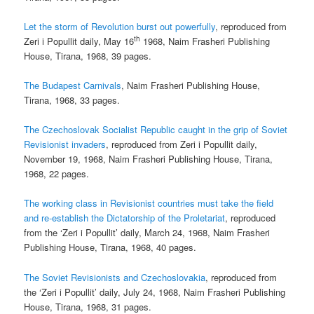
Let the storm of Revolution burst out powerfully
, reproduced from
th
Zeri i Popullit daily, May 16
1968, Naim Frasheri Publishing
House, Tirana, 1968, 39 pages.
The Budapest Carnivals
, Naim Frasheri Publishing House,
Tirana, 1968, 33 pages.
The Czechoslovak Socialist Republic caught in the grip of Soviet
Revisionist invaders
, reproduced from Zeri i Popullit daily,
November 19, 1968, Naim Frasheri Publishing House, Tirana,
1968, 22 pages.
The working class in Revisionist countries must take the field
and re-establish the Dictatorship of the Proletariat
, reproduced
from the ‘Zeri i Popullit’ daily, March 24, 1968, Naim Frasheri
Publishing House, Tirana, 1968, 40 pages.
The Soviet Revisionists and Czechoslovakia
, reproduced from
the ‘Zeri i Popullit’ daily, July 24, 1968, Naim Frasheri Publishing
House, Tirana, 1968, 31 pages.