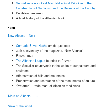
Self-reliance – a Great Marxist-Leninist Principle in the
Construction of Socialism and the Defence of the Country
Pupil-teacher-parent
A brief history of the Albanian book
1978
New Albania – No 1
Comrade Enver Hoxha
amidst pioneers
30th anniversary of the magazine, ‘New Albania’
Fierza, 1978
The Albanian League
founded in Prizren
The Socialist countryside in the works of our painters and
sculptors
Afforestation of hills and mountains
Preservation and restoration of the monuments of culture
‘Profarma’ – trade mark of Albanian medicines
More on Albania ……
View of the world