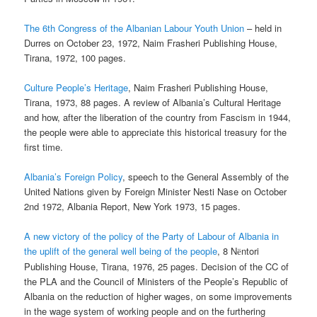
The 6th Congress of the Albanian Labour Youth Union
– held in
Durres on October 23, 1972, Naim Frasheri Publishing House,
Tirana, 1972, 100 pages.
Culture People’s Heritage
, Naim Frasheri Publishing House,
Tirana, 1973, 88 pages. A review of Albania’s Cultural Heritage
and how, after the liberation of the country from Fascism in 1944,
the people were able to appreciate this historical treasury for the
first time.
Albania’s Foreign Policy
, speech to the General Assembly of the
United Nations given by Foreign Minister Nesti Nase on October
2nd 1972, Albania Report, New York 1973, 15 pages.
A new victory of the policy of the Party of Labour of Albania in
the uplift of the general well being of the people
, 8 N
ntori
ë
Publishing House, Tirana, 1976, 25 pages. Decision of the CC of
the PLA and the Council of Ministers of the People’s Republic of
Albania on the reduction of higher wages, on some improvements
in the wage system of working people and on the furthering