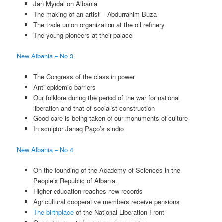
Jan Myrdal on Albania
The making of an artist – Abdurrahim Buza
The trade union organization at the oil refinery
The young pioneers at their palace
New Albania – No 3
The Congress of the class in power
Anti-epidemic barriers
Our folklore during the period of the war for national
liberation and that of socialist construction
Good care is being taken of our monuments of culture
In sculptor Janaq Paço’s studio
New Albania – No 4
On the founding of the Academy of Sciences in the
People’s Republic of Albania.
Higher education reaches new records
Agricultural cooperative members receive pensions
The birthplace
of the National Liberation Front