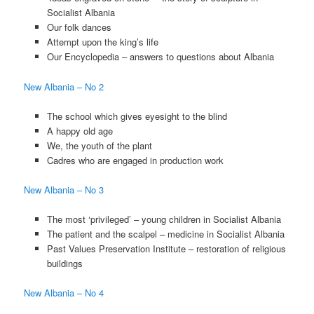
Socialist Albania
Our folk dances
Attempt upon the king’s life
Our Encyclopedia – answers to questions about Albania
New Albania – No 2
The school which gives eyesight to the blind
A happy old age
We, the youth of the plant
Cadres who are engaged in production work
New Albania – No 3
The most ‘privileged’ – young children in Socialist Albania
The patient and the scalpel – medicine in Socialist Albania
Past Values Preservation Institute – restoration of religious
buildings
New Albania – No 4