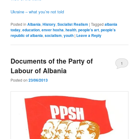
Ukraine – what you’re not told
Posted in
Albania
,
History
,
Socialist Realism
|
Tagged
albania
today
,
education
,
enver hoxha
,
health
,
people's art
,
people's
republic of albania
,
socialism
,
youth
|
Leave a Reply
Documents of the Party of
1
Labour of Albania
Posted on
23/06/2013