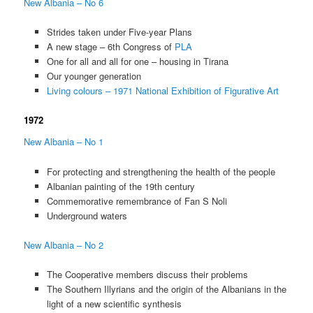
New Albania – No 6
Strides taken under Five-year Plans
A new stage – 6th Congress of
PLA
One for all and all for one – housing in Tirana
Our younger generation
Living colours – 1971 National Exhibition of Figurative Art
1972
New Albania – No 1
For protecting and strengthening the health of the people
Albanian painting of the 19th century
Commemorative remembrance of Fan S Noli
Underground waters
New Albania – No 2
The Cooperative members discuss their problems
The Southern Illyrians and the origin of the Albanians in the
light of a new scientific synthesis