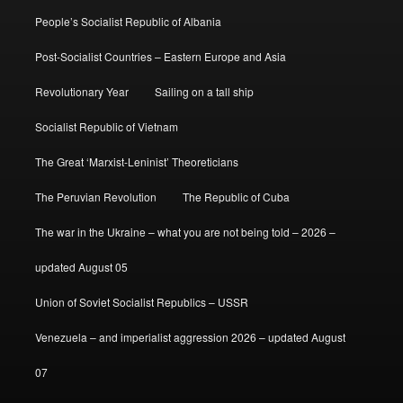
People’s Socialist Republic of Albania
Post-Socialist Countries – Eastern Europe and Asia
Revolutionary Year
Sailing on a tall ship
Socialist Republic of Vietnam
The Great ‘Marxist-Leninist’ Theoreticians
The Peruvian Revolution
The Republic of Cuba
The war in the Ukraine – what you are not being told – 2026 –
updated August 05
Union of Soviet Socialist Republics – USSR
Venezuela – and imperialist aggression 2026 – updated August
07