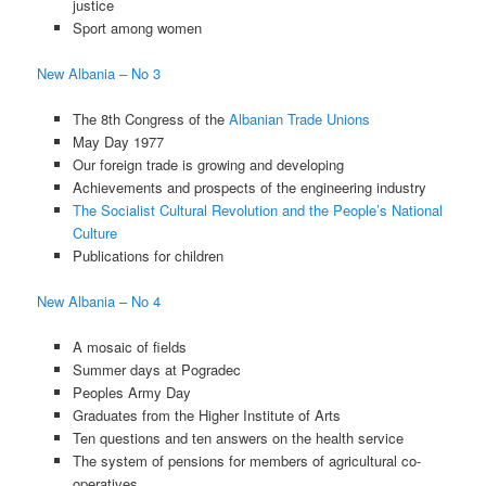
justice
Sport among women
New Albania – No 3
The 8th Congress of the
Albanian Trade Unions
May Day 1977
Our foreign trade is growing and developing
Achievements and prospects of the engineering industry
The Socialist Cultural Revolution and the People’s National
Culture
Publications for children
New Albania – No 4
A mosaic of fields
Summer days at Pogradec
Peoples Army Day
Graduates from the Higher Institute of Arts
Ten questions and ten answers on the health service
The system of pensions for members of agricultural co-
operatives