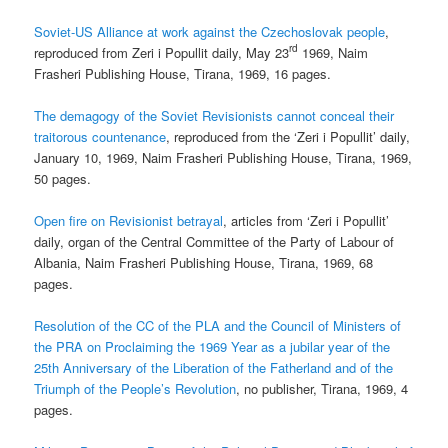
Soviet-US Alliance at work against the Czechoslovak people
,
rd
reproduced from Zeri i Popullit daily, May 23
1969, Naim
Frasheri Publishing House, Tirana, 1969, 16 pages.
The demagogy of the Soviet Revisionists cannot conceal their
traitorous countenance
, reproduced from the ‘Zeri i Popullit’ daily,
January 10, 1969, Naim Frasheri Publishing House, Tirana, 1969,
50 pages.
Open fire on Revisionist betrayal
, articles from ‘Zeri i Popullit’
daily, organ of the Central Committee of the Party of Labour of
Albania, Naim Frasheri Publishing House, Tirana, 1969, 68
pages.
Resolution of the CC of the PLA and the Council of Ministers of
the PRA on Proclaiming the 1969 Year as a jubilar year of the
25th Anniversary of the Liberation of the Fatherland and of the
Triumph of the People’s Revolution
, no publisher, Tirana, 1969, 4
pages.