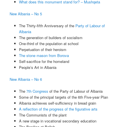
What does this monument stand for? – Mushqeta
New Albania – No 5
The Thirty-fifth Anniversary of the
Party of Labour of
Albania
The generation of builders of socialism
One-third of the population at school
Perpetuation of their heroism
The stone mason from Borova
Self-sacrifice for the homeland
People’s Art in Albania
New Albania – No 6
The
7th Congress
of the Party of Labour of Albania
Some of the principal targets of the 6th Five-year Plan
Albania achieves self-sufficiency in bread grain
A reflection of the progress of the figurative arts
The Communists of the plant
A new stage in vocational secondary education
The Basilica at Ballsh