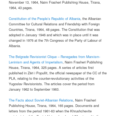
November 13, 1964, Naim Frasheri Publishing House, Tirana,
1964, 43 pages.
Constitution of the People’s Republic of Albania
, the Albanian
Committee for Cultural Relations and Friendship with Foreign
Countries, Tirana, 1964, 48 pages. The Constitution that was
adopted in January 1946 and which was in place until it was
changed in 1976 at the 7th Congress of the Party of Labour of
Albania.
The Belgrade Revisionist Clique – Renegades from Marxism-
Leninism and Agents of Imperialism
, Naim Frasheri Publishing
House, Tirana, 1964, 325 pages. A series of articles first
published in Zëri i Popullit, the official newspaper of the CC of the
PLA, relating to the counter-revolutionary activities of the
Yugoslav Revisionists. The articles cover the period from
January 1962 to September 1963.
The Facts about Soviet-Albanian Relations
, Naim Frasheri
Publishing House, Tirana, 1964, 165 pages. Documents and
letters from the period 1961-63 when the Khrushchevite