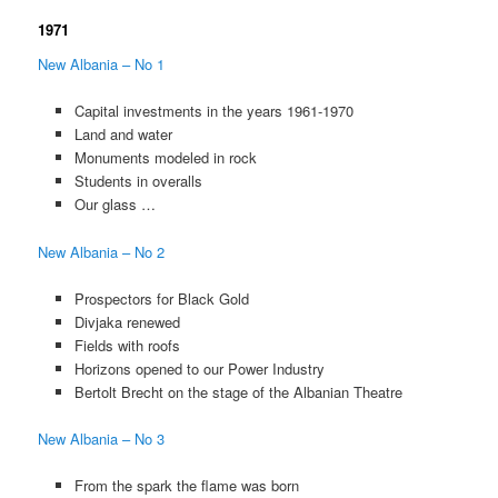
1971
New Albania – No 1
Capital investments in the years 1961-1970
Land and water
Monuments modeled in rock
Students in overalls
Our glass …
New Albania – No 2
Prospectors for Black Gold
Divjaka renewed
Fields with roofs
Horizons opened to our Power Industry
Bertolt Brecht on the stage of the Albanian Theatre
New Albania – No 3
From the spark the flame was born