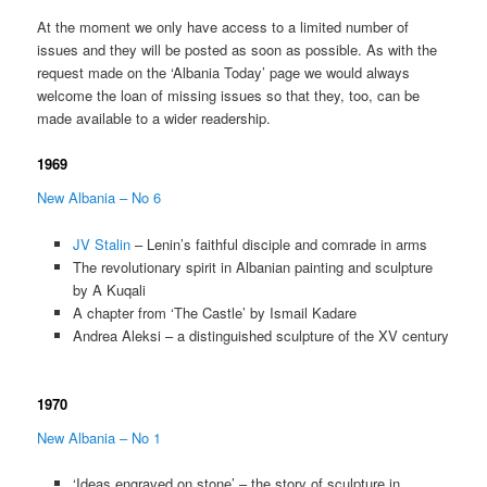
At the moment we only have access to a limited number of
issues and they will be posted as soon as possible. As with the
request made on the ‘Albania Today’ page we would always
welcome the loan of missing issues so that they, too, can be
made available to a wider readership.
1969
New Albania – No 6
JV Stalin
– Lenin’s faithful disciple and comrade in arms
The revolutionary spirit in Albanian painting and sculpture
by A Kuqali
A chapter from ‘The Castle’ by Ismail Kadare
Andrea Aleksi – a distinguished sculpture of the XV century
1970
New Albania – No 1
‘Ideas engraved on stone’ – the story of sculpture in