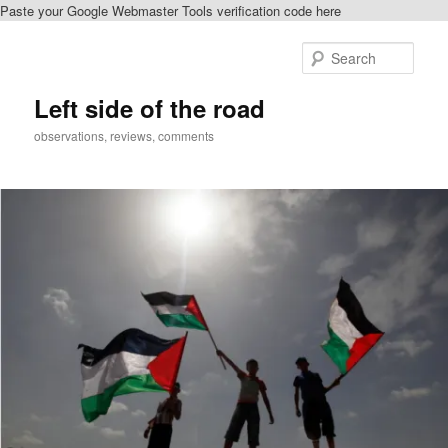
Paste your Google Webmaster Tools verification code here
Skip
Skip
to
to
Sear
primary
secondary
content
content
Left side of the road
observations, reviews, comments