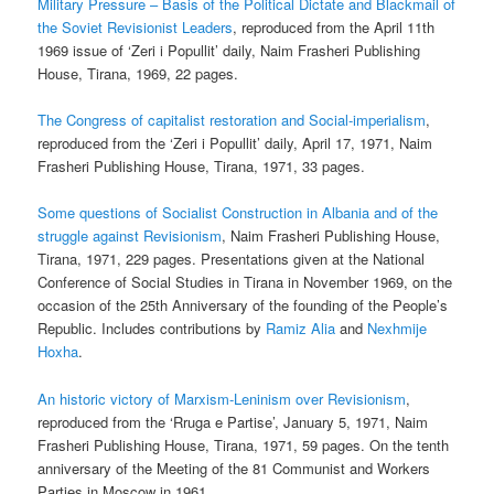
Military Pressure – Basis of the Political Dictate and Blackmail of
the Soviet Revisionist Leaders
, reproduced from the April 11th
1969 issue of ‘Zeri i Popullit’ daily, Naim Frasheri Publishing
House, Tirana, 1969, 22 pages.
The Congress of capitalist restoration and Social-imperialism
,
reproduced from the ‘Zeri i Popullit’ daily, April 17, 1971, Naim
Frasheri Publishing House, Tirana, 1971, 33 pages.
Some questions of Socialist Construction in Albania and of the
struggle against Revisionism
, Naim Frasheri Publishing House,
Tirana, 1971, 229 pages. Presentations given at the National
Conference of Social Studies in Tirana in November 1969, on the
occasion of the 25th Anniversary of the founding of the People’s
Republic. Includes contributions by
Ramiz Alia
and
Nexhmije
Hoxha
.
An historic victory of Marxism-Leninism over Revisionism
,
reproduced from the ‘Rruga e Partise’, January 5, 1971, Naim
Frasheri Publishing House, Tirana, 1971, 59 pages. On the tenth
anniversary of the Meeting of the 81 Communist and Workers
Parties in Moscow in 1961.