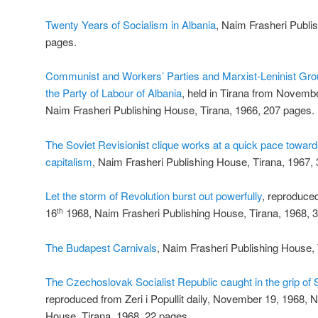
Twenty Years of Socialism in Albania
, Naim Frasheri Publi
pages.
Communist and Workers’ Parties and Marxist-Leninist Grou
the Party of Labour of Albania
, held in Tirana from Novemb
Naim Frasheri Publishing House, Tirana, 1966, 207 pages.
The Soviet Revisionist clique works at a quick pace toward
capitalism
, Naim Frasheri Publishing House, Tirana, 1967,
Let the storm of Revolution burst out powerfully
, reproduced
16
1968, Naim Frasheri Publishing House, Tirana, 1968, 
th
The Budapest Carnivals
, Naim Frasheri Publishing House, 
The Czechoslovak Socialist Republic caught in the grip of 
reproduced from Zeri i Popullit daily, November 19, 1968, 
House, Tirana, 1968, 22 pages.