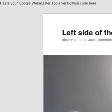
Paste your Google Webmaster Tools verification code here
Skip
Skip
to
to
primary
secondary
content
content
Left side of t
observations, reviews, commen