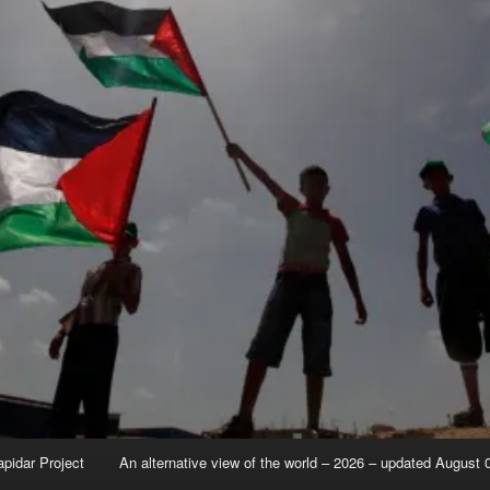
apidar Project
An alternative view of the world – 2026 – updated August 