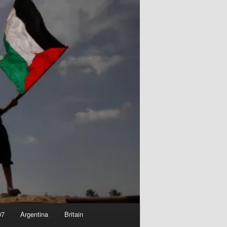
07
Argentina
Britain