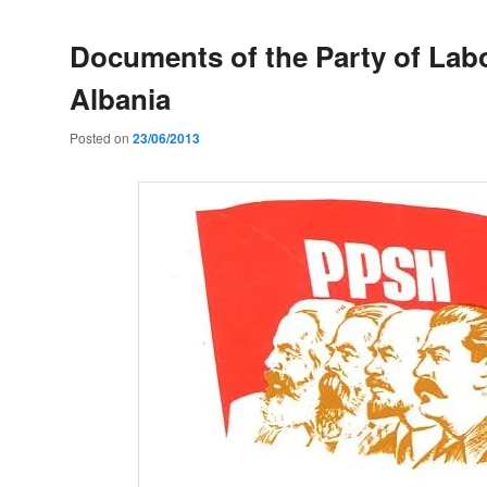
Documents of the Party of Lab
Albania
Posted on
23/06/2013