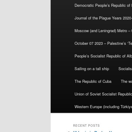
Democratic People’s Republic of
Journal of the Plague Years 2020
Moscow (and Leningrad) Metro – th
October 07 2023 – Palestine’s ‘T
People’s Socialist Republic of Al
Sailing on a tall ship
Sociali
The Republic of Cuba
The wa
Union of Soviet Socialist Republ
Western Europe (including Türkiye
RECENT POSTS