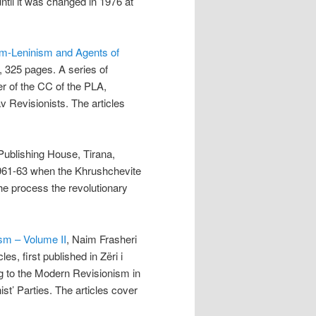
til it was changed in 1976 at
sm-Leninism and Agents of
, 325 pages. A series of
aper of the CC of the PLA,
av Revisionists. The articles
Publishing House, Tirana,
1961-63 when the Khrushchevite
he process the revolutionary
ism – Volume II
, Naim Frasheri
es, first published in Zëri i
ing to the Modern Revisionism in
t’ Parties. The articles cover