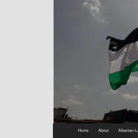
Main
Home
About
Albanian L
menu