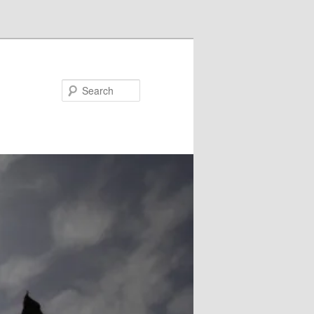
Search