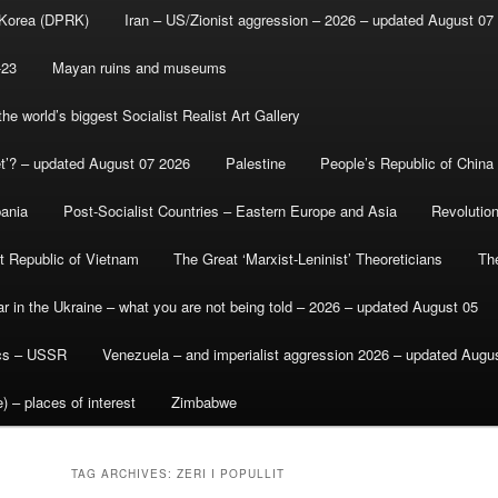
 Korea (DPRK)
Iran – US/Zionist aggression – 2026 – updated August 07
-23
Mayan ruins and museums
e world’s biggest Socialist Realist Art Gallery
et’? – updated August 07 2026
Palestine
People’s Republic of China
bania
Post-Socialist Countries – Eastern Europe and Asia
Revolutio
st Republic of Vietnam
The Great ‘Marxist-Leninist’ Theoreticians
Th
r in the Ukraine – what you are not being told – 2026 – updated August 05
ics – USSR
Venezuela – and imperialist aggression 2026 – updated Augu
) – places of interest
Zimbabwe
TAG ARCHIVES:
ZERI I POPULLIT