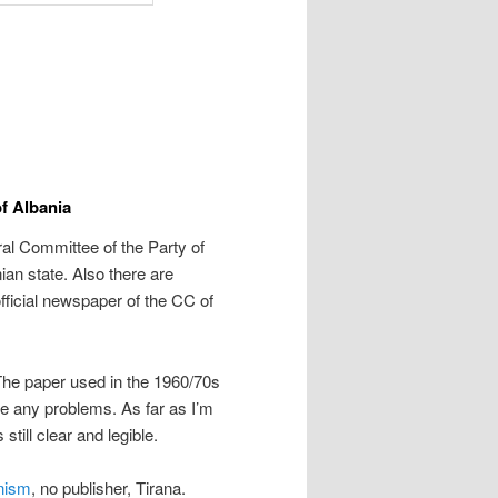
f Albania
al Committee of the Party of
ian state. Also there are
e official newspaper of the CC of
 The paper used in the 1960/70s
se any problems. As far as I’m
still clear and legible.
onism
, no publisher, Tirana.