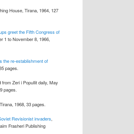
shing House, Tirana, 1964, 127
ps greet the Fifth Congress of
er 1 to November 8, 1966,
s the re-establishment of
 35 pages.
 from Zeri i Popullit daily, May
39 pages.
Tirana, 1968, 33 pages.
Soviet Revisionist invaders
,
Naim Frasheri Publishing