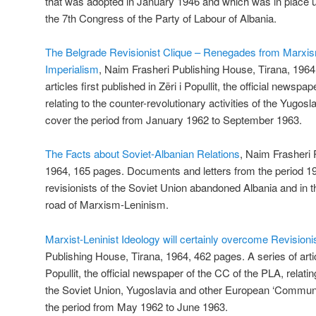
that was adopted in January 1946 and which was in place un
the 7th Congress of the Party of Labour of Albania.
The Belgrade Revisionist Clique – Renegades from Marxi
Imperialism
, Naim Frasheri Publishing House, Tirana, 1964
articles first published in Zëri i Popullit, the official newsp
relating to the counter-revolutionary activities of the Yugosl
cover the period from January 1962 to September 1963.
The Facts about Soviet-Albanian Relations
, Naim Frasheri 
1964, 165 pages. Documents and letters from the period 
revisionists of the Soviet Union abandoned Albania and in t
road of Marxism-Leninism.
Marxist-Leninist Ideology will certainly overcome Revision
Publishing House, Tirana, 1964, 462 pages. A series of articl
Popullit, the official newspaper of the CC of the PLA, relat
the Soviet Union, Yugoslavia and other European ‘Communis
the period from May 1962 to June 1963.