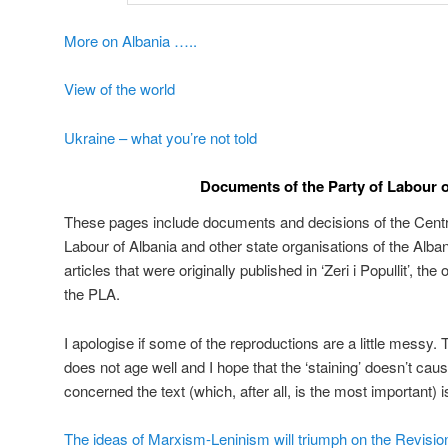
More on Albania …..
View of the world
Ukraine – what you’re not told
Documents of the Party of Labour o
These pages include documents and decisions of the Centr
Labour of Albania and other state organisations of the Alban
articles that were originally published in ‘Zeri i Popullit’, th
the PLA.
I apologise if some of the reproductions are a little messy.
does not age well and I hope that the ‘staining’ doesn’t cau
concerned the text (which, after all, is the most important) is 
The ideas of Marxism-Leninism will triumph on the Revisi