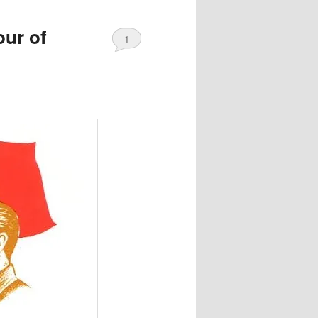
our of
1