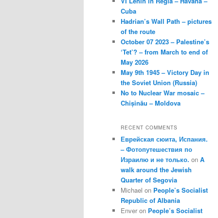
VI Lenin in Regla – Havana –
Cuba
Hadrian’s Wall Path – pictures
of the route
October 07 2023 – Palestine’s
‘Tet’? – from March to end of
May 2026
May 9th 1945 – Victory Day in
the Soviet Union (Russia)
No to Nuclear War mosaic –
Chișinău – Moldova
RECENT COMMENTS
Еврейская сюита, Испания.
– Фотопутешествия по
Израилю и не только.
on
A
walk around the Jewish
Quarter of Segovia
Michael
on
People’s Socialist
Republic of Albania
Enver
on
People’s Socialist