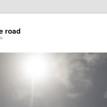
he road
ts