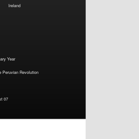
Ireland
nary Year
e Peruvian Revolution
st 07