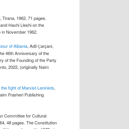
r, Tirana, 1962, 71 pages.
nd Haxhi Lleshi on the
e in November 1962.
bour of Albania
, Adil
arçani,
Ç
e 46th Anniversary of the
y of the Founding of the Party
to, 2022, (originally Naim
the fight of Marxist-Leninists
,
Naim Frasheri Publishing
an Committee for Cultural
964, 48 pages. The Constitution