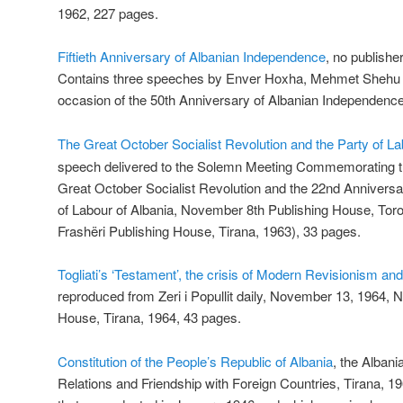
1962, 227 pages.
Fiftieth Anniversary of Albanian Independence
, no publishe
Contains three speeches by Enver Hoxha, Mehmet Shehu a
occasion of the 50th Anniversary of Albanian Independenc
The Great October Socialist Revolution and the Party of La
speech delivered to the Solemn Meeting Commemorating th
Great October Socialist Revolution and the 22nd Anniversar
of Labour of Albania, November 8th Publishing House, Toron
Frashëri Publishing House, Tirana, 1963), 33 pages.
Togliati’s ‘Testament’, the crisis of Modern Revisionism and 
reproduced from Zeri i Popullit daily, November 13, 1964, 
House, Tirana, 1964, 43 pages.
Constitution of the People’s Republic of Albania
, the Albani
Relations and Friendship with Foreign Countries, Tirana, 1