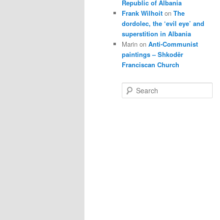
Republic of Albania
Frank Wilhoit
on
The
dordolec, the ‘evil eye’ and
superstition in Albania
Marin
on
Anti-Communist
paintings – Shkodër
Franciscan Church
S
e
a
r
c
h