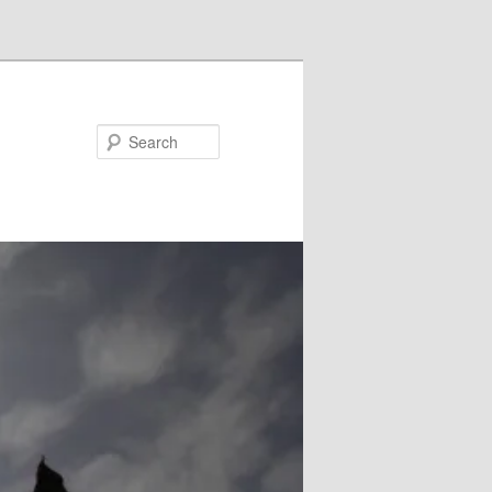
Search