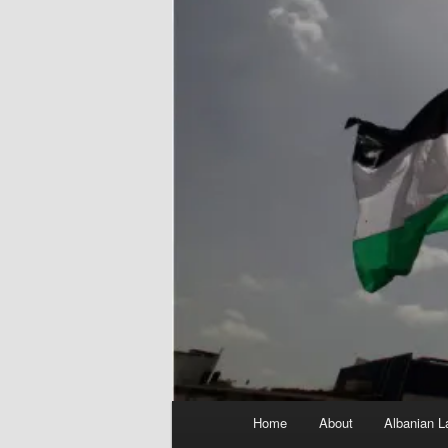
Main
Home
About
Albanian L
menu