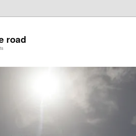
he road
ts