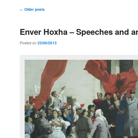
Post
←
Older posts
navigation
Enver Hoxha – Speeches and ar
Posted on
23/06/2013