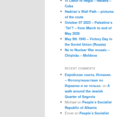
VI Lenin in Regla – Havana –
Cuba
Hadrian’s Wall Path – pictures
of the route
October 07 2023 – Palestine’s
‘Tet’? – from March to end of
May 2026
May 9th 1945 – Victory Day in
the Soviet Union (Russia)
No to Nuclear War mosaic –
Chișinău – Moldova
RECENT COMMENTS
Еврейская сюита, Испания.
– Фотопутешествия по
Израилю и не только.
on
A
walk around the Jewish
Quarter of Segovia
Michael
on
People’s Socialist
Republic of Albania
Enver
on
People’s Socialist