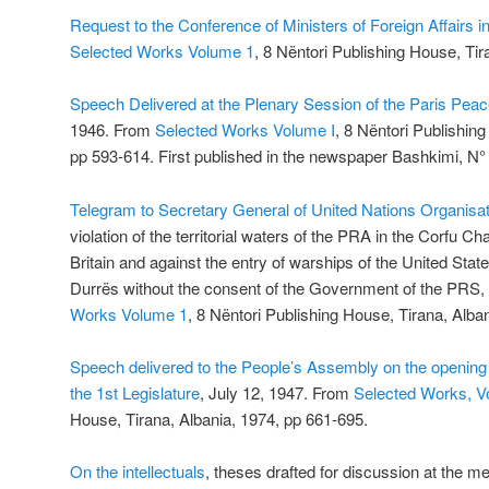
Request to the Conference of Ministers of Foreign Affairs i
Selected Works Volume 1
, 8 Nëntori Publishing House, Tir
Speech Delivered at the Plenary Session of the Paris Pea
1946. From
Selected Works Volume I
, 8 Nëntori Publishin
pp 593-614. First published in the newspaper Bashkimi, N
Telegram to Secretary General of United Nations Organisat
violation of the territorial waters of the PRA in the Corfu C
Britain and against the entry of warships of the United State
Durrës without the consent of the Government of the PR
Works Volume 1
, 8 Nëntori Publishing House, Tirana, Alba
Speech delivered to the People’s Assembly on the opening 
the 1st Legislature
, July 12, 1947. From
Selected Works, V
House, Tirana, Albania, 1974, pp 661-695.
On the intellectuals
, theses drafted for discussion at the me