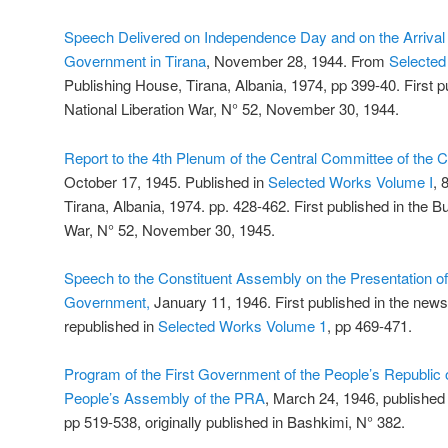
Speech Delivered on Independence Day and on the Arrival
Government in Tirana
, November 28, 1944. From
Selected
Publishing House, Tirana, Albania, 1974, pp 399-40. First pub
National Liberation War, N° 52, November 30, 1944.
Report to the 4th Plenum of the Central Committee of the 
October 17, 1945. Published in
Selected Works Volume I
, 
Tirana, Albania, 1974. pp. 428-462. First published in the Bul
War, N° 52, November 30, 1945.
Speech to the Constituent Assembly on the Presentation of 
Government,
January 11, 1946. First published in the new
republished in
Selected Works Volume 1
, pp 469-471.
Program of the First Government of the People’s Republic o
People’s Assembly of the PRA
, March 24, 1946, published
pp 519-538, originally published in Bashkimi, N° 382.