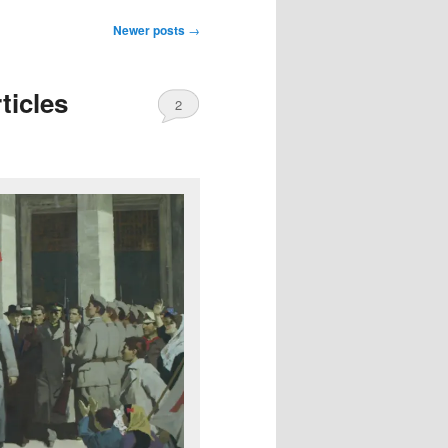
Newer posts
→
ticles
2