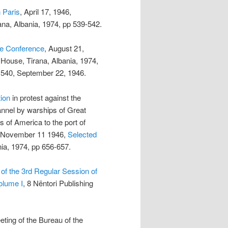
n Paris
, April 17, 1946,
ana, Albania, 1974, pp 539-542.
ce Conference
, August 21,
g House, Tirana, Albania, 1974,
° 540, September 22, 1946.
ion
in protest against the
hannel by warships of Great
s of America to the port of
S, November 11 1946,
Selected
nia, 1974, pp 656-657.
of the 3rd Regular Session of
olume I
, 8 Nëntori Publishing
eting of the Bureau of the