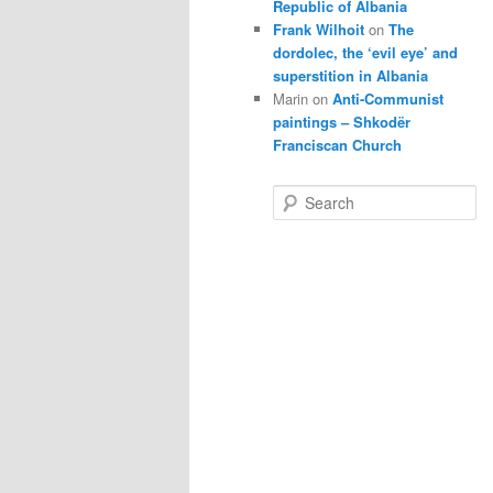
Republic of Albania
Frank Wilhoit
on
The
dordolec, the ‘evil eye’ and
superstition in Albania
Marin
on
Anti-Communist
paintings – Shkodër
Franciscan Church
S
e
a
r
c
h