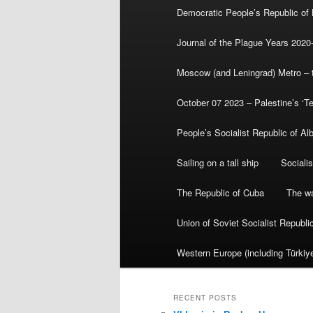
Democratic People’s Republic of
Journal of the Plague Years 2020
Moscow (and Leningrad) Metro – th
October 07 2023 – Palestine’s ‘T
People’s Socialist Republic of Al
Sailing on a tall ship
Sociali
The Republic of Cuba
The wa
Union of Soviet Socialist Republ
Western Europe (including Türkiye
RECENT POSTS