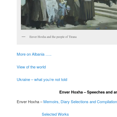
Enver Hoxha and the people of Tirana
More on Albania …..
View of the world
Ukraine – what you’re not told
Enver Hoxha – Speeches and ar
Enver Hoxha –
Memoirs, Diary Selections and Compilations
Selected Works