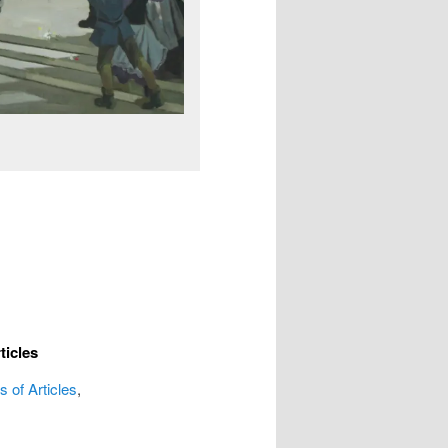
ticles
 of Articles
,