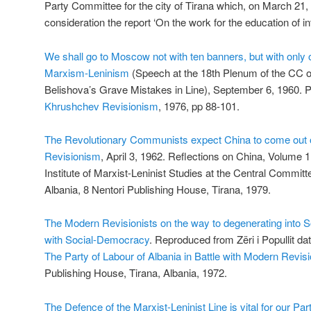
Party Committee for the city of Tirana which, on March 21, 
consideration the report ‘On the work for the education of int
We shall go to Moscow not with ten banners, but with only 
Marxism-Leninism
(Speech at the 18th Plenum of the CC o
Belishova’s Grave Mistakes in Line), September 6, 1960. P
Khrushchev Revisionism
, 1976, pp 88-101.
The Revolutionary Communists expect China to come out 
Revisionism
, April 3, 1962. Reflections on China, Volume 1
Institute of Marxist-Leninist Studies at the Central Committ
Albania, 8 Nentori Publishing House, Tirana, 1979.
The Modern Revisionists on the way to degenerating into S
with Social-Democracy
. Reproduced from Zëri i Popullit dat
The Party of Labour of Albania in Battle with Modern Revis
Publishing House, Tirana, Albania, 1972.
The Defence of the Marxist-Leninist Line is vital for our Pa