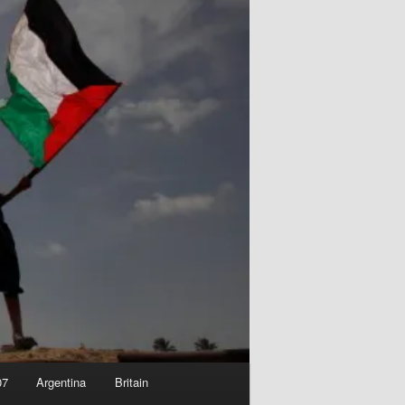
07
Argentina
Britain