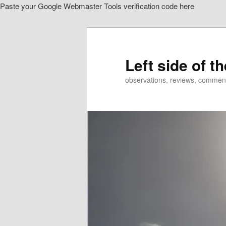
Paste your Google Webmaster Tools verification code here
Skip
Skip
to
to
primary
secondary
content
content
Left side of t
observations, reviews, commen