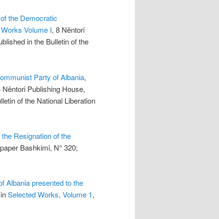
 of the Democratic
 Works Volume I
, 8 Nëntori
lished in the Bulletin of the
Communist Party of Albania
,
8 Nëntori Publishing House,
letin of the National Liberation
the Resignation of the
spaper Bashkimi, N° 320;
f Albania presented to the
 in
Selected Works, Volume 1
,