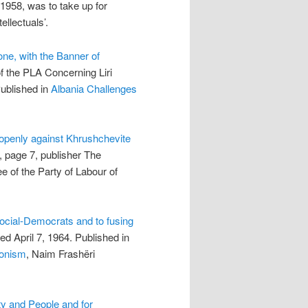
1958, was to take up for
ellectuals’.
one, with the Banner of
f the PLA Concerning Liri
ublished in
Albania Challenges
openly against Khrushchevite
, page 7, publisher The
ee of the Party of Labour of
ocial-Democrats and to fusing
ed April 7, 1964. Published in
ionism
, Naim Frashëri
rty and People and for