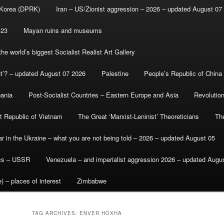
 Korea (DPRK)
Iran – US/Zionist aggression – 2026 – updated August 07
-23
Mayan ruins and museums
e world’s biggest Socialist Realist Art Gallery
et’? – updated August 07 2026
Palestine
People’s Republic of China
bania
Post-Socialist Countries – Eastern Europe and Asia
Revolutio
st Republic of Vietnam
The Great ‘Marxist-Leninist’ Theoreticians
Th
r in the Ukraine – what you are not being told – 2026 – updated August 05
ics – USSR
Venezuela – and imperialist aggression 2026 – updated Augu
) – places of interest
Zimbabwe
TAG ARCHIVES:
ENVER HOXHA