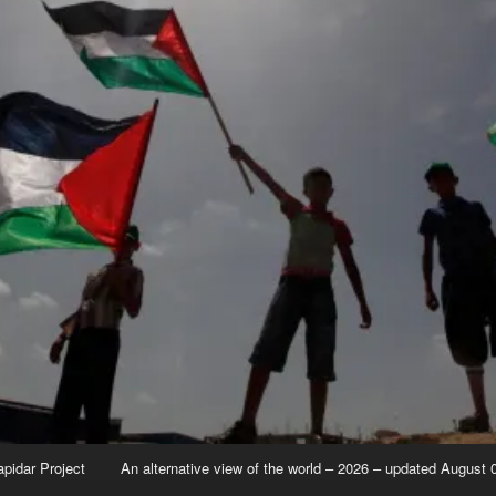
apidar Project
An alternative view of the world – 2026 – updated August 