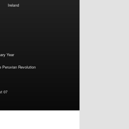
Ireland
nary Year
e Peruvian Revolution
st 07