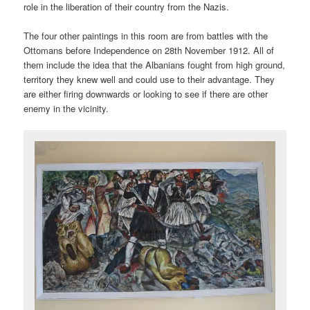
role in the liberation of their country from the Nazis.
The four other paintings in this room are from battles with the
Ottomans before Independence on 28th November 1912. All of
them include the idea that the Albanians fought from high ground,
territory they knew well and could use to their advantage. They
are either firing downwards or looking to see if there are other
enemy in the vicinity.