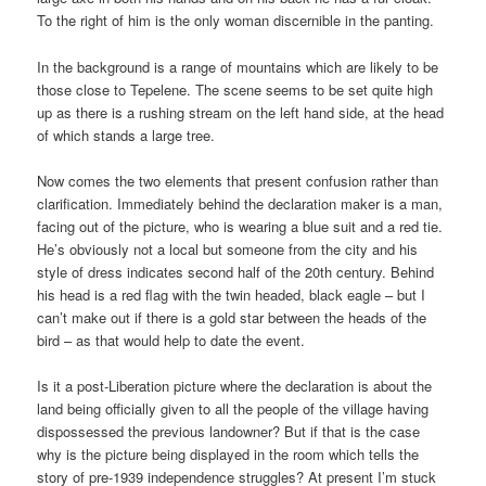
To the right of him is the only woman discernible in the panting.
In the background is a range of mountains which are likely to be
those close to Tepelene. The scene seems to be set quite high
up as there is a rushing stream on the left hand side, at the head
of which stands a large tree.
Now comes the two elements that present confusion rather than
clarification. Immediately behind the declaration maker is a man,
facing out of the picture, who is wearing a blue suit and a red tie.
He’s obviously not a local but someone from the city and his
style of dress indicates second half of the 20th century. Behind
his head is a red flag with the twin headed, black eagle – but I
can’t make out if there is a gold star between the heads of the
bird – as that would help to date the event.
Is it a post-Liberation picture where the declaration is about the
land being officially given to all the people of the village having
dispossessed the previous landowner? But if that is the case
why is the picture being displayed in the room which tells the
story of pre-1939 independence struggles? At present I’m stuck