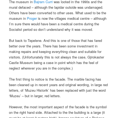
The museum in
Bajram Curri
was looted in the 1990s and the
mural defaced – although the lapidar outside was undamaged.
Others have been converted to other uses. What used to be the
museum in
Proger
is now the villages medical centre – although
I’m sure there would have been a medical centre during the
Socialist period so don’t understand why it was moved.
But back to Tepelene. And this is one of those that has fared
better over the years. There has been some investment in
making repairs and keeping everything clean and suitable for
visitors. (Unfortunately this is not always the case, Gjirokaster
Castle Museum being a case in point which has the feel of
neglect wherever you are in the complex.)
The first thing to notice is the facade. The marble facing has
been cleaned up in recent years and original wording, in large red
letters, of ‘Muzeu Historik’ has been replaced with just the word
‘Muzeu’ – but in larger, red letters.
However, the most important aspect of the facade is the symbol
on the right hand side. Attached to the the building is a large (it
must be at least 2 metres high), bronze sculpture of a Pickaxe