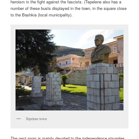
heroism in the fight against the fascists. (Tepelene also has a
number of these busts displayed in the town, in the square close
to the Bashkia (local municipality).
Tepelene town
The next room is mainly devoted to the independence struggles