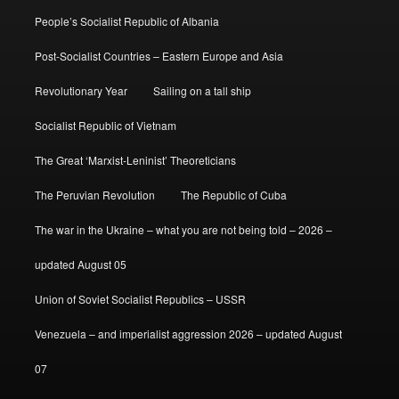
People’s Socialist Republic of Albania
Post-Socialist Countries – Eastern Europe and Asia
Revolutionary Year
Sailing on a tall ship
Socialist Republic of Vietnam
The Great ‘Marxist-Leninist’ Theoreticians
The Peruvian Revolution
The Republic of Cuba
The war in the Ukraine – what you are not being told – 2026 –
updated August 05
Union of Soviet Socialist Republics – USSR
Venezuela – and imperialist aggression 2026 – updated August
07