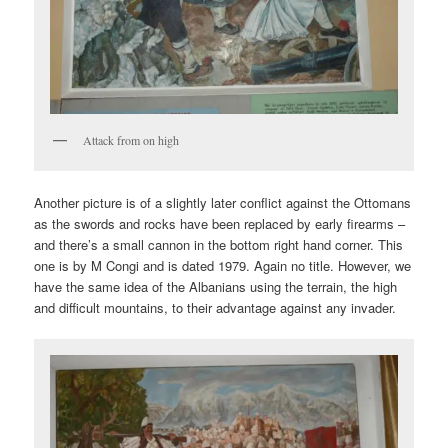
Attack from on high
Another picture is of a slightly later conflict against the Ottomans
as the swords and rocks have been replaced by early firearms –
and there’s a small cannon in the bottom right hand corner. This
one is by M Congi and is dated 1979. Again no title. However, we
have the same idea of the Albanians using the terrain, the high
and difficult mountains, to their advantage against any invader.