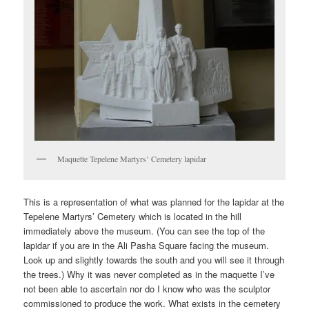
Maquette Tepelene Martyrs’ Cemetery lapidar
This is a representation of what was planned for the lapidar at the
Tepelene Martyrs’ Cemetery which is located in the hill
immediately above the museum. (You can see the top of the
lapidar if you are in the Ali Pasha Square facing the museum.
Look up and slightly towards the south and you will see it through
the trees.) Why it was never completed as in the maquette I’ve
not been able to ascertain nor do I know who was the sculptor
commissioned to produce the work. What exists in the cemetery