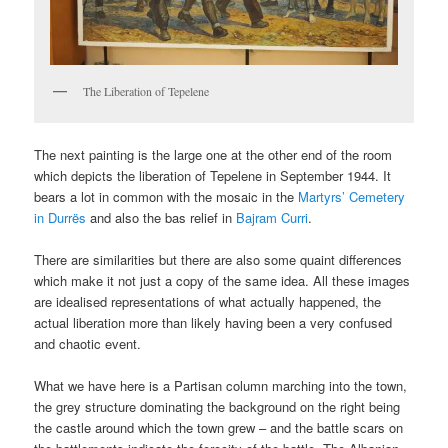
The Liberation of Tepelene
The next painting is the large one at the other end of the room
which depicts the liberation of Tepelene in September 1944. It
bears a lot in common with the mosaic in the
Martyrs’ Cemetery
in Durrës
and also the bas relief in
Bajram Curri
.
There are similarities but there are also some quaint differences
which make it not just a copy of the same idea. All these images
are idealised representations of what actually happened, the
actual liberation more than likely having been a very confused
and chaotic event.
What we have here is a Partisan column marching into the town,
the grey structure dominating the background on the right being
the castle around which the town grew – and the battle scars on