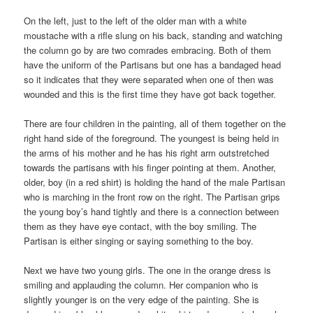
On the left, just to the left of the older man with a white
moustache with a rifle slung on his back, standing and watching
the column go by are two comrades embracing. Both of them
have the uniform of the Partisans but one has a bandaged head
so it indicates that they were separated when one of then was
wounded and this is the first time they have got back together.
There are four children in the painting, all of them together on the
right hand side of the foreground. The youngest is being held in
the arms of his mother and he has his right arm outstretched
towards the partisans with his finger pointing at them. Another,
older, boy (in a red shirt) is holding the hand of the male Partisan
who is marching in the front row on the right. The Partisan grips
the young boy’s hand tightly and there is a connection between
them as they have eye contact, with the boy smiling. The
Partisan is either singing or saying something to the boy.
Next we have two young girls. The one in the orange dress is
smiling and applauding the column. Her companion who is
slightly younger is on the very edge of the painting. She is