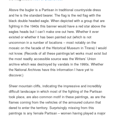
Above the bugler is a Partisan in traditional countryside dress
and he is the standard bearer. The flag is the red flag with the
black double headed eagle. When depicted with a group that are
fighting in the 1940s this banner would have a red star above the
eagles heads but I can’t make one out here. Whether it ever
existed or whether it has been painted out (which is not
uncommon in a number of locations – most notably on the
mosaic on the facade of the Historical Museum in Tirana) I would
not know. (Records of all these paintings/art works must exist but
the most readily accessible source was the Writers’ Union
archive which was destroyed by vandals in the 1990s. Whether
the National Archives have this information I have yet to
discover.)
Sheer mountain cliffs, indicating the impressive and incredibly
difficult landscape in which most of the fighting of the Partisan
took place, are also common motif in these paintings, as are the
flames coming from the vehicles of the armoured column that
dared to enter the territory. Surprisingly missing from this
paintings is any female Partisan – women having played a major