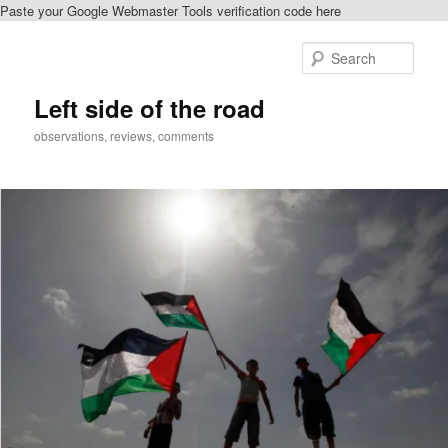
Paste your Google Webmaster Tools verification code here
Skip
Skip
to
to
Sear
primary
secondary
content
content
Left side of the road
observations, reviews, comments