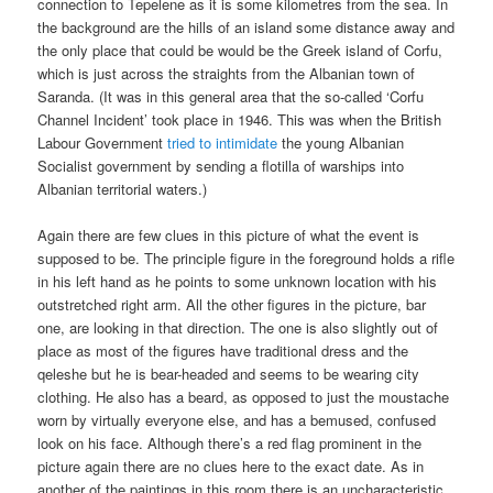
connection to Tepelene as it is some kilometres from the sea. In
the background are the hills of an island some distance away and
the only place that could be would be the Greek island of Corfu,
which is just across the straights from the Albanian town of
Saranda. (It was in this general area that the so-called ‘Corfu
Channel Incident’ took place in 1946. This was when the British
Labour Government
tried to intimidate
the young Albanian
Socialist government by sending a flotilla of warships into
Albanian territorial waters.)
Again there are few clues in this picture of what the event is
supposed to be. The principle figure in the foreground holds a rifle
in his left hand as he points to some unknown location with his
outstretched right arm. All the other figures in the picture, bar
one, are looking in that direction. The one is also slightly out of
place as most of the figures have traditional dress and the
qeleshe but he is bear-headed and seems to be wearing city
clothing. He also has a beard, as opposed to just the moustache
worn by virtually everyone else, and has a bemused, confused
look on his face. Although there’s a red flag prominent in the
picture again there are no clues here to the exact date. As in
another of the paintings in this room there is an uncharacteristic