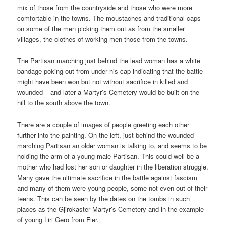
mix of those from the countryside and those who were more
comfortable in the towns. The moustaches and traditional caps
on some of the men picking them out as from the smaller
villages, the clothes of working men those from the towns.
The Partisan marching just behind the lead woman has a white
bandage poking out from under his cap indicating that the battle
might have been won but not without sacrifice in killed and
wounded – and later a Martyr’s Cemetery would be built on the
hill to the south above the town.
There are a couple of images of people greeting each other
further into the painting. On the left, just behind the wounded
marching Partisan an older woman is talking to, and seems to be
holding the arm of a young male Partisan. This could well be a
mother who had lost her son or daughter in the liberation struggle.
Many gave the ultimate sacrifice in the battle against fascism
and many of them were young people, some not even out of their
teens. This can be seen by the dates on the tombs in such
places as the Gjirokaster Martyr’s Cemetery and in the example
of young Liri Gero from Fier.