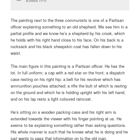
Kodheli 1970
The painting next to the three communists is one of a Partisan
officer explaining something to an old shepherd. We see him in a
partial profile and we know he’s a shepherd by his crook, which
he holds with his right hand close to his face. On his back is a
rucksack and his black sheepskin coat has fallen down to his
waist.
The main figure in this painting is a Partisan officer. He has the
lot. In full uniform; a cap with a red star on the front; a dispatch
case resting on his right hip; a belt for his revolver which has
ammunition pouches attached; a rifle the butt of which is resting
on the ground and which he is holding upright with his left hand;
and on his lap rests a light coloured raincoat.
He’s sitting on a wooden packing case and his right arm is
extended towards the viewer with his finger pointing at us. He
seems to be explaining something rather than asking questions.
His whole manner is such that he knows what he is doing and he
just wants to pass that information on to the old man.