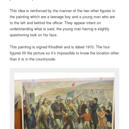
This idea is reinforced by the manner of the two other figures in
the painting which are a teenage boy and a young man who are
to the left and behind the officer. They appear intent on
understanding what is said, the young man having a slightly
questioning look on his face.
This painting is signed Khodheli and is dated 1970. The four
figures fill the picture so it’s impossible to know the location other
than it is in the countryside.