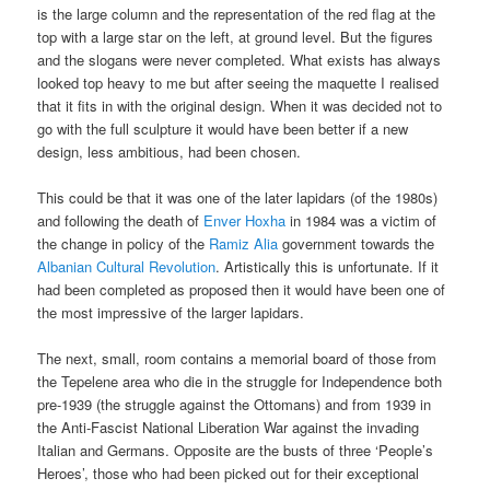
is the large column and the representation of the red flag at the
top with a large star on the left, at ground level. But the figures
and the slogans were never completed. What exists has always
looked top heavy to me but after seeing the maquette I realised
that it fits in with the original design. When it was decided not to
go with the full sculpture it would have been better if a new
design, less ambitious, had been chosen.
This could be that it was one of the later lapidars (of the 1980s)
and following the death of
Enver Hoxha
in 1984 was a victim of
the change in policy of the
Ramiz Alia
government towards the
Albanian Cultural Revolution
. Artistically this is unfortunate. If it
had been completed as proposed then it would have been one of
the most impressive of the larger lapidars.
The next, small, room contains a memorial board of those from
the Tepelene area who die in the struggle for Independence both
pre-1939 (the struggle against the Ottomans) and from 1939 in
the Anti-Fascist National Liberation War against the invading
Italian and Germans. Opposite are the busts of three ‘People’s
Heroes’, those who had been picked out for their exceptional