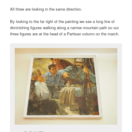
All three are looking in the same direction.
By looking to the far right of the painting we see a long line of
diminishing figures walking along a narrow mountain path so our
three figures are at the head of a Partisan column on the march.