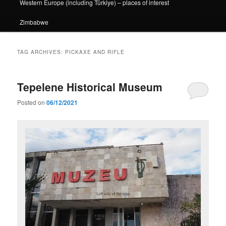
Western Europe (including Türkiye) – places of interest
Zimbabwe
TAG ARCHIVES:
PICKAXE AND RIFLE
Tepelene Historical Museum
Posted on
06/12/2021