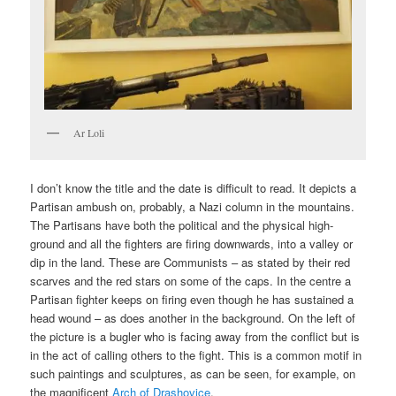
Ar Loli
I don’t know the title and the date is difficult to read. It depicts a
Partisan ambush on, probably, a Nazi column in the mountains.
The Partisans have both the political and the physical high-
ground and all the fighters are firing downwards, into a valley or
dip in the land. These are Communists – as stated by their red
scarves and the red stars on some of the caps. In the centre a
Partisan fighter keeps on firing even though he has sustained a
head wound – as does another in the background. On the left of
the picture is a bugler who is facing away from the conflict but is
in the act of calling others to the fight. This is a common motif in
such paintings and sculptures, as can be seen, for example, on
the magnificent
Arch of Drashovice
.