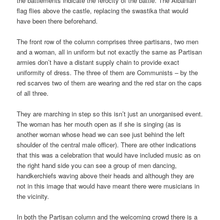
the battlements indicate the ferocity of the battle. The Albanian
flag flies above the castle, replacing the swastika that would
have been there beforehand.
The front row of the column comprises three partisans, two men
and a woman, all in uniform but not exactly the same as Partisan
armies don’t have a distant supply chain to provide exact
uniformity of dress. The three of them are Communists – by the
red scarves two of them are wearing and the red star on the caps
of all three.
They are marching in step so this isn’t just an unorganised event.
The woman has her mouth open as if she is singing (as is
another woman whose head we can see just behind the left
shoulder of the central male officer). There are other indications
that this was a celebration that would have included music as on
the right hand side you can see a group of men dancing,
handkerchiefs waving above their heads and although they are
not in this image that would have meant there were musicians in
the vicinity.
In both the Partisan column and the welcoming crowd there is a