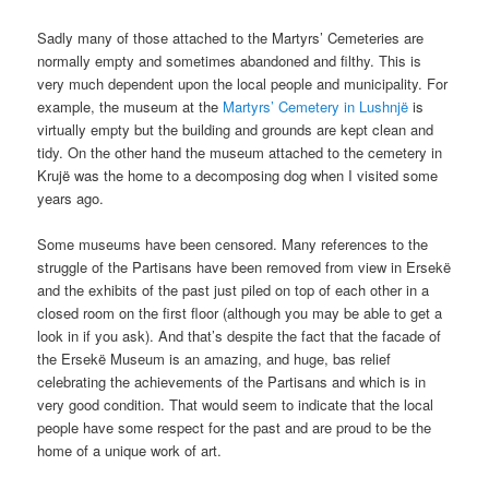
Sadly many of those attached to the Martyrs’ Cemeteries are
normally empty and sometimes abandoned and filthy. This is
very much dependent upon the local people and municipality. For
example, the museum at the
Martyrs’ Cemetery in Lushnjë
is
virtually empty but the building and grounds are kept clean and
tidy. On the other hand the museum attached to the cemetery in
Krujë was the home to a decomposing dog when I visited some
years ago.
Some museums have been censored. Many references to the
struggle of the Partisans have been removed from view in Ersekë
and the exhibits of the past just piled on top of each other in a
closed room on the first floor (although you may be able to get a
look in if you ask). And that’s despite the fact that the facade of
the Ersekë Museum is an amazing, and huge, bas relief
celebrating the achievements of the Partisans and which is in
very good condition. That would seem to indicate that the local
people have some respect for the past and are proud to be the
home of a unique work of art.