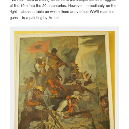
of the 19th into the 20th centuries. However, immediately on the
right – above a table on which there are various WWII machine
guns – is a painting by Ar Loli.