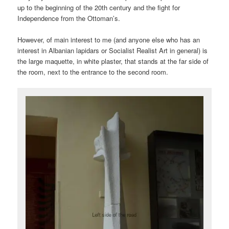
up to the beginning of the 20th century and the fight for
Independence from the Ottoman’s.
However, of main interest to me (and anyone else who has an
interest in Albanian lapidars or Socialist Realist Art in general) is
the large maquette, in white plaster, that stands at the far side of
the room, next to the entrance to the second room.