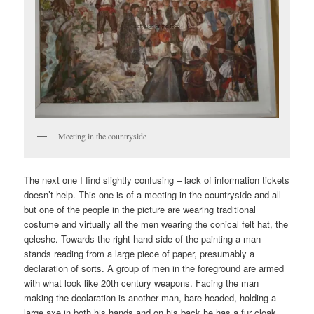
Meeting in the countryside
The next one I find slightly confusing – lack of information tickets
doesn’t help. This one is of a meeting in the countryside and all
but one of the people in the picture are wearing traditional
costume and virtually all the men wearing the conical felt hat, the
qeleshe. Towards the right hand side of the painting a man
stands reading from a large piece of paper, presumably a
declaration of sorts. A group of men in the foreground are armed
with what look like 20th century weapons. Facing the man
making the declaration is another man, bare-headed, holding a
large axe in both his hands and on his back he has a fur cloak.