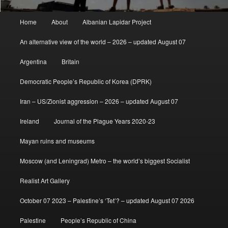
Main
Home
About
Albanian Lapidar Project
menu
An alternative view of the world – 2026 – updated August 07
Argentina
Britain
Democratic People’s Republic of Korea (DPRK)
Iran – US/Zionist aggression – 2026 – updated August 07
Ireland
Journal of the Plague Years 2020-23
Mayan ruins and museums
Moscow (and Leningrad) Metro – the world’s biggest Socialist
Realist Art Gallery
October 07 2023 – Palestine’s ‘Tet’? – updated August 07 2026
Palestine
People’s Republic of China