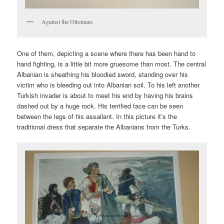
Against the Ottomans
One of them, depicting a scene where there has been hand to
hand fighting, is a little bit more gruesome than most. The central
Albanian is sheathing his bloodied sword, standing over his
victim who is bleeding out into Albanian soil. To his left another
Turkish invader is about to meet his end by having his brains
dashed out by a huge rock. His terrified face can be seen
between the legs of his assailant. In this picture it’s the
traditional dress that separate the Albanians from the Turks.