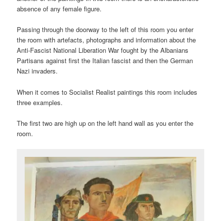
absence of any female figure.
Passing through the doorway to the left of this room you enter
the room with artefacts, photographs and information about the
Anti-Fascist National Liberation War fought by the Albanians
Partisans against first the Italian fascist and then the German
Nazi invaders.
When it comes to Socialist Realist paintings this room includes
three examples.
The first two are high up on the left hand wall as you enter the
room.