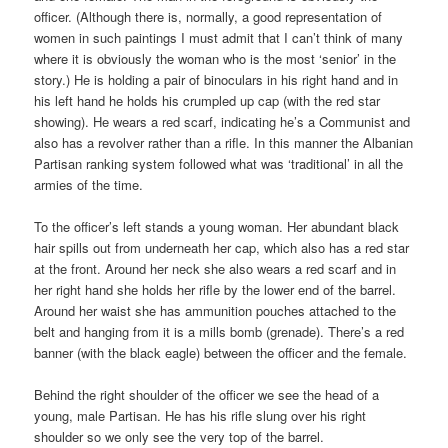
officer. (Although there is, normally, a good representation of
women in such paintings I must admit that I can’t think of many
where it is obviously the woman who is the most ‘senior’ in the
story.) He is holding a pair of binoculars in his right hand and in
his left hand he holds his crumpled up cap (with the red star
showing). He wears a red scarf, indicating he’s a Communist and
also has a revolver rather than a rifle. In this manner the Albanian
Partisan ranking system followed what was ‘traditional’ in all the
armies of the time.
To the officer’s left stands a young woman. Her abundant black
hair spills out from underneath her cap, which also has a red star
at the front. Around her neck she also wears a red scarf and in
her right hand she holds her rifle by the lower end of the barrel.
Around her waist she has ammunition pouches attached to the
belt and hanging from it is a mills bomb (grenade). There’s a red
banner (with the black eagle) between the officer and the female.
Behind the right shoulder of the officer we see the head of a
young, male Partisan. He has his rifle slung over his right
shoulder so we only see the very top of the barrel.