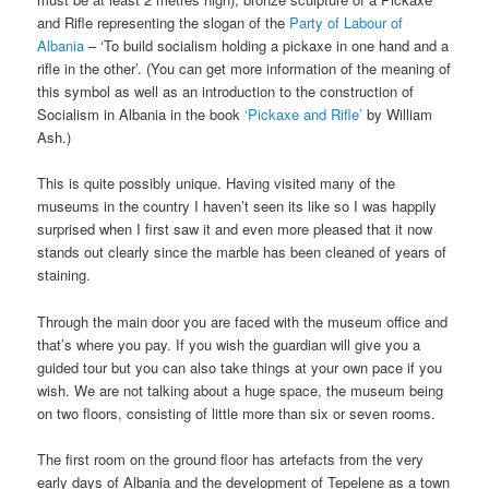
and Rifle representing the slogan of the
Party of Labour of
Albania
– ‘To build socialism holding a pickaxe in one hand and a
rifle in the other’. (You can get more information of the meaning of
this symbol as well as an introduction to the construction of
Socialism in Albania in the book
‘Pickaxe and Rifle’
by William
Ash.)
This is quite possibly unique. Having visited many of the
museums in the country I haven’t seen its like so I was happily
surprised when I first saw it and even more pleased that it now
stands out clearly since the marble has been cleaned of years of
staining.
Through the main door you are faced with the museum office and
that’s where you pay. If you wish the guardian will give you a
guided tour but you can also take things at your own pace if you
wish. We are not talking about a huge space, the museum being
on two floors, consisting of little more than six or seven rooms.
The first room on the ground floor has artefacts from the very
early days of Albania and the development of Tepelene as a town