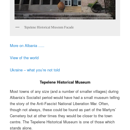
Tepelene Historical Museum Facade
More on Albania …..
View of the world
Ukraine – what you’re not told
Tepelene Historical Museum
Most towns of any size (and a number of smaller villages) during
Albania’s Socialist period would have had a small museum telling
the story of the Anti-Fascist National Liberation War. Often,
though not always, these could be found as part of the Martyrs’
Cemetery but at other times they would be closer to the town
centre. The Tepelene Historical Museum is one of those which
stands alone.