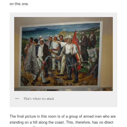
on this one.
That’s where we attack
The final picture in this room is of a group of armed men who are
standing on a hill along the coast. This, therefore, has no direct