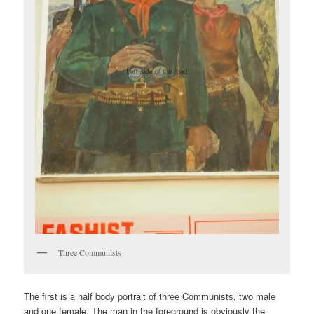
Three Communists
The first is a half body portrait of three Communists, two male
and one female. The man in the foreground is obviously the