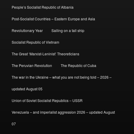
People’s Socialist Republic of Albania
Post-Socialist Countries – Eastern Europe and Asia
Revolutionary Year
Sailing on a tall ship
Socialist Republic of Vietnam
The Great ‘Marxist-Leninist’ Theoreticians
The Peruvian Revolution
The Republic of Cuba
The war in the Ukraine – what you are not being told – 2026 –
updated August 05
Union of Soviet Socialist Republics – USSR
Venezuela – and imperialist aggression 2026 – updated August
07