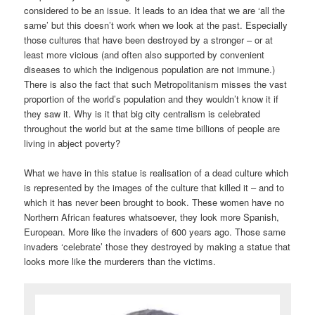
considered to be an issue. It leads to an idea that we are ‘all the
same’ but this doesn’t work when we look at the past. Especially
those cultures that have been destroyed by a stronger – or at
least more vicious (and often also supported by convenient
diseases to which the indigenous population are not immune.)
There is also the fact that such Metropolitanism misses the vast
proportion of the world’s population and they wouldn’t know it if
they saw it. Why is it that big city centralism is celebrated
throughout the world but at the same time billions of people are
living in abject poverty?
What we have in this statue is realisation of a dead culture which
is represented by the images of the culture that killed it – and to
which it has never been brought to book. These women have no
Northern African features whatsoever, they look more Spanish,
European. More like the invaders of 600 years ago. Those same
invaders ‘celebrate’ those they destroyed by making a statue that
looks more like the murderers than the victims.