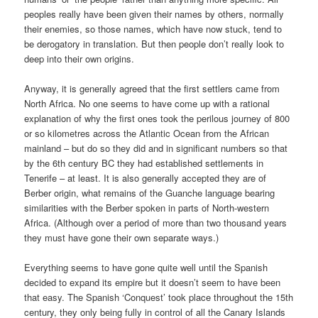
peoples really have been given their names by others, normally
their enemies, so those names, which have now stuck, tend to
be derogatory in translation. But then people don’t really look to
deep into their own origins.
Anyway, it is generally agreed that the first settlers came from
North Africa. No one seems to have come up with a rational
explanation of why the first ones took the perilous journey of 800
or so kilometres across the Atlantic Ocean from the African
mainland – but do so they did and in significant numbers so that
by the 6th century BC they had established settlements in
Tenerife – at least. It is also generally accepted they are of
Berber origin, what remains of the Guanche language bearing
similarities with the Berber spoken in parts of North-western
Africa. (Although over a period of more than two thousand years
they must have gone their own separate ways.)
Everything seems to have gone quite well until the Spanish
decided to expand its empire but it doesn’t seem to have been
that easy. The Spanish ‘Conquest’ took place throughout the 15th
century, they only being fully in control of all the Canary Islands