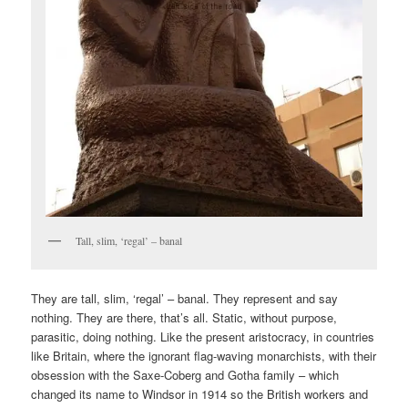
Tall, slim, ‘regal’ – banal
They are tall, slim, ‘regal’ – banal. They represent and say
nothing. They are there, that’s all. Static, without purpose,
parasitic, doing nothing. Like the present aristocracy, in countries
like Britain, where the ignorant flag-waving monarchists, with their
obsession with the Saxe-Coberg and Gotha family – which
changed its name to Windsor in 1914 so the British workers and