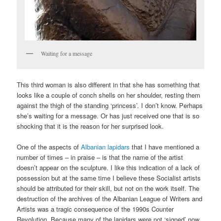
Waiting for a message
This third woman is also different in that she has something that
looks like a couple of conch shells on her shoulder, resting them
against the thigh of the standing ‘princess’. I don’t know. Perhaps
she’s waiting for a message. Or has just received one that is so
shocking that it is the reason for her surprised look.
One of the aspects of
Albanian lapidars
that I have mentioned a
number of times – in praise – is that the name of the artist
doesn’t appear on the sculpture. I like this indication of a lack of
possession but at the same time I believe these Socialist artists
should be attributed for their skill, but not on the work itself. The
destruction of the archives of the Albanian League of Writers and
Artists was a tragic consequence of the 1990s Counter
Revolution. Because many of the lapidars were not ‘signed’ now