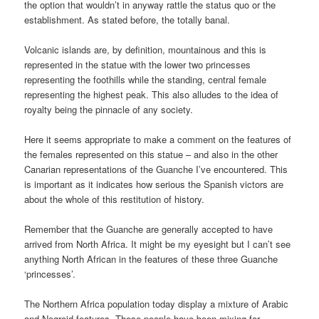
the option that wouldn’t in anyway rattle the status quo or the
establishment. As stated before, the totally banal.
Volcanic islands are, by definition, mountainous and this is
represented in the statue with the lower two princesses
representing the foothills while the standing, central female
representing the highest peak. This also alludes to the idea of
royalty being the pinnacle of any society.
Here it seems appropriate to make a comment on the features of
the females represented on this statue – and also in the other
Canarian representations of the Guanche I’ve encountered. This
is important as it indicates how serious the Spanish victors are
about the whole of this restitution of history.
Remember that the Guanche are generally accepted to have
arrived from North Africa. It might be my eyesight but I can’t see
anything North African in the features of these three Guanche
‘princesses’.
The Northern Africa population today display a mixture of Arabic
and Negroid features. These people have been mixing for