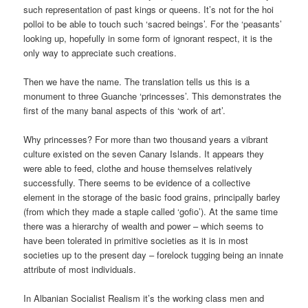
such representation of past kings or queens. It’s not for the hoi
polloi to be able to touch such ‘sacred beings’. For the ‘peasants’
looking up, hopefully in some form of ignorant respect, it is the
only way to appreciate such creations.
Then we have the name. The translation tells us this is a
monument to three Guanche ‘princesses’. This demonstrates the
first of the many banal aspects of this ‘work of art’.
Why princesses? For more than two thousand years a vibrant
culture existed on the seven Canary Islands. It appears they
were able to feed, clothe and house themselves relatively
successfully. There seems to be evidence of a collective
element in the storage of the basic food grains, principally barley
(from which they made a staple called ‘gofio’). At the same time
there was a hierarchy of wealth and power – which seems to
have been tolerated in primitive societies as it is in most
societies up to the present day – forelock tugging being an innate
attribute of most individuals.
In Albanian Socialist Realism it’s the working class men and