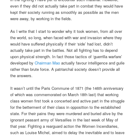
even if they did not actually take part in combat they would have
kept their society running as smoothly as possible as the men
were away, by working in the fields.
As I write that I start to wonder why it took women, from all over
the world, so long, when faced with war and invasion where they
would have suffered physically if their ‘side’ had lost, didn’t
actually take part in the battles. Not all fighting has to depend
upon physical strength. In fact those tactics of ‘guerrilla warfare’
developed by
Chairman Mao
actually favour intelligence and guile
rather than brute force. A patriarchal society doesn’t provide all
the answers.
It wasn’t until the Paris Commune of 1871 (the 146th anniversary
of which was commemorated on March 18th last) that working
class women first took a concerted and active part in the struggle
for the betterment of their class in opposition to the established
state. For their pains they were murdered and buried alive by the
ignorant peasant army of Versailles in the last week of May of
that year. Fighting a rearguard action the Women Incendiaries,
such as Louise Michel, aimed to delay the inevitable and to leave