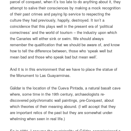
parcel of conquest, when it’s too late to do anything about it, they
attempt to salve their consciences by making a mock recognition
of their past crimes and paying lip service to respecting the
culture they had previously, happily, destroyed. It isn’t a
coincidence that this plays well in the present era of ‘political
correctness’ and the world of tourism – the industry upon which
the Canaries will either sink or swim. We should always
remember the qualification that we should be aware of, and know
how to tell the difference between, those who ‘speak well but
mean bad and those who speak bad but mean well’.
And it is in this environment that we have to place the statue of
the Monument to Las Guayarminas.
Gáldar is the location of the Cueva Pintada, a natural basalt cave
where, some time in the 19th century, archaeologists re-
discovered polychromatic wall paintings, pre-Conquest, about
which theories of their meaning abound. (I will accept that they
are important relics of the past but they are somewhat under-
whelming when seen in real life.)
So in 1981, I assume the municipality of Gáldar, commissioned a