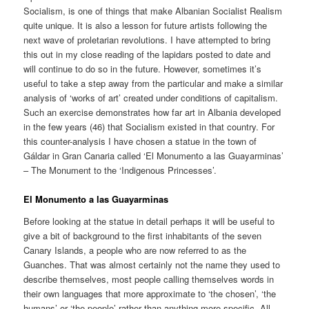
Socialism, is one of things that make Albanian Socialist Realism
quite unique. It is also a lesson for future artists following the
next wave of proletarian revolutions. I have attempted to bring
this out in my close reading of the lapidars posted to date and
will continue to do so in the future. However, sometimes it’s
useful to take a step away from the particular and make a similar
analysis of ‘works of art’ created under conditions of capitalism.
Such an exercise demonstrates how far art in Albania developed
in the few years (46) that Socialism existed in that country. For
this counter-analysis I have chosen a statue in the town of
Gáldar in Gran Canaria called ‘El Monumento a las Guayarminas’
– The Monument to the ‘Indigenous Princesses’.
El Monumento a las Guayarminas
Before looking at the statue in detail perhaps it will be useful to
give a bit of background to the first inhabitants of the seven
Canary Islands, a people who are now referred to as the
Guanches. That was almost certainly not the name they used to
describe themselves, most people calling themselves words in
their own languages that more approximate to ‘the chosen’, ‘the
humans’ or ‘the people’ rather than anything more specific. All