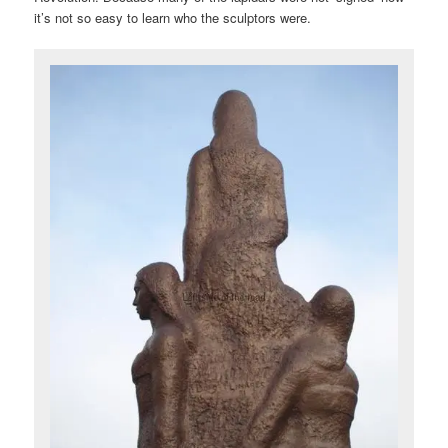
it’s not so easy to learn who the sculptors were.