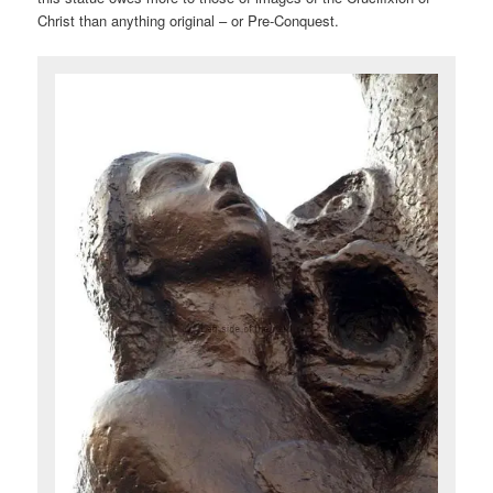
Christ than anything original – or Pre-Conquest.