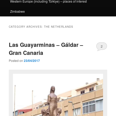
Western Europe (including Türkiye) – places of interest
Zimbabwe
CATEGORY ARCHIVES:
THE NETHERLANDS
Las Guayarminas – Gáldar –
2
Gran Canaria
Posted on
23/04/2017