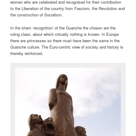
women who are celebrated and recognised for their contribution
to the Liberation of the country from Fascism, the Revolution and
the construction of Socialism.
In the sham ‘recognition’ of the Guanche the chosen are the
ruling class, about which virtually nothing is known. In Europe
there are princesses so there must have been the same in the
Guanche culture. The Euro-centric view of society and history is
thereby reinforced.