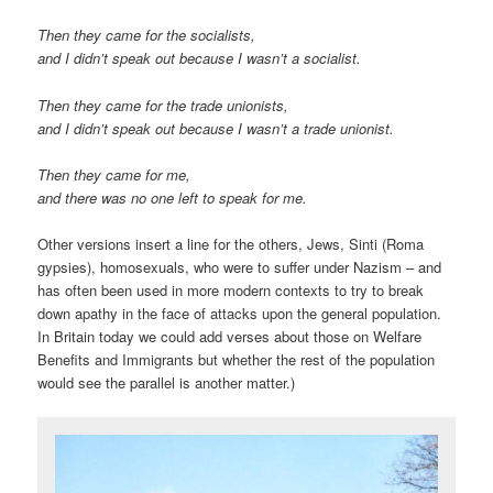
Then they came for the socialists,
and I didn’t speak out because I wasn’t a socialist.
Then they came for the trade unionists,
and I didn’t speak out because I wasn’t a trade unionist.
Then they came for me,
and there was no one left to speak for me.
Other versions insert a line for the others, Jews, Sinti (Roma
gypsies), homosexuals, who were to suffer under Nazism – and
has often been used in more modern contexts to try to break
down apathy in the face of attacks upon the general population.
In Britain today we could add verses about those on Welfare
Benefits and Immigrants but whether the rest of the population
would see the parallel is another matter.)