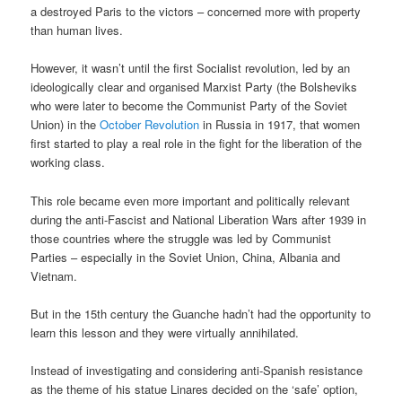
a destroyed Paris to the victors – concerned more with property
than human lives.
However, it wasn’t until the first Socialist revolution, led by an
ideologically clear and organised Marxist Party (the Bolsheviks
who were later to become the Communist Party of the Soviet
Union) in the
October Revolution
in Russia in 1917, that women
first started to play a real role in the fight for the liberation of the
working class.
This role became even more important and politically relevant
during the anti-Fascist and National Liberation Wars after 1939 in
those countries where the struggle was led by Communist
Parties – especially in the Soviet Union, China, Albania and
Vietnam.
But in the 15th century the Guanche hadn’t had the opportunity to
learn this lesson and they were virtually annihilated.
Instead of investigating and considering anti-Spanish resistance
as the theme of his statue Linares decided on the ‘safe’ option,