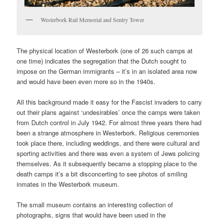
Westerbork Rail Memorial and Sentry Tower
The physical location of Westerbork (one of 26 such camps at
one time) indicates the segregation that the Dutch sought to
impose on the German immigrants – it’s in an isolated area now
and would have been even more so in the 1940s.
All this background made it easy for the Fascist invaders to carry
out their plans against ‘undesirables’ once the camps were taken
from Dutch control in July 1942. For almost three years there had
been a strange atmosphere in Westerbork. Religious ceremonies
took place there, including weddings, and there were cultural and
sporting activities and there was even a system of Jews policing
themselves. As it subsequently became a stopping place to the
death camps it’s a bit disconcerting to see photos of smiling
inmates in the Westerbork museum.
The small museum contains an interesting collection of
photographs, signs that would have been used in the