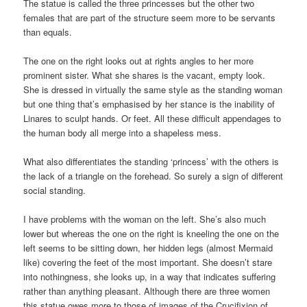
The statue is called the three princesses but the other two
females that are part of the structure seem more to be servants
than equals.
The one on the right looks out at rights angles to her more
prominent sister. What she shares is the vacant, empty look.
She is dressed in virtually the same style as the standing woman
but one thing that’s emphasised by her stance is the inability of
Linares to sculpt hands. Or feet. All these difficult appendages to
the human body all merge into a shapeless mess.
What also differentiates the standing ‘princess’ with the others is
the lack of a triangle on the forehead. So surely a sign of different
social standing.
I have problems with the woman on the left. She’s also much
lower but whereas the one on the right is kneeling the one on the
left seems to be sitting down, her hidden legs (almost Mermaid
like) covering the feet of the most important. She doesn’t stare
into nothingness, she looks up, in a way that indicates suffering
rather than anything pleasant. Although there are three women
this statue owes more to those of images of the Crucifixion of