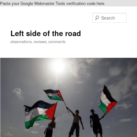
Paste your Google Webmaster Tools verification code here
Skip
Skip
to
to
Sear
primary
secondary
content
content
Left side of the road
observations, reviews, comments