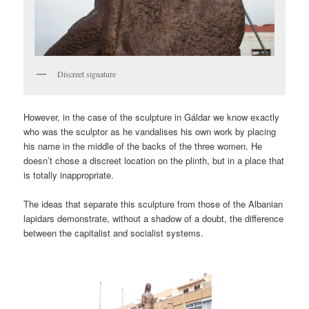
Discreet signature
However, in the case of the sculpture in Gáldar we know exactly
who was the sculptor as he vandalises his own work by placing
his name in the middle of the backs of the three women. He
doesn’t chose a discreet location on the plinth, but in a place that
is totally inappropriate.
The ideas that separate this sculpture from those of the Albanian
lapidars demonstrate, without a shadow of a doubt, the difference
between the capitalist and socialist systems.