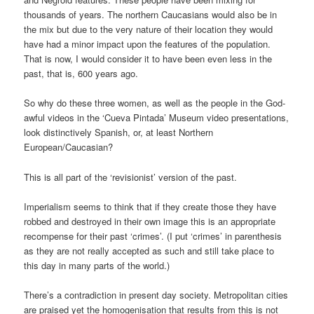
thousands of years. The northern Caucasians would also be in
the mix but due to the very nature of their location they would
have had a minor impact upon the features of the population.
That is now, I would consider it to have been even less in the
past, that is, 600 years ago.
So why do these three women, as well as the people in the God-
awful videos in the ‘Cueva Pintada’ Museum video presentations,
look distinctively Spanish, or, at least Northern
European/Caucasian?
This is all part of the ‘revisionist’ version of the past.
Imperialism seems to think that if they create those they have
robbed and destroyed in their own image this is an appropriate
recompense for their past ‘crimes’. (I put ‘crimes’ in parenthesis
as they are not really accepted as such and still take place to
this day in many parts of the world.)
There’s a contradiction in present day society. Metropolitan cities
are praised yet the homogenisation that results from this is not