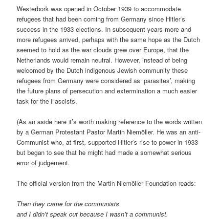
Westerbork was opened in October 1939 to accommodate
refugees that had been coming from Germany since Hitler’s
success in the 1933 elections. In subsequent years more and
more refugees arrived, perhaps with the same hope as the Dutch
seemed to hold as the war clouds grew over Europe, that the
Netherlands would remain neutral. However, instead of being
welcomed by the Dutch indigenous Jewish community these
refugees from Germany were considered as ‘parasites’, making
the future plans of persecution and extermination a much easier
task for the Fascists.
(As an aside here it’s worth making reference to the words written
by a German Protestant Pastor Martin Niemöller. He was an anti-
Communist who, at first, supported Hitler’s rise to power in 1933
but began to see that he might had made a somewhat serious
error of judgement.
The official version from the Martin Niemöller Foundation reads:
Then they came for the communists,
and I didn’t speak out because I wasn’t a communist.