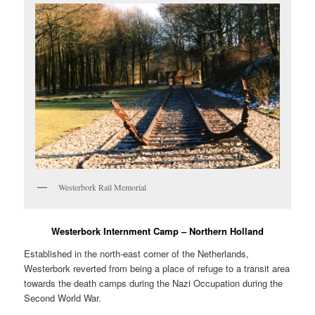
Westerbork Rail Memorial
Westerbork Internment Camp – Northern Holland
Established in the north-east corner of the Netherlands,
Westerbork reverted from being a place of refuge to a transit area
towards the death camps during the Nazi Occupation during the
Second World War.