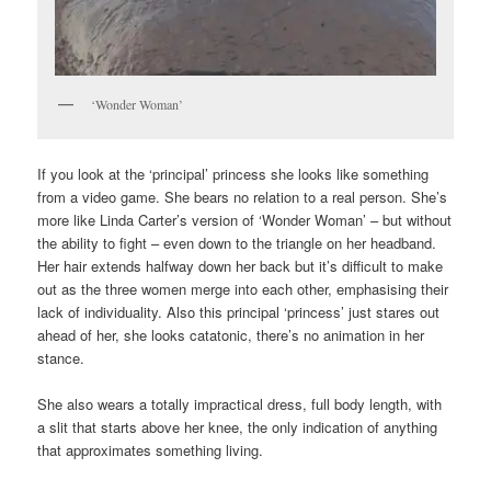
‘Wonder Woman’
If you look at the ‘principal’ princess she looks like something
from a video game. She bears no relation to a real person. She’s
more like Linda Carter’s version of ‘Wonder Woman’ – but without
the ability to fight – even down to the triangle on her headband.
Her hair extends halfway down her back but it’s difficult to make
out as the three women merge into each other, emphasising their
lack of individuality. Also this principal ‘princess’ just stares out
ahead of her, she looks catatonic, there’s no animation in her
stance.
She also wears a totally impractical dress, full body length, with
a slit that starts above her knee, the only indication of anything
that approximates something living.