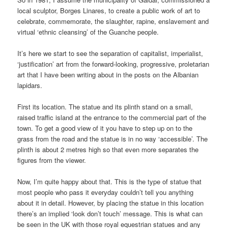
local sculptor, Borges Linares, to create a public work of art to
celebrate, commemorate, the slaughter, rapine, enslavement and
virtual ‘ethnic cleansing’ of the Guanche people.
It’s here we start to see the separation of capitalist, imperialist,
‘justification’ art from the forward-looking, progressive, proletarian
art that I have been writing about in the posts on the Albanian
lapidars.
First its location. The statue and its plinth stand on a small,
raised traffic island at the entrance to the commercial part of the
town. To get a good view of it you have to step up on to the
grass from the road and the statue is in no way ‘accessible’. The
plinth is about 2 metres high so that even more separates the
figures from the viewer.
Now, I’m quite happy about that. This is the type of statue that
most people who pass it everyday couldn’t tell you anything
about it in detail. However, by placing the statue in this location
there’s an implied ‘look don’t touch’ message. This is what can
be seen in the UK with those royal equestrian statues and any