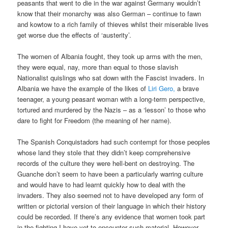
peasants that went to die in the war against Germany wouldn’t
know that their monarchy was also German – continue to fawn
and kowtow to a rich family of thieves whilst their miserable lives
get worse due the effects of ‘austerity’.
The women of Albania fought, they took up arms with the men,
they were equal, nay, more than equal to those slavish
Nationalist quislings who sat down with the Fascist invaders. In
Albania we have the example of the likes of
Liri Gero,
a brave
teenager, a young peasant woman with a long-term perspective,
tortured and murdered by the Nazis – as a ‘lesson’ to those who
dare to fight for Freedom (the meaning of her name).
The Spanish Conquistadors had such contempt for those peoples
whose land they stole that they didn’t keep comprehensive
records of the culture they were hell-bent on destroying. The
Guanche don’t seem to have been a particularly warring culture
and would have to had learnt quickly how to deal with the
invaders. They also seemed not to have developed any form of
written or pictorial version of their language in which their history
could be recorded. If there’s any evidence that women took part
in the fighting I have yet to encounter such material. However,