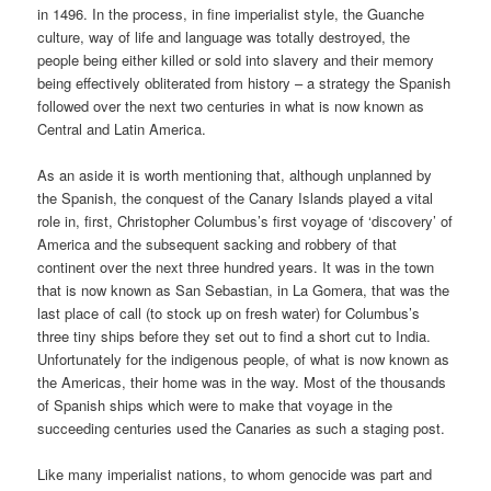
in 1496. In the process, in fine imperialist style, the Guanche
culture, way of life and language was totally destroyed, the
people being either killed or sold into slavery and their memory
being effectively obliterated from history – a strategy the Spanish
followed over the next two centuries in what is now known as
Central and Latin America.
As an aside it is worth mentioning that, although unplanned by
the Spanish, the conquest of the Canary Islands played a vital
role in, first, Christopher Columbus’s first voyage of ‘discovery’ of
America and the subsequent sacking and robbery of that
continent over the next three hundred years. It was in the town
that is now known as San Sebastian, in La Gomera, that was the
last place of call (to stock up on fresh water) for Columbus’s
three tiny ships before they set out to find a short cut to India.
Unfortunately for the indigenous people, of what is now known as
the Americas, their home was in the way. Most of the thousands
of Spanish ships which were to make that voyage in the
succeeding centuries used the Canaries as such a staging post.
Like many imperialist nations, to whom genocide was part and