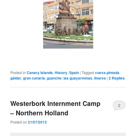
Posted in
Canary Islands
,
History
,
Spain
|
Tagged
cueva pintada
,
gáldar
,
gran canaria
,
guanche
,
las guayarminas
,
linares
|
2
Replies
Westerbork Internment Camp
2
– Northern Holland
Posted on
21/07/2013