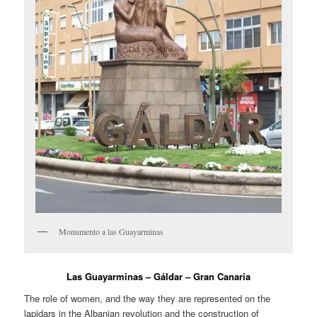
Monumento a las Guayarminas
Las Guayarminas – Gáldar – Gran Canaria
The role of women, and the way they are represented on the
lapidars in the Albanian revolution and the construction of