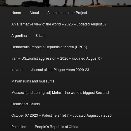
Main
Home
About
Albanian Lapidar Project
menu
An alternative view of the world – 2026 – updated August 07
Argentina
Britain
Democratic People’s Republic of Korea (DPRK)
Iran – US/Zionist aggression – 2026 – updated August 07
Ireland
Journal of the Plague Years 2020-23
Mayan ruins and museums
Moscow (and Leningrad) Metro – the world’s biggest Socialist
Realist Art Gallery
October 07 2023 – Palestine’s ‘Tet’? – updated August 07 2026
Palestine
People’s Republic of China