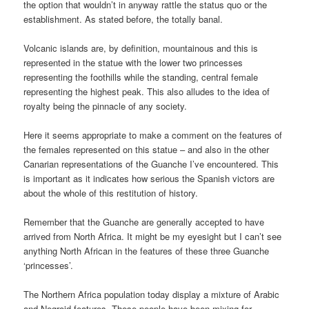
the option that wouldn’t in anyway rattle the status quo or the
establishment. As stated before, the totally banal.
Volcanic islands are, by definition, mountainous and this is
represented in the statue with the lower two princesses
representing the foothills while the standing, central female
representing the highest peak. This also alludes to the idea of
royalty being the pinnacle of any society.
Here it seems appropriate to make a comment on the features of
the females represented on this statue – and also in the other
Canarian representations of the Guanche I’ve encountered. This
is important as it indicates how serious the Spanish victors are
about the whole of this restitution of history.
Remember that the Guanche are generally accepted to have
arrived from North Africa. It might be my eyesight but I can’t see
anything North African in the features of these three Guanche
‘princesses’.
The Northern Africa population today display a mixture of Arabic
and Negroid features. These people have been mixing for