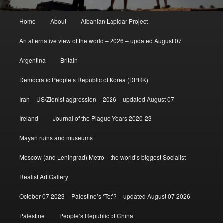
Main
Home
About
Albanian Lapidar Project
menu
An alternative view of the world – 2026 – updated August 07
Argentina
Britain
Democratic People’s Republic of Korea (DPRK)
Iran – US/Zionist aggression – 2026 – updated August 07
Ireland
Journal of the Plague Years 2020-23
Mayan ruins and museums
Moscow (and Leningrad) Metro – the world’s biggest Socialist
Realist Art Gallery
October 07 2023 – Palestine’s ‘Tet’? – updated August 07 2026
Palestine
People’s Republic of China