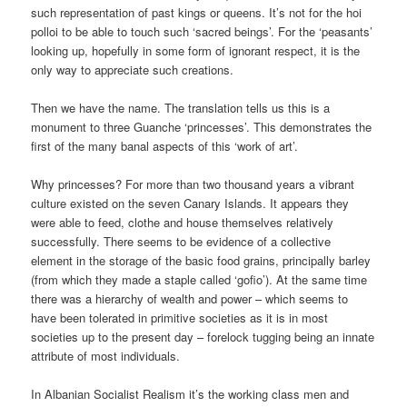
such representation of past kings or queens. It’s not for the hoi
polloi to be able to touch such ‘sacred beings’. For the ‘peasants’
looking up, hopefully in some form of ignorant respect, it is the
only way to appreciate such creations.
Then we have the name. The translation tells us this is a
monument to three Guanche ‘princesses’. This demonstrates the
first of the many banal aspects of this ‘work of art’.
Why princesses? For more than two thousand years a vibrant
culture existed on the seven Canary Islands. It appears they
were able to feed, clothe and house themselves relatively
successfully. There seems to be evidence of a collective
element in the storage of the basic food grains, principally barley
(from which they made a staple called ‘gofio’). At the same time
there was a hierarchy of wealth and power – which seems to
have been tolerated in primitive societies as it is in most
societies up to the present day – forelock tugging being an innate
attribute of most individuals.
In Albanian Socialist Realism it’s the working class men and