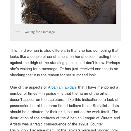
Waiting for a message
This third woman is also different in that she has something that
looks like a couple of conch shells on her shoulder, resting them
against the thigh of the standing ‘princess’. I don’t know. Perhaps
she’s waiting for a message. Or has just received one that is so
shocking that it is the reason for her surprised look.
One of the aspects of
Albanian lapidars
that I have mentioned a
number of times – in praise – is that the name of the artist
doesn’t appear on the sculpture. I like this indication of a lack of
possession but at the same time I believe these Socialist artists
should be attributed for their skill, but not on the work itself. The
destruction of the archives of the Albanian League of Writers and
Artists was a tragic consequence of the 1990s Counter
Revolution. Because many of the lapidars were not ‘signed’ now