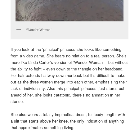
‘Wonder Woman’
If you look at the ‘principal’ princess she looks like something
from a video game. She bears no relation to a real person. She’s
more like Linda Carter’s version of ‘Wonder Woman’ – but without
the ability to fight – even down to the triangle on her headband.
Her hair extends halfway down her back but it’s difficult to make
out as the three women merge into each other, emphasising their
lack of individuality. Also this principal ‘princess’ just stares out
ahead of her, she looks catatonic, there’s no animation in her
stance.
She also wears a totally impractical dress, full body length, with
a slit that starts above her knee, the only indication of anything
that approximates something living.