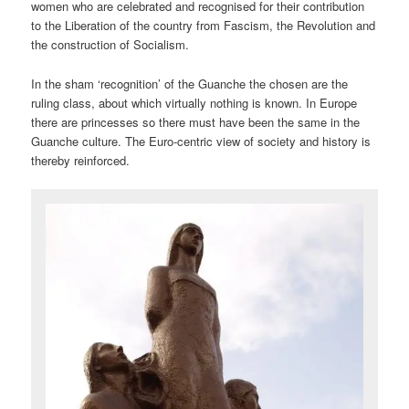
women who are celebrated and recognised for their contribution
to the Liberation of the country from Fascism, the Revolution and
the construction of Socialism.
In the sham ‘recognition’ of the Guanche the chosen are the
ruling class, about which virtually nothing is known. In Europe
there are princesses so there must have been the same in the
Guanche culture. The Euro-centric view of society and history is
thereby reinforced.