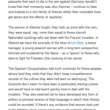
peasants that went to die in the war against Germany wouldn’t
know that their monarchy was also German – continue to fawn
and kowtow to a rich family of thieves whilst their miserable lives
get worse due the effects of ‘austerity’.
The women of Albania fought, they took up arms with the men,
they were equal, nay, more than equal to those slavish
Nationalist quislings who sat down with the Fascist invaders. In
Albania we have the example of the likes of
Liri Gero,
a brave
teenager, a young peasant woman with a long-term perspective,
tortured and murdered by the Nazis – as a ‘lesson’ to those who
dare to fight for Freedom (the meaning of her name).
The Spanish Conquistadors had such contempt for those peoples
whose land they stole that they didn’t keep comprehensive
records of the culture they were hell-bent on destroying. The
Guanche don’t seem to have been a particularly warring culture
and would have to had learnt quickly how to deal with the
invaders. They also seemed not to have developed any form of
written or pictorial version of their language in which their history
could be recorded. If there’s any evidence that women took part
in the fighting I have yet to encounter such material. However,