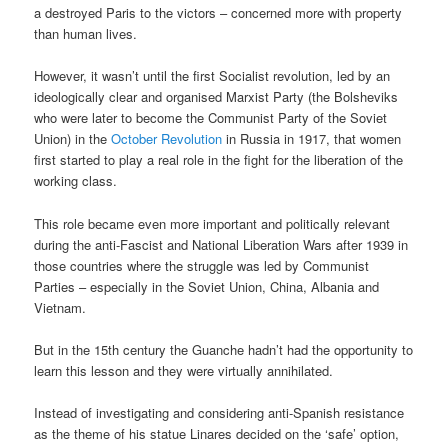
a destroyed Paris to the victors – concerned more with property
than human lives.
However, it wasn’t until the first Socialist revolution, led by an
ideologically clear and organised Marxist Party (the Bolsheviks
who were later to become the Communist Party of the Soviet
Union) in the
October Revolution
in Russia in 1917, that women
first started to play a real role in the fight for the liberation of the
working class.
This role became even more important and politically relevant
during the anti-Fascist and National Liberation Wars after 1939 in
those countries where the struggle was led by Communist
Parties – especially in the Soviet Union, China, Albania and
Vietnam.
But in the 15th century the Guanche hadn’t had the opportunity to
learn this lesson and they were virtually annihilated.
Instead of investigating and considering anti-Spanish resistance
as the theme of his statue Linares decided on the ‘safe’ option,