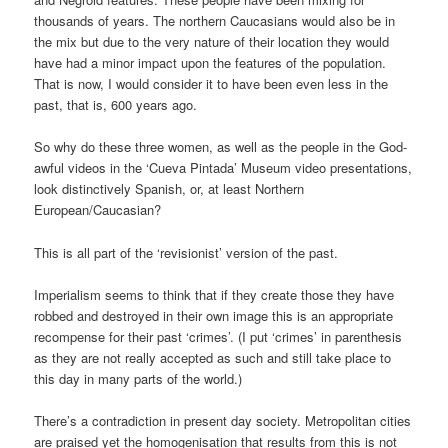
thousands of years. The northern Caucasians would also be in
the mix but due to the very nature of their location they would
have had a minor impact upon the features of the population.
That is now, I would consider it to have been even less in the
past, that is, 600 years ago.
So why do these three women, as well as the people in the God-
awful videos in the ‘Cueva Pintada’ Museum video presentations,
look distinctively Spanish, or, at least Northern
European/Caucasian?
This is all part of the ‘revisionist’ version of the past.
Imperialism seems to think that if they create those they have
robbed and destroyed in their own image this is an appropriate
recompense for their past ‘crimes’. (I put ‘crimes’ in parenthesis
as they are not really accepted as such and still take place to
this day in many parts of the world.)
There’s a contradiction in present day society. Metropolitan cities
are praised yet the homogenisation that results from this is not