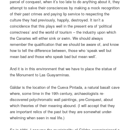
parcel of conquest, when it’s too late to do anything about it, they
attempt to salve their consciences by making a mock recognition
of their past crimes and paying lip service to respecting the
culture they had previously, happily, destroyed. It isn’t a
coincidence that this plays well in the present era of ‘political
correctness’ and the world of tourism – the industry upon which
the Canaries will either sink or swim. We should always
remember the qualification that we should be aware of, and know
how to tell the difference between, those who ‘speak well but
mean bad and those who speak bad but mean well’.
And it is in this environment that we have to place the statue of
the Monument to Las Guayarminas.
Gáldar is the location of the Cueva Pintada, a natural basalt cave
where, some time in the 19th century, archaeologists re-
discovered polychromatic wall paintings, pre-Conquest, about
which theories of their meaning abound. (I will accept that they
are important relics of the past but they are somewhat under-
whelming when seen in real life.)
So in 1981, I assume the municipality of Gáldar, commissioned a