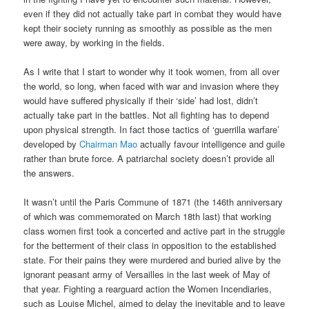
even if they did not actually take part in combat they would have
kept their society running as smoothly as possible as the men
were away, by working in the fields.
As I write that I start to wonder why it took women, from all over
the world, so long, when faced with war and invasion where they
would have suffered physically if their ‘side’ had lost, didn’t
actually take part in the battles. Not all fighting has to depend
upon physical strength. In fact those tactics of ‘guerrilla warfare’
developed by
Chairman Mao
actually favour intelligence and guile
rather than brute force. A patriarchal society doesn’t provide all
the answers.
It wasn’t until the Paris Commune of 1871 (the 146th anniversary
of which was commemorated on March 18th last) that working
class women first took a concerted and active part in the struggle
for the betterment of their class in opposition to the established
state. For their pains they were murdered and buried alive by the
ignorant peasant army of Versailles in the last week of May of
that year. Fighting a rearguard action the Women Incendiaries,
such as Louise Michel, aimed to delay the inevitable and to leave