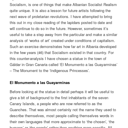
Socialism, is one of things that make Albanian Socialist Realism
quite unique. It is also a lesson for future artists following the
next wave of proletarian revolutions. I have attempted to bring
this out in my close reading of the lapidars posted to date and
will continue to do so in the future. However, sometimes it’s
useful to take a step away from the particular and make a similar
analysis of ‘works of art’ created under conditions of capitalism.
Such an exercise demonstrates how far art in Albania developed
in the few years (46) that Socialism existed in that country. For
this counter-analysis I have chosen a statue in the town of
Gáldar in Gran Canaria called ‘El Monumento a las Guayarminas’
– The Monument to the ‘Indigenous Princesses’.
El Monumento a las Guayarminas
Before looking at the statue in detail perhaps it will be useful to
give a bit of background to the first inhabitants of the seven
Canary Islands, a people who are now referred to as the
Guanches. That was almost certainly not the name they used to
describe themselves, most people calling themselves words in
their own languages that more approximate to ‘the chosen’, ‘the
humans’ or ‘the people’ rather than anything more specific. All