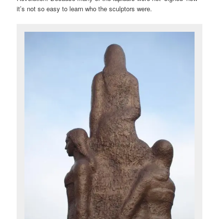
it’s not so easy to learn who the sculptors were.