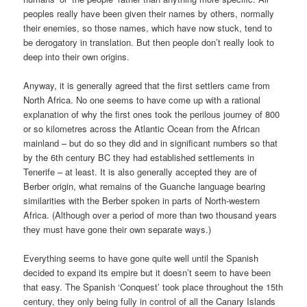
peoples really have been given their names by others, normally
their enemies, so those names, which have now stuck, tend to
be derogatory in translation. But then people don’t really look to
deep into their own origins.
Anyway, it is generally agreed that the first settlers came from
North Africa. No one seems to have come up with a rational
explanation of why the first ones took the perilous journey of 800
or so kilometres across the Atlantic Ocean from the African
mainland – but do so they did and in significant numbers so that
by the 6th century BC they had established settlements in
Tenerife – at least. It is also generally accepted they are of
Berber origin, what remains of the Guanche language bearing
similarities with the Berber spoken in parts of North-western
Africa. (Although over a period of more than two thousand years
they must have gone their own separate ways.)
Everything seems to have gone quite well until the Spanish
decided to expand its empire but it doesn’t seem to have been
that easy. The Spanish ‘Conquest’ took place throughout the 15th
century, they only being fully in control of all the Canary Islands