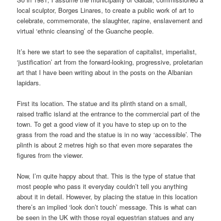
local sculptor, Borges Linares, to create a public work of art to
celebrate, commemorate, the slaughter, rapine, enslavement and
virtual ‘ethnic cleansing’ of the Guanche people.
It’s here we start to see the separation of capitalist, imperialist,
‘justification’ art from the forward-looking, progressive, proletarian
art that I have been writing about in the posts on the Albanian
lapidars.
First its location. The statue and its plinth stand on a small,
raised traffic island at the entrance to the commercial part of the
town. To get a good view of it you have to step up on to the
grass from the road and the statue is in no way ‘accessible’. The
plinth is about 2 metres high so that even more separates the
figures from the viewer.
Now, I’m quite happy about that. This is the type of statue that
most people who pass it everyday couldn’t tell you anything
about it in detail. However, by placing the statue in this location
there’s an implied ‘look don’t touch’ message. This is what can
be seen in the UK with those royal equestrian statues and any