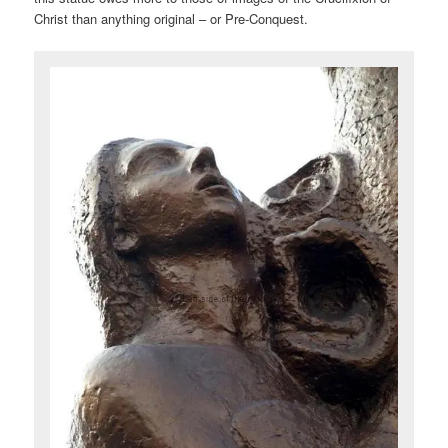
Christ than anything original – or Pre-Conquest.