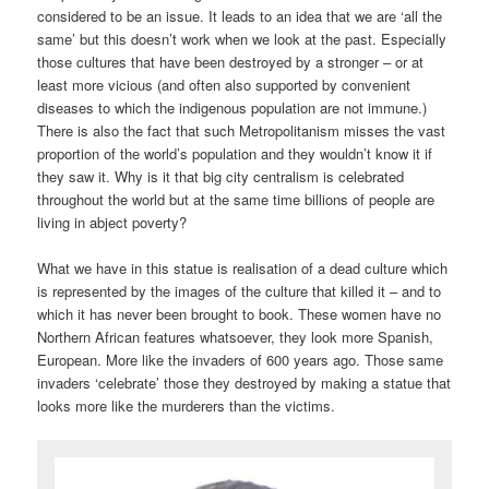
considered to be an issue. It leads to an idea that we are ‘all the
same’ but this doesn’t work when we look at the past. Especially
those cultures that have been destroyed by a stronger – or at
least more vicious (and often also supported by convenient
diseases to which the indigenous population are not immune.)
There is also the fact that such Metropolitanism misses the vast
proportion of the world’s population and they wouldn’t know it if
they saw it. Why is it that big city centralism is celebrated
throughout the world but at the same time billions of people are
living in abject poverty?
What we have in this statue is realisation of a dead culture which
is represented by the images of the culture that killed it – and to
which it has never been brought to book. These women have no
Northern African features whatsoever, they look more Spanish,
European. More like the invaders of 600 years ago. Those same
invaders ‘celebrate’ those they destroyed by making a statue that
looks more like the murderers than the victims.