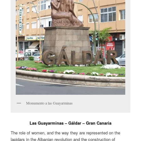
Monumento a las Guayarminas
Las Guayarminas – Gáldar – Gran Canaria
The role of women, and the way they are represented on the
lapidars in the Albanian revolution and the construction of