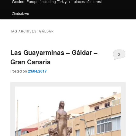
Western Europe (including Türkiye) – places of interest
Zimbabwe
TAG ARCHIVES:
GÁLDAR
Las Guayarminas – Gáldar –
2
Gran Canaria
Posted on
23/04/2017