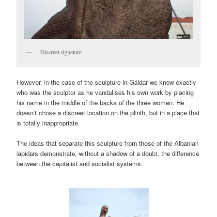
Discreet signature
However, in the case of the sculpture in Gáldar we know exactly
who was the sculptor as he vandalises his own work by placing
his name in the middle of the backs of the three women. He
doesn’t chose a discreet location on the plinth, but in a place that
is totally inappropriate.
The ideas that separate this sculpture from those of the Albanian
lapidars demonstrate, without a shadow of a doubt, the difference
between the capitalist and socialist systems.