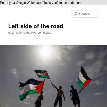
Paste your Google Webmaster Tools verification code here
Skip
Skip
to
to
Sear
primary
secondary
content
content
Left side of the road
observations, reviews, comments