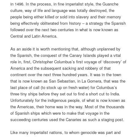
in 1496. In the process, in fine imperialist style, the Guanche
culture, way of life and language was totally destroyed, the
people being either killed or sold into slavery and their memory
being effectively obliterated from history – a strategy the Spanish
followed over the next two centuries in what is now known as
Central and Latin America.
As an aside it is worth mentioning that, although unplanned by
the Spanish, the conquest of the Canary Islands played a vital
role in, first, Christopher Columbus’s first voyage of ‘discovery’ of
America and the subsequent sacking and robbery of that
continent over the next three hundred years. It was in the town
that is now known as San Sebastian, in La Gomera, that was the
last place of call (to stock up on fresh water) for Columbus’s
three tiny ships before they set out to find a short cut to India.
Unfortunately for the indigenous people, of what is now known as
the Americas, their home was in the way. Most of the thousands
of Spanish ships which were to make that voyage in the
succeeding centuries used the Canaries as such a staging post.
Like many imperialist nations, to whom genocide was part and