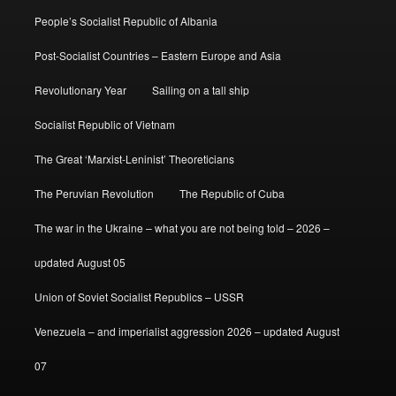
People’s Socialist Republic of Albania
Post-Socialist Countries – Eastern Europe and Asia
Revolutionary Year
Sailing on a tall ship
Socialist Republic of Vietnam
The Great ‘Marxist-Leninist’ Theoreticians
The Peruvian Revolution
The Republic of Cuba
The war in the Ukraine – what you are not being told – 2026 –
updated August 05
Union of Soviet Socialist Republics – USSR
Venezuela – and imperialist aggression 2026 – updated August
07