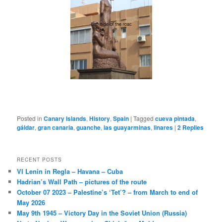
Posted in
Canary Islands
,
History
,
Spain
|
Tagged
cueva pintada
,
gáldar
,
gran canaria
,
guanche
,
las guayarminas
,
linares
|
2
Replies
RECENT POSTS
VI Lenin in Regla – Havana – Cuba
Hadrian’s Wall Path – pictures of the route
October 07 2023 – Palestine’s ‘Tet’? – from March to end of
May 2026
May 9th 1945 – Victory Day in the Soviet Union (Russia)