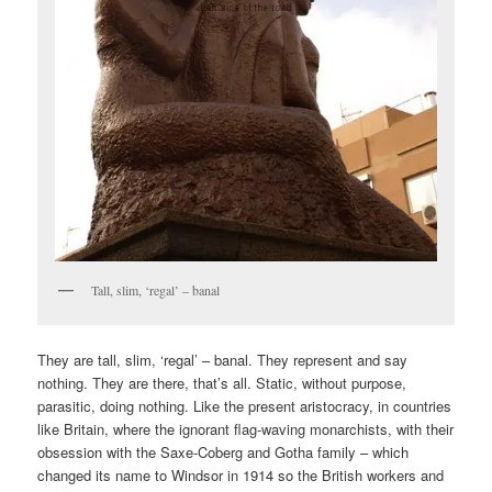
Tall, slim, ‘regal’ – banal
They are tall, slim, ‘regal’ – banal. They represent and say
nothing. They are there, that’s all. Static, without purpose,
parasitic, doing nothing. Like the present aristocracy, in countries
like Britain, where the ignorant flag-waving monarchists, with their
obsession with the Saxe-Coberg and Gotha family – which
changed its name to Windsor in 1914 so the British workers and