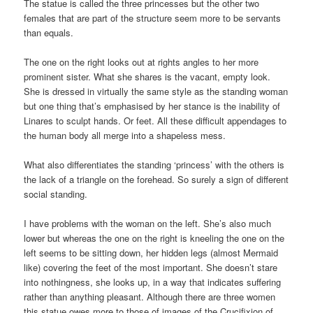
The statue is called the three princesses but the other two
females that are part of the structure seem more to be servants
than equals.
The one on the right looks out at rights angles to her more
prominent sister. What she shares is the vacant, empty look.
She is dressed in virtually the same style as the standing woman
but one thing that’s emphasised by her stance is the inability of
Linares to sculpt hands. Or feet. All these difficult appendages to
the human body all merge into a shapeless mess.
What also differentiates the standing ‘princess’ with the others is
the lack of a triangle on the forehead. So surely a sign of different
social standing.
I have problems with the woman on the left. She’s also much
lower but whereas the one on the right is kneeling the one on the
left seems to be sitting down, her hidden legs (almost Mermaid
like) covering the feet of the most important. She doesn’t stare
into nothingness, she looks up, in a way that indicates suffering
rather than anything pleasant. Although there are three women
this statue owes more to those of images of the Crucifixion of