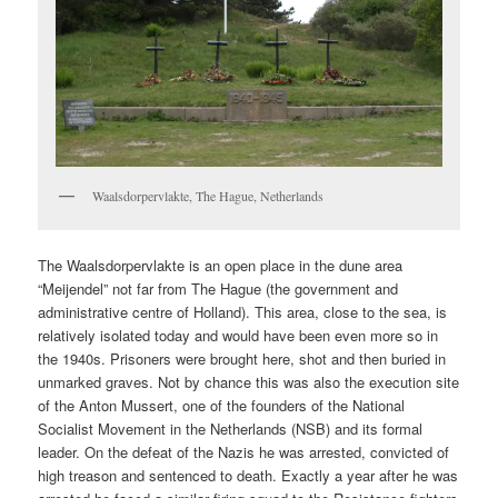
Waalsdorpervlakte, The Hague, Netherlands
The Waalsdorpervlakte is an open place in the dune area
“Meijendel” not far from The Hague (the government and
administrative centre of Holland). This area, close to the sea, is
relatively isolated today and would have been even more so in
the 1940s. Prisoners were brought here, shot and then buried in
unmarked graves. Not by chance this was also the execution site
of the Anton Mussert, one of the founders of the National
Socialist Movement in the Netherlands (NSB) and its formal
leader. On the defeat of the Nazis he was arrested, convicted of
high treason and sentenced to death. Exactly a year after he was