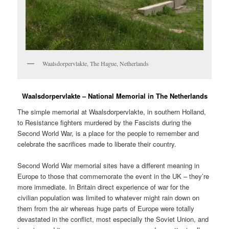
Waalsdorpervlakte, The Hague, Netherlands
Waalsdorpervlakte – National Memorial in The Netherlands
The simple memorial at Waalsdorpervlakte, in southern Holland,
to Resistance fighters murdered by the Fascists during the
Second World War, is a place for the people to remember and
celebrate the sacrifices made to liberate their country.
Second World War memorial sites have a different meaning in
Europe to those that commemorate the event in the UK – they’re
more immediate. In Britain direct experience of war for the
civilian population was limited to whatever might rain down on
them from the air whereas huge parts of Europe were totally
devastated in the conflict, most especially the Soviet Union, and