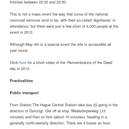
finishes between 22.00 and 23.00.
This is not a mass event the way that some of the national
memorial services tend to be, with their so-called ‘dignitaries’ in
attendance, but there were just a few short of 4,000 people at the
event in 2013.
Although May 4th is a special event the site is accessible all
year round.
Click
here
for a short video of the ‘Remembrance of the Dead’
day in 2013.
Practicalities
Public transport
From Station The Hague Central Station take bus 22 going in the
direction of Duinzigt. Get off at stop ‘Waalsdorperweg’ (13
minutes) and then on foot (about 10 minutes), heading in a
generally north-easterly direction. There are 4 buses an hour.