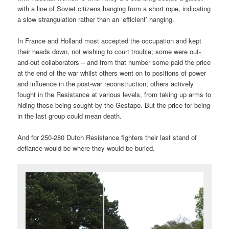
with a line of Soviet citizens hanging from a short rope, indicating
a slow strangulation rather than an ‘efficient’ hanging.
In France and Holland most accepted the occupation and kept
their heads down, not wishing to court trouble; some were out-
and-out collaborators – and from that number some paid the price
at the end of the war whilst others went on to positions of power
and influence in the post-war reconstruction; others actively
fought in the Resistance at various levels, from taking up arms to
hiding those being sought by the Gestapo. But the price for being
in the last group could mean death.
And for 250-280 Dutch Resistance fighters their last stand of
defiance would be where they would be buried.