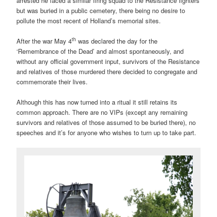
arrested he faced a similar firing squad to the Resistance fighters
but was buried in a public cemetery, there being no desire to
pollute the most recent of Holland’s memorial sites.
th
After the war May 4
was declared the day for the
‘Remembrance of the Dead’ and almost spontaneously, and
without any official government input, survivors of the Resistance
and relatives of those murdered there decided to congregate and
commemorate their lives.
Although this has now turned into a ritual it still retains its
common approach. There are no VIPs (except any remaining
survivors and relatives of those assumed to be buried there), no
speeches and it’s for anyone who wishes to turn up to take part.