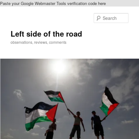
Paste your Google Webmaster Tools verification code here
Skip
Skip
to
to
Sear
primary
secondary
content
content
Left side of the road
observations, reviews, comments