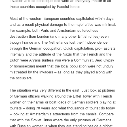
invasion and its consequences were an everyday matter in all
those countries occupied by Fascist forces.
Most of the western European countries capitulated within days
and as a result physical damage to the major cities was minimal.
For example, both Paris and Amsterdam suffered less
destruction than London (and many other British cities) even
though France and The Netherlands lost their independence
through the German occupation. Quick capitulation, pro-Fascists
internally and the attitude of the Nazis that the French and the
Dutch were Aryans (unless you were a Communist, Jew, Gypsy
or homosexual) meant that the local population were not unduly
mistreated by the invaders – as long as they played along with
the occupiers.
The situation was very different in the east. Just look at pictures
of German officers walking around the Eiffel Tower with French
women on their arms or boat loads of German soldiers playing at
tourists – doing 70 years ago what thousands of tourist do today
– looking at Amsterdam’s attractions from the canals. Compare
that with the Soviet Union where the only pictures of Germans
with Russian women is when they are standing beside a gibbet