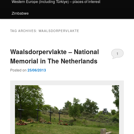
Western Europe (including Türkiye) – places of interest
Zimbabwe
TAG ARCHIVES:
WAALSDORPERVLAKTE
Waalsdorpervlakte – National
1
Memorial in The Netherlands
Posted on
25/06/2013