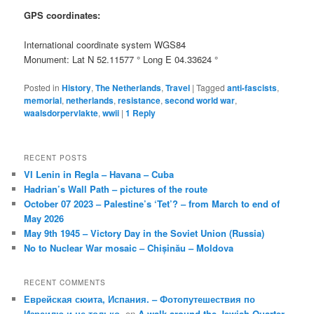
GPS coordinates:
International coordinate system WGS84
Monument: Lat N 52.11577 ° Long E 04.33624 °
Posted in
History
,
The Netherlands
,
Travel
|
Tagged
anti-fascists
,
memorial
,
netherlands
,
resistance
,
second world war
,
waalsdorpervlakte
,
wwii
|
1
Reply
RECENT POSTS
VI Lenin in Regla – Havana – Cuba
Hadrian’s Wall Path – pictures of the route
October 07 2023 – Palestine’s ‘Tet’? – from March to end of
May 2026
May 9th 1945 – Victory Day in the Soviet Union (Russia)
No to Nuclear War mosaic – Chișinău – Moldova
RECENT COMMENTS
Еврейская сюита, Испания. – Фотопутешествия по
Израилю и не только.
on
A walk around the Jewish Quarter