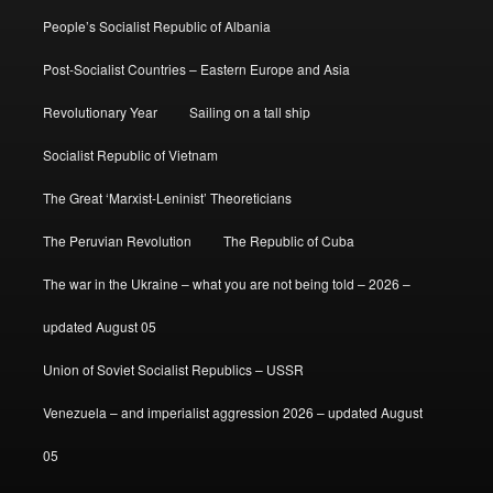
People’s Socialist Republic of Albania
Post-Socialist Countries – Eastern Europe and Asia
Revolutionary Year
Sailing on a tall ship
Socialist Republic of Vietnam
The Great ‘Marxist-Leninist’ Theoreticians
The Peruvian Revolution
The Republic of Cuba
The war in the Ukraine – what you are not being told – 2026 –
updated August 05
Union of Soviet Socialist Republics – USSR
Venezuela – and imperialist aggression 2026 – updated August
05