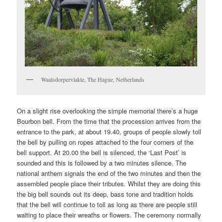
Waalsdorpervlakte, The Hague, Netherlands
On a slight rise overlooking the simple memorial there’s a huge
Bourbon bell. From the time that the procession arrives from the
entrance to the park, at about 19.40, groups of people slowly toll
the bell by pulling on ropes attached to the four corners of the
bell support. At 20.00 the bell is silenced, the ‘Last Post’ is
sounded and this is followed by a two minutes silence. The
national anthem signals the end of the two minutes and then the
assembled people place their tributes. Whilst they are doing this
the big bell sounds out its deep, bass tone and tradition holds
that the bell will continue to toll as long as there are people still
waiting to place their wreaths or flowers. The ceremony normally