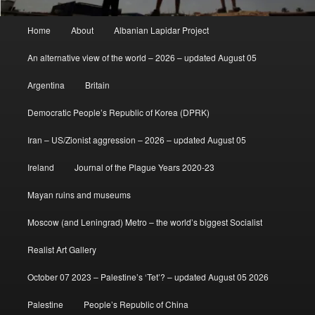
Main
Home
About
Albanian Lapidar Project
menu
An alternative view of the world – 2026 – updated August 05
Argentina
Britain
Democratic People’s Republic of Korea (DPRK)
Iran – US/Zionist aggression – 2026 – updated August 05
Ireland
Journal of the Plague Years 2020-23
Mayan ruins and museums
Moscow (and Leningrad) Metro – the world’s biggest Socialist
Realist Art Gallery
October 07 2023 – Palestine’s ‘Tet’? – updated August 05 2026
Palestine
People’s Republic of China