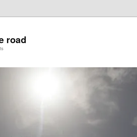
he road
ts