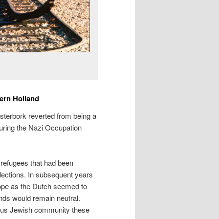
ern Holland
esterbork reverted from being a
during the Nazi Occupation
refugees that had been
lections. In subsequent years
ope as the Dutch seemed to
nds would remain neutral.
nous Jewish community these