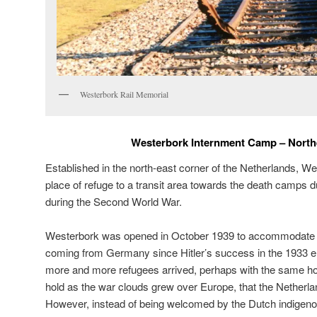
Westerbork Rail Memorial
Westerbork Internment Camp – North
Established in the north-east corner of the Netherlands, W
place of refuge to a transit area towards the death camps 
during the Second World War.
Westerbork was opened in October 1939 to accommodate 
coming from Germany since Hitler’s success in the 1933 e
more and more refugees arrived, perhaps with the same h
hold as the war clouds grew over Europe, that the Netherla
However, instead of being welcomed by the Dutch indige