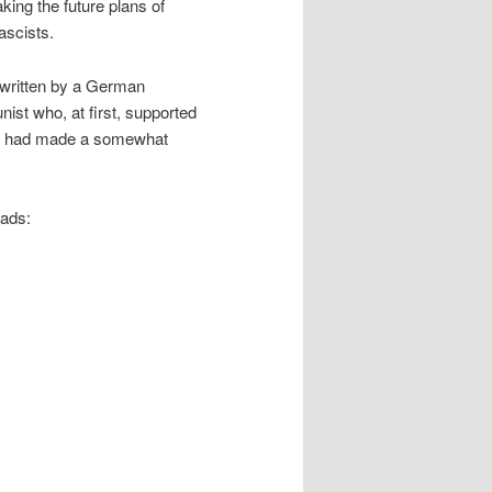
ing the future plans of
ascists.
 written by a German
ist who, at first, supported
ight had made a somewhat
eads: