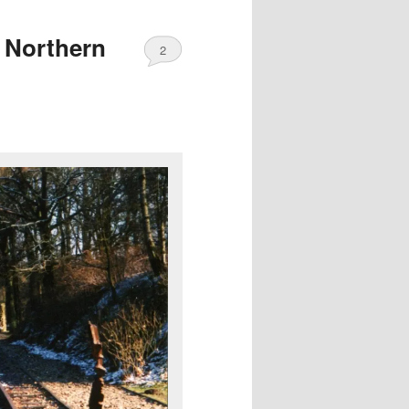
 Northern
2