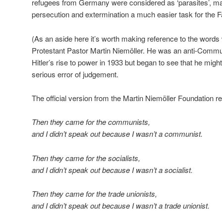
refugees from Germany were considered as ‘parasites’, mak
persecution and extermination a much easier task for the F
(As an aside here it’s worth making reference to the words
Protestant Pastor Martin Niemöller. He was an anti-Commun
Hitler’s rise to power in 1933 but began to see that he m
serious error of judgement.
The official version from the Martin Niemöller Foundation r
Then they came for the communists,
and I didn’t speak out because I wasn’t a communist.
Then they came for the socialists,
and I didn’t speak out because I wasn’t a socialist.
Then they came for the trade unionists,
and I didn’t speak out because I wasn’t a trade unionist.