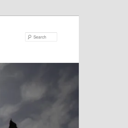
Search