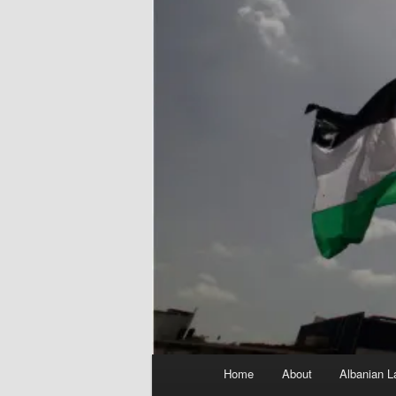
Main
Home
About
Albanian L
menu