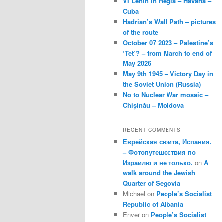
VI Lenin in Regla – Havana –
Cuba
Hadrian’s Wall Path – pictures
of the route
October 07 2023 – Palestine’s
‘Tet’? – from March to end of
May 2026
May 9th 1945 – Victory Day in
the Soviet Union (Russia)
No to Nuclear War mosaic –
Chișinău – Moldova
RECENT COMMENTS
Еврейская сюита, Испания.
– Фотопутешествия по
Израилю и не только.
on
A
walk around the Jewish
Quarter of Segovia
Michael
on
People’s Socialist
Republic of Albania
Enver
on
People’s Socialist