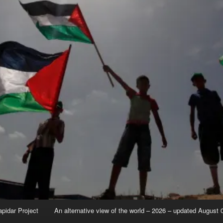
apidar Project
An alternative view of the world – 2026 – updated August 