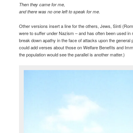
Then they came for me,
and there was no one left to speak for me.
Other versions insert a line for the others, Jews, Sinti (
were to suffer under Nazism – and has often been used in 
break down apathy in the face of attacks upon the general p
could add verses about those on Welfare Benefits and Immi
the population would see the parallel is another matter.)