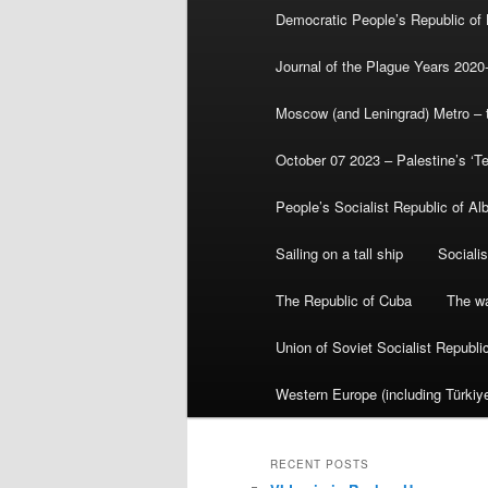
Democratic People’s Republic of
Journal of the Plague Years 2020
Moscow (and Leningrad) Metro – th
October 07 2023 – Palestine’s ‘T
People’s Socialist Republic of Al
Sailing on a tall ship
Sociali
The Republic of Cuba
The wa
Union of Soviet Socialist Republ
Western Europe (including Türkiye
RECENT POSTS