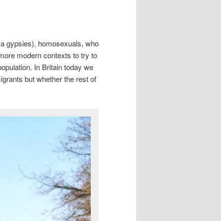
Roma gypsies), homosexuals, who
more modern contexts to try to
opulation. In Britain today we
grants but whether the rest of