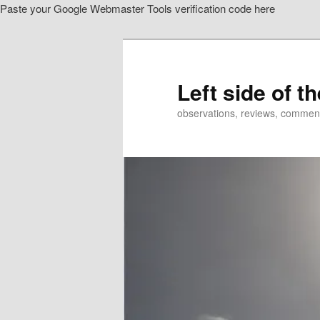
Paste your Google Webmaster Tools verification code here
Skip
Skip
to
to
primary
secondary
content
content
Left side of t
observations, reviews, commen