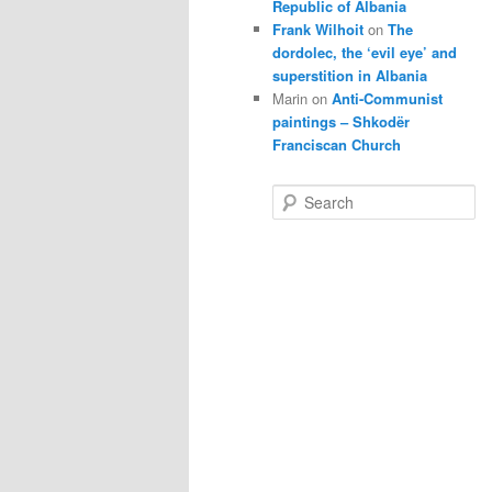
Republic of Albania
Frank Wilhoit
on
The
dordolec, the ‘evil eye’ and
superstition in Albania
Marin
on
Anti-Communist
paintings – Shkodër
Franciscan Church
S
e
a
r
c
h