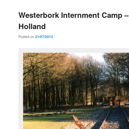
Westerbork Internment Camp –
Holland
Posted on
21/07/2013