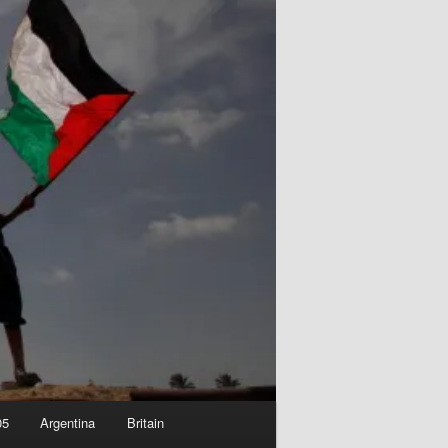
05
Argentina
Britain