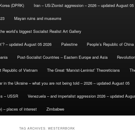
 Korea (DPRK)
Iran – US/Zionist aggression – 2026 – updated August 05
-23
Mayan ruins and museums
e world’s biggest Socialist Realist Art Gallery
et’? – updated August 05 2026
Palestine
People’s Republic of China
bania
Post-Socialist Countries – Eastern Europe and Asia
Revolutio
st Republic of Vietnam
The Great ‘Marxist-Leninist’ Theoreticians
Th
r in the Ukraine – what you are not being told – 2026 – updated August 05
ics – USSR
Venezuela – and imperialist aggression 2026 – updated Augu
) – places of interest
Zimbabwe
TAG ARCHIVES:
WESTERRBORK