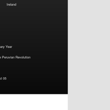
Ireland
nary Year
e Peruvian Revolution
st 05