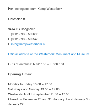
Herinneringscentrum Kamp Westerbork
Oosthalen 8
9414 TG Hooghalen
T (0031)593 – 592600
F (0031)593 – 592546
E
info@kampwesterbork.nl
Official website of the Westerbork Monument and Museum.
GPS of entrance: N 52 ° 55 – E 006 ° 34
Opening Times:
Monday to Friday 10.00 – 17.00
Saturdays and Sunday 13.00 – 17.00
Weekends April to September 11.00 – 17.00
Closed on December 25 and 31, January 1 and January 3 to
January 27