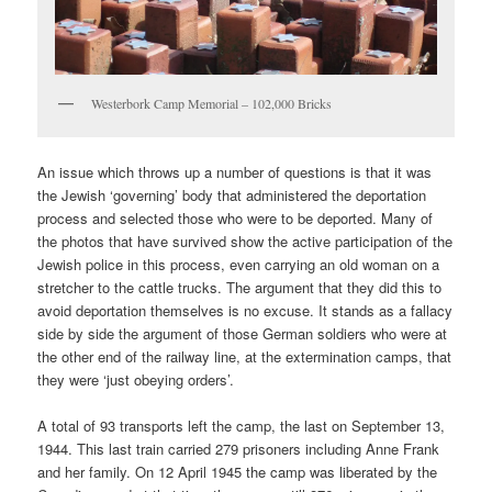
Westerbork Camp Memorial – 102,000 Bricks
An issue which throws up a number of questions is that it was
the Jewish ‘governing’ body that administered the deportation
process and selected those who were to be deported. Many of
the photos that have survived show the active participation of the
Jewish police in this process, even carrying an old woman on a
stretcher to the cattle trucks. The argument that they did this to
avoid deportation themselves is no excuse. It stands as a fallacy
side by side the argument of those German soldiers who were at
the other end of the railway line, at the extermination camps, that
they were ‘just obeying orders’.
A total of 93 transports left the camp, the last on September 13,
1944. This last train carried 279 prisoners including Anne Frank
and her family. On 12 April 1945 the camp was liberated by the