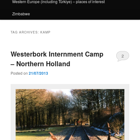
Western Europe (including Türkiye) – places of interest
Zimbabwe
TAG ARCHIVES:
KAMP
Westerbork Internment Camp
2
– Northern Holland
Posted on
21/07/2013