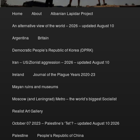
Main
Home
About
Albanian Lapidar Project
menu
An alternative view of the world – 2026 – updated August 10
Argentina
Britain
Democratic People’s Republic of Korea (DPRK)
Iran – US/Zionist aggression – 2026 – updated August 10
Ireland
Journal of the Plague Years 2020-23
Mayan ruins and museums
Moscow (and Leningrad) Metro – the world’s biggest Socialist
Realist Art Gallery
October 07 2023 – Palestine’s ‘Tet’? – updated August 10 2026
Palestine
People’s Republic of China