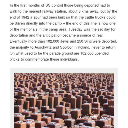
In the first months of SS control those being deported had to
walk to the nearest railway station, about 3 kms away, but by the
end of 1942 a spur had been built so that the cattle trucks could
be driven directly into the camp – the end of this line is now one
of the memorials in the camp area. Tuesday was the set day for
deportation and the anticipation became a source of fear.
Eventually more than 102,000 Jews and 250 Sinti were deported,
the majority to Auschwitz and Sobibor in Poland, never to return.
On what used to be the parade ground are 102,000 upended
bricks to commemorate these individuals.