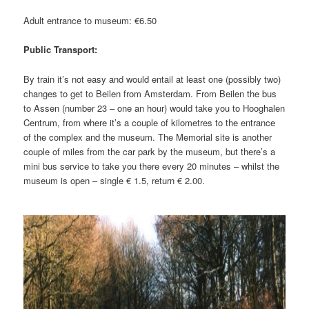
Adult entrance to museum: €6.50
Public Transport:
By train it’s not easy and would entail at least one (possibly two)
changes to get to Beilen from Amsterdam. From Beilen the bus
to Assen (number 23 – one an hour) would take you to Hooghalen
Centrum, from where it’s a couple of kilometres to the entrance
of the complex and the museum. The Memorial site is another
couple of miles from the car park by the museum, but there’s a
mini bus service to take you there every 20 minutes – whilst the
museum is open – single € 1.5, return € 2.00.