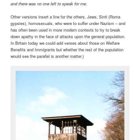
and there was no one left to speak for me.
Other versions insert a line for the others, Jews, Sinti (Roma
gypsies), homosexuals, who were to suffer under Nazism – and
has often been used in more modern contexts to try to break
down apathy in the face of attacks upon the general population.
In Britain today we could add verses about those on Welfare
Benefits and Immigrants but whether the rest of the population
would see the parallel is another matter.)