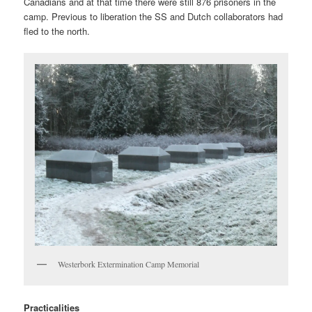
Canadians and at that time there were still 876 prisoners in the
camp. Previous to liberation the SS and Dutch collaborators had
fled to the north.
Westerbork Extermination Camp Memorial
Practicalities