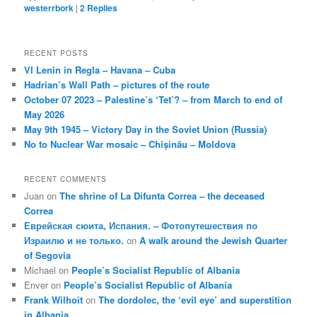
westerrbork
|
2
Replies
RECENT POSTS
VI Lenin in Regla – Havana – Cuba
Hadrian’s Wall Path – pictures of the route
October 07 2023 – Palestine’s ‘Tet’? – from March to end of
May 2026
May 9th 1945 – Victory Day in the Soviet Union (Russia)
No to Nuclear War mosaic – Chișinău – Moldova
RECENT COMMENTS
Juan
on
The shrine of La Difunta Correa – the deceased
Correa
Еврейская сюита, Испания. – Фотопутешествия по
Израилю и не только.
on
A walk around the Jewish Quarter
of Segovia
Michael
on
People’s Socialist Republic of Albania
Enver
on
People’s Socialist Republic of Albania
Frank Wilhoit
on
The dordolec, the ‘evil eye’ and superstition
in Albania