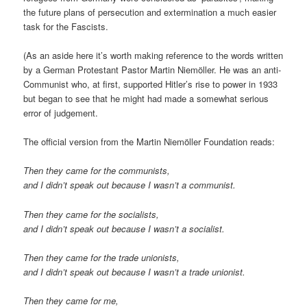
the future plans of persecution and extermination a much easier
task for the Fascists.
(As an aside here it’s worth making reference to the words written
by a German Protestant Pastor Martin Niemöller. He was an anti-
Communist who, at first, supported Hitler’s rise to power in 1933
but began to see that he might had made a somewhat serious
error of judgement.
The official version from the Martin Niemöller Foundation reads:
Then they came for the communists,
and I didn’t speak out because I wasn’t a communist.
Then they came for the socialists,
and I didn’t speak out because I wasn’t a socialist.
Then they came for the trade unionists,
and I didn’t speak out because I wasn’t a trade unionist.
Then they came for me,