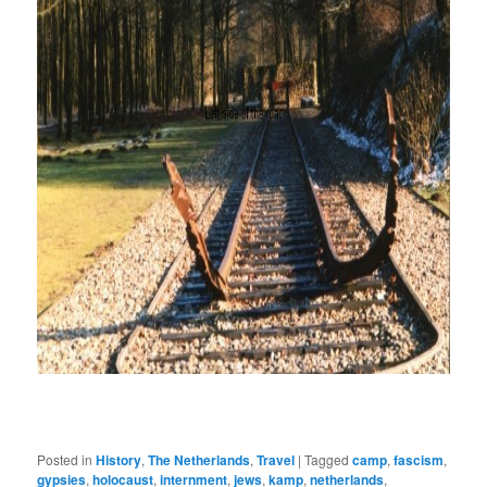
Posted in
History
,
The Netherlands
,
Travel
|
Tagged
camp
,
fascism
,
gypsies
,
holocaust
,
internment
,
jews
,
kamp
,
netherlands
,