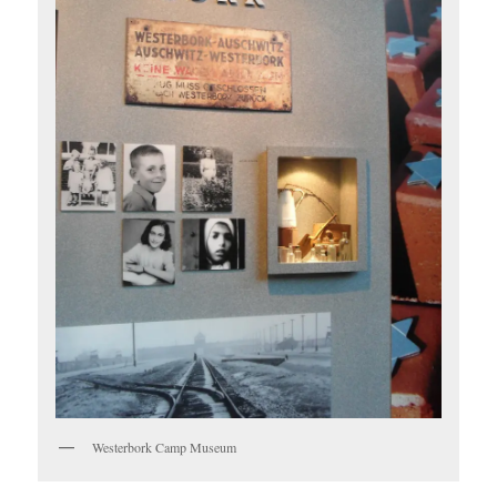
Westerbork Camp Museum