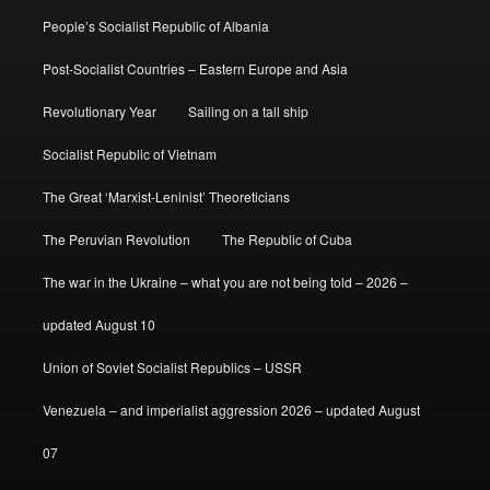
People’s Socialist Republic of Albania
Post-Socialist Countries – Eastern Europe and Asia
Revolutionary Year
Sailing on a tall ship
Socialist Republic of Vietnam
The Great ‘Marxist-Leninist’ Theoreticians
The Peruvian Revolution
The Republic of Cuba
The war in the Ukraine – what you are not being told – 2026 –
updated August 10
Union of Soviet Socialist Republics – USSR
Venezuela – and imperialist aggression 2026 – updated August
07