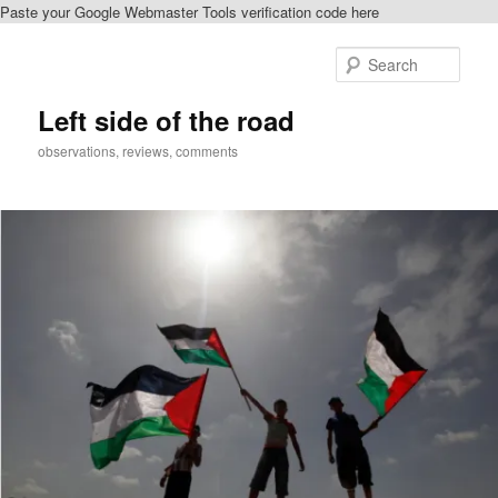
Paste your Google Webmaster Tools verification code here
Skip
Skip
to
to
Sear
primary
secondary
content
content
Left side of the road
observations, reviews, comments