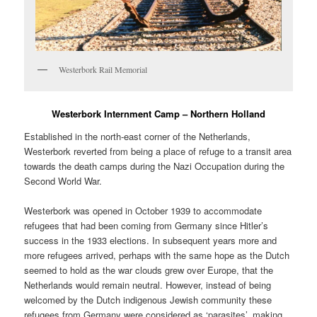
Westerbork Rail Memorial
Westerbork Internment Camp – Northern Holland
Established in the north-east corner of the Netherlands,
Westerbork reverted from being a place of refuge to a transit area
towards the death camps during the Nazi Occupation during the
Second World War.
Westerbork was opened in October 1939 to accommodate
refugees that had been coming from Germany since Hitler’s
success in the 1933 elections. In subsequent years more and
more refugees arrived, perhaps with the same hope as the Dutch
seemed to hold as the war clouds grew over Europe, that the
Netherlands would remain neutral. However, instead of being
welcomed by the Dutch indigenous Jewish community these
refugees from Germany were considered as ‘parasites’, making