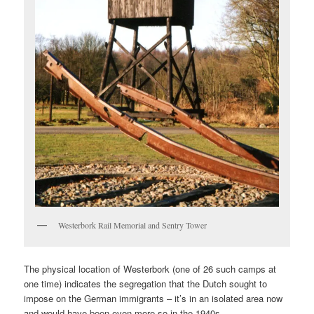
Westerbork Rail Memorial and Sentry Tower
The physical location of Westerbork (one of 26 such camps at
one time) indicates the segregation that the Dutch sought to
impose on the German immigrants – it’s in an isolated area now
and would have been even more so in the 1940s.