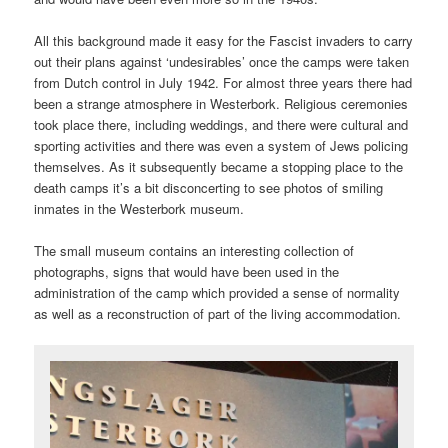
All this background made it easy for the Fascist invaders to carry
out their plans against ‘undesirables’ once the camps were taken
from Dutch control in July 1942. For almost three years there had
been a strange atmosphere in Westerbork. Religious ceremonies
took place there, including weddings, and there were cultural and
sporting activities and there was even a system of Jews policing
themselves. As it subsequently became a stopping place to the
death camps it’s a bit disconcerting to see photos of smiling
inmates in the Westerbork museum.
The small museum contains an interesting collection of
photographs, signs that would have been used in the
administration of the camp which provided a sense of normality
as well as a reconstruction of part of the living accommodation.