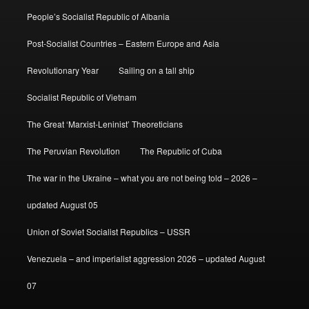
People’s Socialist Republic of Albania
Post-Socialist Countries – Eastern Europe and Asia
Revolutionary Year
Sailing on a tall ship
Socialist Republic of Vietnam
The Great ‘Marxist-Leninist’ Theoreticians
The Peruvian Revolution
The Republic of Cuba
The war in the Ukraine – what you are not being told – 2026 –
updated August 05
Union of Soviet Socialist Republics – USSR
Venezuela – and imperialist aggression 2026 – updated August
07