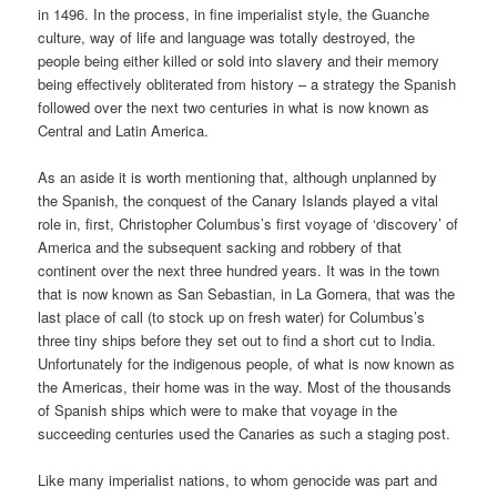
in 1496. In the process, in fine imperialist style, the Guanche
culture, way of life and language was totally destroyed, the
people being either killed or sold into slavery and their memory
being effectively obliterated from history – a strategy the Spanish
followed over the next two centuries in what is now known as
Central and Latin America.
As an aside it is worth mentioning that, although unplanned by
the Spanish, the conquest of the Canary Islands played a vital
role in, first, Christopher Columbus’s first voyage of ‘discovery’ of
America and the subsequent sacking and robbery of that
continent over the next three hundred years. It was in the town
that is now known as San Sebastian, in La Gomera, that was the
last place of call (to stock up on fresh water) for Columbus’s
three tiny ships before they set out to find a short cut to India.
Unfortunately for the indigenous people, of what is now known as
the Americas, their home was in the way. Most of the thousands
of Spanish ships which were to make that voyage in the
succeeding centuries used the Canaries as such a staging post.
Like many imperialist nations, to whom genocide was part and