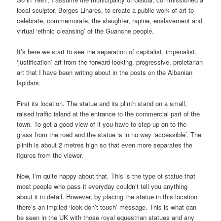
local sculptor, Borges Linares, to create a public work of art to
celebrate, commemorate, the slaughter, rapine, enslavement and
virtual ‘ethnic cleansing’ of the Guanche people.
It’s here we start to see the separation of capitalist, imperialist,
‘justification’ art from the forward-looking, progressive, proletarian
art that I have been writing about in the posts on the Albanian
lapidars.
First its location. The statue and its plinth stand on a small,
raised traffic island at the entrance to the commercial part of the
town. To get a good view of it you have to step up on to the
grass from the road and the statue is in no way ‘accessible’. The
plinth is about 2 metres high so that even more separates the
figures from the viewer.
Now, I’m quite happy about that. This is the type of statue that
most people who pass it everyday couldn’t tell you anything
about it in detail. However, by placing the statue in this location
there’s an implied ‘look don’t touch’ message. This is what can
be seen in the UK with those royal equestrian statues and any