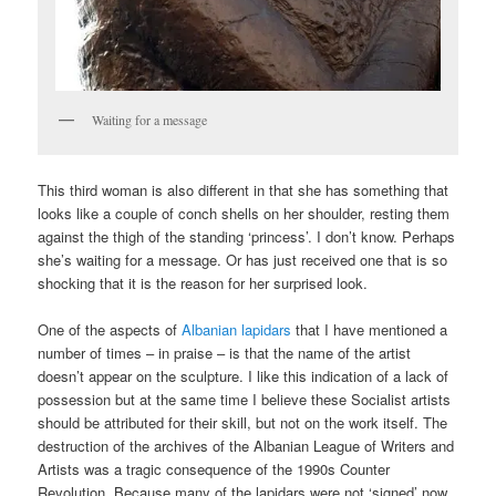
Waiting for a message
This third woman is also different in that she has something that
looks like a couple of conch shells on her shoulder, resting them
against the thigh of the standing ‘princess’. I don’t know. Perhaps
she’s waiting for a message. Or has just received one that is so
shocking that it is the reason for her surprised look.
One of the aspects of
Albanian lapidars
that I have mentioned a
number of times – in praise – is that the name of the artist
doesn’t appear on the sculpture. I like this indication of a lack of
possession but at the same time I believe these Socialist artists
should be attributed for their skill, but not on the work itself. The
destruction of the archives of the Albanian League of Writers and
Artists was a tragic consequence of the 1990s Counter
Revolution. Because many of the lapidars were not ‘signed’ now