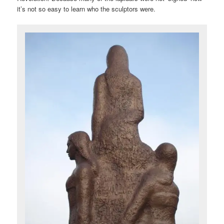
it’s not so easy to learn who the sculptors were.