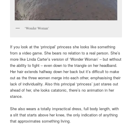
‘Wonder Woman’
If you look at the ‘principal’ princess she looks like something
from a video game. She bears no relation to a real person. She’s
more like Linda Carter’s version of ‘Wonder Woman’ – but without
the ability to fight – even down to the triangle on her headband.
Her hair extends halfway down her back but it’s difficult to make
out as the three women merge into each other, emphasising their
lack of individuality. Also this principal ‘princess’ just stares out
ahead of her, she looks catatonic, there’s no animation in her
stance.
She also wears a totally impractical dress, full body length, with
a slit that starts above her knee, the only indication of anything
that approximates something living.