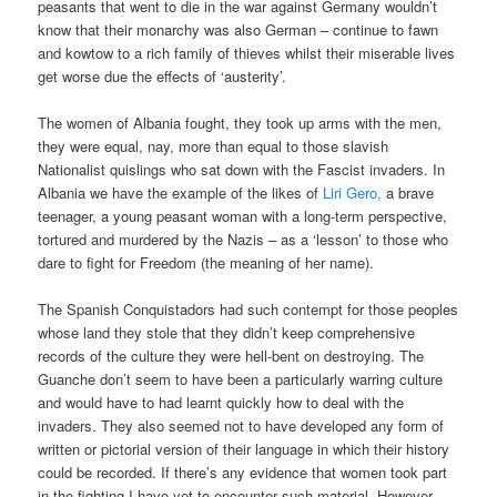
peasants that went to die in the war against Germany wouldn’t
know that their monarchy was also German – continue to fawn
and kowtow to a rich family of thieves whilst their miserable lives
get worse due the effects of ‘austerity’.
The women of Albania fought, they took up arms with the men,
they were equal, nay, more than equal to those slavish
Nationalist quislings who sat down with the Fascist invaders. In
Albania we have the example of the likes of
Liri Gero,
a brave
teenager, a young peasant woman with a long-term perspective,
tortured and murdered by the Nazis – as a ‘lesson’ to those who
dare to fight for Freedom (the meaning of her name).
The Spanish Conquistadors had such contempt for those peoples
whose land they stole that they didn’t keep comprehensive
records of the culture they were hell-bent on destroying. The
Guanche don’t seem to have been a particularly warring culture
and would have to had learnt quickly how to deal with the
invaders. They also seemed not to have developed any form of
written or pictorial version of their language in which their history
could be recorded. If there’s any evidence that women took part
in the fighting I have yet to encounter such material. However,