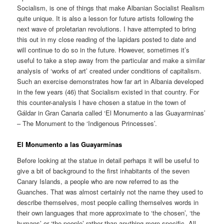
Socialism, is one of things that make Albanian Socialist Realism
quite unique. It is also a lesson for future artists following the
next wave of proletarian revolutions. I have attempted to bring
this out in my close reading of the lapidars posted to date and
will continue to do so in the future. However, sometimes it’s
useful to take a step away from the particular and make a similar
analysis of ‘works of art’ created under conditions of capitalism.
Such an exercise demonstrates how far art in Albania developed
in the few years (46) that Socialism existed in that country. For
this counter-analysis I have chosen a statue in the town of
Gáldar in Gran Canaria called ‘El Monumento a las Guayarminas’
– The Monument to the ‘Indigenous Princesses’.
El Monumento a las Guayarminas
Before looking at the statue in detail perhaps it will be useful to
give a bit of background to the first inhabitants of the seven
Canary Islands, a people who are now referred to as the
Guanches. That was almost certainly not the name they used to
describe themselves, most people calling themselves words in
their own languages that more approximate to ‘the chosen’, ‘the
humans’ or ‘the people’ rather than anything more specific. All