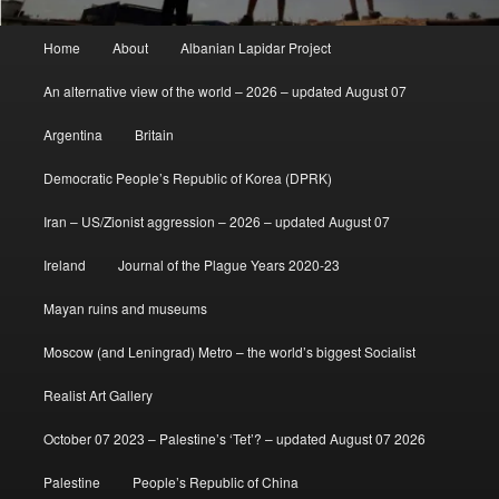
Main
Home
About
Albanian Lapidar Project
menu
An alternative view of the world – 2026 – updated August 07
Argentina
Britain
Democratic People’s Republic of Korea (DPRK)
Iran – US/Zionist aggression – 2026 – updated August 07
Ireland
Journal of the Plague Years 2020-23
Mayan ruins and museums
Moscow (and Leningrad) Metro – the world’s biggest Socialist
Realist Art Gallery
October 07 2023 – Palestine’s ‘Tet’? – updated August 07 2026
Palestine
People’s Republic of China