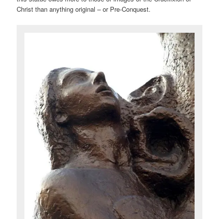
Christ than anything original – or Pre-Conquest.