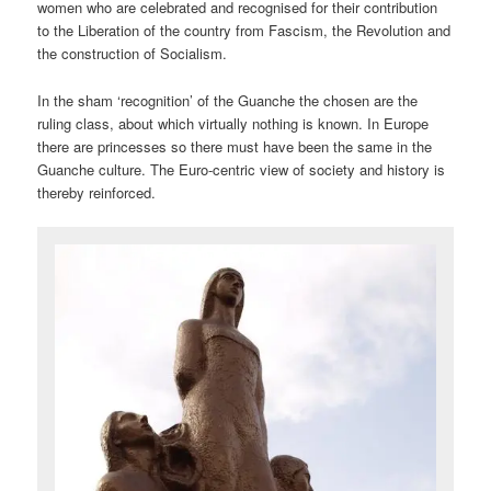
women who are celebrated and recognised for their contribution
to the Liberation of the country from Fascism, the Revolution and
the construction of Socialism.
In the sham ‘recognition’ of the Guanche the chosen are the
ruling class, about which virtually nothing is known. In Europe
there are princesses so there must have been the same in the
Guanche culture. The Euro-centric view of society and history is
thereby reinforced.