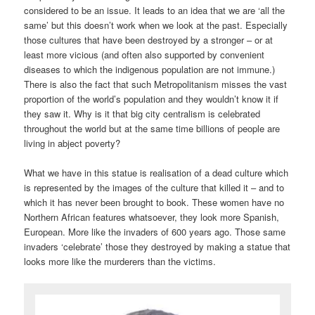
considered to be an issue. It leads to an idea that we are ‘all the
same’ but this doesn’t work when we look at the past. Especially
those cultures that have been destroyed by a stronger – or at
least more vicious (and often also supported by convenient
diseases to which the indigenous population are not immune.)
There is also the fact that such Metropolitanism misses the vast
proportion of the world’s population and they wouldn’t know it if
they saw it. Why is it that big city centralism is celebrated
throughout the world but at the same time billions of people are
living in abject poverty?
What we have in this statue is realisation of a dead culture which
is represented by the images of the culture that killed it – and to
which it has never been brought to book. These women have no
Northern African features whatsoever, they look more Spanish,
European. More like the invaders of 600 years ago. Those same
invaders ‘celebrate’ those they destroyed by making a statue that
looks more like the murderers than the victims.