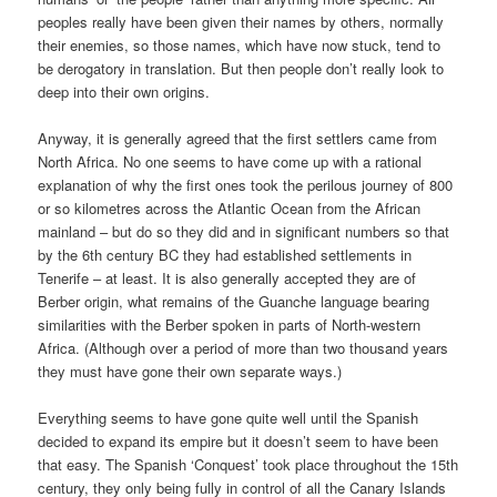
peoples really have been given their names by others, normally
their enemies, so those names, which have now stuck, tend to
be derogatory in translation. But then people don’t really look to
deep into their own origins.
Anyway, it is generally agreed that the first settlers came from
North Africa. No one seems to have come up with a rational
explanation of why the first ones took the perilous journey of 800
or so kilometres across the Atlantic Ocean from the African
mainland – but do so they did and in significant numbers so that
by the 6th century BC they had established settlements in
Tenerife – at least. It is also generally accepted they are of
Berber origin, what remains of the Guanche language bearing
similarities with the Berber spoken in parts of North-western
Africa. (Although over a period of more than two thousand years
they must have gone their own separate ways.)
Everything seems to have gone quite well until the Spanish
decided to expand its empire but it doesn’t seem to have been
that easy. The Spanish ‘Conquest’ took place throughout the 15th
century, they only being fully in control of all the Canary Islands