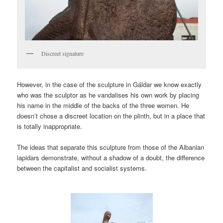
Discreet signature
However, in the case of the sculpture in Gáldar we know exactly
who was the sculptor as he vandalises his own work by placing
his name in the middle of the backs of the three women. He
doesn’t chose a discreet location on the plinth, but in a place that
is totally inappropriate.
The ideas that separate this sculpture from those of the Albanian
lapidars demonstrate, without a shadow of a doubt, the difference
between the capitalist and socialist systems.