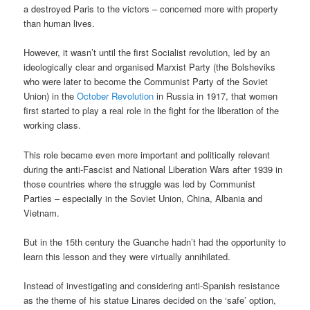
a destroyed Paris to the victors – concerned more with property
than human lives.
However, it wasn’t until the first Socialist revolution, led by an
ideologically clear and organised Marxist Party (the Bolsheviks
who were later to become the Communist Party of the Soviet
Union) in the
October Revolution
in Russia in 1917, that women
first started to play a real role in the fight for the liberation of the
working class.
This role became even more important and politically relevant
during the anti-Fascist and National Liberation Wars after 1939 in
those countries where the struggle was led by Communist
Parties – especially in the Soviet Union, China, Albania and
Vietnam.
But in the 15th century the Guanche hadn’t had the opportunity to
learn this lesson and they were virtually annihilated.
Instead of investigating and considering anti-Spanish resistance
as the theme of his statue Linares decided on the ‘safe’ option,