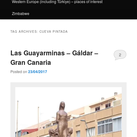
Western Europe (including Türkiye) – places of interest
Zimbabwe
TAG ARCHIVES:
CUEVA PINTADA
Las Guayarminas – Gáldar –
2
Gran Canaria
Posted on
23/04/2017