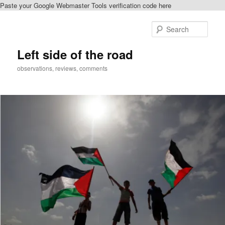
Paste your Google Webmaster Tools verification code here
Skip
Skip
to
to
Sear
primary
secondary
content
content
Left side of the road
observations, reviews, comments