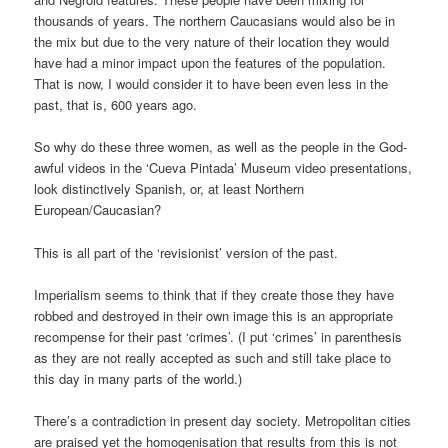
thousands of years. The northern Caucasians would also be in
the mix but due to the very nature of their location they would
have had a minor impact upon the features of the population.
That is now, I would consider it to have been even less in the
past, that is, 600 years ago.
So why do these three women, as well as the people in the God-
awful videos in the ‘Cueva Pintada’ Museum video presentations,
look distinctively Spanish, or, at least Northern
European/Caucasian?
This is all part of the ‘revisionist’ version of the past.
Imperialism seems to think that if they create those they have
robbed and destroyed in their own image this is an appropriate
recompense for their past ‘crimes’. (I put ‘crimes’ in parenthesis
as they are not really accepted as such and still take place to
this day in many parts of the world.)
There’s a contradiction in present day society. Metropolitan cities
are praised yet the homogenisation that results from this is not