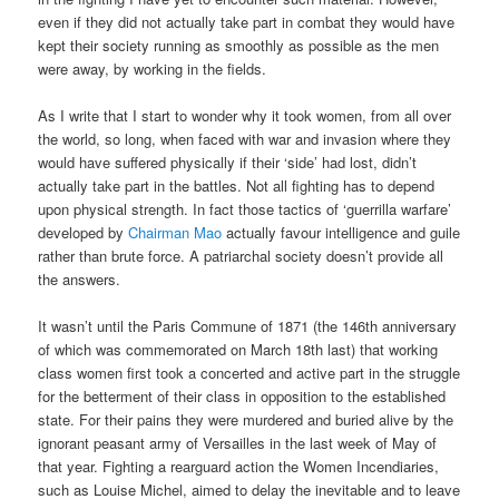
even if they did not actually take part in combat they would have
kept their society running as smoothly as possible as the men
were away, by working in the fields.
As I write that I start to wonder why it took women, from all over
the world, so long, when faced with war and invasion where they
would have suffered physically if their ‘side’ had lost, didn’t
actually take part in the battles. Not all fighting has to depend
upon physical strength. In fact those tactics of ‘guerrilla warfare’
developed by
Chairman Mao
actually favour intelligence and guile
rather than brute force. A patriarchal society doesn’t provide all
the answers.
It wasn’t until the Paris Commune of 1871 (the 146th anniversary
of which was commemorated on March 18th last) that working
class women first took a concerted and active part in the struggle
for the betterment of their class in opposition to the established
state. For their pains they were murdered and buried alive by the
ignorant peasant army of Versailles in the last week of May of
that year. Fighting a rearguard action the Women Incendiaries,
such as Louise Michel, aimed to delay the inevitable and to leave