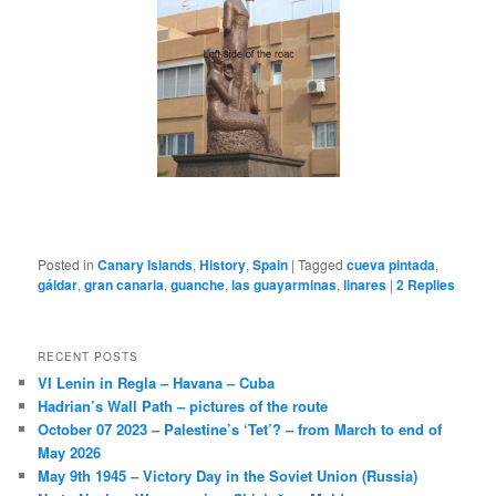
Posted in
Canary Islands
,
History
,
Spain
|
Tagged
cueva pintada
,
gáldar
,
gran canaria
,
guanche
,
las guayarminas
,
linares
|
2
Replies
RECENT POSTS
VI Lenin in Regla – Havana – Cuba
Hadrian’s Wall Path – pictures of the route
October 07 2023 – Palestine’s ‘Tet’? – from March to end of
May 2026
May 9th 1945 – Victory Day in the Soviet Union (Russia)