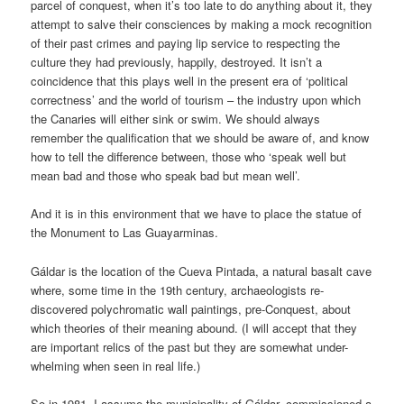
parcel of conquest, when it’s too late to do anything about it, they
attempt to salve their consciences by making a mock recognition
of their past crimes and paying lip service to respecting the
culture they had previously, happily, destroyed. It isn’t a
coincidence that this plays well in the present era of ‘political
correctness’ and the world of tourism – the industry upon which
the Canaries will either sink or swim. We should always
remember the qualification that we should be aware of, and know
how to tell the difference between, those who ‘speak well but
mean bad and those who speak bad but mean well’.
And it is in this environment that we have to place the statue of
the Monument to Las Guayarminas.
Gáldar is the location of the Cueva Pintada, a natural basalt cave
where, some time in the 19th century, archaeologists re-
discovered polychromatic wall paintings, pre-Conquest, about
which theories of their meaning abound. (I will accept that they
are important relics of the past but they are somewhat under-
whelming when seen in real life.)
So in 1981, I assume the municipality of Gáldar, commissioned a