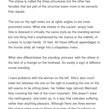
The statue is called the three princesses but the other two
females that are part of the structure seem more to be servants
than equals.
The one on the right looks out at rights angles to her more
prominent sister. What she shares is the vacant, empty look.
She is dressed in virtually the same style as the standing woman
but one thing that’s emphasised by her stance is the inability of
Linares to sculpt hands. Or feet. All these difficult appendages to
the human body all merge into a shapeless mess.
What also differentiates the standing ‘princess’ with the others is
the lack of a triangle on the forehead. So surely a sign of different
social standing.
I have problems with the woman on the left. She’s also much
lower but whereas the one on the right is kneeling the one on the
left seems to be sitting down, her hidden legs (almost Mermaid
like) covering the feet of the most important. She doesn’t stare
into nothingness, she looks up, in a way that indicates suffering
rather than anything pleasant. Although there are three women
this statue owes more to those of images of the Crucifixion of