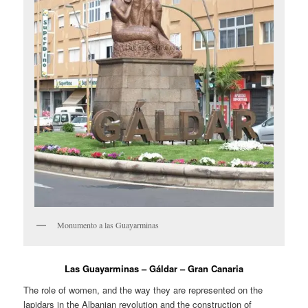
Monumento a las Guayarminas
Las Guayarminas – Gáldar – Gran Canaria
The role of women, and the way they are represented on the
lapidars in the Albanian revolution and the construction of