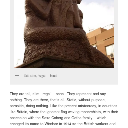
Tall, slim, ‘regal’ – banal
They are tall, slim, ‘regal’ – banal. They represent and say
nothing. They are there, that’s all. Static, without purpose,
parasitic, doing nothing. Like the present aristocracy, in countries
like Britain, where the ignorant flag-waving monarchists, with their
obsession with the Saxe-Coberg and Gotha family – which
changed its name to Windsor in 1914 so the British workers and