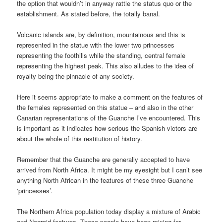
the option that wouldn’t in anyway rattle the status quo or the
establishment. As stated before, the totally banal.
Volcanic islands are, by definition, mountainous and this is
represented in the statue with the lower two princesses
representing the foothills while the standing, central female
representing the highest peak. This also alludes to the idea of
royalty being the pinnacle of any society.
Here it seems appropriate to make a comment on the features of
the females represented on this statue – and also in the other
Canarian representations of the Guanche I’ve encountered. This
is important as it indicates how serious the Spanish victors are
about the whole of this restitution of history.
Remember that the Guanche are generally accepted to have
arrived from North Africa. It might be my eyesight but I can’t see
anything North African in the features of these three Guanche
‘princesses’.
The Northern Africa population today display a mixture of Arabic
and Negroid features. These people have been mixing for