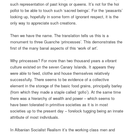
such representation of past kings or queens. It’s not for the hoi
polloi to be able to touch such ‘sacred beings’. For the ‘peasants’
looking up, hopefully in some form of ignorant respect, it is the
only way to appreciate such creations.
Then we have the name. The translation tells us this is a
monument to three Guanche ‘princesses’. This demonstrates the
first of the many banal aspects of this ‘work of art’.
Why princesses? For more than two thousand years a vibrant
culture existed on the seven Canary Islands. It appears they
were able to feed, clothe and house themselves relatively
successfully. There seems to be evidence of a collective
element in the storage of the basic food grains, principally barley
(from which they made a staple called ‘gofio’). At the same time
there was a hierarchy of wealth and power – which seems to
have been tolerated in primitive societies as it is in most
societies up to the present day – forelock tugging being an innate
attribute of most individuals.
In Albanian Socialist Realism it’s the working class men and