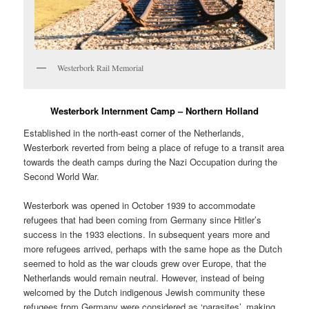
Westerbork Rail Memorial
Westerbork Internment Camp – Northern Holland
Established in the north-east corner of the Netherlands,
Westerbork reverted from being a place of refuge to a transit area
towards the death camps during the Nazi Occupation during the
Second World War.
Westerbork was opened in October 1939 to accommodate
refugees that had been coming from Germany since Hitler’s
success in the 1933 elections. In subsequent years more and
more refugees arrived, perhaps with the same hope as the Dutch
seemed to hold as the war clouds grew over Europe, that the
Netherlands would remain neutral. However, instead of being
welcomed by the Dutch indigenous Jewish community these
refugees from Germany were considered as ‘parasites’, making