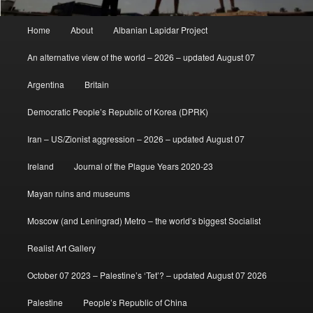
Main
Home
About
Albanian Lapidar Project
menu
An alternative view of the world – 2026 – updated August 07
Argentina
Britain
Democratic People’s Republic of Korea (DPRK)
Iran – US/Zionist aggression – 2026 – updated August 07
Ireland
Journal of the Plague Years 2020-23
Mayan ruins and museums
Moscow (and Leningrad) Metro – the world’s biggest Socialist
Realist Art Gallery
October 07 2023 – Palestine’s ‘Tet’? – updated August 07 2026
Palestine
People’s Republic of China