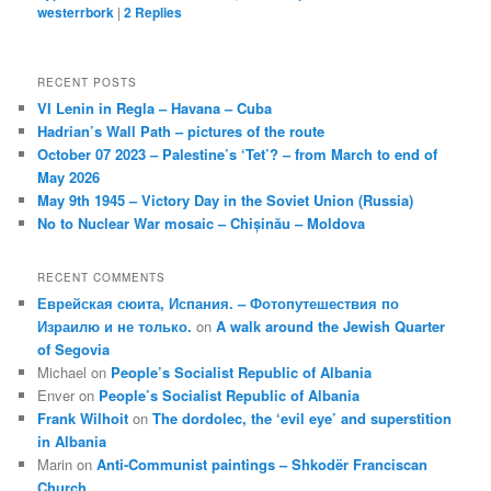
westerrbork
|
2
Replies
RECENT POSTS
VI Lenin in Regla – Havana – Cuba
Hadrian’s Wall Path – pictures of the route
October 07 2023 – Palestine’s ‘Tet’? – from March to end of
May 2026
May 9th 1945 – Victory Day in the Soviet Union (Russia)
No to Nuclear War mosaic – Chișinău – Moldova
RECENT COMMENTS
Еврейская сюита, Испания. – Фотопутешествия по
Израилю и не только.
on
A walk around the Jewish Quarter
of Segovia
Michael
on
People’s Socialist Republic of Albania
Enver
on
People’s Socialist Republic of Albania
Frank Wilhoit
on
The dordolec, the ‘evil eye’ and superstition
in Albania
Marin
on
Anti-Communist paintings – Shkodër Franciscan
Church