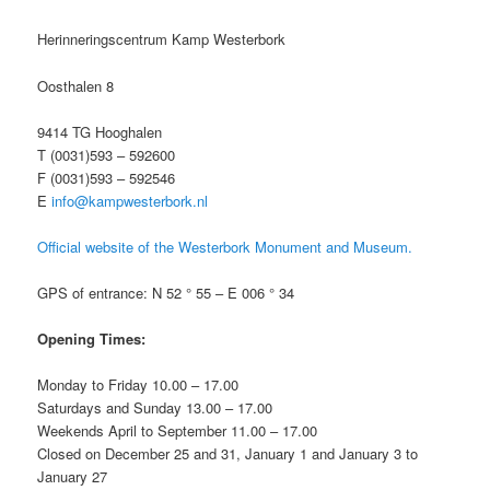
Herinneringscentrum Kamp Westerbork
Oosthalen 8
9414 TG Hooghalen
T (0031)593 – 592600
F (0031)593 – 592546
E
info@kampwesterbork.nl
Official website of the Westerbork Monument and Museum.
GPS of entrance: N 52 ° 55 – E 006 ° 34
Opening Times:
Monday to Friday 10.00 – 17.00
Saturdays and Sunday 13.00 – 17.00
Weekends April to September 11.00 – 17.00
Closed on December 25 and 31, January 1 and January 3 to
January 27