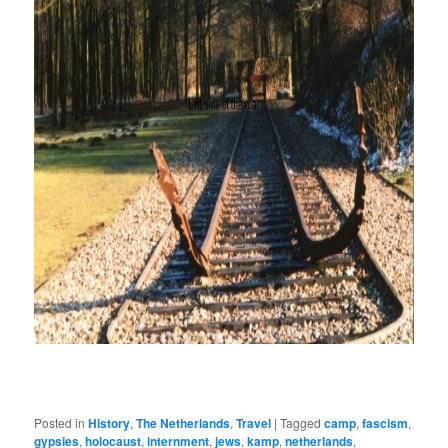
Posted in
History
,
The Netherlands
,
Travel
|
Tagged
camp
,
fascism
,
gypsies
,
holocaust
,
internment
,
jews
,
kamp
,
netherlands
,