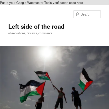
Paste your Google Webmaster Tools verification code here
Skip
Skip
to
to
Sear
primary
secondary
content
content
Left side of the road
observations, reviews, comments