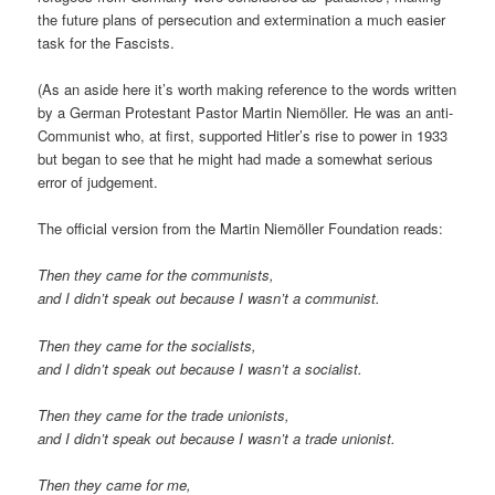
the future plans of persecution and extermination a much easier
task for the Fascists.
(As an aside here it’s worth making reference to the words written
by a German Protestant Pastor Martin Niemöller. He was an anti-
Communist who, at first, supported Hitler’s rise to power in 1933
but began to see that he might had made a somewhat serious
error of judgement.
The official version from the Martin Niemöller Foundation reads:
Then they came for the communists,
and I didn’t speak out because I wasn’t a communist.
Then they came for the socialists,
and I didn’t speak out because I wasn’t a socialist.
Then they came for the trade unionists,
and I didn’t speak out because I wasn’t a trade unionist.
Then they came for me,