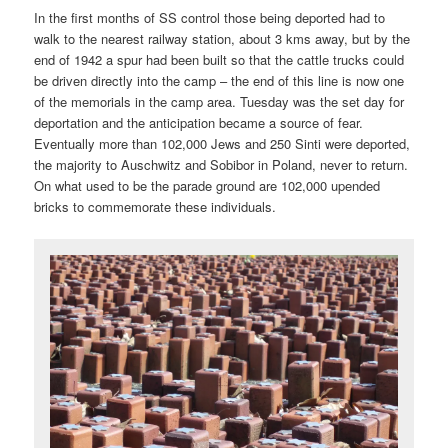
In the first months of SS control those being deported had to
walk to the nearest railway station, about 3 kms away, but by the
end of 1942 a spur had been built so that the cattle trucks could
be driven directly into the camp – the end of this line is now one
of the memorials in the camp area. Tuesday was the set day for
deportation and the anticipation became a source of fear.
Eventually more than 102,000 Jews and 250 Sinti were deported,
the majority to Auschwitz and Sobibor in Poland, never to return.
On what used to be the parade ground are 102,000 upended
bricks to commemorate these individuals.