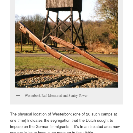
Westerbork Rail Memorial and Sentry Tower
The physical location of Westerbork (one of 26 such camps at
one time) indicates the segregation that the Dutch sought to
impose on the German immigrants – it’s in an isolated area now
and would have been even more so in the 1940s.