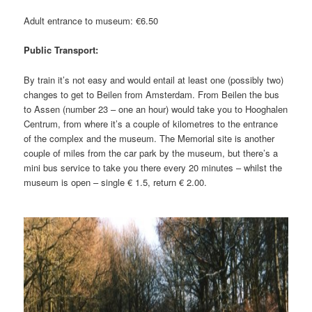
Adult entrance to museum: €6.50
Public Transport:
By train it’s not easy and would entail at least one (possibly two)
changes to get to Beilen from Amsterdam. From Beilen the bus
to Assen (number 23 – one an hour) would take you to Hooghalen
Centrum, from where it’s a couple of kilometres to the entrance
of the complex and the museum. The Memorial site is another
couple of miles from the car park by the museum, but there’s a
mini bus service to take you there every 20 minutes – whilst the
museum is open – single € 1.5, return € 2.00.