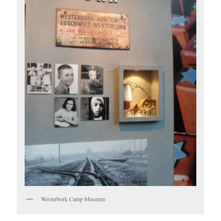
Westerbork Camp Museum