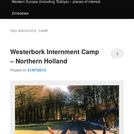
Western Europe (including Türkiye) – places of interest
Zimbabwe
TAG ARCHIVES:
CAMP
Westerbork Internment Camp
2
– Northern Holland
Posted on
21/07/2013