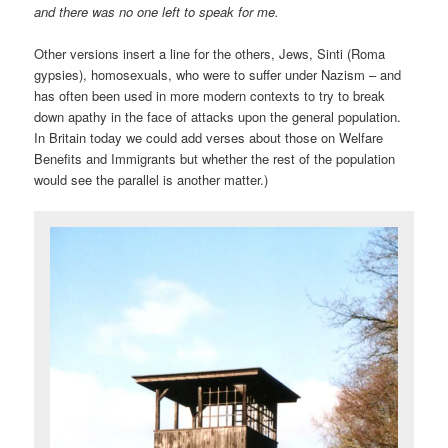
and there was no one left to speak for me.
Other versions insert a line for the others, Jews, Sinti (Roma
gypsies), homosexuals, who were to suffer under Nazism – and
has often been used in more modern contexts to try to break
down apathy in the face of attacks upon the general population.
In Britain today we could add verses about those on Welfare
Benefits and Immigrants but whether the rest of the population
would see the parallel is another matter.)