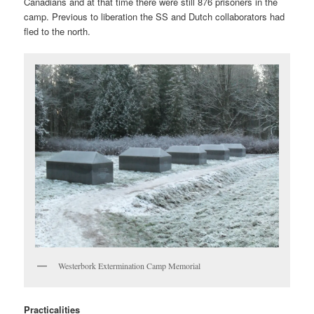
Canadians and at that time there were still 876 prisoners in the
camp. Previous to liberation the SS and Dutch collaborators had
fled to the north.
Westerbork Extermination Camp Memorial
Practicalities