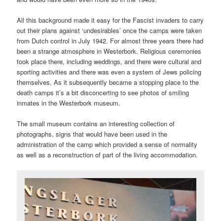
All this background made it easy for the Fascist invaders to carry
out their plans against ‘undesirables’ once the camps were taken
from Dutch control in July 1942. For almost three years there had
been a strange atmosphere in Westerbork. Religious ceremonies
took place there, including weddings, and there were cultural and
sporting activities and there was even a system of Jews policing
themselves. As it subsequently became a stopping place to the
death camps it’s a bit disconcerting to see photos of smiling
inmates in the Westerbork museum.
The small museum contains an interesting collection of
photographs, signs that would have been used in the
administration of the camp which provided a sense of normality
as well as a reconstruction of part of the living accommodation.