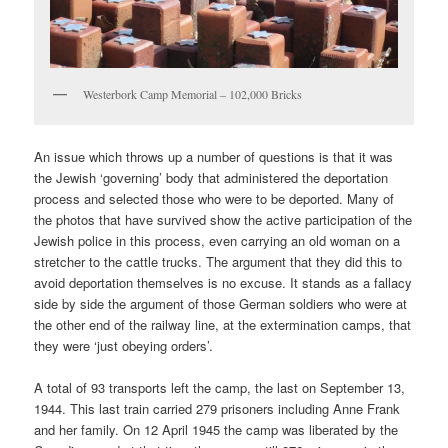
Westerbork Camp Memorial – 102,000 Bricks
An issue which throws up a number of questions is that it was
the Jewish ‘governing’ body that administered the deportation
process and selected those who were to be deported. Many of
the photos that have survived show the active participation of the
Jewish police in this process, even carrying an old woman on a
stretcher to the cattle trucks. The argument that they did this to
avoid deportation themselves is no excuse. It stands as a fallacy
side by side the argument of those German soldiers who were at
the other end of the railway line, at the extermination camps, that
they were ‘just obeying orders’.
A total of 93 transports left the camp, the last on September 13,
1944. This last train carried 279 prisoners including Anne Frank
and her family. On 12 April 1945 the camp was liberated by the