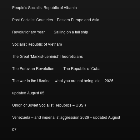
People’s Socialist Republic of Albania
Post-Socialist Countries – Eastern Europe and Asia
Revolutionary Year
Sailing on a tall ship
Socialist Republic of Vietnam
The Great ‘Marxist-Leninist’ Theoreticians
The Peruvian Revolution
The Republic of Cuba
The war in the Ukraine – what you are not being told – 2026 –
updated August 05
Union of Soviet Socialist Republics – USSR
Venezuela – and imperialist aggression 2026 – updated August
07