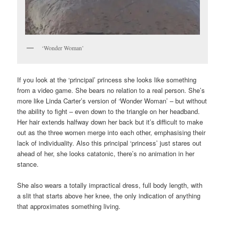
‘Wonder Woman’
If you look at the ‘principal’ princess she looks like something
from a video game. She bears no relation to a real person. She’s
more like Linda Carter’s version of ‘Wonder Woman’ – but without
the ability to fight – even down to the triangle on her headband.
Her hair extends halfway down her back but it’s difficult to make
out as the three women merge into each other, emphasising their
lack of individuality. Also this principal ‘princess’ just stares out
ahead of her, she looks catatonic, there’s no animation in her
stance.
She also wears a totally impractical dress, full body length, with
a slit that starts above her knee, the only indication of anything
that approximates something living.