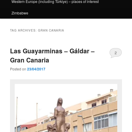
Western Europe (including Türkiye) – places of interest
Zimbabwe
TAG ARCHIVES:
GRAN CANARIA
Las Guayarminas – Gáldar –
2
Gran Canaria
Posted on
23/04/2017