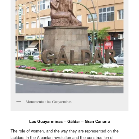
Monumento a las Guayarminas
Las Guayarminas – Gáldar – Gran Canaria
The role of women, and the way they are represented on the
lapidars in the Albanian revolution and the construction of