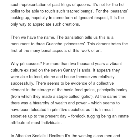
such representation of past kings or queens. It’s not for the hoi
polloi to be able to touch such ‘sacred beings’. For the ‘peasants’
looking up, hopefully in some form of ignorant respect, it is the
only way to appreciate such creations.
Then we have the name. The translation tells us this is a
monument to three Guanche ‘princesses’. This demonstrates the
first of the many banal aspects of this ‘work of art’.
Why princesses? For more than two thousand years a vibrant
culture existed on the seven Canary Islands. It appears they
were able to feed, clothe and house themselves relatively
successfully. There seems to be evidence of a collective
element in the storage of the basic food grains, principally barley
(from which they made a staple called ‘gofio’). At the same time
there was a hierarchy of wealth and power – which seems to
have been tolerated in primitive societies as it is in most
societies up to the present day – forelock tugging being an innate
attribute of most individuals.
In Albanian Socialist Realism it’s the working class men and