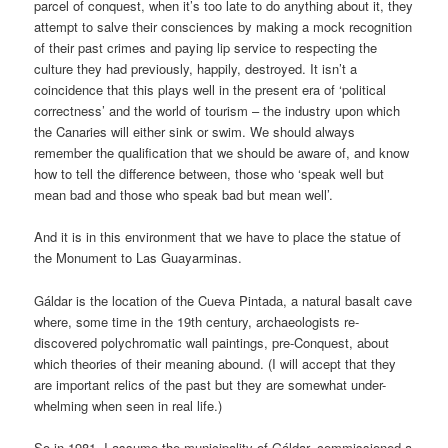
parcel of conquest, when it’s too late to do anything about it, they
attempt to salve their consciences by making a mock recognition
of their past crimes and paying lip service to respecting the
culture they had previously, happily, destroyed. It isn’t a
coincidence that this plays well in the present era of ‘political
correctness’ and the world of tourism – the industry upon which
the Canaries will either sink or swim. We should always
remember the qualification that we should be aware of, and know
how to tell the difference between, those who ‘speak well but
mean bad and those who speak bad but mean well’.
And it is in this environment that we have to place the statue of
the Monument to Las Guayarminas.
Gáldar is the location of the Cueva Pintada, a natural basalt cave
where, some time in the 19th century, archaeologists re-
discovered polychromatic wall paintings, pre-Conquest, about
which theories of their meaning abound. (I will accept that they
are important relics of the past but they are somewhat under-
whelming when seen in real life.)
So in 1981, I assume the municipality of Gáldar, commissioned a