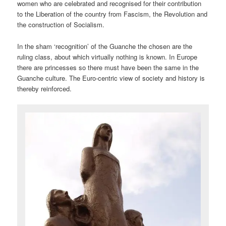
women who are celebrated and recognised for their contribution
to the Liberation of the country from Fascism, the Revolution and
the construction of Socialism.
In the sham ‘recognition’ of the Guanche the chosen are the
ruling class, about which virtually nothing is known. In Europe
there are princesses so there must have been the same in the
Guanche culture. The Euro-centric view of society and history is
thereby reinforced.