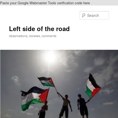
Paste your Google Webmaster Tools verification code here
Skip
Skip
to
to
Sear
primary
secondary
content
content
Left side of the road
observations, reviews, comments