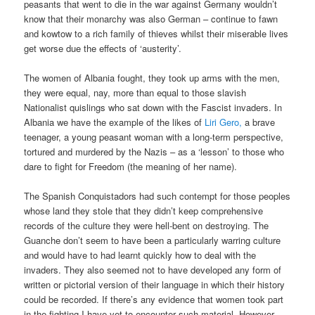
peasants that went to die in the war against Germany wouldn’t
know that their monarchy was also German – continue to fawn
and kowtow to a rich family of thieves whilst their miserable lives
get worse due the effects of ‘austerity’.
The women of Albania fought, they took up arms with the men,
they were equal, nay, more than equal to those slavish
Nationalist quislings who sat down with the Fascist invaders. In
Albania we have the example of the likes of
Liri Gero,
a brave
teenager, a young peasant woman with a long-term perspective,
tortured and murdered by the Nazis – as a ‘lesson’ to those who
dare to fight for Freedom (the meaning of her name).
The Spanish Conquistadors had such contempt for those peoples
whose land they stole that they didn’t keep comprehensive
records of the culture they were hell-bent on destroying. The
Guanche don’t seem to have been a particularly warring culture
and would have to had learnt quickly how to deal with the
invaders. They also seemed not to have developed any form of
written or pictorial version of their language in which their history
could be recorded. If there’s any evidence that women took part
in the fighting I have yet to encounter such material. However,