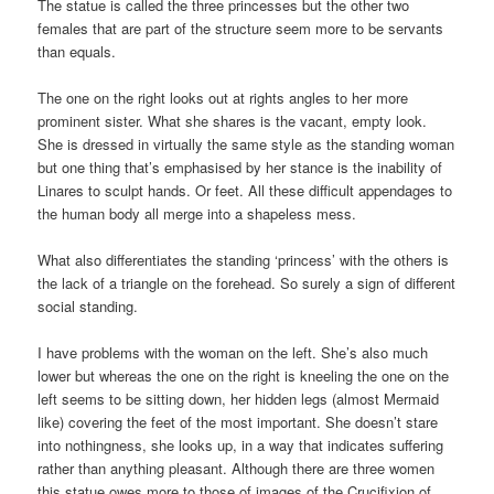
The statue is called the three princesses but the other two
females that are part of the structure seem more to be servants
than equals.
The one on the right looks out at rights angles to her more
prominent sister. What she shares is the vacant, empty look.
She is dressed in virtually the same style as the standing woman
but one thing that’s emphasised by her stance is the inability of
Linares to sculpt hands. Or feet. All these difficult appendages to
the human body all merge into a shapeless mess.
What also differentiates the standing ‘princess’ with the others is
the lack of a triangle on the forehead. So surely a sign of different
social standing.
I have problems with the woman on the left. She’s also much
lower but whereas the one on the right is kneeling the one on the
left seems to be sitting down, her hidden legs (almost Mermaid
like) covering the feet of the most important. She doesn’t stare
into nothingness, she looks up, in a way that indicates suffering
rather than anything pleasant. Although there are three women
this statue owes more to those of images of the Crucifixion of