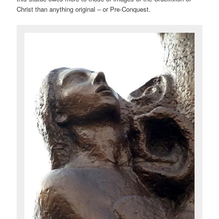
Christ than anything original – or Pre-Conquest.