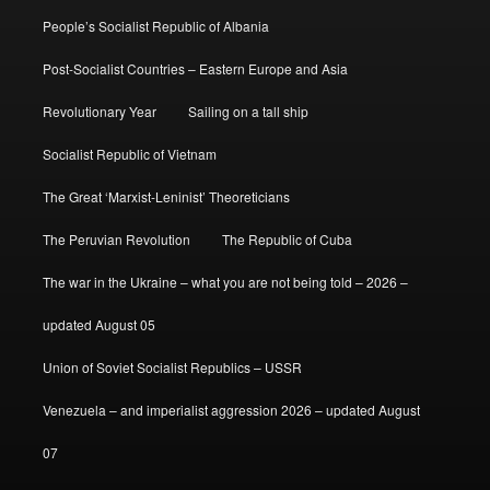
People’s Socialist Republic of Albania
Post-Socialist Countries – Eastern Europe and Asia
Revolutionary Year
Sailing on a tall ship
Socialist Republic of Vietnam
The Great ‘Marxist-Leninist’ Theoreticians
The Peruvian Revolution
The Republic of Cuba
The war in the Ukraine – what you are not being told – 2026 –
updated August 05
Union of Soviet Socialist Republics – USSR
Venezuela – and imperialist aggression 2026 – updated August
07