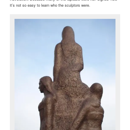
it’s not so easy to learn who the sculptors were.