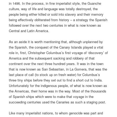
in 1496. In the process, in fine imperialist style, the Guanche
culture, way of life and language was totally destroyed, the
people being either killed or sold into slavery and their memory
being effectively obliterated from history – a strategy the Spanish
followed over the next two centuries in what is now known as
Central and Latin America.
As an aside it is worth mentioning that, although unplanned by
the Spanish, the conquest of the Canary Islands played a vital
role in, first, Christopher Columbus’s first voyage of ‘discovery’ of
America and the subsequent sacking and robbery of that
continent over the next three hundred years. It was in the town
that is now known as San Sebastian, in La Gomera, that was the
last place of call (to stock up on fresh water) for Columbus’s
three tiny ships before they set out to find a short cut to India.
Unfortunately for the indigenous people, of what is now known as
the Americas, their home was in the way. Most of the thousands
of Spanish ships which were to make that voyage in the
succeeding centuries used the Canaries as such a staging post.
Like many imperialist nations, to whom genocide was part and