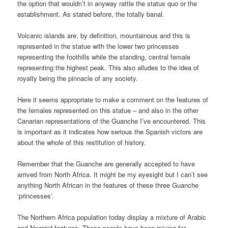
the option that wouldn’t in anyway rattle the status quo or the
establishment. As stated before, the totally banal.
Volcanic islands are, by definition, mountainous and this is
represented in the statue with the lower two princesses
representing the foothills while the standing, central female
representing the highest peak. This also alludes to the idea of
royalty being the pinnacle of any society.
Here it seems appropriate to make a comment on the features of
the females represented on this statue – and also in the other
Canarian representations of the Guanche I’ve encountered. This
is important as it indicates how serious the Spanish victors are
about the whole of this restitution of history.
Remember that the Guanche are generally accepted to have
arrived from North Africa. It might be my eyesight but I can’t see
anything North African in the features of these three Guanche
‘princesses’.
The Northern Africa population today display a mixture of Arabic
and Negroid features. These people have been mixing for