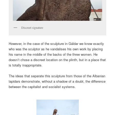
Discreet signature
However, in the case of the sculpture in Gáldar we know exactly
who was the sculptor as he vandalises his own work by placing
his name in the middle of the backs of the three women. He
doesn’t chose a discreet location on the plinth, but in a place that
is totally inappropriate.
The ideas that separate this sculpture from those of the Albanian
lapidars demonstrate, without a shadow of a doubt, the difference
between the capitalist and socialist systems.