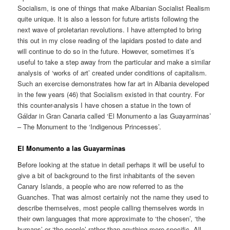
Socialism, is one of things that make Albanian Socialist Realism
quite unique. It is also a lesson for future artists following the
next wave of proletarian revolutions. I have attempted to bring
this out in my close reading of the lapidars posted to date and
will continue to do so in the future. However, sometimes it’s
useful to take a step away from the particular and make a similar
analysis of ‘works of art’ created under conditions of capitalism.
Such an exercise demonstrates how far art in Albania developed
in the few years (46) that Socialism existed in that country. For
this counter-analysis I have chosen a statue in the town of
Gáldar in Gran Canaria called ‘El Monumento a las Guayarminas’
– The Monument to the ‘Indigenous Princesses’.
El Monumento a las Guayarminas
Before looking at the statue in detail perhaps it will be useful to
give a bit of background to the first inhabitants of the seven
Canary Islands, a people who are now referred to as the
Guanches. That was almost certainly not the name they used to
describe themselves, most people calling themselves words in
their own languages that more approximate to ‘the chosen’, ‘the
humans’ or ‘the people’ rather than anything more specific. All