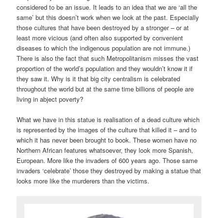
considered to be an issue. It leads to an idea that we are ‘all the
same’ but this doesn’t work when we look at the past. Especially
those cultures that have been destroyed by a stronger – or at
least more vicious (and often also supported by convenient
diseases to which the indigenous population are not immune.)
There is also the fact that such Metropolitanism misses the vast
proportion of the world’s population and they wouldn’t know it if
they saw it. Why is it that big city centralism is celebrated
throughout the world but at the same time billions of people are
living in abject poverty?
What we have in this statue is realisation of a dead culture which
is represented by the images of the culture that killed it – and to
which it has never been brought to book. These women have no
Northern African features whatsoever, they look more Spanish,
European. More like the invaders of 600 years ago. Those same
invaders ‘celebrate’ those they destroyed by making a statue that
looks more like the murderers than the victims.