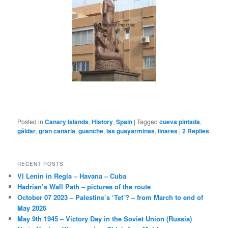
Posted in
Canary Islands
,
History
,
Spain
|
Tagged
cueva pintada
,
gáldar
,
gran canaria
,
guanche
,
las guayarminas
,
linares
|
2
Replies
RECENT POSTS
VI Lenin in Regla – Havana – Cuba
Hadrian’s Wall Path – pictures of the route
October 07 2023 – Palestine’s ‘Tet’? – from March to end of
May 2026
May 9th 1945 – Victory Day in the Soviet Union (Russia)