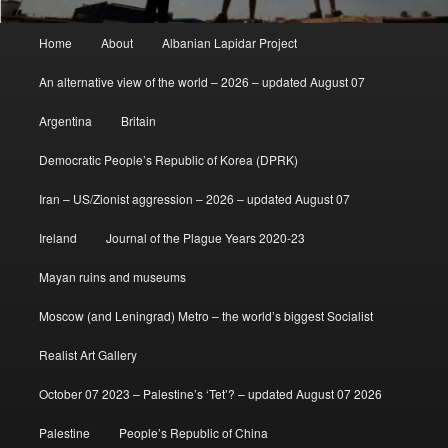
Main
Home
About
Albanian Lapidar Project
menu
An alternative view of the world – 2026 – updated August 07
Argentina
Britain
Democratic People’s Republic of Korea (DPRK)
Iran – US/Zionist aggression – 2026 – updated August 07
Ireland
Journal of the Plague Years 2020-23
Mayan ruins and museums
Moscow (and Leningrad) Metro – the world’s biggest Socialist
Realist Art Gallery
October 07 2023 – Palestine’s ‘Tet’? – updated August 07 2026
Palestine
People’s Republic of China