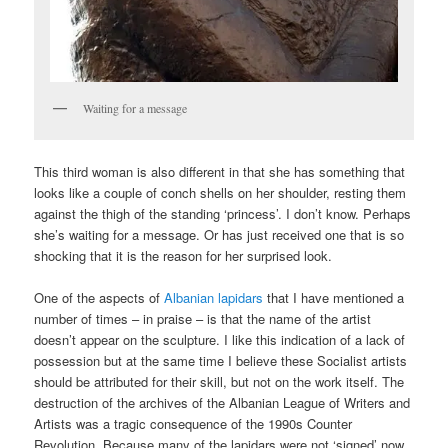
Waiting for a message
This third woman is also different in that she has something that
looks like a couple of conch shells on her shoulder, resting them
against the thigh of the standing ‘princess’. I don’t know. Perhaps
she’s waiting for a message. Or has just received one that is so
shocking that it is the reason for her surprised look.
One of the aspects of
Albanian lapidars
that I have mentioned a
number of times – in praise – is that the name of the artist
doesn’t appear on the sculpture. I like this indication of a lack of
possession but at the same time I believe these Socialist artists
should be attributed for their skill, but not on the work itself. The
destruction of the archives of the Albanian League of Writers and
Artists was a tragic consequence of the 1990s Counter
Revolution. Because many of the lapidars were not ‘signed’ now