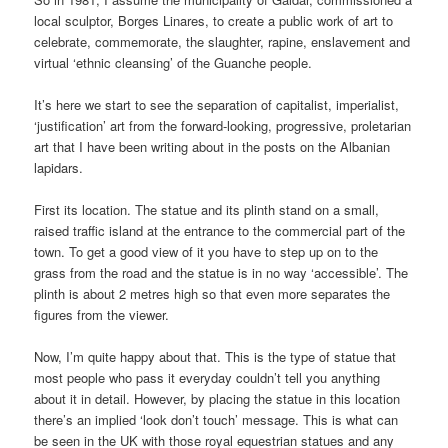
local sculptor, Borges Linares, to create a public work of art to
celebrate, commemorate, the slaughter, rapine, enslavement and
virtual ‘ethnic cleansing’ of the Guanche people.
It’s here we start to see the separation of capitalist, imperialist,
‘justification’ art from the forward-looking, progressive, proletarian
art that I have been writing about in the posts on the Albanian
lapidars.
First its location. The statue and its plinth stand on a small,
raised traffic island at the entrance to the commercial part of the
town. To get a good view of it you have to step up on to the
grass from the road and the statue is in no way ‘accessible’. The
plinth is about 2 metres high so that even more separates the
figures from the viewer.
Now, I’m quite happy about that. This is the type of statue that
most people who pass it everyday couldn’t tell you anything
about it in detail. However, by placing the statue in this location
there’s an implied ‘look don’t touch’ message. This is what can
be seen in the UK with those royal equestrian statues and any