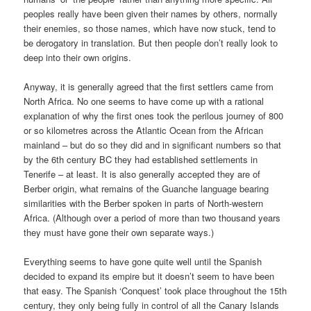
peoples really have been given their names by others, normally
their enemies, so those names, which have now stuck, tend to
be derogatory in translation. But then people don’t really look to
deep into their own origins.
Anyway, it is generally agreed that the first settlers came from
North Africa. No one seems to have come up with a rational
explanation of why the first ones took the perilous journey of 800
or so kilometres across the Atlantic Ocean from the African
mainland – but do so they did and in significant numbers so that
by the 6th century BC they had established settlements in
Tenerife – at least. It is also generally accepted they are of
Berber origin, what remains of the Guanche language bearing
similarities with the Berber spoken in parts of North-western
Africa. (Although over a period of more than two thousand years
they must have gone their own separate ways.)
Everything seems to have gone quite well until the Spanish
decided to expand its empire but it doesn’t seem to have been
that easy. The Spanish ‘Conquest’ took place throughout the 15th
century, they only being fully in control of all the Canary Islands