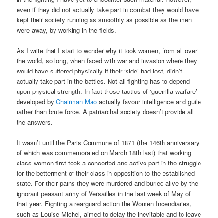
even if they did not actually take part in combat they would have
kept their society running as smoothly as possible as the men
were away, by working in the fields.
As I write that I start to wonder why it took women, from all over
the world, so long, when faced with war and invasion where they
would have suffered physically if their ‘side’ had lost, didn’t
actually take part in the battles. Not all fighting has to depend
upon physical strength. In fact those tactics of ‘guerrilla warfare’
developed by
Chairman Mao
actually favour intelligence and guile
rather than brute force. A patriarchal society doesn’t provide all
the answers.
It wasn’t until the Paris Commune of 1871 (the 146th anniversary
of which was commemorated on March 18th last) that working
class women first took a concerted and active part in the struggle
for the betterment of their class in opposition to the established
state. For their pains they were murdered and buried alive by the
ignorant peasant army of Versailles in the last week of May of
that year. Fighting a rearguard action the Women Incendiaries,
such as Louise Michel, aimed to delay the inevitable and to leave