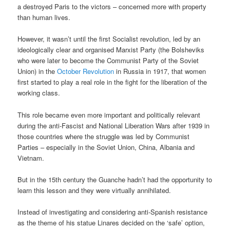
a destroyed Paris to the victors – concerned more with property
than human lives.
However, it wasn’t until the first Socialist revolution, led by an
ideologically clear and organised Marxist Party (the Bolsheviks
who were later to become the Communist Party of the Soviet
Union) in the
October Revolution
in Russia in 1917, that women
first started to play a real role in the fight for the liberation of the
working class.
This role became even more important and politically relevant
during the anti-Fascist and National Liberation Wars after 1939 in
those countries where the struggle was led by Communist
Parties – especially in the Soviet Union, China, Albania and
Vietnam.
But in the 15th century the Guanche hadn’t had the opportunity to
learn this lesson and they were virtually annihilated.
Instead of investigating and considering anti-Spanish resistance
as the theme of his statue Linares decided on the ‘safe’ option,