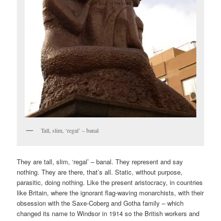
Tall, slim, ‘regal’ – banal
They are tall, slim, ‘regal’ – banal. They represent and say
nothing. They are there, that’s all. Static, without purpose,
parasitic, doing nothing. Like the present aristocracy, in countries
like Britain, where the ignorant flag-waving monarchists, with their
obsession with the Saxe-Coberg and Gotha family – which
changed its name to Windsor in 1914 so the British workers and