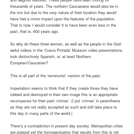
thousands of years. The northern Caucasians would also be in
the mix but due to the very nature of their location they would
have had a minor impact upon the features of the population.
That is now, I would consider it to have been even less in the
past, that is, 600 years ago.
So why do these three women, as well as the people in the God-
awful videos in the ‘Cueva Pintada’ Museum video presentations,
look distinctively Spanish, or, at least Northern
European/Caucasian?
This is all part of the ‘revisionist’ version of the past.
Imperialism seems to think that if they create those they have
robbed and destroyed in their own image this is an appropriate
recompense for their past ‘crimes’. (I put ‘crimes’ in parenthesis
as they are not really accepted as such and still take place to
this day in many parts of the world.)
There’s a contradiction in present day society. Metropolitan cities
are praised yet the homogenisation that results from this is not