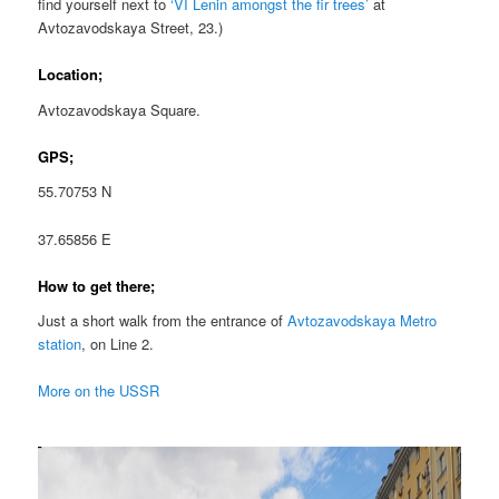
find yourself next to
‘VI Lenin amongst the fir trees’
at
Avtozavodskaya Street, 23.)
Location;
Avtozavodskaya Square.
GPS;
55.70753 N
37.65856 E
How to get there;
Just a short walk from the entrance of
Avtozavodskaya Metro
station
, on Line 2.
More on the USSR