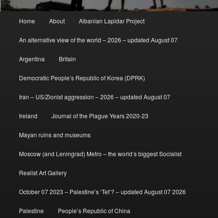
Main
Home
About
Albanian Lapidar Project
menu
An alternative view of the world – 2026 – updated August 07
Argentina
Britain
Democratic People’s Republic of Korea (DPRK)
Iran – US/Zionist aggression – 2026 – updated August 07
Ireland
Journal of the Plague Years 2020-23
Mayan ruins and museums
Moscow (and Leningrad) Metro – the world’s biggest Socialist
Realist Art Gallery
October 07 2023 – Palestine’s ‘Tet’? – updated August 07 2026
Palestine
People’s Republic of China