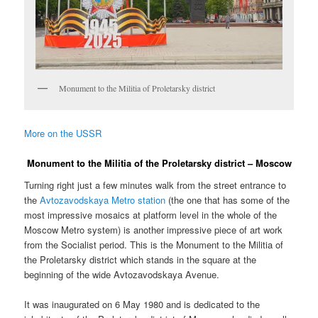
Monument to the Militia of Proletarsky district
More on the USSR
Monument to the Militia of the Proletarsky district – Moscow
Turning right just a few minutes walk from the street entrance to
the
Avtozavodskaya Metro station
(the one that has some of the
most impressive mosaics at platform level in the whole of the
Moscow Metro system) is another impressive piece of art work
from the Socialist period. This is the Monument to the Militia of
the Proletarsky district which stands in the square at the
beginning of the wide Avtozavodskaya Avenue.
It was inaugurated on 6 May 1980 and is dedicated to the