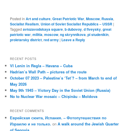
Posted in
Art and culture
,
Great Patriotic War
,
Moscow
,
Russia
,
Socialist Realism
,
Union of Soviet Socialist Republics – USSR
|
Tagged
avtozavodskaya square
,
b dubovoy
,
d fiveysky
,
great
patriotic war
,
militia
,
moscow
,
ng skrynnikova
,
pi studenikin
,
proletarsky district
,
red army
|
Leave a Reply
RECENT POSTS
VI Lenin in Regla – Havana – Cuba
Hadrian’s Wall Path – pictures of the route
October 07 2023 – Palestine’s ‘Tet’? – from March to end of
May 2026
May 9th 1945 – Victory Day in the Soviet Union (Russia)
No to Nuclear War mosaic – Chișinău – Moldova
RECENT COMMENTS
Еврейская сюита, Испания. – Фотопутешествия по
Израилю и не только.
on
A walk around the Jewish Quarter
of Segovia