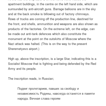
apartment buildings, in the centre on the left hand side, which are
surrounded by anti-aircraft guns. Barrage balloons are in the sky
and at the back smoke is billowing out of factory chimneys.
Rows of trucks are coming off the production line, destined for
the front, and shells, ammunition and weapons are also shown as
products of the factories. On the extreme left, on the edge, can
be made out anti-tank defences which also constitute the
monument at the point on the outskirts of Moscow where the
Nazi attack was halted. (This is on the way to the present
Sheremetyevo airport.)
High up, above the inscription, is a large Star, indicating this is a
Socialist Moscow that is fighting and being defended by the Red
Army and its people.
The inscription reads, in Russian;
Подвиг пролетариев, павших за свободу и
независимость Родины, навсегда останется в памяти
народа. Вечная слава героям