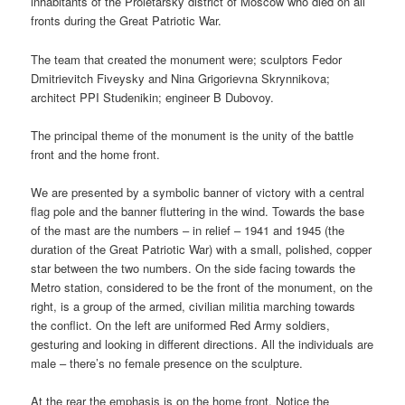
inhabitants of the Proletarsky district of Moscow who died on all
fronts during the Great Patriotic War.
The team that created the monument were; sculptors Fedor
Dmitrievitch Fiveysky and Nina Grigorievna Skrynnikova;
architect PPI Studenikin; engineer B Dubovoy.
The principal theme of the monument is the unity of the battle
front and the home front.
We are presented by a symbolic banner of victory with a central
flag pole and the banner fluttering in the wind. Towards the base
of the mast are the numbers – in relief – 1941 and 1945 (the
duration of the Great Patriotic War) with a small, polished, copper
star between the two numbers. On the side facing towards the
Metro station, considered to be the front of the monument, on the
right, is a group of the armed, civilian militia marching towards
the conflict. On the left are uniformed Red Army soldiers,
gesturing and looking in different directions. All the individuals are
male – there’s no female presence on the sculpture.
At the rear the emphasis is on the home front. Notice the