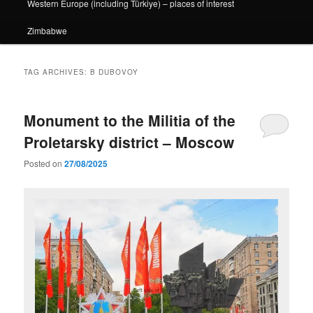
Western Europe (including Türkiye) – places of interest
Zimbabwe
TAG ARCHIVES:
B DUBOVOY
Monument to the Militia of the
Proletarsky district – Moscow
Posted on
27/08/2025