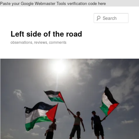
Paste your Google Webmaster Tools verification code here
Skip
Skip
to
to
Sear
primary
secondary
content
content
Left side of the road
observations, reviews, comments