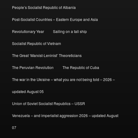
People’s Socialist Republic of Albania
Post-Socialist Countries – Eastern Europe and Asia
Revolutionary Year
Sailing on a tall ship
Socialist Republic of Vietnam
The Great ‘Marxist-Leninist’ Theoreticians
The Peruvian Revolution
The Republic of Cuba
The war in the Ukraine – what you are not being told – 2026 –
updated August 05
Union of Soviet Socialist Republics – USSR
Venezuela – and imperialist aggression 2026 – updated August
07