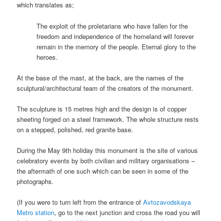
which translates as;
The exploit of the proletarians who have fallen for the
freedom and independence of the homeland will forever
remain in the memory of the people. Eternal glory to the
heroes.
At the base of the mast, at the back, are the names of the
sculptural/architectural team of the creators of the monument.
The sculpture is 15 metres high and the design is of copper
sheeting forged on a steel framework. The whole structure rests
on a stepped, polished, red granite base.
During the May 9th holiday this monument is the site of various
celebratory events by both civilian and military organisations –
the aftermath of one such which can be seen in some of the
photographs.
(If you were to turn left from the entrance of
Avtozavodskaya
Metro station
, go to the next junction and cross the road you will