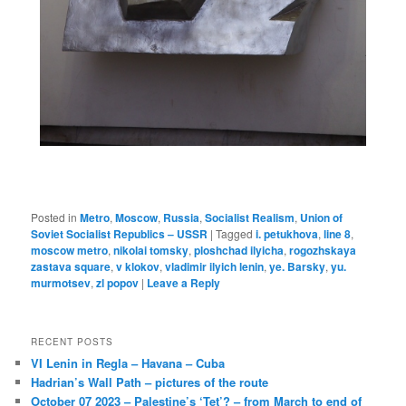
Posted in
Metro
,
Moscow
,
Russia
,
Socialist Realism
,
Union of
Soviet Socialist Republics – USSR
|
Tagged
i. petukhova
,
line 8
,
moscow metro
,
nikolai tomsky
,
ploshchad ilyicha
,
rogozhskaya
zastava square
,
v klokov
,
vladimir ilyich lenin
,
ye. Barsky
,
yu.
murmotsev
,
zl popov
|
Leave a Reply
RECENT POSTS
VI Lenin in Regla – Havana – Cuba
Hadrian’s Wall Path – pictures of the route
October 07 2023 – Palestine’s ‘Tet’? – from March to end of