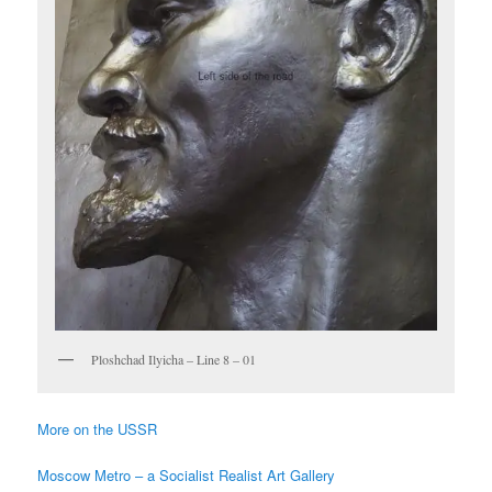
Ploshchad Ilyicha – Line 8 – 01
More on the USSR
Moscow Metro – a Socialist Realist Art Gallery