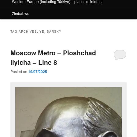
Western Europe (including Türkiye) – places of interest
Zimbabwe
TAG ARCHIVES:
YE. BARSKY
Moscow Metro – Ploshchad
Ilyicha – Line 8
Posted on
19/07/2025