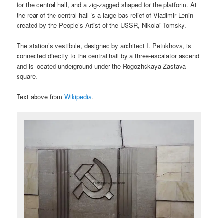
for the central hall, and a zig-zagged shaped for the platform. At
the rear of the central hall is a large bas-relief of Vladimir Lenin
created by the People’s Artist of the USSR, Nikolai Tomsky.
The station’s vestibule, designed by architect I. Petukhova, is
connected directly to the central hall by a three-escalator ascend,
and is located underground under the Rogozhskaya Zastava
square.
Text above from
Wikipedia
.