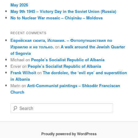
May 2026
May 9th 1945 – Victory Day in the Soviet Union (Russia)
No to Nuclear War mosaic – Chișinău – Moldova
RECENT COMMENTS
Еврейская сюита, Испания. – Фотопутешествия по
Израилю и не только.
on
A walk around the Jewish Quarter
of Segovia
Michael
on
People’s Socialist Republic of Albania
Enver
on
People’s Socialist Republic of Albania
Frank Wilhoit
on
The dordolec, the ‘evil eye’ and superstition
in Albania
Marin
on
Anti-Communist paintings – Shkodër Franciscan
Church
S
e
a
r
c
Proudly powered by WordPress
h