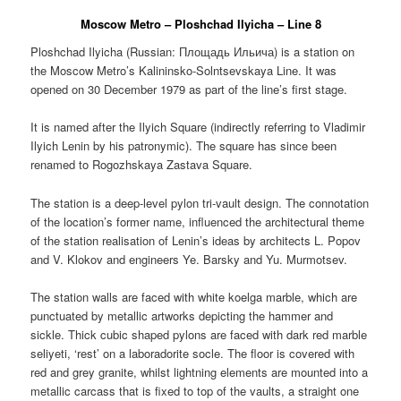
Moscow Metro – Ploshchad Ilyicha – Line 8
Ploshchad Ilyicha (Russian:
Площадь Ильича
) is a station on
the Moscow Metro’s Kalininsko-Solntsevskaya Line. It was
opened on 30 December 1979 as part of the line’s first stage.
It is named after the Ilyich Square (indirectly referring to Vladimir
Ilyich Lenin by his patronymic). The square has since been
renamed to Rogozhskaya Zastava Square.
The station is a deep-level pylon tri-vault design. The connotation
of the location’s former name, influenced the architectural theme
of the station realisation of Lenin’s ideas by architects L. Popov
and V. Klokov and engineers Ye. Barsky and Yu. Murmotsev.
The station walls are faced with white koelga marble, which are
punctuated by metallic artworks depicting the hammer and
sickle. Thick cubic shaped pylons are faced with dark red marble
seliyeti, ‘rest’ on a laboradorite socle. The floor is covered with
red and grey granite, whilst lightning elements are mounted into a
metallic carcass that is fixed to top of the vaults, a straight one