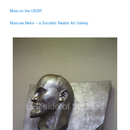
More on the USSR
Moscow Metro – a Socialist Realist Art Gallery