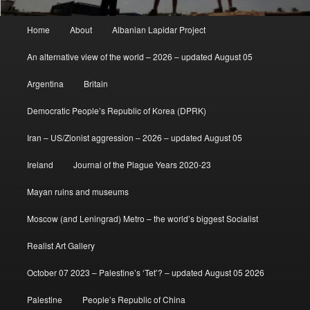
Main
Home
About
Albanian Lapidar Project
menu
An alternative view of the world – 2026 – updated August 05
Argentina
Britain
Democratic People’s Republic of Korea (DPRK)
Iran – US/Zionist aggression – 2026 – updated August 05
Ireland
Journal of the Plague Years 2020-23
Mayan ruins and museums
Moscow (and Leningrad) Metro – the world’s biggest Socialist
Realist Art Gallery
October 07 2023 – Palestine’s ‘Tet’? – updated August 05 2026
Palestine
People’s Republic of China