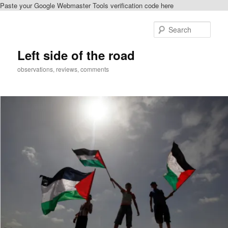
Paste your Google Webmaster Tools verification code here
Skip
Skip
to
to
Sear
primary
secondary
content
content
Left side of the road
observations, reviews, comments