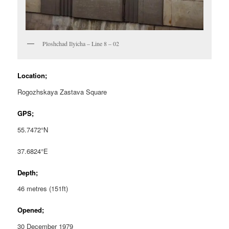
Ploshchad Ilyicha – Line 8 – 02
Location;
Rogozhskaya Zastava Square
GPS;
55.7472°N
37.6824°E
Depth;
46 metres (151ft)
Opened;
30 December 1979