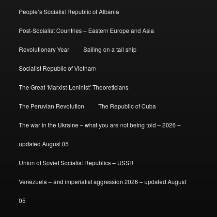
People’s Socialist Republic of Albania
Post-Socialist Countries – Eastern Europe and Asia
Revolutionary Year
Sailing on a tall ship
Socialist Republic of Vietnam
The Great ‘Marxist-Leninist’ Theoreticians
The Peruvian Revolution
The Republic of Cuba
The war in the Ukraine – what you are not being told – 2026 –
updated August 05
Union of Soviet Socialist Republics – USSR
Venezuela – and imperialist aggression 2026 – updated August
05