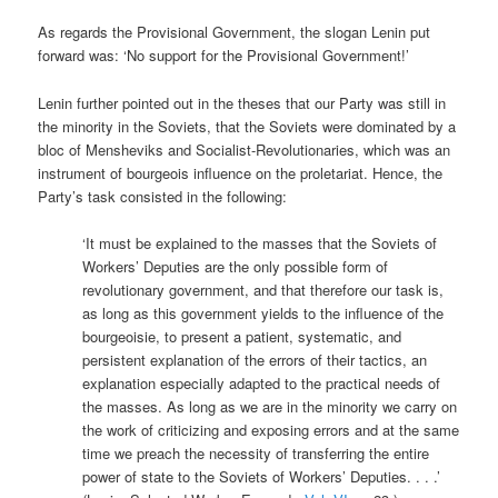
As regards the Provisional Government, the slogan Lenin put
forward was: ‘No support for the Provisional Government!’
Lenin further pointed out in the theses that our Party was still in
the minority in the Soviets, that the Soviets were dominated by a
bloc of Mensheviks and Socialist-Revolutionaries, which was an
instrument of bourgeois influence on the proletariat. Hence, the
Party’s task consisted in the following:
‘It must be explained to the masses that the Soviets of
Workers’ Deputies are the only possible form of
revolutionary government, and that therefore our task is,
as long as this government yields to the influence of the
bourgeoisie, to present a patient, systematic, and
persistent explanation of the errors of their tactics, an
explanation especially adapted to the practical needs of
the masses. As long as we are in the minority we carry on
the work of criticizing and exposing errors and at the same
time we preach the necessity of transferring the entire
power of state to the Soviets of Workers’ Deputies. . . .’