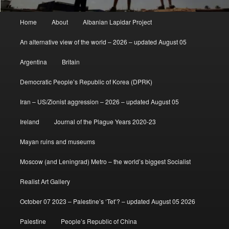
Main
Home
About
Albanian Lapidar Project
menu
An alternative view of the world – 2026 – updated August 05
Argentina
Britain
Democratic People’s Republic of Korea (DPRK)
Iran – US/Zionist aggression – 2026 – updated August 05
Ireland
Journal of the Plague Years 2020-23
Mayan ruins and museums
Moscow (and Leningrad) Metro – the world’s biggest Socialist
Realist Art Gallery
October 07 2023 – Palestine’s ‘Tet’? – updated August 05 2026
Palestine
People’s Republic of China