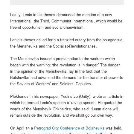
Lastly, Lenin in his theses demanded the creation of a new
International, the Third, Communist International, which would be
free of opportunism and social-chauvinism.
Lenin’s theses called forth a frenzied outcry from the bourgeoisie,
the Mensheviks and the Socialist-Revolutionaries.
The Mensheviks issued a proclamation to the workers which
began with the warning: ‘the revolution is in danger.’ The danger,
in the opinion of the Mensheviks, lay in the fact that the
Bolsheviks had advanced the demand for the transfer of power to
the Soviets of Workers’ and Soldiers’ Deputies.
Plekhanov in his newspaper, Yedinstvo (Unity), wrote an article in
which he termed Lenin’s speech a ‘raving speech. He quoted the
words of the Menshevik Chkheidze, who said: ‘Lenin alone will
remain outside the revolution, and we shall go our own way.’
On April 14 a
Petrograd City Conference of Bolsheviks
was held.