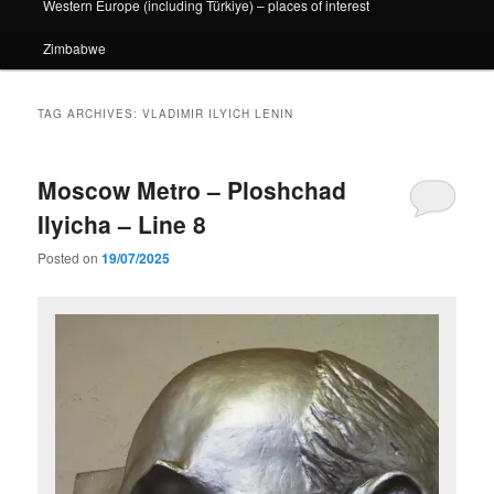
Western Europe (including Türkiye) – places of interest
Zimbabwe
TAG ARCHIVES:
VLADIMIR ILYICH LENIN
Moscow Metro – Ploshchad
Ilyicha – Line 8
Posted on
19/07/2025