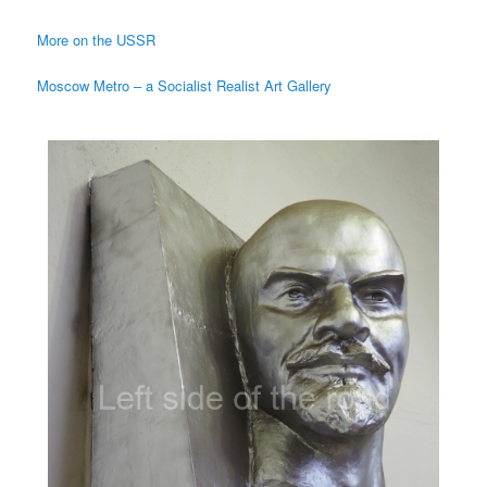
More on the USSR
Moscow Metro – a Socialist Realist Art Gallery