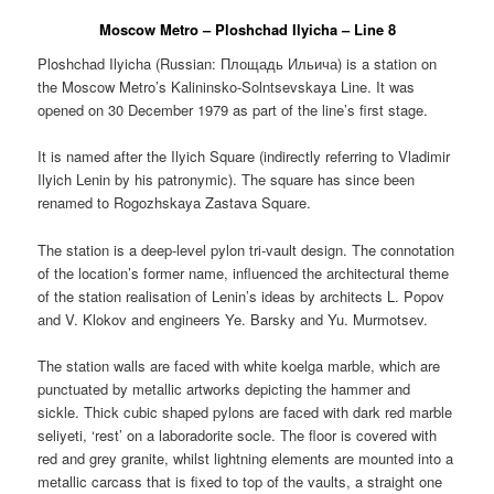
Moscow Metro – Ploshchad Ilyicha – Line 8
Ploshchad Ilyicha (Russian:
Площадь Ильича
) is a station on
the Moscow Metro’s Kalininsko-Solntsevskaya Line. It was
opened on 30 December 1979 as part of the line’s first stage.
It is named after the Ilyich Square (indirectly referring to Vladimir
Ilyich Lenin by his patronymic). The square has since been
renamed to Rogozhskaya Zastava Square.
The station is a deep-level pylon tri-vault design. The connotation
of the location’s former name, influenced the architectural theme
of the station realisation of Lenin’s ideas by architects L. Popov
and V. Klokov and engineers Ye. Barsky and Yu. Murmotsev.
The station walls are faced with white koelga marble, which are
punctuated by metallic artworks depicting the hammer and
sickle. Thick cubic shaped pylons are faced with dark red marble
seliyeti, ‘rest’ on a laboradorite socle. The floor is covered with
red and grey granite, whilst lightning elements are mounted into a
metallic carcass that is fixed to top of the vaults, a straight one