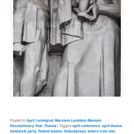
Posted in
April
,
Leningrad
,
Marxism-Leninism-Maoism
,
Revolutionary Year
,
Russia
|
Tagged
april conference
,
april theses
,
bolshevik party
,
finland station
,
finlandskaya
,
letters from afar
,