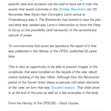
specific date and occasion can be said to have set in train the
events that would culminate in the
October Revolution
(on 7th
November New Style) then Comrade’s Lenin arrival at
Finlandskaya was it. The Bolsheviks had started to lose the plot
and what was needed was Lenin’s intervention to force the Party
to focus on the possibility (and necessity) of the revolutionary
seizure of power.
To commemorate that event we reproduce the report of it that
was published in the History of the CPSU, published 22 years
later.
This is also an opportunity to be able to present images of the
sculptures that were installed on the façade of the new, rebuilt
station building of the late 1950s. Although from the Revisionist
period of the Soviet Union these sculptures still retain elements
of the ‘new’ art form that was
Socialist realism
. That slide show
is at the end of the post as well as a few examples in the body.
From the History of the CPSC(B) – Short Course.