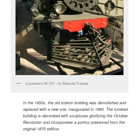
Locomotive M-293 – by Максим Хлопов
In the 1950s, the old station building was demolished and
replaced with a new one, inaugurated in 1960. The turreted
building is decorated with sculptures glorifying the October
Revolution and incorporates a portico preserved from the
original 1870 edifice.