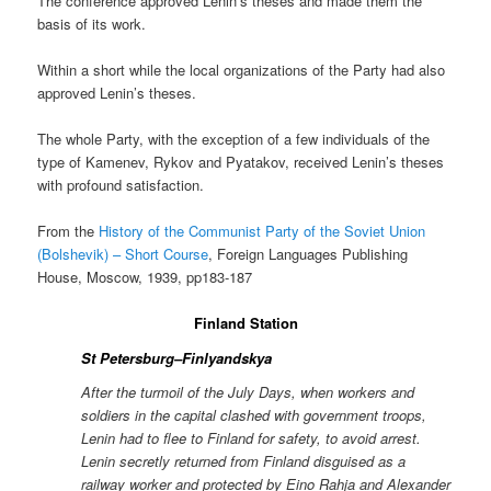
The conference approved Lenin’s theses and made them the
basis of its work.
Within a short while the local organizations of the Party had also
approved Lenin’s theses.
The whole Party, with the exception of a few individuals of the
type of Kamenev, Rykov and Pyatakov, received Lenin’s theses
with profound satisfaction.
From the
History of the Communist Party of the Soviet Union
(Bolshevik) – Short Course
, Foreign Languages Publishing
House, Moscow, 1939, pp183-187
Finland Station
St Petersburg–Finlyandskya
After the turmoil of the July Days, when workers and
soldiers in the capital clashed with government troops,
Lenin had to flee to Finland for safety, to avoid arrest.
Lenin secretly returned from Finland disguised as a
railway worker and protected by Eino Rahja and Alexander