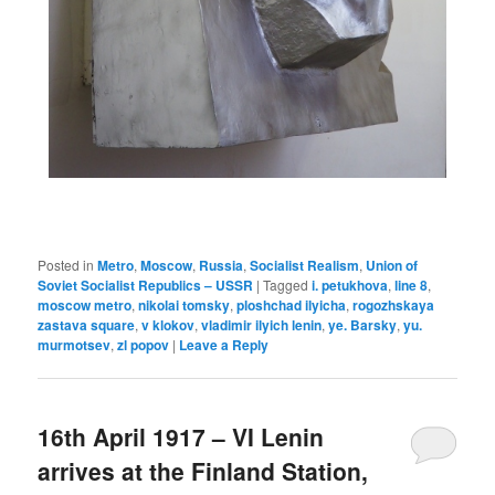
Posted in
Metro
,
Moscow
,
Russia
,
Socialist Realism
,
Union of
Soviet Socialist Republics – USSR
|
Tagged
i. petukhova
,
line 8
,
moscow metro
,
nikolai tomsky
,
ploshchad ilyicha
,
rogozhskaya
zastava square
,
v klokov
,
vladimir ilyich lenin
,
ye. Barsky
,
yu.
murmotsev
,
zl popov
|
Leave a Reply
16th April 1917 – VI Lenin
arrives at the Finland Station,