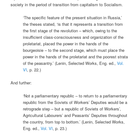
society in the period of transition from capitalism to Socialism.
‘The specific feature of the present situation in Russia,’
the theses stated, ‘is that it represents a transition from
the first stage of the revolution – which, owing to the
insufficient class-consciousness and organization of the
proletariat, placed the power in the hands of the
bourgeoisie – to the second stage, which must place the
power in the hands of the proletariat and the poorest strata
of the peasantry.’ (Lenin, Selected Works, Eng. ed.,
Vol.
VI
, p. 22.)
And further:
‘Not a parliamentary republic – to return to a parliamentary
republic from the Soviets of Workers’ Deputies would be a
retrograde step – but a republic of Soviets of Workers’,
Agricultural Labourers’ and Peasants’ Deputies throughout
the country, from top to bottom.’ (Lenin, Selected Works,
Eng. ed.,
Vol. VI
, p. 23.)