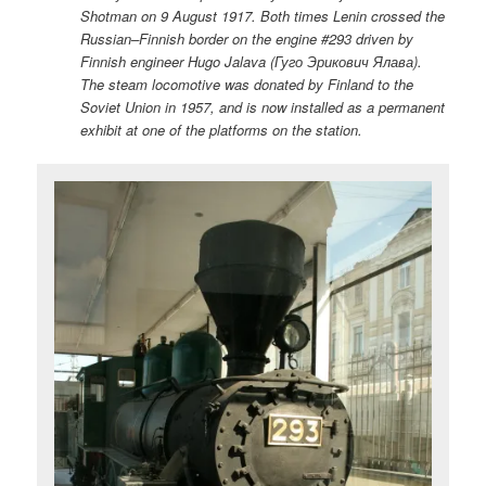
Shotman on 9 August 1917. Both times Lenin crossed the
Russian–Finnish border on the engine #293 driven by
Finnish engineer Hugo Jalava (Гуго Эрикович Ялава).
The steam locomotive was donated by Finland to the
Soviet Union in 1957, and is now installed as a permanent
exhibit at one of the platforms on the station.