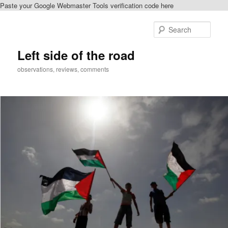
Paste your Google Webmaster Tools verification code here
Skip
Skip
to
to
Sear
primary
secondary
content
content
Left side of the road
observations, reviews, comments