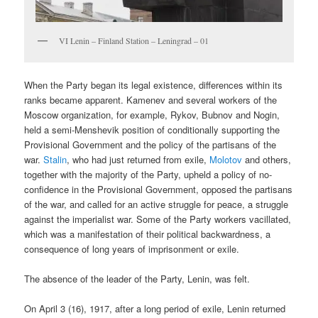
VI Lenin – Finland Station – Leningrad – 01
When the Party began its legal existence, differences within its
ranks became apparent. Kamenev and several workers of the
Moscow organization, for example, Rykov, Bubnov and Nogin,
held a semi-Menshevik position of conditionally supporting the
Provisional Government and the policy of the partisans of the
war.
Stalin
, who had just returned from exile,
Molotov
and others,
together with the majority of the Party, upheld a policy of no-
confidence in the Provisional Government, opposed the partisans
of the war, and called for an active struggle for peace, a struggle
against the imperialist war. Some of the Party workers vacillated,
which was a manifestation of their political backwardness, a
consequence of long years of imprisonment or exile.
The absence of the leader of the Party, Lenin, was felt.
On April 3 (16), 1917, after a long period of exile, Lenin returned