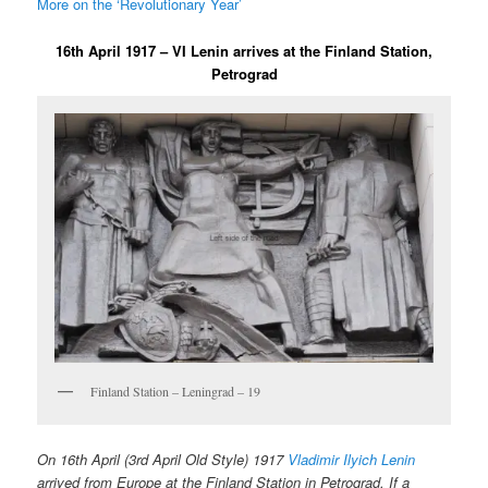
More on the ‘Revolutionary Year’
16th April 1917 – VI Lenin arrives at the Finland Station,
Petrograd
Finland Station – Leningrad – 19
On 16th April (3rd April Old Style) 1917
Vladimir Ilyich Lenin
arrived from Europe at the Finland Station in Petrograd. If a