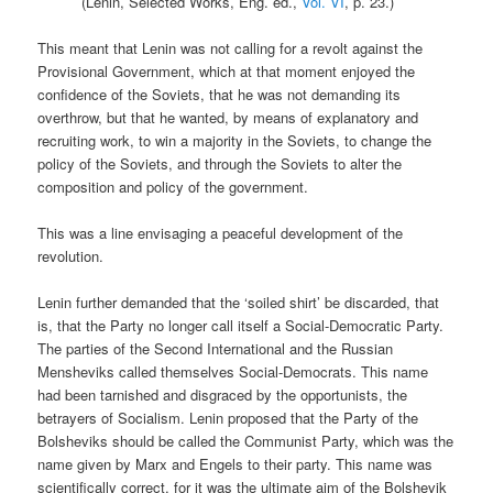
(Lenin, Selected Works, Eng. ed.,
Vol. VI
, p. 23.)
This meant that Lenin was not calling for a revolt against the
Provisional Government, which at that moment enjoyed the
confidence of the Soviets, that he was not demanding its
overthrow, but that he wanted, by means of explanatory and
recruiting work, to win a majority in the Soviets, to change the
policy of the Soviets, and through the Soviets to alter the
composition and policy of the government.
This was a line envisaging a peaceful development of the
revolution.
Lenin further demanded that the ‘soiled shirt’ be discarded, that
is, that the Party no longer call itself a Social-Democratic Party.
The parties of the Second International and the Russian
Mensheviks called themselves Social-Democrats. This name
had been tarnished and disgraced by the opportunists, the
betrayers of Socialism. Lenin proposed that the Party of the
Bolsheviks should be called the Communist Party, which was the
name given by Marx and Engels to their party. This name was
scientifically correct, for it was the ultimate aim of the Bolshevik