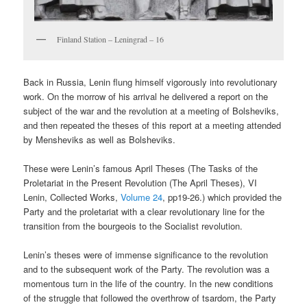
Finland Station – Leningrad – 16
Back in Russia, Lenin flung himself vigorously into revolutionary
work. On the morrow of his arrival he delivered a report on the
subject of the war and the revolution at a meeting of Bolsheviks,
and then repeated the theses of this report at a meeting attended
by Mensheviks as well as Bolsheviks.
These were Lenin’s famous April Theses (The Tasks of the
Proletariat in the Present Revolution (The April Theses), VI
Lenin, Collected Works,
Volume 24
, pp19-26.) which provided the
Party and the proletariat with a clear revolutionary line for the
transition from the bourgeois to the Socialist revolution.
Lenin’s theses were of immense significance to the revolution
and to the subsequent work of the Party. The revolution was a
momentous turn in the life of the country. In the new conditions
of the struggle that followed the overthrow of tsardom, the Party