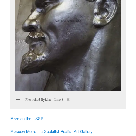
Ploshchad Ilyicha – Line 8 – 01
More on the USSR
Moscow Metro – a Socialist Realist Art Gallery