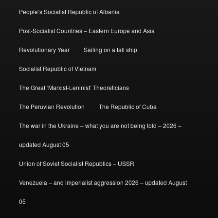
People’s Socialist Republic of Albania
Post-Socialist Countries – Eastern Europe and Asia
Revolutionary Year
Sailing on a tall ship
Socialist Republic of Vietnam
The Great ‘Marxist-Leninist’ Theoreticians
The Peruvian Revolution
The Republic of Cuba
The war in the Ukraine – what you are not being told – 2026 –
updated August 05
Union of Soviet Socialist Republics – USSR
Venezuela – and imperialist aggression 2026 – updated August
05