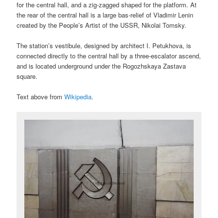
for the central hall, and a zig-zagged shaped for the platform. At
the rear of the central hall is a large bas-relief of Vladimir Lenin
created by the People’s Artist of the USSR, Nikolai Tomsky.
The station’s vestibule, designed by architect I. Petukhova, is
connected directly to the central hall by a three-escalator ascend,
and is located underground under the Rogozhskaya Zastava
square.
Text above from
Wikipedia
.