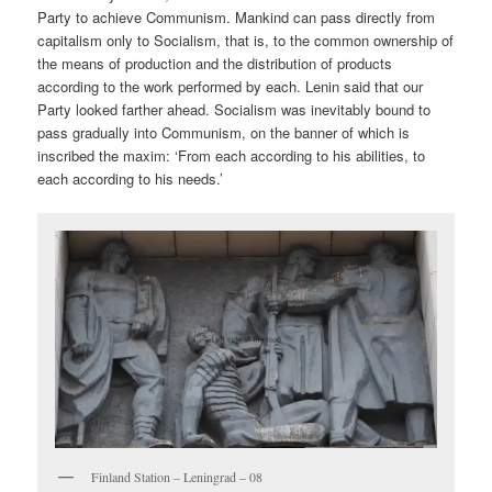
Party to achieve Communism. Mankind can pass directly from
capitalism only to Socialism, that is, to the common ownership of
the means of production and the distribution of products
according to the work performed by each. Lenin said that our
Party looked farther ahead. Socialism was inevitably bound to
pass gradually into Communism, on the banner of which is
inscribed the maxim: ‘From each according to his abilities, to
each according to his needs.’
Finland Station – Leningrad – 08