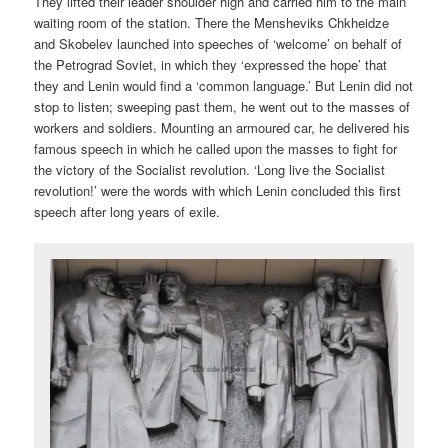
They lifted their leader shoulder high and carried him to the main
waiting room of the station. There the Mensheviks Chkheidze
and Skobelev launched into speeches of ‘welcome’ on behalf of
the Petrograd Soviet, in which they ‘expressed the hope’ that
they and Lenin would find a ‘common language.’ But Lenin did not
stop to listen; sweeping past them, he went out to the masses of
workers and soldiers. Mounting an armoured car, he delivered his
famous speech in which he called upon the masses to fight for
the victory of the Socialist revolution. ‘Long live the Socialist
revolution!’ were the words with which Lenin concluded this first
speech after long years of exile.