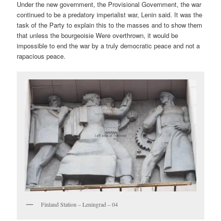
Under the new government, the Provisional Government, the war
continued to be a predatory imperialist war, Lenin said. It was the
task of the Party to explain this to the masses and to show them
that unless the bourgeoisie Were overthrown, it would be
impossible to end the war by a truly democratic peace and not a
rapacious peace.
Finland Station – Leningrad – 04