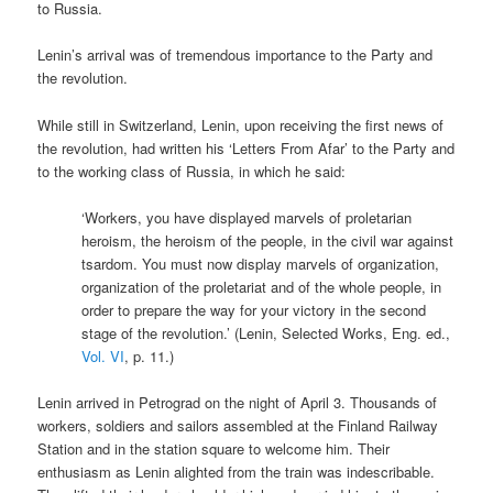
to Russia.
Lenin’s arrival was of tremendous importance to the Party and
the revolution.
While still in Switzerland, Lenin, upon receiving the first news of
the revolution, had written his ‘Letters From Afar’ to the Party and
to the working class of Russia, in which he said:
‘Workers, you have displayed marvels of proletarian
heroism, the heroism of the people, in the civil war against
tsardom. You must now display marvels of organization,
organization of the proletariat and of the whole people, in
order to prepare the way for your victory in the second
stage of the revolution.’ (Lenin, Selected Works, Eng. ed.,
Vol. VI
, p. 11.)
Lenin arrived in Petrograd on the night of April 3. Thousands of
workers, soldiers and sailors assembled at the Finland Railway
Station and in the station square to welcome him. Their
enthusiasm as Lenin alighted from the train was indescribable.