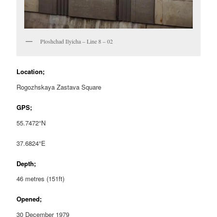
Ploshchad Ilyicha – Line 8 – 02
Location;
Rogozhskaya Zastava Square
GPS;
55.7472°N
37.6824°E
Depth;
46 metres (151ft)
Opened;
30 December 1979