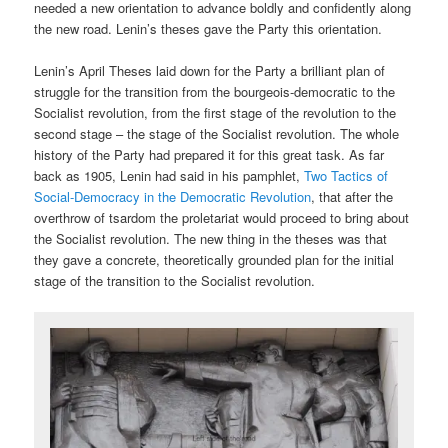
needed a new orientation to advance boldly and confidently along
the new road. Lenin’s theses gave the Party this orientation.
Lenin’s April Theses laid down for the Party a brilliant plan of
struggle for the transition from the bourgeois-democratic to the
Socialist revolution, from the first stage of the revolution to the
second stage – the stage of the Socialist revolution. The whole
history of the Party had prepared it for this great task. As far
back as 1905, Lenin had said in his pamphlet,
Two Tactics of
Social-Democracy in the Democratic Revolution
, that after the
overthrow of tsardom the proletariat would proceed to bring about
the Socialist revolution. The new thing in the theses was that
they gave a concrete, theoretically grounded plan for the initial
stage of the transition to the Socialist revolution.