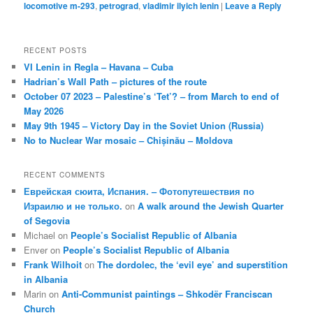
locomotive m-293
,
petrograd
,
vladimir ilyich lenin
|
Leave a Reply
RECENT POSTS
VI Lenin in Regla – Havana – Cuba
Hadrian’s Wall Path – pictures of the route
October 07 2023 – Palestine’s ‘Tet’? – from March to end of
May 2026
May 9th 1945 – Victory Day in the Soviet Union (Russia)
No to Nuclear War mosaic – Chișinău – Moldova
RECENT COMMENTS
Еврейская сюита, Испания. – Фотопутешествия по
Израилю и не только.
on
A walk around the Jewish Quarter
of Segovia
Michael
on
People’s Socialist Republic of Albania
Enver
on
People’s Socialist Republic of Albania
Frank Wilhoit
on
The dordolec, the ‘evil eye’ and superstition
in Albania
Marin
on
Anti-Communist paintings – Shkodër Franciscan
Church