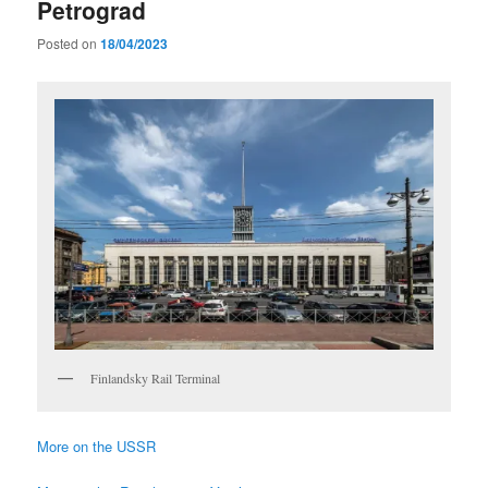
Petrograd
Posted on
18/04/2023
Finlandsky Rail Terminal
More on the USSR