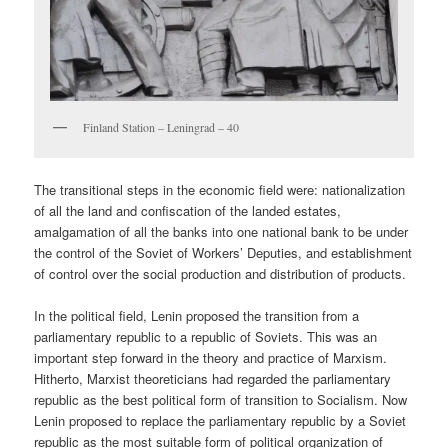
Finland Station – Leningrad – 40
The transitional steps in the economic field were: nationalization
of all the land and confiscation of the landed estates,
amalgamation of all the banks into one national bank to be under
the control of the Soviet of Workers’ Deputies, and establishment
of control over the social production and distribution of products.
In the political field, Lenin proposed the transition from a
parliamentary republic to a republic of Soviets. This was an
important step forward in the theory and practice of Marxism.
Hitherto, Marxist theoreticians had regarded the parliamentary
republic as the best political form of transition to Socialism. Now
Lenin proposed to replace the parliamentary republic by a Soviet
republic as the most suitable form of political organization of