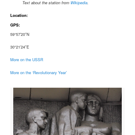
Text about the station from
Wikipedia
.
Location:
GPS:
59°57′20″N
30°21′24″E
More on the USSR
More on the ‘Revolutionary Year’