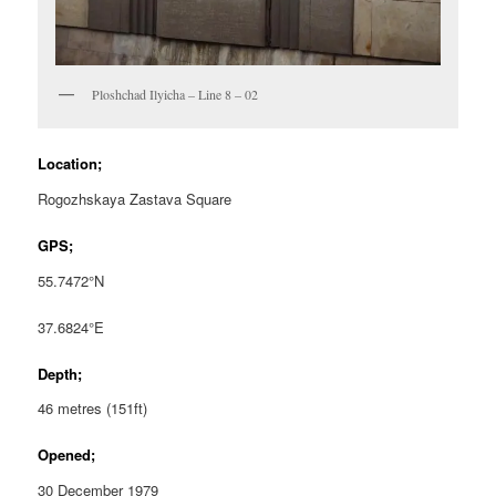
Ploshchad Ilyicha – Line 8 – 02
Location;
Rogozhskaya Zastava Square
GPS;
55.7472°N
37.6824°E
Depth;
46 metres (151ft)
Opened;
30 December 1979