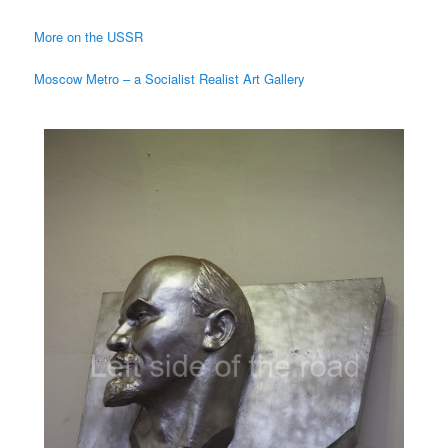
More on the USSR
Moscow Metro – a Socialist Realist Art Gallery