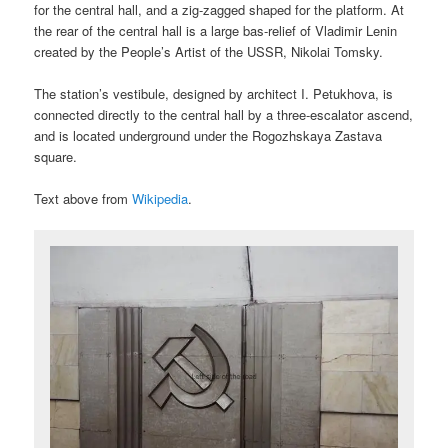
for the central hall, and a zig-zagged shaped for the platform. At
the rear of the central hall is a large bas-relief of Vladimir Lenin
created by the People’s Artist of the USSR, Nikolai Tomsky.
The station’s vestibule, designed by architect I. Petukhova, is
connected directly to the central hall by a three-escalator ascend,
and is located underground under the Rogozhskaya Zastava
square.
Text above from
Wikipedia
.