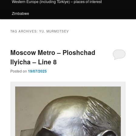
Western Europe (including Türkiye) – places of interest
Zimbabwe
TAG ARCHIVES:
YU. MURMOTSEV
Moscow Metro – Ploshchad
Ilyicha – Line 8
Posted on
19/07/2025