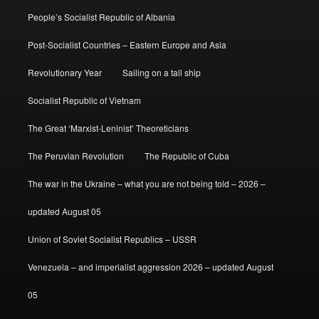
People’s Socialist Republic of Albania
Post-Socialist Countries – Eastern Europe and Asia
Revolutionary Year
Sailing on a tall ship
Socialist Republic of Vietnam
The Great ‘Marxist-Leninist’ Theoreticians
The Peruvian Revolution
The Republic of Cuba
The war in the Ukraine – what you are not being told – 2026 –
updated August 05
Union of Soviet Socialist Republics – USSR
Venezuela – and imperialist aggression 2026 – updated August
05