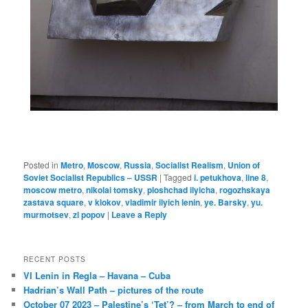
Posted in
Metro
,
Moscow
,
Russia
,
Socialist Realism
,
Union of
Soviet Socialist Republics – USSR
|
Tagged
i. petukhova
,
line 8
,
moscow metro
,
nikolai tomsky
,
ploshchad ilyicha
,
rogozhskaya
zastava square
,
v klokov
,
vladimir ilyich lenin
,
ye. Barsky
,
yu.
murmotsev
,
zl popov
|
Leave a Reply
RECENT POSTS
VI Lenin in Regla – Havana – Cuba
Hadrian’s Wall Path – pictures of the route
October 07 2023 – Palestine’s ‘Tet’? – from March to end of