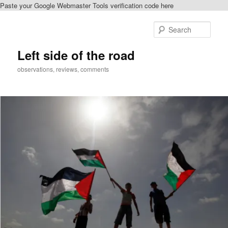
Paste your Google Webmaster Tools verification code here
Skip
Skip
to
to
Sear
primary
secondary
content
content
Left side of the road
observations, reviews, comments