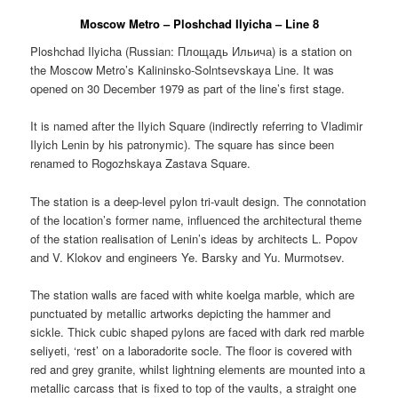
Moscow Metro – Ploshchad Ilyicha – Line 8
Ploshchad Ilyicha (Russian:
Площадь Ильича
) is a station on
the Moscow Metro’s Kalininsko-Solntsevskaya Line. It was
opened on 30 December 1979 as part of the line’s first stage.
It is named after the Ilyich Square (indirectly referring to Vladimir
Ilyich Lenin by his patronymic). The square has since been
renamed to Rogozhskaya Zastava Square.
The station is a deep-level pylon tri-vault design. The connotation
of the location’s former name, influenced the architectural theme
of the station realisation of Lenin’s ideas by architects L. Popov
and V. Klokov and engineers Ye. Barsky and Yu. Murmotsev.
The station walls are faced with white koelga marble, which are
punctuated by metallic artworks depicting the hammer and
sickle. Thick cubic shaped pylons are faced with dark red marble
seliyeti, ‘rest’ on a laboradorite socle. The floor is covered with
red and grey granite, whilst lightning elements are mounted into a
metallic carcass that is fixed to top of the vaults, a straight one