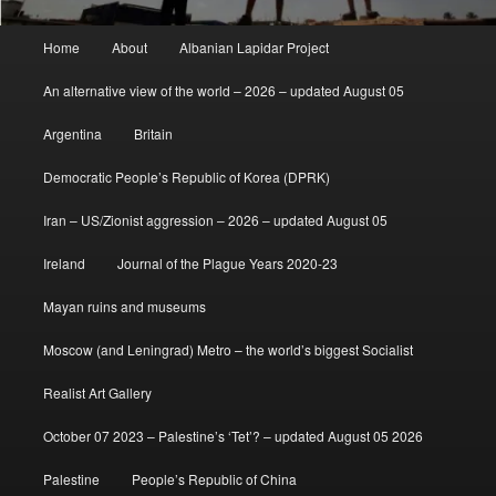
Main
Home
About
Albanian Lapidar Project
menu
An alternative view of the world – 2026 – updated August 05
Argentina
Britain
Democratic People’s Republic of Korea (DPRK)
Iran – US/Zionist aggression – 2026 – updated August 05
Ireland
Journal of the Plague Years 2020-23
Mayan ruins and museums
Moscow (and Leningrad) Metro – the world’s biggest Socialist
Realist Art Gallery
October 07 2023 – Palestine’s ‘Tet’? – updated August 05 2026
Palestine
People’s Republic of China