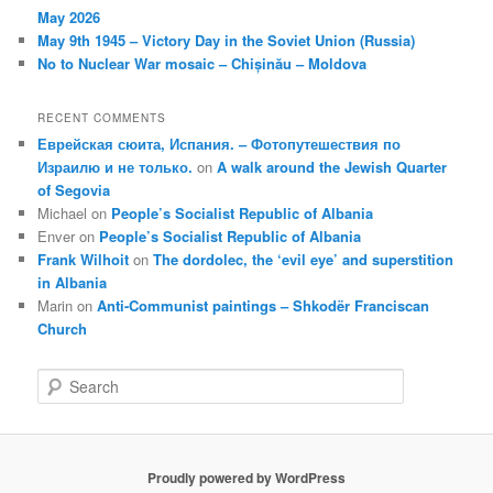
May 2026
May 9th 1945 – Victory Day in the Soviet Union (Russia)
No to Nuclear War mosaic – Chișinău – Moldova
RECENT COMMENTS
Еврейская сюита, Испания. – Фотопутешествия по
Израилю и не только.
on
A walk around the Jewish Quarter
of Segovia
Michael
on
People’s Socialist Republic of Albania
Enver
on
People’s Socialist Republic of Albania
Frank Wilhoit
on
The dordolec, the ‘evil eye’ and superstition
in Albania
Marin
on
Anti-Communist paintings – Shkodër Franciscan
Church
S
e
a
r
c
Proudly powered by WordPress
h