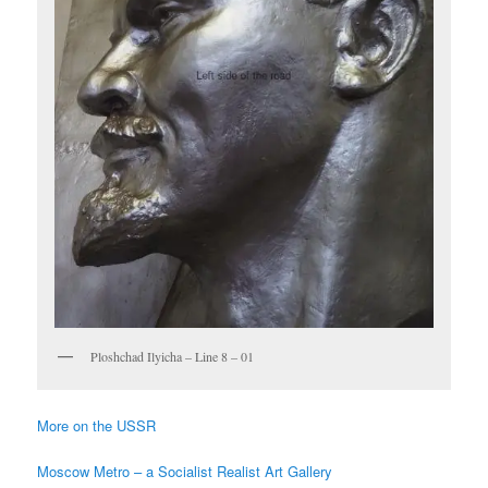
Ploshchad Ilyicha – Line 8 – 01
More on the USSR
Moscow Metro – a Socialist Realist Art Gallery