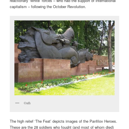
reactionary ‘White’ forces – who had the support of international
capitalism – following the October Revolution.
Oath
The high relief ‘The Feat’ depicts images of the Panfilov Heroes.
These are the 28 soldiers who fought (and most of whom died)