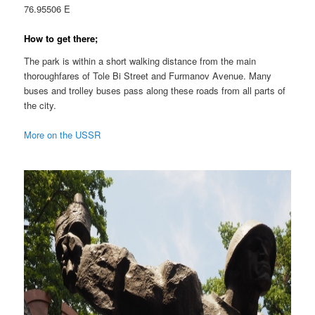
76.95506 E
How to get there;
The park is within a short walking distance from the main
thoroughfares of Tole Bi Street and Furmanov Avenue. Many
buses and trolley buses pass along these roads from all parts of
the city.
More on the USSR