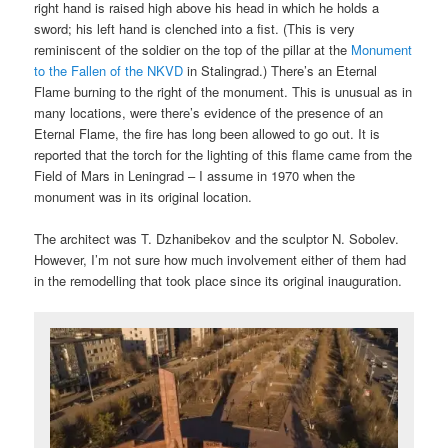
right hand is raised high above his head in which he holds a
sword; his left hand is clenched into a fist. (This is very
reminiscent of the soldier on the top of the pillar at the
Monument
to the Fallen of the NKVD
in Stalingrad.) There’s an Eternal
Flame burning to the right of the monument. This is unusual as in
many locations, were there’s evidence of the presence of an
Eternal Flame, the fire has long been allowed to go out. It is
reported that the torch for the lighting of this flame came from the
Field of Mars in Leningrad – I assume in 1970 when the
monument was in its original location.
The architect was T. Dzhanibekov and the sculptor N. Sobolev.
However, I’m not sure how much involvement either of them had
in the remodelling that took place since its original inauguration.