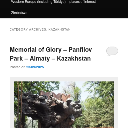
Western Europe (including Türkiye) – places of interest
Zimbabwe
CATEGORY ARCHIVES:
KAZAKHSTAN
Memorial of Glory – Panfilov
Park – Almaty – Kazakhstan
Posted on
23/09/2025