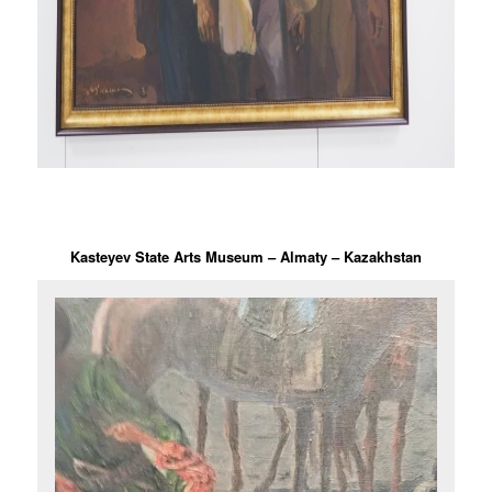
Kasteyev State Arts Museum – Almaty – Kazakhstan