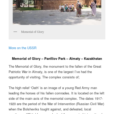
Memorial of Glory
More on the USSR
Memorial of Glory – Panfilov Park – Almaty – Kazakhstan
The Memorial of Glory, the monument to the fallen of the Great
Patriotic War in Almaty, is one of the largest I’ve had the
opportunity of visiting. The complex consists of;
The high relief ‘Oath’ is an image of a young Red Army man
leading the horses of his fallen comrades. It is located on the left
side of the main axis of the memorial complex. The dates 1917-
1920 are the period of the War of Intervention (Russian Civil War)
when the Bolsheviks fought against, and defeated, local