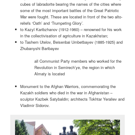
cubes of labradorite bearing the names of the cities where
some of the most important battles of the Great Patriotic
War were fought. These are located in front of the two alto-
reliefs ‘Oath’ and ‘Trumpeting Glory’.
to Kazyl Karibzhanov (1912-1960) – renowned for his work
in the collectivisation of agriculture in Kazakhstan;
to Tashem Utelov, Beisenbai Umbetbayev (1885-1925) and
Zhubanyshi Baribayev
all Communist Party members who worked for the
Revolution in Semirech’ye, the region in which
Almaty is located
Monument to the Afghan Warriors, commemorating the
Kazakh soldiers who died in the war in Afghanistan –
sculptor Kazbek Satybaldin; architects Tokhtar Yeraliev and
Vladimir Sidorov.