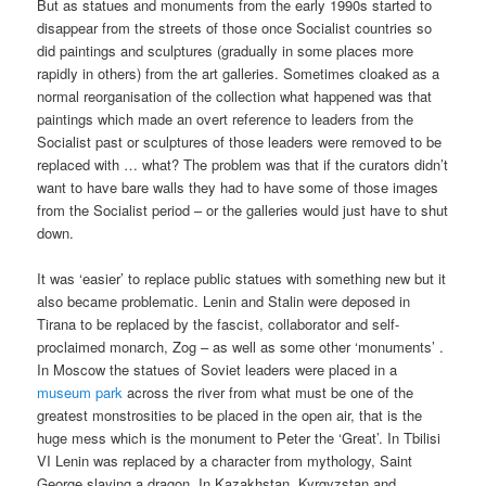
But as statues and monuments from the early 1990s started to
disappear from the streets of those once Socialist countries so
did paintings and sculptures (gradually in some places more
rapidly in others) from the art galleries. Sometimes cloaked as a
normal reorganisation of the collection what happened was that
paintings which made an overt reference to leaders from the
Socialist past or sculptures of those leaders were removed to be
replaced with … what? The problem was that if the curators didn’t
want to have bare walls they had to have some of those images
from the Socialist period – or the galleries would just have to shut
down.
It was ‘easier’ to replace public statues with something new but it
also became problematic. Lenin and Stalin were deposed in
Tirana to be replaced by the fascist, collaborator and self-
proclaimed monarch, Zog – as well as some other ‘monuments’ .
In Moscow the statues of Soviet leaders were placed in a
museum park
across the river from what must be one of the
greatest monstrosities to be placed in the open air, that is the
huge mess which is the monument to Peter the ‘Great’. In Tbilisi
VI Lenin was replaced by a character from mythology, Saint
George slaying a dragon. In Kazakhstan, Kyrgyzstan and