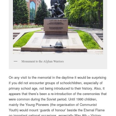
Monument to the Afghan Warriors
On any visit to the memorial in the daytime it would be surprising
if you did not encounter groups of schoolchildren, especially of
primary school age, not being introduced to their history. Also, it
appears that there’s been a re-introduction of the ceremonies that
were common during the Soviet period. Until 1990 children,
mainly the Young Pioneers (the organisation of Communist
Youth) would mount ‘guards of honour’ beside the Eternal Flame
on important national occasions, especially May 8th – Victory