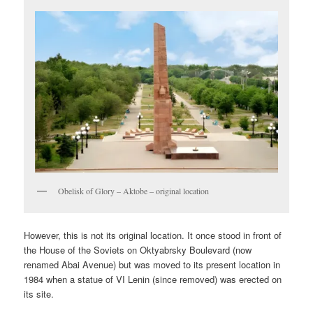
Obelisk of Glory – Aktobe – original location
However, this is not its original location. It once stood in front of
the House of the Soviets on Oktyabrsky Boulevard (now
renamed Abai Avenue) but was moved to its present location in
1984 when a statue of VI Lenin (since removed) was erected on
its site.