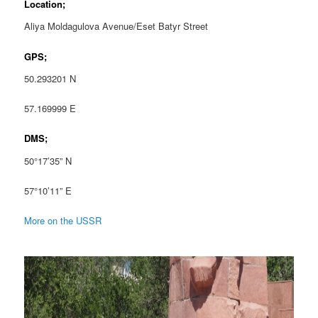
Location;
Aliya Moldagulova Avenue/Eset Batyr Street
GPS;
50.293201 N
57.169999 E
DMS;
50°17’35” N
57°10’11” E
More on the USSR