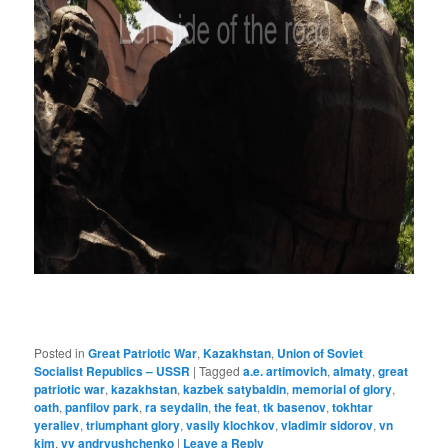
Posted in
Great Patriotic War
,
Kazakhstan
,
Union of Soviet
Socialist Republics – USSR
|
Tagged
a.e. artimovich
,
almaty
,
great
patriotic war
,
kazakhstan
,
kazbek satybaldin
,
memorial of glory
,
oath
,
panfilov park
,
ra seydalin
,
the feat
,
tk basenov
,
tokhtar
yeraliev
,
triumphant glory
,
vasily klochkov
,
vladimir sidorov
,
vn
kim
,
vv andryushchenko
|
Leave a Reply