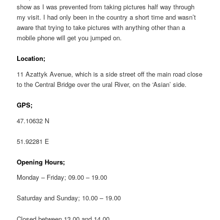
show as I was prevented from taking pictures half way through
my visit. I had only been in the country a short time and wasn’t
aware that trying to take pictures with anything other than a
mobile phone will get you jumped on.
Location;
11 Azattyk Avenue, which is a side street off the main road close
to the Central Bridge over the ural River, on the ‘Asian’ side.
GPS;
47.10632 N
51.92281 E
Opening Hours;
Monday – Friday; 09.00 – 19.00
Saturday and Sunday; 10.00 – 19.00
Closed between 13.00 and 14.00