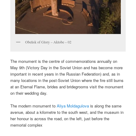
Obelisk of Glory – Aktobe – 02
The monument is the centre of commemorations annually on
May 9th (Victory Day in the Soviet Union and has become more
important in recent years in the Russian Federation) and, as in
many locations in the post-Soviet Union where the fire still burns
at an Eternal Flame, brides and bridegrooms visit the monument
on their wedding day.
The modern monument to
Aliya Moldagulova
is along the same
avenue, about a kilometre to the south west, and the museum in
her honour is across the road, on the left, just before the
memorial complex