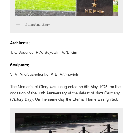
Trumpeting Glory
Architects;
T.K. Basenov, R.A. Seydalin, V.N. Kim
Sculptors;
V. V. Andryushchenko, A.E. Artimovich
The Memorial of Glory was inaugurated on 8th May 1975, on the
occasion of the 30th Anniversary of the defeat of Nazi Germany
(Victory Day). On the same day the Eternal Flame was ignited.