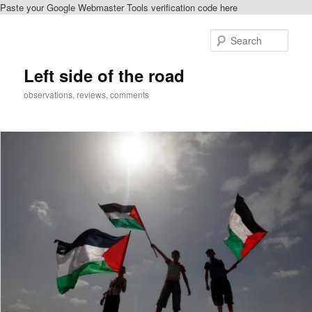
Paste your Google Webmaster Tools verification code here
Skip
Skip
to
to
Sear
primary
secondary
content
content
Left side of the road
observations, reviews, comments