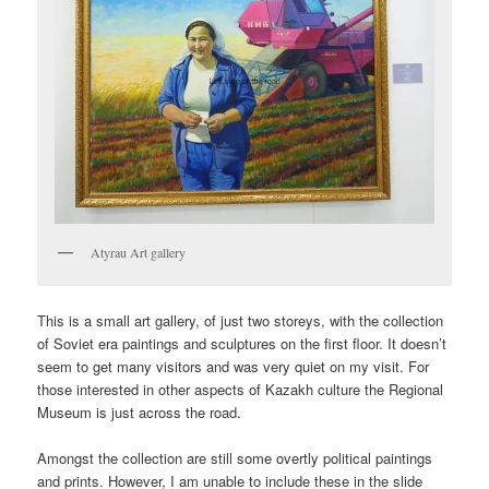
Atyrau Art gallery
This is a small art gallery, of just two storeys, with the collection
of Soviet era paintings and sculptures on the first floor. It doesn’t
seem to get many visitors and was very quiet on my visit. For
those interested in other aspects of Kazakh culture the Regional
Museum is just across the road.
Amongst the collection are still some overtly political paintings
and prints. However, I am unable to include these in the slide