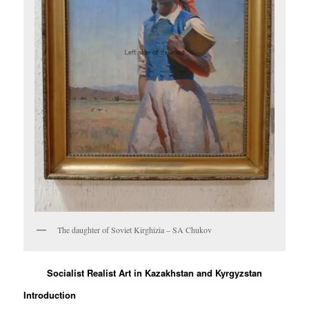
The daughter of Soviet Kirghizia – SA Chukov
Socialist Realist Art in Kazakhstan and Kyrgyzstan
Introduction