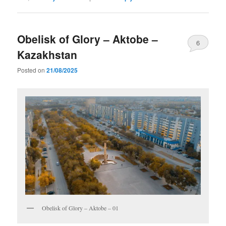
Obelisk of Glory – Aktobe –
6
Kazakhstan
Posted on
21/08/2025
Obelisk of Glory – Aktobe – 01