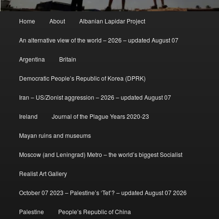
Main
Home
About
Albanian Lapidar Project
menu
An alternative view of the world – 2026 – updated August 07
Argentina
Britain
Democratic People’s Republic of Korea (DPRK)
Iran – US/Zionist aggression – 2026 – updated August 07
Ireland
Journal of the Plague Years 2020-23
Mayan ruins and museums
Moscow (and Leningrad) Metro – the world’s biggest Socialist
Realist Art Gallery
October 07 2023 – Palestine’s ‘Tet’? – updated August 07 2026
Palestine
People’s Republic of China