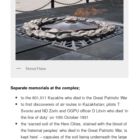
Eternal Flame
Separate memorials at the complex;
to the 601,011 Kazakhs who died in the Great Patriotic War
to first discoverers of air routes in Kazakhstan; pilots T
Svonio and ND Zorin and OGPU officer D Litvin who died ‘in
the line of duty’ on 10th October 1931
the ‘sacred soil of the Hero Cities, stained with the blood of
the fraternal peoples’ who died in the Great Patriotic War, is
kept here’ – capsules of the soil being underneath the large