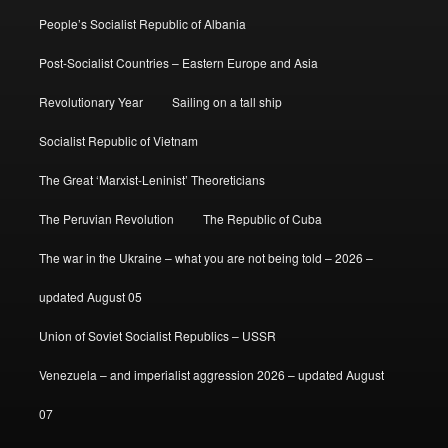
People’s Socialist Republic of Albania
Post-Socialist Countries – Eastern Europe and Asia
Revolutionary Year
Sailing on a tall ship
Socialist Republic of Vietnam
The Great ‘Marxist-Leninist’ Theoreticians
The Peruvian Revolution
The Republic of Cuba
The war in the Ukraine – what you are not being told – 2026 –
updated August 05
Union of Soviet Socialist Republics – USSR
Venezuela – and imperialist aggression 2026 – updated August
07