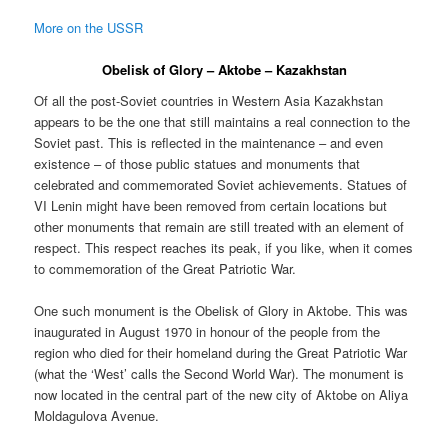
More on the USSR
Obelisk of Glory – Aktobe – Kazakhstan
Of all the post-Soviet countries in Western Asia Kazakhstan
appears to be the one that still maintains a real connection to the
Soviet past. This is reflected in the maintenance – and even
existence – of those public statues and monuments that
celebrated and commemorated Soviet achievements. Statues of
VI Lenin might have been removed from certain locations but
other monuments that remain are still treated with an element of
respect. This respect reaches its peak, if you like, when it comes
to commemoration of the Great Patriotic War.
One such monument is the Obelisk of Glory in Aktobe. This was
inaugurated in August 1970 in honour of the people from the
region who died for their homeland during the Great Patriotic War
(what the ‘West’ calls the Second World War). The monument is
now located in the central part of the new city of Aktobe on Aliya
Moldagulova Avenue.