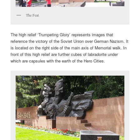
The Feat
The high relief ‘Trumpeting Glory’ represents images that
reference the victory of the Soviet Union over German Nazism. It
is located on the right side of the main axis of Memorial walk. In
front of this high relief are further cubes of labradorite under
which are capsules with the earth of the Hero Cities.