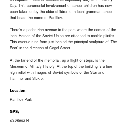
Day. This ceremonial involvement of school children has now
been taken on by the older children of a local grammar school
that bears the name of Panfilov.
There’s a pedestrian avenue in the park where the names of the
local Heroes of the Soviet Union are attached to marble plinths.
This avenue runs from just behind the principal sculpture of ‘The
Feat’ in the direction of Gogol Street.
At the far end of the memorial, up a flight of steps, is the
Museum of Military History. At the top of the building is a fine
high relief with images of Soviet symbols of the Star and
Hammer and Sickle.
Location;
Panfilov Park
GPS;
43.25893 N