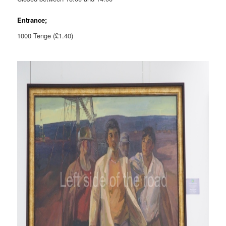
Entrance;
1000 Tenge (£1.40)