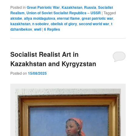
Posted in
Great Patriotic War
,
Kazakhstan
,
Russia
,
Socialist
Realism
,
Union of Soviet Socialist Republics – USSR
|
Tagged
aktobe
,
aliya moldagulova
,
eternal flame
,
great patriotic war
,
kazakhstan
,
n sobolev
,
obelisk of glory
,
second world war
,
t
dzhanibekov
,
wwii
|
6
Replies
Socialist Realist Art in
Kazakhstan and Kyrgyzstan
Posted on
15/08/2025