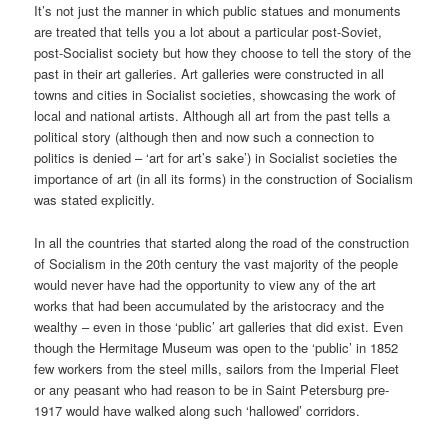
It’s not just the manner in which public statues and monuments
are treated that tells you a lot about a particular post-Soviet,
post-Socialist society but how they choose to tell the story of the
past in their art galleries. Art galleries were constructed in all
towns and cities in Socialist societies, showcasing the work of
local and national artists. Although all art from the past tells a
political story (although then and now such a connection to
politics is denied – ‘art for art’s sake’) in Socialist societies the
importance of art (in all its forms) in the construction of Socialism
was stated explicitly.
In all the countries that started along the road of the construction
of Socialism in the 20th century the vast majority of the people
would never have had the opportunity to view any of the art
works that had been accumulated by the aristocracy and the
wealthy – even in those ‘public’ art galleries that did exist. Even
though the Hermitage Museum was open to the ‘public’ in 1852
few workers from the steel mills, sailors from the Imperial Fleet
or any peasant who had reason to be in Saint Petersburg pre-
1917 would have walked along such ‘hallowed’ corridors.