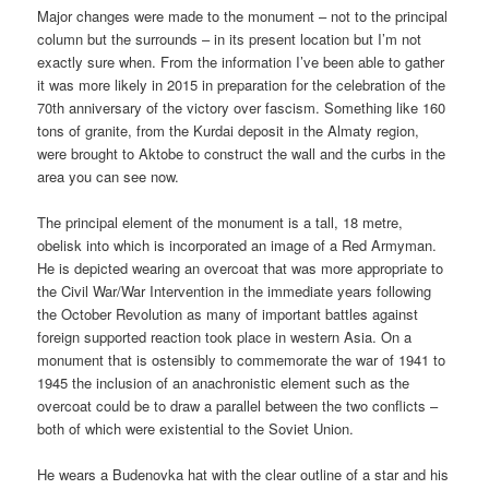
Major changes were made to the monument – not to the principal
column but the surrounds – in its present location but I’m not
exactly sure when. From the information I’ve been able to gather
it was more likely in 2015 in preparation for the celebration of the
70th anniversary of the victory over fascism. Something like 160
tons of granite, from the Kurdai deposit in the Almaty region,
were brought to Aktobe to construct the wall and the curbs in the
area you can see now.
The principal element of the monument is a tall, 18 metre,
obelisk into which is incorporated an image of a Red Armyman.
He is depicted wearing an overcoat that was more appropriate to
the Civil War/War Intervention in the immediate years following
the October Revolution as many of important battles against
foreign supported reaction took place in western Asia. On a
monument that is ostensibly to commemorate the war of 1941 to
1945 the inclusion of an anachronistic element such as the
overcoat could be to draw a parallel between the two conflicts –
both of which were existential to the Soviet Union.
He wears a Budenovka hat with the clear outline of a star and his