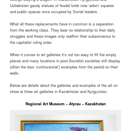
Uzbekistan gaudy statues of feudal lords now ‘adorn’ squares
and public spaces once occupied by Soviet leaders.
What all these replacements have in common is a separation
from the working class. They bear no relationship to their daily
struggles and these images only reaffirm their subservience to
the capitalist ruling order.
When it comes to art galleries it’s not too easy to fill the empty
places and many locations in post-Socialist societies still display
(often the less ‘controversial’) examples from the period on their
walls.
Below are details about the galleries and examples of the art on
show at three art galleries in Kazakhstan and Kyrgyzstan.
Regional Art Museum – Atyrau – Kazakhstan