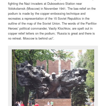
fighting the Nazi invaders at Dubosekovo Station near
Volokolamsk (Moscow) in November 1941. The bas-relief on the
podium is made by the copper embossing technique and
recreates a representation of the 15 Soviet Republics in the
outline of the map of the Soviet Union. The words of the Panfilov
Heroes’ political commander, Vasily Klochkov, are spelt out in
copper relief letters on the podium; ‘Russia is great and there is
no retreat. Moscow is behind us!’.