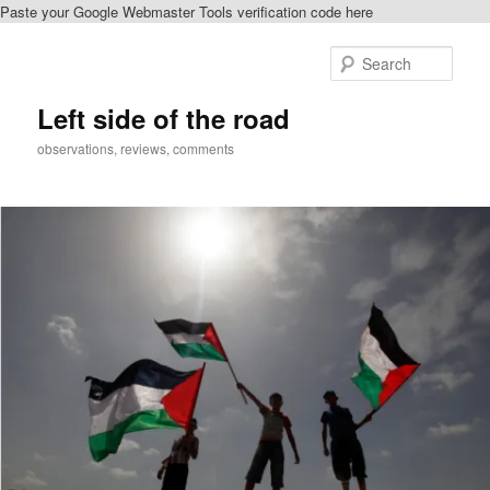
Paste your Google Webmaster Tools verification code here
Skip
Skip
to
to
Sear
primary
secondary
content
content
Left side of the road
observations, reviews, comments