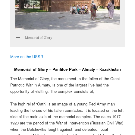
Memorial of Glory
More on the USSR
Memorial of Glory – Panfilov Park – Almaty – Kazakhstan
The Memorial of Glory, the monument to the fallen of the Great
Patriotic War in Almaty, is one of the largest I’ve had the
opportunity of visiting. The complex consists of;
The high relief ‘Oath’ is an image of a young Red Army man
leading the horses of his fallen comrades. It is located on the left
side of the main axis of the memorial complex. The dates 1917-
1920 are the period of the War of Intervention (Russian Civil War)
when the Bolsheviks fought against, and defeated, local