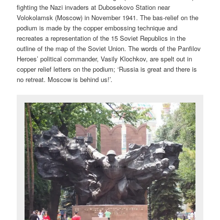
fighting the Nazi invaders at Dubosekovo Station near
Volokolamsk (Moscow) in November 1941. The bas-relief on the
podium is made by the copper embossing technique and
recreates a representation of the 15 Soviet Republics in the
outline of the map of the Soviet Union. The words of the Panfilov
Heroes’ political commander, Vasily Klochkov, are spelt out in
copper relief letters on the podium; ‘Russia is great and there is
no retreat. Moscow is behind us!’.