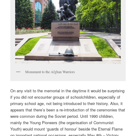
Monument to the Afghan Warriors
On any visit to the memorial in the daytime it would be surprising
if you did not encounter groups of schoolchildren, especially of
primary school age, not being introduced to their history. Also, it
appears that there’s been a re-introduction of the ceremonies that
were common during the Soviet period. Until 1990 children,
mainly the Young Pioneers (the organisation of Communist
Youth) would mount ‘guards of honour’ beside the Eternal Flame
on important national occasions, especially May 8th – Victory