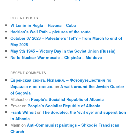
RECENT POSTS
VI Lenin in Regla – Havana – Cuba
Hadrian’s Wall Path – pictures of the route
October 07 2023 – Palestine’s ‘Tet’? – from March to end of
May 2026
May 9th 1945 – Victory Day in the Soviet Union (Russia)
No to Nuclear War mosaic – Chișinău – Moldova
RECENT COMMENTS
Еврейская сюита, Испания. – Фотопутешествия по
Израилю и не только.
on
A walk around the Jewish Quarter
of Segovia
Michael
on
People’s Socialist Republic of Albania
Enver
on
People’s Socialist Republic of Albania
Frank Wilhoit
on
The dordolec, the ‘evil eye’ and superstition
in Albania
Marin
on
Anti-Communist paintings – Shkodër Franciscan
Church