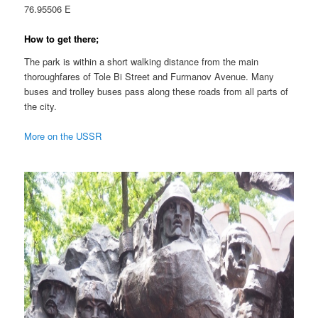
76.95506 E
How to get there;
The park is within a short walking distance from the main
thoroughfares of Tole Bi Street and Furmanov Avenue. Many
buses and trolley buses pass along these roads from all parts of
the city.
More on the USSR