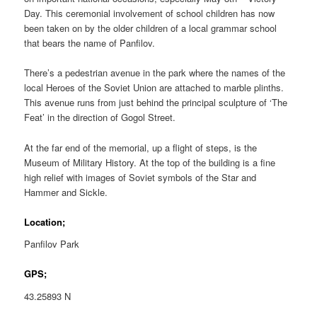
Day. This ceremonial involvement of school children has now
been taken on by the older children of a local grammar school
that bears the name of Panfilov.
There’s a pedestrian avenue in the park where the names of the
local Heroes of the Soviet Union are attached to marble plinths.
This avenue runs from just behind the principal sculpture of ‘The
Feat’ in the direction of Gogol Street.
At the far end of the memorial, up a flight of steps, is the
Museum of Military History. At the top of the building is a fine
high relief with images of Soviet symbols of the Star and
Hammer and Sickle.
Location;
Panfilov Park
GPS;
43.25893 N