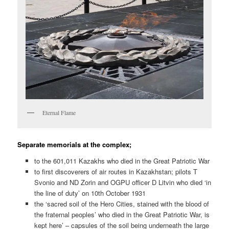
Eternal Flame
Separate memorials at the complex;
to the 601,011 Kazakhs who died in the Great Patriotic War
to first discoverers of air routes in Kazakhstan; pilots T
Svonio and ND Zorin and OGPU officer D Litvin who died ‘in
the line of duty’ on 10th October 1931
the ‘sacred soil of the Hero Cities, stained with the blood of
the fraternal peoples’ who died in the Great Patriotic War, is
kept here’ – capsules of the soil being underneath the large