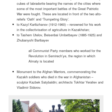
cubes of labradorite bearing the names of the cities where
some of the most important battles of the Great Patriotic
War were fought. These are located in front of the two alto-
reliefs ‘Oath’ and ‘Trumpeting Glory’.
to Kazyl Karibzhanov (1912-1960) – renowned for his work
in the collectivisation of agriculture in Kazakhstan;
to Tashem Utelov, Beisenbai Umbetbayev (1885-1925) and
Zhubanyshi Baribayev
all Communist Party members who worked for the
Revolution in Semirech’ye, the region in which
Almaty is located
Monument to the Afghan Warriors, commemorating the
Kazakh soldiers who died in the war in Afghanistan –
sculptor Kazbek Satybaldin; architects Tokhtar Yeraliev and
Vladimir Sidorov.