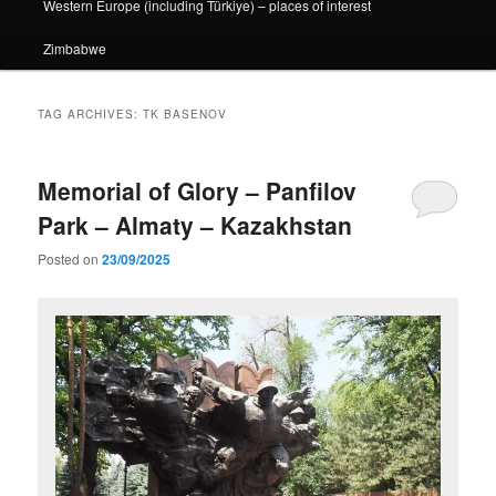
Western Europe (including Türkiye) – places of interest
Zimbabwe
TAG ARCHIVES:
TK BASENOV
Memorial of Glory – Panfilov
Park – Almaty – Kazakhstan
Posted on
23/09/2025