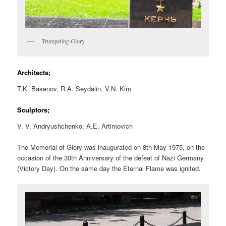
Trumpeting Glory
Architects;
T.K. Basenov, R.A. Seydalin, V.N. Kim
Sculptors;
V. V. Andryushchenko, A.E. Artimovich
The Memorial of Glory was inaugurated on 8th May 1975, on the
occasion of the 30th Anniversary of the defeat of Nazi Germany
(Victory Day). On the same day the Eternal Flame was ignited.