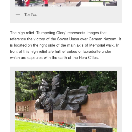
The Feat
The high relief ‘Trumpeting Glory’ represents images that
reference the victory of the Soviet Union over German Nazism. It
is located on the right side of the main axis of Memorial walk. In
front of this high relief are further cubes of labradorite under
which are capsules with the earth of the Hero Cities.