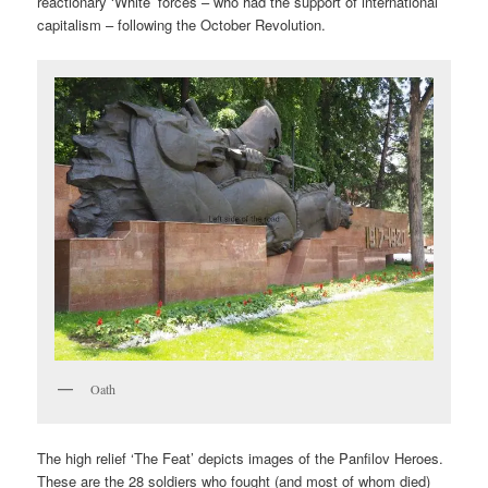
reactionary ‘White’ forces – who had the support of international
capitalism – following the October Revolution.
Oath
The high relief ‘The Feat’ depicts images of the Panfilov Heroes.
These are the 28 soldiers who fought (and most of whom died)