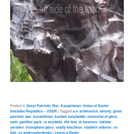
Posted in
Great Patriotic War
,
Kazakhstan
,
Union of Soviet
Socialist Republics – USSR
|
Tagged
a.e. artimovich
,
almaty
,
great
patriotic war
,
kazakhstan
,
kazbek satybaldin
,
memorial of glory
,
oath
,
panfilov park
,
ra seydalin
,
the feat
,
tk basenov
,
tokhtar
yeraliev
,
triumphant glory
,
vasily klochkov
,
vladimir sidorov
,
vn
kim
,
vv andryushchenko
|
Leave a Reply