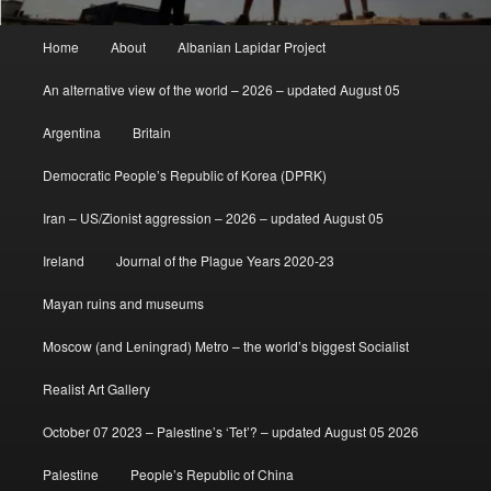
Main
Home
About
Albanian Lapidar Project
menu
An alternative view of the world – 2026 – updated August 05
Argentina
Britain
Democratic People’s Republic of Korea (DPRK)
Iran – US/Zionist aggression – 2026 – updated August 05
Ireland
Journal of the Plague Years 2020-23
Mayan ruins and museums
Moscow (and Leningrad) Metro – the world’s biggest Socialist
Realist Art Gallery
October 07 2023 – Palestine’s ‘Tet’? – updated August 05 2026
Palestine
People’s Republic of China