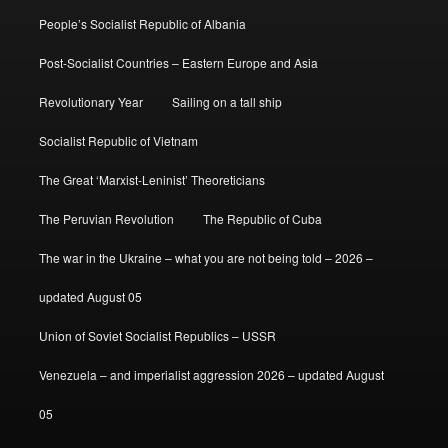
People’s Socialist Republic of Albania
Post-Socialist Countries – Eastern Europe and Asia
Revolutionary Year
Sailing on a tall ship
Socialist Republic of Vietnam
The Great ‘Marxist-Leninist’ Theoreticians
The Peruvian Revolution
The Republic of Cuba
The war in the Ukraine – what you are not being told – 2026 –
updated August 05
Union of Soviet Socialist Republics – USSR
Venezuela – and imperialist aggression 2026 – updated August
05