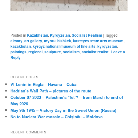
Posted in
Kazakhstan
,
Kyrgyzstan
,
Socialist Realism
|
Tagged
almaty
,
art gallery
,
atyrau
,
bishkek
,
kasteyev state arts museum
,
kazakhstan
,
kyrgyz national museum of fine arts
,
kyrgyzstan
,
paintings
,
regional
,
sculpture
,
socialism
,
socialist realist
|
Leave a
Reply
RECENT POSTS
VI Lenin in Regla – Havana – Cuba
Hadrian’s Wall Path – pictures of the route
October 07 2023 – Palestine’s ‘Tet’? – from March to end of
May 2026
May 9th 1945 – Victory Day in the Soviet Union (Russia)
No to Nuclear War mosaic – Chișinău – Moldova
RECENT COMMENTS