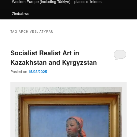
Western Europe (including Türkiye) – places of interest
Zimbabwe
TAG ARCHIVES:
ATYRAU
Socialist Realist Art in
Kazakhstan and Kyrgyzstan
Posted on
15/08/2025