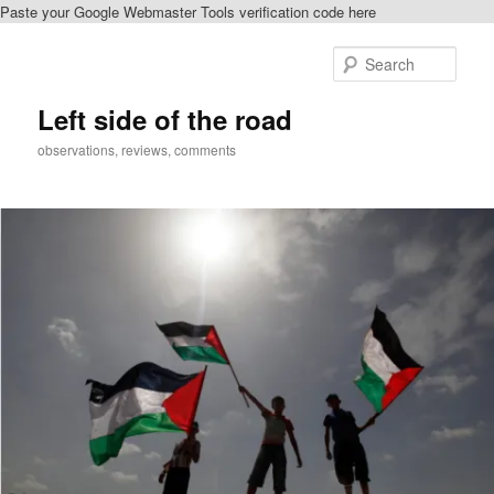
Paste your Google Webmaster Tools verification code here
Skip
Skip
to
to
Sear
primary
secondary
content
content
Left side of the road
observations, reviews, comments