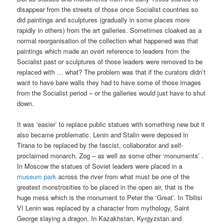
disappear from the streets of those once Socialist countries so
did paintings and sculptures (gradually in some places more
rapidly in others) from the art galleries. Sometimes cloaked as a
normal reorganisation of the collection what happened was that
paintings which made an overt reference to leaders from the
Socialist past or sculptures of those leaders were removed to be
replaced with … what? The problem was that if the curators didn’t
want to have bare walls they had to have some of those images
from the Socialist period – or the galleries would just have to shut
down.
It was ‘easier’ to replace public statues with something new but it
also became problematic. Lenin and Stalin were deposed in
Tirana to be replaced by the fascist, collaborator and self-
proclaimed monarch, Zog – as well as some other ‘monuments’ .
In Moscow the statues of Soviet leaders were placed in a
museum park
across the river from what must be one of the
greatest monstrosities to be placed in the open air, that is the
huge mess which is the monument to Peter the ‘Great’. In Tbilisi
VI Lenin was replaced by a character from mythology, Saint
George slaying a dragon. In Kazakhstan, Kyrgyzstan and