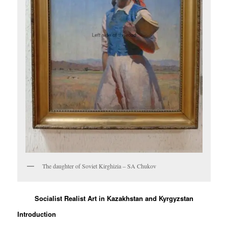
The daughter of Soviet Kirghizia – SA Chukov
Socialist Realist Art in Kazakhstan and Kyrgyzstan
Introduction