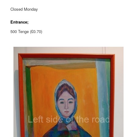
Closed Monday
Entrance;
500 Tenge (£0.70)