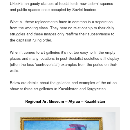
Uzbekistan gaudy statues of feudal lords now ‘adorn’ squares
and public spaces once occupied by Soviet leaders.
What all these replacements have in common is a separation
from the working class. They bear no relationship to their daily
struggles and these images only reaffirm their subservience to
the capitalist ruling order.
When it comes to art galleries it’s not too easy to fill the empty
places and many locations in post-Socialist societies still display
(often the less ‘controversial’) examples from the period on their
walls.
Below are details about the galleries and examples of the art on
show at three art galleries in Kazakhstan and Kyrgyzstan.
Regional Art Museum – Atyrau – Kazakhstan