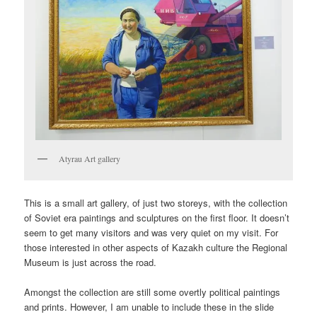
Atyrau Art gallery
This is a small art gallery, of just two storeys, with the collection
of Soviet era paintings and sculptures on the first floor. It doesn’t
seem to get many visitors and was very quiet on my visit. For
those interested in other aspects of Kazakh culture the Regional
Museum is just across the road.
Amongst the collection are still some overtly political paintings
and prints. However, I am unable to include these in the slide