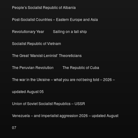
People’s Socialist Republic of Albania
Post-Socialist Countries – Eastern Europe and Asia
Revolutionary Year
Sailing on a tall ship
Socialist Republic of Vietnam
The Great ‘Marxist-Leninist’ Theoreticians
The Peruvian Revolution
The Republic of Cuba
The war in the Ukraine – what you are not being told – 2026 –
updated August 05
Union of Soviet Socialist Republics – USSR
Venezuela – and imperialist aggression 2026 – updated August
07