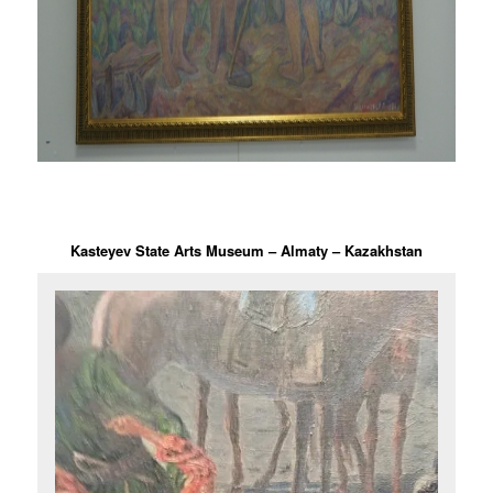
Kasteyev State Arts Museum – Almaty – Kazakhstan