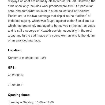
displays of what are normally classified as folk art. However, the
slide show only includes work produced pre-1990. Of particular
note, and somewhat unusual in such collections of Socialist
Realist art, is the two paintings that depict a) the ‘tradition’ of
bride kidnapping, which was fought against under Socialism but
which has seemingly managed to be revived in the last 35 years
and is still a scourge of Kazakh society, especially in the rural
areas and b) the sad image of a young woman who is the victim
of an arranged marriage.
Location;
Koktem-3 microdistrict, 22/1
GPS;
43.23603 N
76.91931 E
Opening times;
Tuesday – Sunday; 10.00 – 18.00