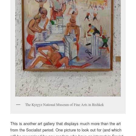
The Kyrgyz National Museum of Fine Arts in Bishkek
This is another art gallery that displays much more than the art
from the Socialist period. One picture to look out for (and which