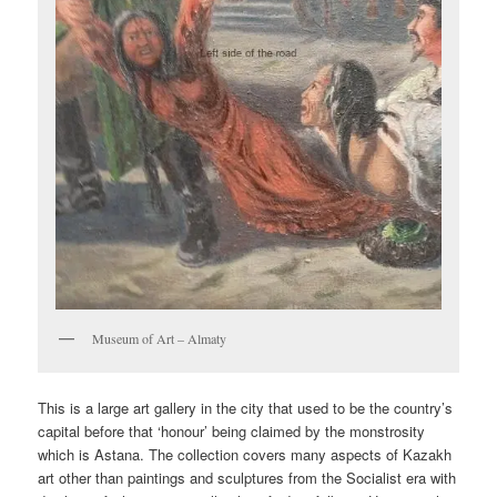
Museum of Art – Almaty
This is a large art gallery in the city that used to be the country’s
capital before that ‘honour’ being claimed by the monstrosity
which is Astana. The collection covers many aspects of Kazakh
art other than paintings and sculptures from the Socialist era with