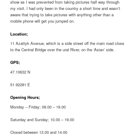
show as I was prevented from taking pictures half way through
my visit. I had only been in the country a short time and wasn’t
aware that trying to take pictures with anything other than a
mobile phone will get you jumped on.
Location;
11 Azattyk Avenue, which is a side street off the main road close
to the Central Bridge over the ural River, on the ‘Asian’ side.
GPS;
47.10632 N
51.92281 E
Opening Hours;
Monday – Friday; 09.00 – 19.00
Saturday and Sunday; 10.00 – 19.00
Closed between 13.00 and 14.00