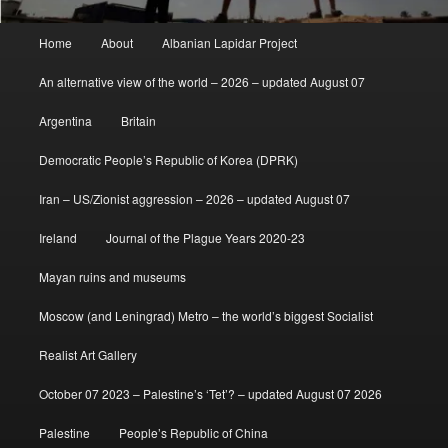
Main
Home
About
Albanian Lapidar Project
menu
An alternative view of the world – 2026 – updated August 07
Argentina
Britain
Democratic People’s Republic of Korea (DPRK)
Iran – US/Zionist aggression – 2026 – updated August 07
Ireland
Journal of the Plague Years 2020-23
Mayan ruins and museums
Moscow (and Leningrad) Metro – the world’s biggest Socialist
Realist Art Gallery
October 07 2023 – Palestine’s ‘Tet’? – updated August 07 2026
Palestine
People’s Republic of China