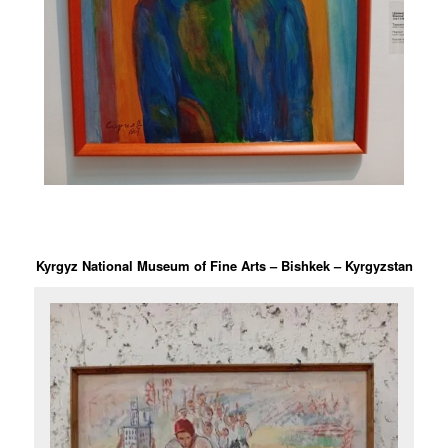
Kyrgyz National Museum of Fine Arts – Bishkek – Kyrgyzstan