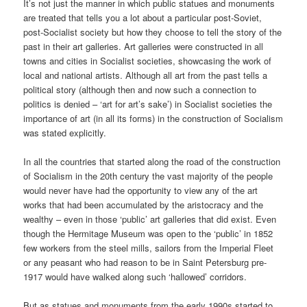
It’s not just the manner in which public statues and monuments
are treated that tells you a lot about a particular post-Soviet,
post-Socialist society but how they choose to tell the story of the
past in their art galleries. Art galleries were constructed in all
towns and cities in Socialist societies, showcasing the work of
local and national artists. Although all art from the past tells a
political story (although then and now such a connection to
politics is denied – ‘art for art’s sake’) in Socialist societies the
importance of art (in all its forms) in the construction of Socialism
was stated explicitly.
In all the countries that started along the road of the construction
of Socialism in the 20th century the vast majority of the people
would never have had the opportunity to view any of the art
works that had been accumulated by the aristocracy and the
wealthy – even in those ‘public’ art galleries that did exist. Even
though the Hermitage Museum was open to the ‘public’ in 1852
few workers from the steel mills, sailors from the Imperial Fleet
or any peasant who had reason to be in Saint Petersburg pre-
1917 would have walked along such ‘hallowed’ corridors.
But as statues and monuments from the early 1990s started to