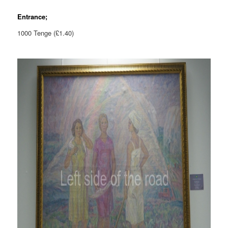
Entrance;
1000 Tenge (£1.40)