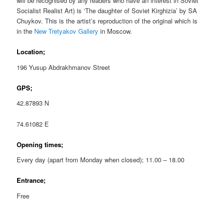
will be recognised by any readers who have an interest in Soviet
Socialist Realist Art) is ‘The daughter of Soviet Kirghizia’ by SA
Chuykov. This is the artist’s reproduction of the original which is
in the
New Tretyakov Gallery
in Moscow.
Location;
196 Yusup Abdrakhmanov Street
GPS;
42.87893 N
74.61082 E
Opening times;
Every day (apart from Monday when closed); 11.00 – 18.00
Entrance;
Free