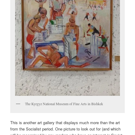
The Kyrgyz National Museum of Fine Arts in Bishkek
This is another art gallery that displays much more than the art
from the Socialist period. One picture to look out for (and which