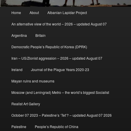
Main
Home
About
Albanian Lapidar Project
menu
An alternative view of the world – 2026 – updated August 07
Argentina
Britain
Democratic People’s Republic of Korea (DPRK)
Iran – US/Zionist aggression – 2026 – updated August 07
Ireland
Journal of the Plague Years 2020-23
Mayan ruins and museums
Moscow (and Leningrad) Metro – the world’s biggest Socialist
Realist Art Gallery
October 07 2023 – Palestine’s ‘Tet’? – updated August 07 2026
Palestine
People’s Republic of China