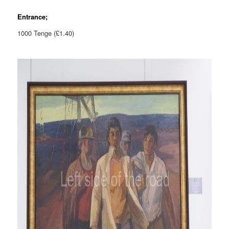
Entrance;
1000 Tenge (£1.40)