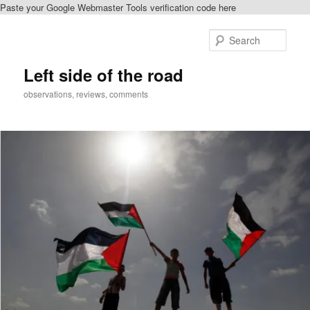
Paste your Google Webmaster Tools verification code here
Skip
Skip
to
to
Sear
primary
secondary
content
content
Left side of the road
observations, reviews, comments