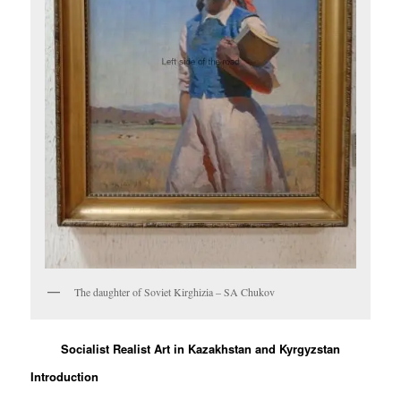
The daughter of Soviet Kirghizia – SA Chukov
Socialist Realist Art in Kazakhstan and Kyrgyzstan
Introduction