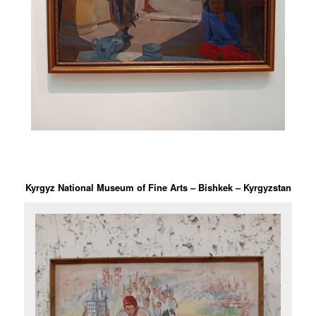
Kyrgyz National Museum of Fine Arts – Bishkek – Kyrgyzstan