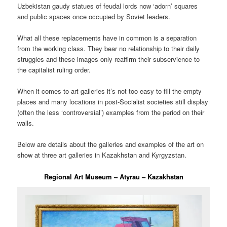
Uzbekistan gaudy statues of feudal lords now ‘adorn’ squares
and public spaces once occupied by Soviet leaders.
What all these replacements have in common is a separation
from the working class. They bear no relationship to their daily
struggles and these images only reaffirm their subservience to
the capitalist ruling order.
When it comes to art galleries it’s not too easy to fill the empty
places and many locations in post-Socialist societies still display
(often the less ‘controversial’) examples from the period on their
walls.
Below are details about the galleries and examples of the art on
show at three art galleries in Kazakhstan and Kyrgyzstan.
Regional Art Museum – Atyrau – Kazakhstan