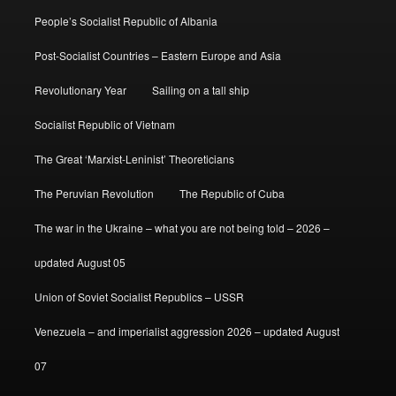
People’s Socialist Republic of Albania
Post-Socialist Countries – Eastern Europe and Asia
Revolutionary Year
Sailing on a tall ship
Socialist Republic of Vietnam
The Great ‘Marxist-Leninist’ Theoreticians
The Peruvian Revolution
The Republic of Cuba
The war in the Ukraine – what you are not being told – 2026 –
updated August 05
Union of Soviet Socialist Republics – USSR
Venezuela – and imperialist aggression 2026 – updated August
07