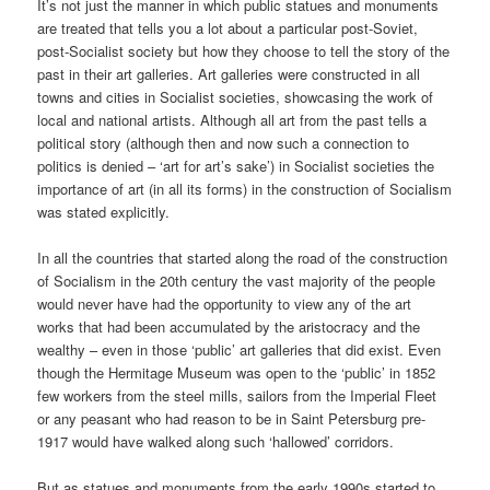
It’s not just the manner in which public statues and monuments
are treated that tells you a lot about a particular post-Soviet,
post-Socialist society but how they choose to tell the story of the
past in their art galleries. Art galleries were constructed in all
towns and cities in Socialist societies, showcasing the work of
local and national artists. Although all art from the past tells a
political story (although then and now such a connection to
politics is denied – ‘art for art’s sake’) in Socialist societies the
importance of art (in all its forms) in the construction of Socialism
was stated explicitly.
In all the countries that started along the road of the construction
of Socialism in the 20th century the vast majority of the people
would never have had the opportunity to view any of the art
works that had been accumulated by the aristocracy and the
wealthy – even in those ‘public’ art galleries that did exist. Even
though the Hermitage Museum was open to the ‘public’ in 1852
few workers from the steel mills, sailors from the Imperial Fleet
or any peasant who had reason to be in Saint Petersburg pre-
1917 would have walked along such ‘hallowed’ corridors.
But as statues and monuments from the early 1990s started to