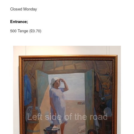
Closed Monday
Entrance;
500 Tenge (£0.70)