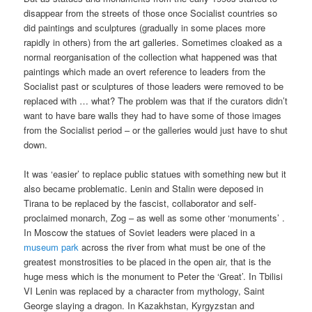
disappear from the streets of those once Socialist countries so
did paintings and sculptures (gradually in some places more
rapidly in others) from the art galleries. Sometimes cloaked as a
normal reorganisation of the collection what happened was that
paintings which made an overt reference to leaders from the
Socialist past or sculptures of those leaders were removed to be
replaced with … what? The problem was that if the curators didn’t
want to have bare walls they had to have some of those images
from the Socialist period – or the galleries would just have to shut
down.
It was ‘easier’ to replace public statues with something new but it
also became problematic. Lenin and Stalin were deposed in
Tirana to be replaced by the fascist, collaborator and self-
proclaimed monarch, Zog – as well as some other ‘monuments’ .
In Moscow the statues of Soviet leaders were placed in a
museum park
across the river from what must be one of the
greatest monstrosities to be placed in the open air, that is the
huge mess which is the monument to Peter the ‘Great’. In Tbilisi
VI Lenin was replaced by a character from mythology, Saint
George slaying a dragon. In Kazakhstan, Kyrgyzstan and