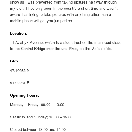
show as I was prevented from taking pictures half way through
my visit. I had only been in the country a short time and wasn’t
aware that trying to take pictures with anything other than a
mobile phone will get you jumped on.
Location;
11 Azattyk Avenue, which is a side street off the main road close
to the Central Bridge over the ural River, on the ‘Asian’ side.
GPS;
47.10632 N
51.92281 E
Opening Hours;
Monday – Friday; 09.00 – 19.00
Saturday and Sunday; 10.00 – 19.00
Closed between 13.00 and 14.00