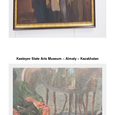
Kasteyev State Arts Museum – Almaty – Kazakhstan