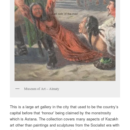
Museum of Art – Almaty
This is a large art gallery in the city that used to be the country’s
capital before that ‘honour’ being claimed by the monstrosity
which is Astana. The collection covers many aspects of Kazakh
art other than paintings and sculptures from the Socialist era with