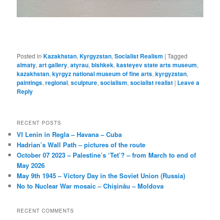
Posted in
Kazakhstan
,
Kyrgyzstan
,
Socialist Realism
|
Tagged
almaty
,
art gallery
,
atyrau
,
bishkek
,
kasteyev state arts museum
,
kazakhstan
,
kyrgyz national museum of fine arts
,
kyrgyzstan
,
paintings
,
regional
,
sculpture
,
socialism
,
socialist realist
|
Leave a
Reply
RECENT POSTS
VI Lenin in Regla – Havana – Cuba
Hadrian’s Wall Path – pictures of the route
October 07 2023 – Palestine’s ‘Tet’? – from March to end of
May 2026
May 9th 1945 – Victory Day in the Soviet Union (Russia)
No to Nuclear War mosaic – Chișinău – Moldova
RECENT COMMENTS