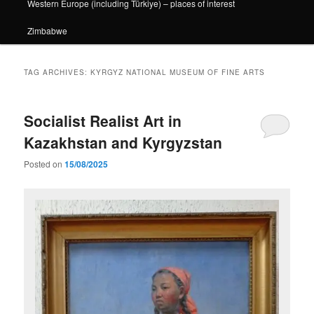
Western Europe (including Türkiye) – places of interest
Zimbabwe
TAG ARCHIVES:
KYRGYZ NATIONAL MUSEUM OF FINE ARTS
Socialist Realist Art in
Kazakhstan and Kyrgyzstan
Posted on
15/08/2025