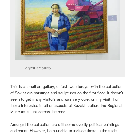
Atyrau Art gallery
This is a small art gallery, of just two storeys, with the collection
of Soviet era paintings and sculptures on the first floor. It doesn’t
seem to get many visitors and was very quiet on my visit. For
those interested in other aspects of Kazakh culture the Regional
Museum is just across the road.
Amongst the collection are still some overtly political paintings
and prints. However, I am unable to include these in the slide