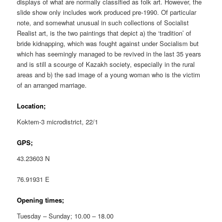
displays of what are normally classified as folk art. However, the
slide show only includes work produced pre-1990. Of particular
note, and somewhat unusual in such collections of Socialist
Realist art, is the two paintings that depict a) the ‘tradition’ of
bride kidnapping, which was fought against under Socialism but
which has seemingly managed to be revived in the last 35 years
and is still a scourge of Kazakh society, especially in the rural
areas and b) the sad image of a young woman who is the victim
of an arranged marriage.
Location;
Koktem-3 microdistrict, 22/1
GPS;
43.23603 N
76.91931 E
Opening times;
Tuesday – Sunday; 10.00 – 18.00