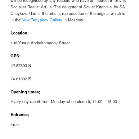
will be recognised by any readers who have an interest in Soviet
Socialist Realist Art) is ‘The daughter of Soviet Kirghizia’ by SA
Chuykov. This is the artist’s reproduction of the original which is
in the
New Tretyakov Gallery
in Moscow.
Location;
196 Yusup Abdrakhmanov Street
GPS;
42.87893 N
74.61082 E
Opening times;
Every day (apart from Monday when closed); 11.00 – 18.00
Entrance;
Free