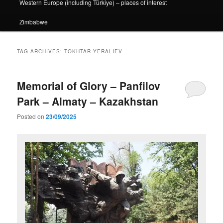
Western Europe (including Türkiye) – places of interest
Zimbabwe
TAG ARCHIVES:
TOKHTAR YERALIEV
Memorial of Glory – Panfilov
Park – Almaty – Kazakhstan
Posted on
23/09/2025