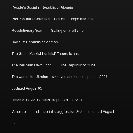
People’s Socialist Republic of Albania
Post-Socialist Countries – Eastern Europe and Asia
Revolutionary Year
Sailing on a tall ship
Socialist Republic of Vietnam
The Great ‘Marxist-Leninist’ Theoreticians
The Peruvian Revolution
The Republic of Cuba
The war in the Ukraine – what you are not being told – 2026 –
updated August 05
Union of Soviet Socialist Republics – USSR
Venezuela – and imperialist aggression 2026 – updated August
07