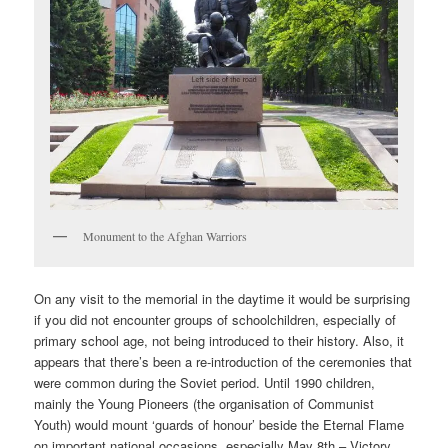
Monument to the Afghan Warriors
On any visit to the memorial in the daytime it would be surprising
if you did not encounter groups of schoolchildren, especially of
primary school age, not being introduced to their history. Also, it
appears that there’s been a re-introduction of the ceremonies that
were common during the Soviet period. Until 1990 children,
mainly the Young Pioneers (the organisation of Communist
Youth) would mount ‘guards of honour’ beside the Eternal Flame
on important national occasions, especially May 8th – Victory