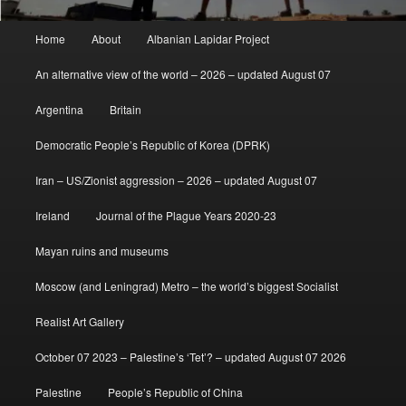
Main
Home
About
Albanian Lapidar Project
menu
An alternative view of the world – 2026 – updated August 07
Argentina
Britain
Democratic People’s Republic of Korea (DPRK)
Iran – US/Zionist aggression – 2026 – updated August 07
Ireland
Journal of the Plague Years 2020-23
Mayan ruins and museums
Moscow (and Leningrad) Metro – the world’s biggest Socialist
Realist Art Gallery
October 07 2023 – Palestine’s ‘Tet’? – updated August 07 2026
Palestine
People’s Republic of China