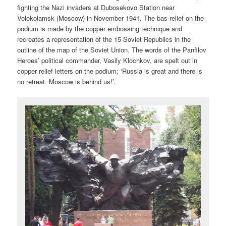
fighting the Nazi invaders at Dubosekovo Station near
Volokolamsk (Moscow) in November 1941. The bas-relief on the
podium is made by the copper embossing technique and
recreates a representation of the 15 Soviet Republics in the
outline of the map of the Soviet Union. The words of the Panfilov
Heroes’ political commander, Vasily Klochkov, are spelt out in
copper relief letters on the podium; ‘Russia is great and there is
no retreat. Moscow is behind us!’.