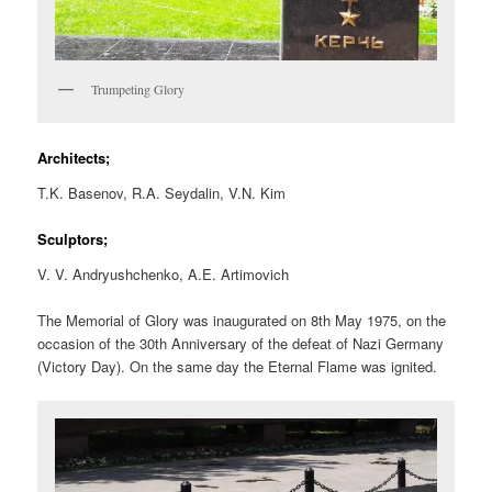
Trumpeting Glory
Architects;
T.K. Basenov, R.A. Seydalin, V.N. Kim
Sculptors;
V. V. Andryushchenko, A.E. Artimovich
The Memorial of Glory was inaugurated on 8th May 1975, on the
occasion of the 30th Anniversary of the defeat of Nazi Germany
(Victory Day). On the same day the Eternal Flame was ignited.