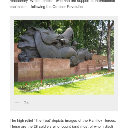
reactionary ‘White’ forces – who had the support of international
capitalism – following the October Revolution.
Oath
The high relief ‘The Feat’ depicts images of the Panfilov Heroes.
These are the 28 soldiers who fought (and most of whom died)