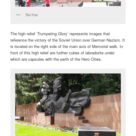
The Feat
The high relief ‘Trumpeting Glory’ represents images that
reference the victory of the Soviet Union over German Nazism. It
is located on the right side of the main axis of Memorial walk. In
front of this high relief are further cubes of labradorite under
which are capsules with the earth of the Hero Cities.