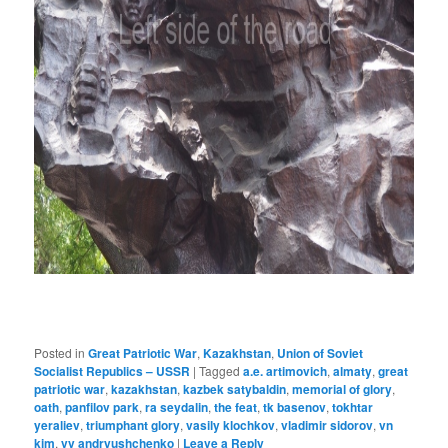
Posted in
Great Patriotic War
,
Kazakhstan
,
Union of Soviet
Socialist Republics – USSR
|
Tagged
a.e. artimovich
,
almaty
,
great
patriotic war
,
kazakhstan
,
kazbek satybaldin
,
memorial of glory
,
oath
,
panfilov park
,
ra seydalin
,
the feat
,
tk basenov
,
tokhtar
yeraliev
,
triumphant glory
,
vasily klochkov
,
vladimir sidorov
,
vn
kim
,
vv andryushchenko
|
Leave a Reply