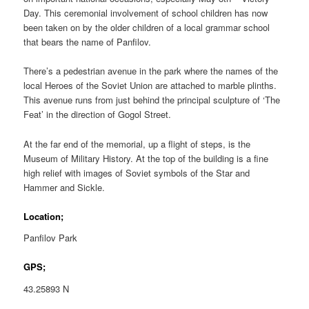
Day. This ceremonial involvement of school children has now
been taken on by the older children of a local grammar school
that bears the name of Panfilov.
There’s a pedestrian avenue in the park where the names of the
local Heroes of the Soviet Union are attached to marble plinths.
This avenue runs from just behind the principal sculpture of ‘The
Feat’ in the direction of Gogol Street.
At the far end of the memorial, up a flight of steps, is the
Museum of Military History. At the top of the building is a fine
high relief with images of Soviet symbols of the Star and
Hammer and Sickle.
Location;
Panfilov Park
GPS;
43.25893 N