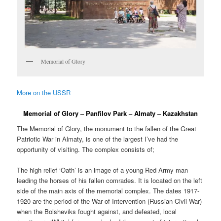
Memorial of Glory
More on the USSR
Memorial of Glory – Panfilov Park – Almaty – Kazakhstan
The Memorial of Glory, the monument to the fallen of the Great
Patriotic War in Almaty, is one of the largest I’ve had the
opportunity of visiting. The complex consists of;
The high relief ‘Oath’ is an image of a young Red Army man
leading the horses of his fallen comrades. It is located on the left
side of the main axis of the memorial complex. The dates 1917-
1920 are the period of the War of Intervention (Russian Civil War)
when the Bolsheviks fought against, and defeated, local