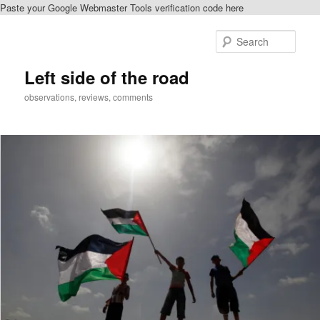
Paste your Google Webmaster Tools verification code here
Skip
Skip
to
to
Sear
primary
secondary
content
content
Left side of the road
observations, reviews, comments