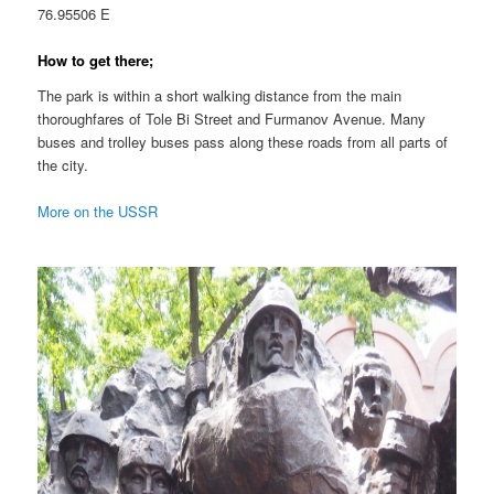
76.95506 E
How to get there;
The park is within a short walking distance from the main
thoroughfares of Tole Bi Street and Furmanov Avenue. Many
buses and trolley buses pass along these roads from all parts of
the city.
More on the USSR