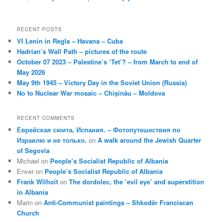
RECENT POSTS
VI Lenin in Regla – Havana – Cuba
Hadrian’s Wall Path – pictures of the route
October 07 2023 – Palestine’s ‘Tet’? – from March to end of
May 2026
May 9th 1945 – Victory Day in the Soviet Union (Russia)
No to Nuclear War mosaic – Chișinău – Moldova
RECENT COMMENTS
Еврейская сюита, Испания. – Фотопутешествия по
Израилю и не только.
on
A walk around the Jewish Quarter
of Segovia
Michael
on
People’s Socialist Republic of Albania
Enver
on
People’s Socialist Republic of Albania
Frank Wilhoit
on
The dordolec, the ‘evil eye’ and superstition
in Albania
Marin
on
Anti-Communist paintings – Shkodër Franciscan
Church