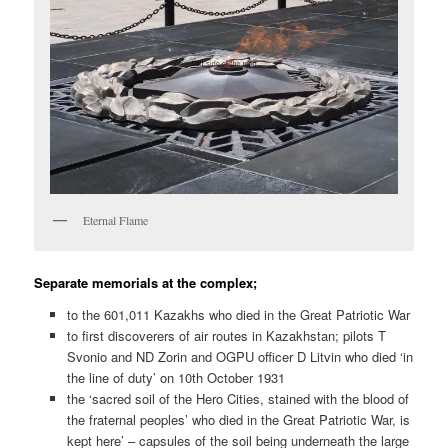
Eternal Flame
Separate memorials at the complex;
to the 601,011 Kazakhs who died in the Great Patriotic War
to first discoverers of air routes in Kazakhstan; pilots T
Svonio and ND Zorin and OGPU officer D Litvin who died ‘in
the line of duty’ on 10th October 1931
the ‘sacred soil of the Hero Cities, stained with the blood of
the fraternal peoples’ who died in the Great Patriotic War, is
kept here’ – capsules of the soil being underneath the large