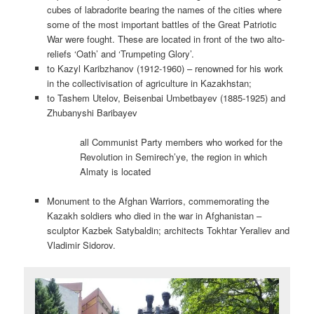
cubes of labradorite bearing the names of the cities where
some of the most important battles of the Great Patriotic
War were fought. These are located in front of the two alto-
reliefs ‘Oath’ and ‘Trumpeting Glory’.
to Kazyl Karibzhanov (1912-1960) – renowned for his work
in the collectivisation of agriculture in Kazakhstan;
to Tashem Utelov, Beisenbai Umbetbayev (1885-1925) and
Zhubanyshi Baribayev
all Communist Party members who worked for the
Revolution in Semirech’ye, the region in which
Almaty is located
Monument to the Afghan Warriors, commemorating the
Kazakh soldiers who died in the war in Afghanistan –
sculptor Kazbek Satybaldin; architects Tokhtar Yeraliev and
Vladimir Sidorov.