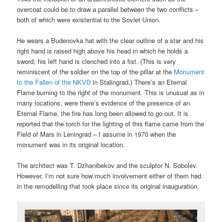
overcoat could be to draw a parallel between the two conflicts –
both of which were existential to the Soviet Union.
He wears a Budenovka hat with the clear outline of a star and his
right hand is raised high above his head in which he holds a
sword; his left hand is clenched into a fist. (This is very
reminiscent of the soldier on the top of the pillar at the
Monument
to the Fallen of the NKVD
in Stalingrad.) There’s an Eternal
Flame burning to the right of the monument. This is unusual as in
many locations, were there’s evidence of the presence of an
Eternal Flame, the fire has long been allowed to go out. It is
reported that the torch for the lighting of this flame came from the
Field of Mars in Leningrad – I assume in 1970 when the
monument was in its original location.
The architect was T. Dzhanibekov and the sculptor N. Sobolev.
However, I’m not sure how much involvement either of them had
in the remodelling that took place since its original inauguration.