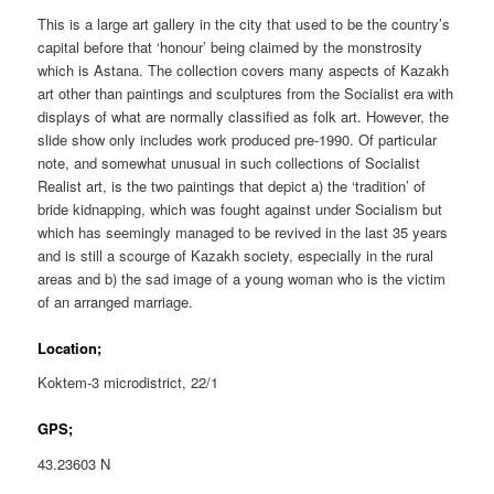
This is a large art gallery in the city that used to be the country’s
capital before that ‘honour’ being claimed by the monstrosity
which is Astana. The collection covers many aspects of Kazakh
art other than paintings and sculptures from the Socialist era with
displays of what are normally classified as folk art. However, the
slide show only includes work produced pre-1990. Of particular
note, and somewhat unusual in such collections of Socialist
Realist art, is the two paintings that depict a) the ‘tradition’ of
bride kidnapping, which was fought against under Socialism but
which has seemingly managed to be revived in the last 35 years
and is still a scourge of Kazakh society, especially in the rural
areas and b) the sad image of a young woman who is the victim
of an arranged marriage.
Location;
Koktem-3 microdistrict, 22/1
GPS;
43.23603 N