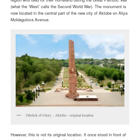
(what the ‘West’ calls the Second World War). The monument is
now located in the central part of the new city of Aktobe on Aliya
Moldagulova Avenue.
Obelisk of Glory – Aktobe – original location
However, this is not its original location. It once stood in front of