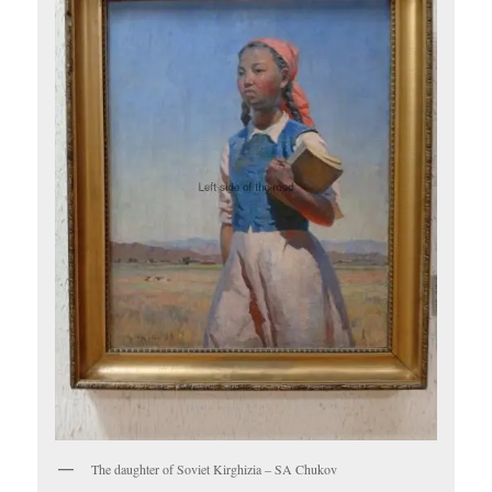
The daughter of Soviet Kirghizia – SA Chukov