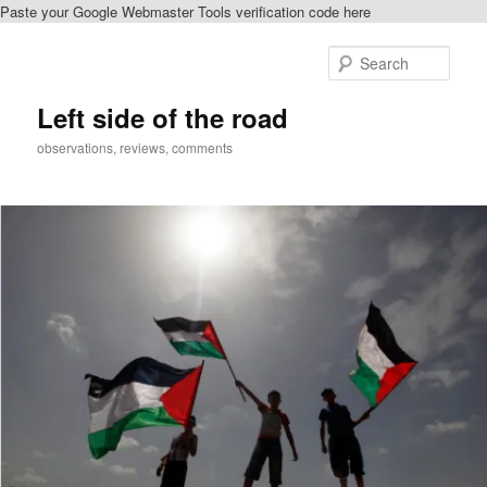
Paste your Google Webmaster Tools verification code here
Skip
Skip
to
to
Sear
primary
secondary
content
content
Left side of the road
observations, reviews, comments