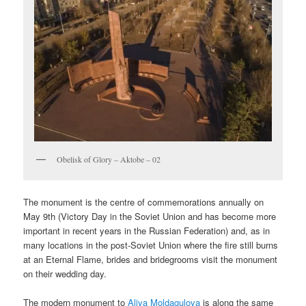
Obelisk of Glory – Aktobe – 02
The monument is the centre of commemorations annually on
May 9th (Victory Day in the Soviet Union and has become more
important in recent years in the Russian Federation) and, as in
many locations in the post-Soviet Union where the fire still burns
at an Eternal Flame, brides and bridegrooms visit the monument
on their wedding day.
The modern monument to
Aliya Moldagulova
is along the same