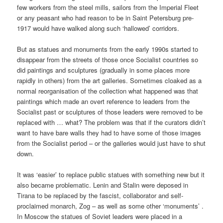
few workers from the steel mills, sailors from the Imperial Fleet
or any peasant who had reason to be in Saint Petersburg pre-
1917 would have walked along such ‘hallowed’ corridors.
But as statues and monuments from the early 1990s started to
disappear from the streets of those once Socialist countries so
did paintings and sculptures (gradually in some places more
rapidly in others) from the art galleries. Sometimes cloaked as a
normal reorganisation of the collection what happened was that
paintings which made an overt reference to leaders from the
Socialist past or sculptures of those leaders were removed to be
replaced with … what? The problem was that if the curators didn’t
want to have bare walls they had to have some of those images
from the Socialist period – or the galleries would just have to shut
down.
It was ‘easier’ to replace public statues with something new but it
also became problematic. Lenin and Stalin were deposed in
Tirana to be replaced by the fascist, collaborator and self-
proclaimed monarch, Zog – as well as some other ‘monuments’ .
In Moscow the statues of Soviet leaders were placed in a