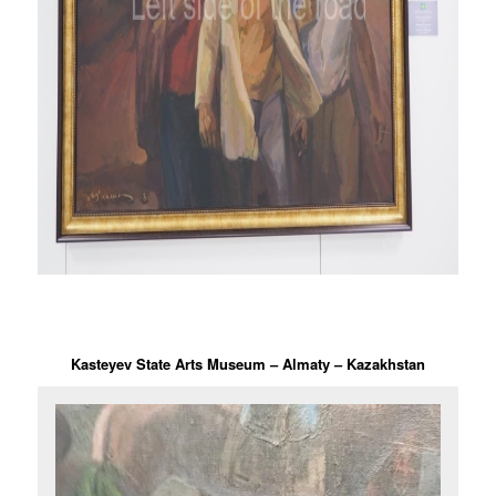
Kasteyev State Arts Museum – Almaty – Kazakhstan