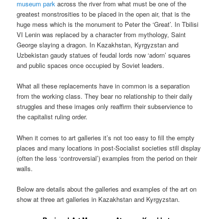
museum park
across the river from what must be one of the
greatest monstrosities to be placed in the open air, that is the
huge mess which is the monument to Peter the ‘Great’. In Tbilisi
VI Lenin was replaced by a character from mythology, Saint
George slaying a dragon. In Kazakhstan, Kyrgyzstan and
Uzbekistan gaudy statues of feudal lords now ‘adorn’ squares
and public spaces once occupied by Soviet leaders.
What all these replacements have in common is a separation
from the working class. They bear no relationship to their daily
struggles and these images only reaffirm their subservience to
the capitalist ruling order.
When it comes to art galleries it’s not too easy to fill the empty
places and many locations in post-Socialist societies still display
(often the less ‘controversial’) examples from the period on their
walls.
Below are details about the galleries and examples of the art on
show at three art galleries in Kazakhstan and Kyrgyzstan.