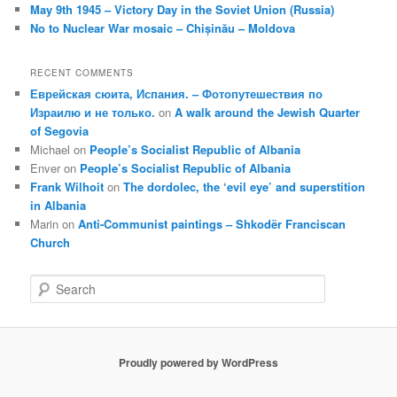
May 9th 1945 – Victory Day in the Soviet Union (Russia)
No to Nuclear War mosaic – Chișinău – Moldova
RECENT COMMENTS
Еврейская сюита, Испания. – Фотопутешествия по
Израилю и не только.
on
A walk around the Jewish Quarter
of Segovia
Michael
on
People’s Socialist Republic of Albania
Enver
on
People’s Socialist Republic of Albania
Frank Wilhoit
on
The dordolec, the ‘evil eye’ and superstition
in Albania
Marin
on
Anti-Communist paintings – Shkodër Franciscan
Church
S
e
a
r
c
Proudly powered by WordPress
h