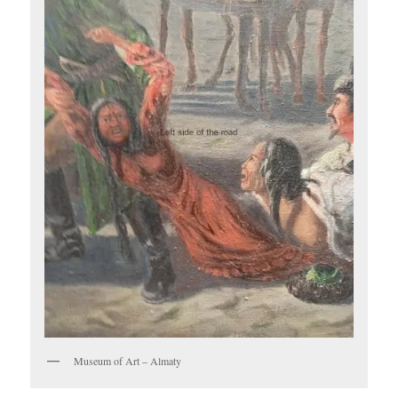
Museum of Art – Almaty