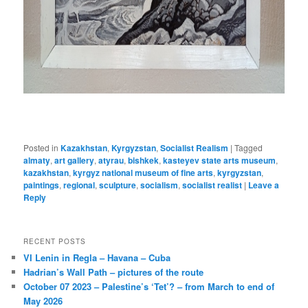
Posted in
Kazakhstan
,
Kyrgyzstan
,
Socialist Realism
|
Tagged
almaty
,
art gallery
,
atyrau
,
bishkek
,
kasteyev state arts museum
,
kazakhstan
,
kyrgyz national museum of fine arts
,
kyrgyzstan
,
paintings
,
regional
,
sculpture
,
socialism
,
socialist realist
|
Leave a
Reply
RECENT POSTS
VI Lenin in Regla – Havana – Cuba
Hadrian’s Wall Path – pictures of the route
October 07 2023 – Palestine’s ‘Tet’? – from March to end of
May 2026