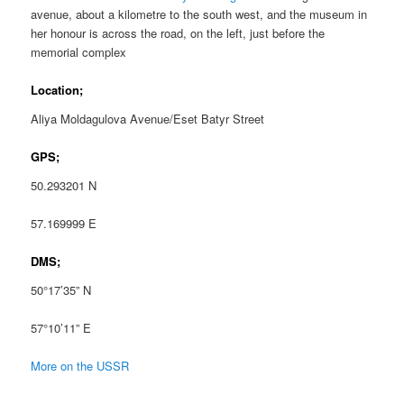
avenue, about a kilometre to the south west, and the museum in
her honour is across the road, on the left, just before the
memorial complex
Location;
Aliya Moldagulova Avenue/Eset Batyr Street
GPS;
50.293201 N
57.169999 E
DMS;
50°17’35” N
57°10’11” E
More on the USSR