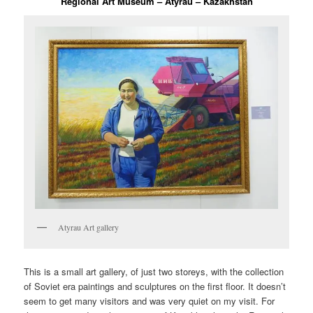
Regional Art Museum – Atyrau – Kazakhstan
Atyrau Art gallery
This is a small art gallery, of just two storeys, with the collection
of Soviet era paintings and sculptures on the first floor. It doesn’t
seem to get many visitors and was very quiet on my visit. For