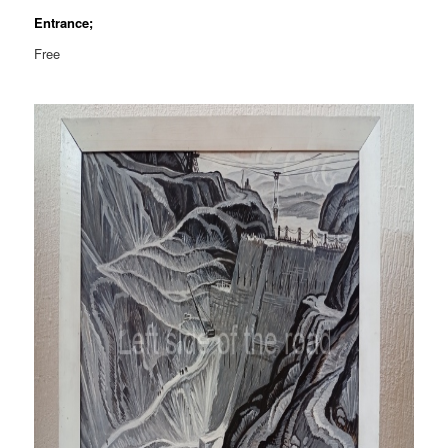
Entrance;
Free