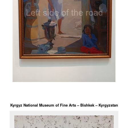
Kyrgyz National Museum of Fine Arts – Bishkek – Kyrgyzstan