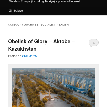
Western Europe (including Türkiye) – places of interest
Zimbabwe
CATEGORY ARCHIVES:
SOCIALIST REALISM
Obelisk of Glory – Aktobe –
6
Kazakhstan
Posted on
21/08/2025