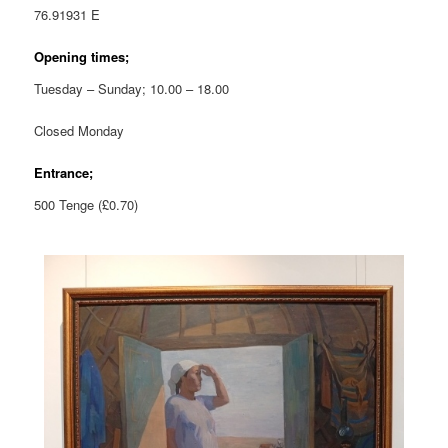
76.91931 E
Opening times;
Tuesday – Sunday; 10.00 – 18.00
Closed Monday
Entrance;
500 Tenge (£0.70)