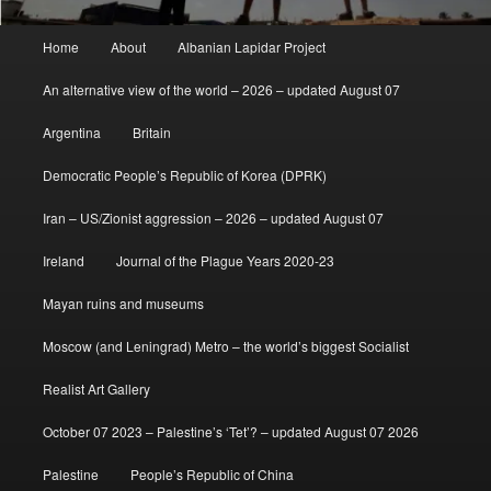
Main
Home
About
Albanian Lapidar Project
menu
An alternative view of the world – 2026 – updated August 07
Argentina
Britain
Democratic People’s Republic of Korea (DPRK)
Iran – US/Zionist aggression – 2026 – updated August 07
Ireland
Journal of the Plague Years 2020-23
Mayan ruins and museums
Moscow (and Leningrad) Metro – the world’s biggest Socialist
Realist Art Gallery
October 07 2023 – Palestine’s ‘Tet’? – updated August 07 2026
Palestine
People’s Republic of China