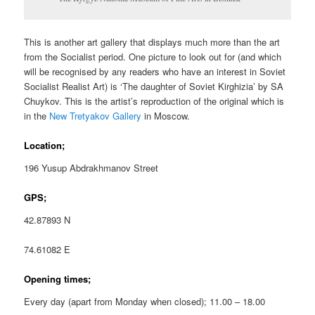
This is another art gallery that displays much more than the art
from the Socialist period. One picture to look out for (and which
will be recognised by any readers who have an interest in Soviet
Socialist Realist Art) is ‘The daughter of Soviet Kirghizia’ by SA
Chuykov. This is the artist’s reproduction of the original which is
in the
New Tretyakov Gallery
in Moscow.
Location;
196 Yusup Abdrakhmanov Street
GPS;
42.87893 N
74.61082 E
Opening times;
Every day (apart from Monday when closed); 11.00 – 18.00