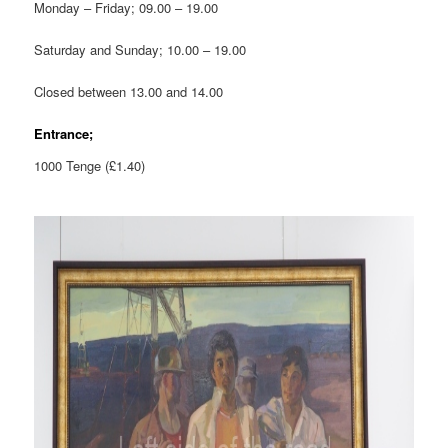
Monday – Friday; 09.00 – 19.00
Saturday and Sunday; 10.00 – 19.00
Closed between 13.00 and 14.00
Entrance;
1000 Tenge (£1.40)