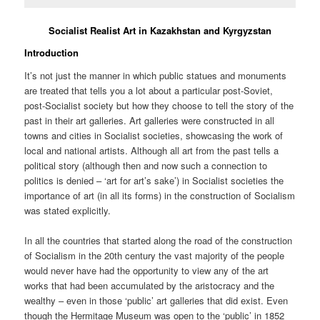
Socialist Realist Art in Kazakhstan and Kyrgyzstan
Introduction
It’s not just the manner in which public statues and monuments
are treated that tells you a lot about a particular post-Soviet,
post-Socialist society but how they choose to tell the story of the
past in their art galleries. Art galleries were constructed in all
towns and cities in Socialist societies, showcasing the work of
local and national artists. Although all art from the past tells a
political story (although then and now such a connection to
politics is denied – ‘art for art’s sake’) in Socialist societies the
importance of art (in all its forms) in the construction of Socialism
was stated explicitly.
In all the countries that started along the road of the construction
of Socialism in the 20th century the vast majority of the people
would never have had the opportunity to view any of the art
works that had been accumulated by the aristocracy and the
wealthy – even in those ‘public’ art galleries that did exist. Even
though the Hermitage Museum was open to the ‘public’ in 1852