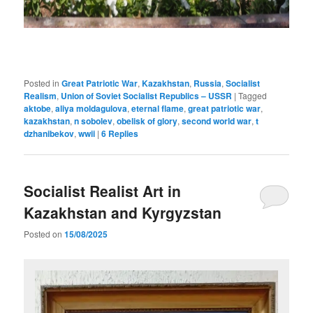
Posted in
Great Patriotic War
,
Kazakhstan
,
Russia
,
Socialist
Realism
,
Union of Soviet Socialist Republics – USSR
|
Tagged
aktobe
,
aliya moldagulova
,
eternal flame
,
great patriotic war
,
kazakhstan
,
n sobolev
,
obelisk of glory
,
second world war
,
t
dzhanibekov
,
wwii
|
6
Replies
Socialist Realist Art in
Kazakhstan and Kyrgyzstan
Posted on
15/08/2025