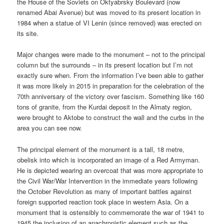
the House of the Soviets on Oktyabrsky Boulevard (now
renamed Abai Avenue) but was moved to its present location in
1984 when a statue of VI Lenin (since removed) was erected on
its site.
Major changes were made to the monument – not to the principal
column but the surrounds – in its present location but I’m not
exactly sure when. From the information I’ve been able to gather
it was more likely in 2015 in preparation for the celebration of the
70th anniversary of the victory over fascism. Something like 160
tons of granite, from the Kurdai deposit in the Almaty region,
were brought to Aktobe to construct the wall and the curbs in the
area you can see now.
The principal element of the monument is a tall, 18 metre,
obelisk into which is incorporated an image of a Red Armyman.
He is depicted wearing an overcoat that was more appropriate to
the Civil War/War Intervention in the immediate years following
the October Revolution as many of important battles against
foreign supported reaction took place in western Asia. On a
monument that is ostensibly to commemorate the war of 1941 to
1945 the inclusion of an anachronistic element such as the