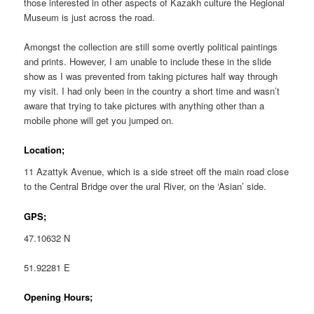
those interested in other aspects of Kazakh culture the Regional
Museum is just across the road.
Amongst the collection are still some overtly political paintings
and prints. However, I am unable to include these in the slide
show as I was prevented from taking pictures half way through
my visit. I had only been in the country a short time and wasn’t
aware that trying to take pictures with anything other than a
mobile phone will get you jumped on.
Location;
11 Azattyk Avenue, which is a side street off the main road close
to the Central Bridge over the ural River, on the ‘Asian’ side.
GPS;
47.10632 N
51.92281 E
Opening Hours;