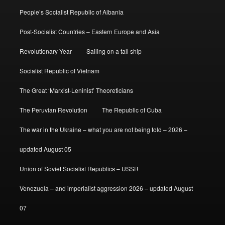
People’s Socialist Republic of Albania
Post-Socialist Countries – Eastern Europe and Asia
Revolutionary Year
Sailing on a tall ship
Socialist Republic of Vietnam
The Great ‘Marxist-Leninist’ Theoreticians
The Peruvian Revolution
The Republic of Cuba
The war in the Ukraine – what you are not being told – 2026 –
updated August 05
Union of Soviet Socialist Republics – USSR
Venezuela – and imperialist aggression 2026 – updated August
07