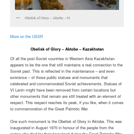
Obelisk of Glory – Aktobe – 01
More on the USSR
Obelisk of Glory – Aktobe – Kazakhstan
Of all the post-Soviet countries in Western Asia Kazakhstan
appears to be the one that still maintains a real connection to the
Soviet past. This is reflected in the maintenance – and even
existence – of those public statues and monuments that
celebrated and commemorated Soviet achievements. Statues of
VI Lenin might have been removed from certain locations but
other monuments that remain are still treated with an element of
respect. This respect reaches its peak, if you like, when it comes
to commemoration of the Great Patriotic War.
One such monument is the Obelisk of Glory in Aktobe. This was
inaugurated in August 1970 in honour of the people from the
region who died for their homeland during the Great Patriotic War