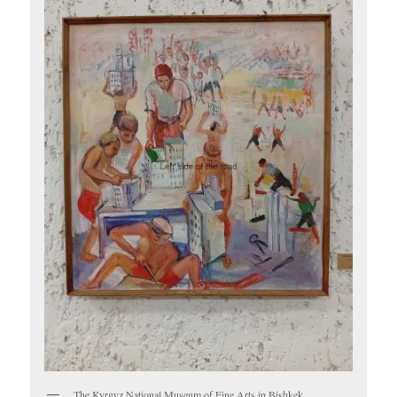
The Kyrgyz National Museum of Fine Arts in Bishkek