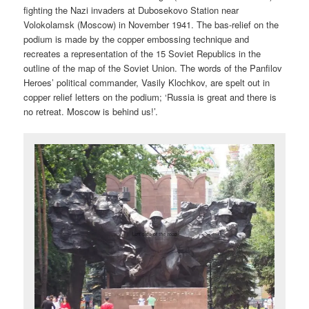
fighting the Nazi invaders at Dubosekovo Station near
Volokolamsk (Moscow) in November 1941. The bas-relief on the
podium is made by the copper embossing technique and
recreates a representation of the 15 Soviet Republics in the
outline of the map of the Soviet Union. The words of the Panfilov
Heroes’ political commander, Vasily Klochkov, are spelt out in
copper relief letters on the podium; ‘Russia is great and there is
no retreat. Moscow is behind us!’.