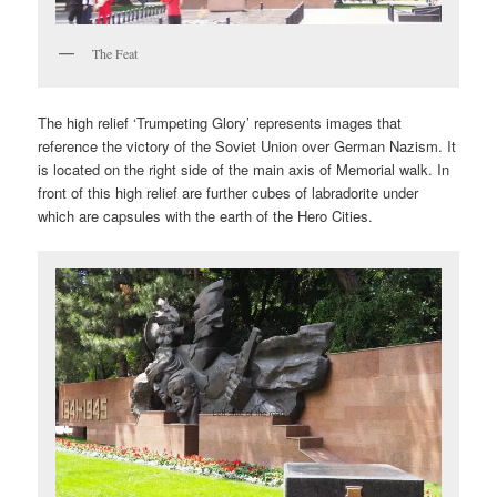
The Feat
The high relief ‘Trumpeting Glory’ represents images that
reference the victory of the Soviet Union over German Nazism. It
is located on the right side of the main axis of Memorial walk. In
front of this high relief are further cubes of labradorite under
which are capsules with the earth of the Hero Cities.