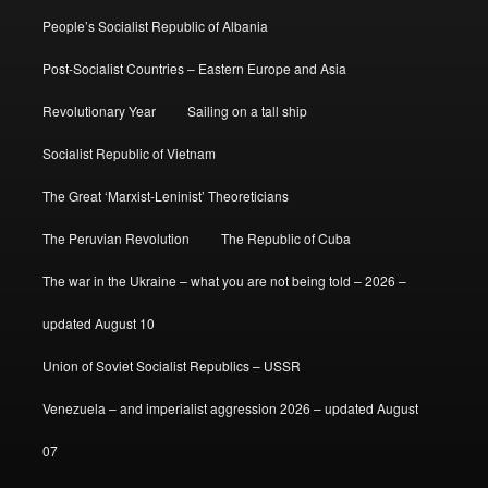
People’s Socialist Republic of Albania
Post-Socialist Countries – Eastern Europe and Asia
Revolutionary Year
Sailing on a tall ship
Socialist Republic of Vietnam
The Great ‘Marxist-Leninist’ Theoreticians
The Peruvian Revolution
The Republic of Cuba
The war in the Ukraine – what you are not being told – 2026 –
updated August 10
Union of Soviet Socialist Republics – USSR
Venezuela – and imperialist aggression 2026 – updated August
07