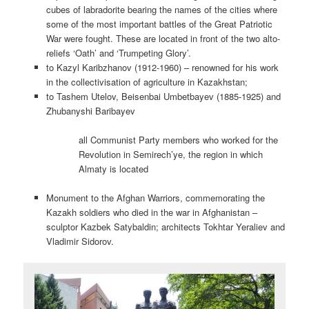
cubes of labradorite bearing the names of the cities where
some of the most important battles of the Great Patriotic
War were fought. These are located in front of the two alto-
reliefs ‘Oath’ and ‘Trumpeting Glory’.
to Kazyl Karibzhanov (1912-1960) – renowned for his work
in the collectivisation of agriculture in Kazakhstan;
to Tashem Utelov, Beisenbai Umbetbayev (1885-1925) and
Zhubanyshi Baribayev
all Communist Party members who worked for the
Revolution in Semirech’ye, the region in which
Almaty is located
Monument to the Afghan Warriors, commemorating the
Kazakh soldiers who died in the war in Afghanistan –
sculptor Kazbek Satybaldin; architects Tokhtar Yeraliev and
Vladimir Sidorov.