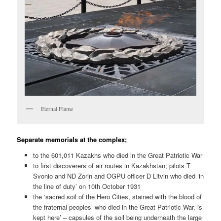
Eternal Flame
Separate memorials at the complex;
to the 601,011 Kazakhs who died in the Great Patriotic War
to first discoverers of air routes in Kazakhstan; pilots T
Svonio and ND Zorin and OGPU officer D Litvin who died ‘in
the line of duty’ on 10th October 1931
the ‘sacred soil of the Hero Cities, stained with the blood of
the fraternal peoples’ who died in the Great Patriotic War, is
kept here’ – capsules of the soil being underneath the large