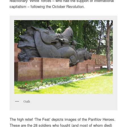
reactionary ‘White’ forces – who had the support of international
capitalism – following the October Revolution.
Oath
The high relief ‘The Feat’ depicts images of the Panfilov Heroes.
These are the 28 soldiers who fought (and most of whom died)