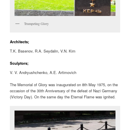
Trumpeting Glory
Architects;
T.K. Basenov, R.A. Seydalin, V.N. Kim
Sculptors;
V. V. Andryushchenko, A.E. Artimovich
The Memorial of Glory was inaugurated on 8th May 1975, on the
occasion of the 30th Anniversary of the defeat of Nazi Germany
(Victory Day). On the same day the Eternal Flame was ignited.