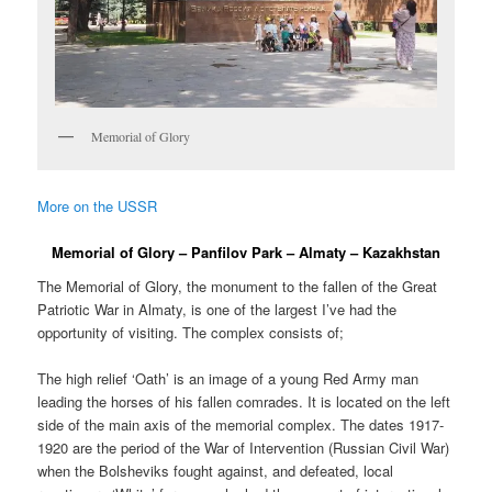
Memorial of Glory
More on the USSR
Memorial of Glory – Panfilov Park – Almaty – Kazakhstan
The Memorial of Glory, the monument to the fallen of the Great
Patriotic War in Almaty, is one of the largest I’ve had the
opportunity of visiting. The complex consists of;
The high relief ‘Oath’ is an image of a young Red Army man
leading the horses of his fallen comrades. It is located on the left
side of the main axis of the memorial complex. The dates 1917-
1920 are the period of the War of Intervention (Russian Civil War)
when the Bolsheviks fought against, and defeated, local