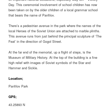
Day. This ceremonial involvement of school children has now
been taken on by the older children of a local grammar school
that bears the name of Panfilov.
There’s a pedestrian avenue in the park where the names of the
local Heroes of the Soviet Union are attached to marble plinths.
This avenue runs from just behind the principal sculpture of ‘The
Feat’ in the direction of Gogol Street.
At the far end of the memorial, up a flight of steps, is the
Museum of Military History. At the top of the building is a fine
high relief with images of Soviet symbols of the Star and
Hammer and Sickle.
Location;
Panfilov Park
GPS;
43.25893 N