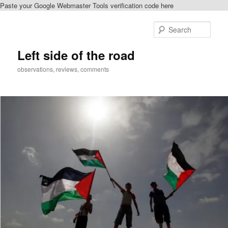
Paste your Google Webmaster Tools verification code here
Skip
Skip
to
to
Sear
primary
secondary
content
content
Left side of the road
observations, reviews, comments