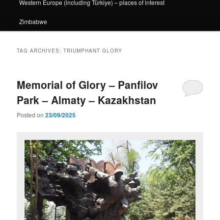
Western Europe (including Türkiye) – places of interest
Zimbabwe
TAG ARCHIVES:
TRIUMPHANT GLORY
Memorial of Glory – Panfilov
Park – Almaty – Kazakhstan
Posted on
23/09/2025