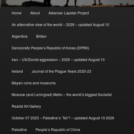
Main
Home
About
Albanian Lapidar Project
menu
An alternative view of the world – 2026 – updated August 10
Argentina
Britain
Democratic People’s Republic of Korea (DPRK)
Iran – US/Zionist aggression – 2026 – updated August 10
Ireland
Journal of the Plague Years 2020-23
Mayan ruins and museums
Moscow (and Leningrad) Metro – the world’s biggest Socialist
Realist Art Gallery
October 07 2023 – Palestine’s ‘Tet’? – updated August 10 2026
Palestine
People’s Republic of China