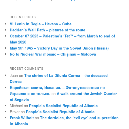
RECENT POSTS
VI Lenin in Regla – Havana – Cuba
Hadrian’s Wall Path – pictures of the route
October 07 2023 – Palestine’s ‘Tet’? – from March to end of
May 2026
May 9th 1945 – Victory Day in the Soviet Union (Russia)
No to Nuclear War mosaic – Chișinău – Moldova
RECENT COMMENTS
Juan
on
The shrine of La Difunta Correa – the deceased
Correa
Еврейская сюита, Испания. – Фотопутешествия по
Израилю и не только.
on
A walk around the Jewish Quarter
of Segovia
Michael
on
People’s Socialist Republic of Albania
Enver
on
People’s Socialist Republic of Albania
Frank Wilhoit
on
The dordolec, the ‘evil eye’ and superstition
in Albania