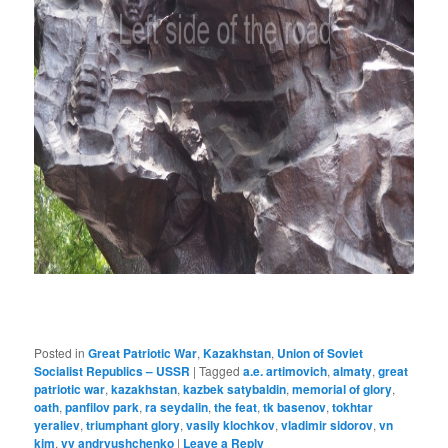
Posted in
Great Patriotic War
,
Kazakhstan
,
Union of Soviet
Socialist Republics – USSR
|
Tagged
a.e. artimovich
,
almaty
,
great
patriotic war
,
kazakhstan
,
kazbek satybaldin
,
memorial of glory
,
oath
,
panfilov park
,
ra seydalin
,
the feat
,
tk basenov
,
tokhtar
yeraliev
,
triumphant glory
,
vasily klochkov
,
vladimir sidorov
,
vn
kim
,
vv andryushchenko
|
Leave a Reply