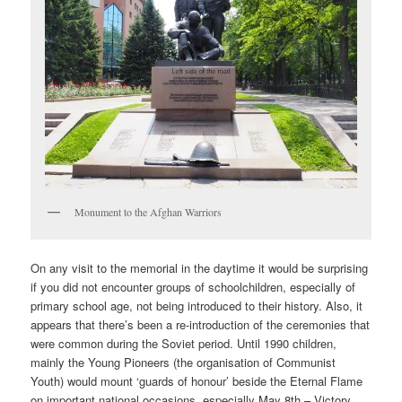
Monument to the Afghan Warriors
On any visit to the memorial in the daytime it would be surprising
if you did not encounter groups of schoolchildren, especially of
primary school age, not being introduced to their history. Also, it
appears that there’s been a re-introduction of the ceremonies that
were common during the Soviet period. Until 1990 children,
mainly the Young Pioneers (the organisation of Communist
Youth) would mount ‘guards of honour’ beside the Eternal Flame
on important national occasions, especially May 8th – Victory