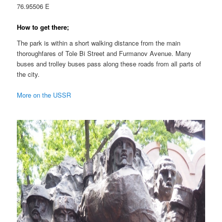
76.95506 E
How to get there;
The park is within a short walking distance from the main
thoroughfares of Tole Bi Street and Furmanov Avenue. Many
buses and trolley buses pass along these roads from all parts of
the city.
More on the USSR