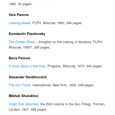
1983, 52 pages.
Vera Panova
Looking ahead
, FLPH, Moscow, 1950, 294 pages.
Konstantin Paustovsky
The Golden Rose
– thoughts on the making of literature, FLPH,
Moscow, 1950?, 285 pages.
Boris Pelovoi
A story about a real man
, Progress, Moscow, 1973, 344 pages.
Alexander Serafimovich
The Iron Flood
, International, New York, 1935, 248 pages.
Mikhail Sholokhov
Virgin Soil Upturned
, the third volume in the Don Trilogy, Putman,
London, 1937, 488 pages.