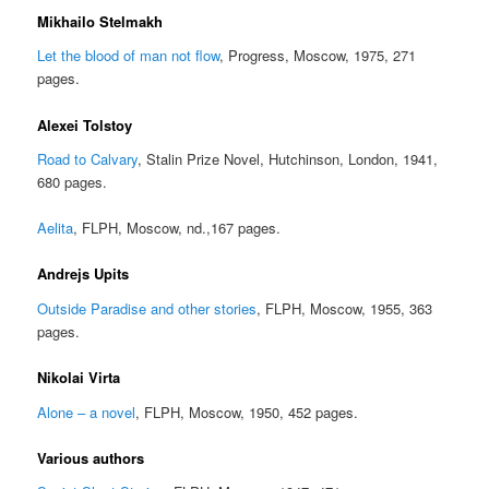
Mikhailo Stelmakh
Let the blood of man not flow
, Progress, Moscow, 1975, 271
pages.
Alexei Tolstoy
Road to Calvary
, Stalin Prize Novel, Hutchinson, London, 1941,
680 pages.
Aelita
, FLPH, Moscow, nd.,167 pages.
Andrejs Upits
Outside Paradise and other stories
, FLPH, Moscow, 1955, 363
pages.
Nikolai Virta
Alone – a novel
, FLPH, Moscow, 1950, 452 pages.
Various authors