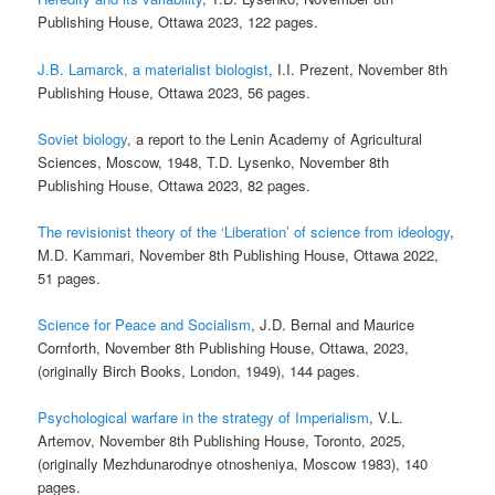
Publishing House, Ottawa 2023, 122 pages.
J.B. Lamarck, a materialist biologist
, I.I. Prezent, November 8th
Publishing House, Ottawa 2023, 56 pages.
Soviet biology
, a report to the Lenin Academy of Agricultural
Sciences, Moscow, 1948, T.D. Lysenko, November 8th
Publishing House, Ottawa 2023, 82 pages.
The revisionist theory of the ‘Liberation’ of science from ideology
,
M.D. Kammari, November 8th Publishing House, Ottawa 2022,
51 pages.
Science for Peace and Socialism
, J.D. Bernal and Maurice
Cornforth, November 8th Publishing House, Ottawa, 2023,
(originally Birch Books, London, 1949), 144 pages.
Psychological warfare in the strategy of Imperialism
, V.L.
Artemov, November 8th Publishing House, Toronto, 2025,
(originally Mezhdunarodnye otnosheniya, Moscow 1983), 140
pages.