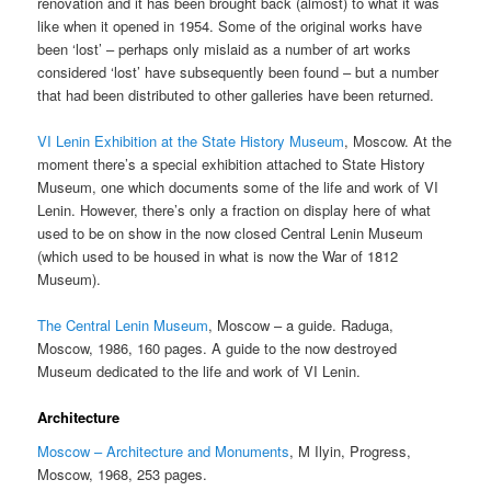
renovation and it has been brought back (almost) to what it was
like when it opened in 1954. Some of the original works have
been ‘lost’ – perhaps only mislaid as a number of art works
considered ‘lost’ have subsequently been found – but a number
that had been distributed to other galleries have been returned.
VI Lenin Exhibition at the State History Museum
, Moscow. At the
moment there’s a special exhibition attached to State History
Museum, one which documents some of the life and work of VI
Lenin. However, there’s only a fraction on display here of what
used to be on show in the now closed Central Lenin Museum
(which used to be housed in what is now the War of 1812
Museum).
The Central Lenin Museum
, Moscow – a guide. Raduga,
Moscow, 1986, 160 pages. A guide to the now destroyed
Museum dedicated to the life and work of VI Lenin.
Architecture
Moscow – Architecture and Monuments
, M Ilyin, Progress,
Moscow, 1968, 253 pages.