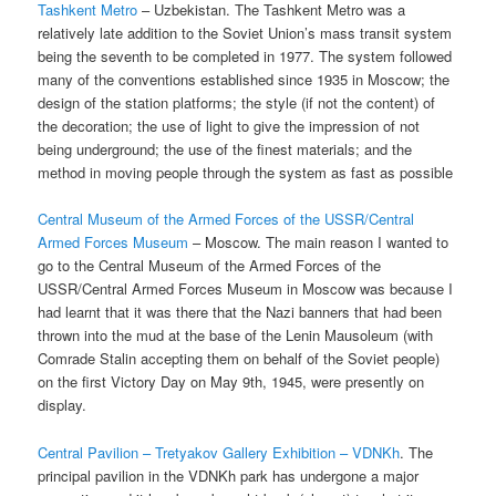
Tashkent Metro
– Uzbekistan. The Tashkent Metro was a
relatively late addition to the Soviet Union’s mass transit system
being the seventh to be completed in 1977. The system followed
many of the conventions established since 1935 in Moscow; the
design of the station platforms; the style (if not the content) of
the decoration; the use of light to give the impression of not
being underground; the use of the finest materials; and the
method in moving people through the system as fast as possible
Central Museum of the Armed Forces of the USSR/Central
Armed Forces Museum
– Moscow. The main reason I wanted to
go to the Central Museum of the Armed Forces of the
USSR/Central Armed Forces Museum in Moscow was because I
had learnt that it was there that the Nazi banners that had been
thrown into the mud at the base of the Lenin Mausoleum (with
Comrade Stalin accepting them on behalf of the Soviet people)
on the first Victory Day on May 9th, 1945, were presently on
display.
Central Pavilion – Tretyakov Gallery Exhibition – VDNKh
. The
principal pavilion in the VDNKh park has undergone a major