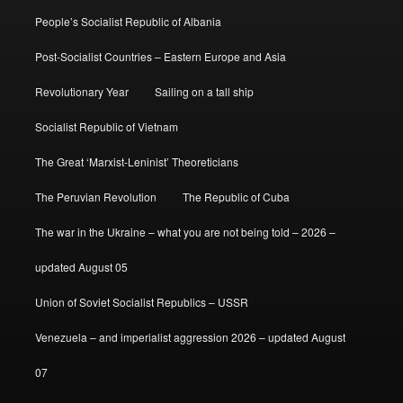
People’s Socialist Republic of Albania
Post-Socialist Countries – Eastern Europe and Asia
Revolutionary Year
Sailing on a tall ship
Socialist Republic of Vietnam
The Great ‘Marxist-Leninist’ Theoreticians
The Peruvian Revolution
The Republic of Cuba
The war in the Ukraine – what you are not being told – 2026 –
updated August 05
Union of Soviet Socialist Republics – USSR
Venezuela – and imperialist aggression 2026 – updated August
07