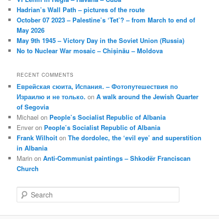
Hadrian’s Wall Path – pictures of the route
October 07 2023 – Palestine’s ‘Tet’? – from March to end of
May 2026
May 9th 1945 – Victory Day in the Soviet Union (Russia)
No to Nuclear War mosaic – Chișinău – Moldova
RECENT COMMENTS
Еврейская сюита, Испания. – Фотопутешествия по
Израилю и не только.
on
A walk around the Jewish Quarter
of Segovia
Michael
on
People’s Socialist Republic of Albania
Enver
on
People’s Socialist Republic of Albania
Frank Wilhoit
on
The dordolec, the ‘evil eye’ and superstition
in Albania
Marin
on
Anti-Communist paintings – Shkodër Franciscan
Church
S
e
a