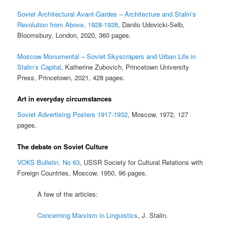
Soviet Architectural Avant-Gardes – Architecture and Stalin’s
Revolution from Above, 1928-1938
, Danilo Udovicki-Selb,
Bloomsbury, London, 2020, 360 pages.
Moscow Monumental – Soviet Skyscrapers and Urban Life in
Stalin’s Capital
, Katherine Zubovich, Princetown University
Press, Princetown, 2021, 428 pages.
Art in everyday circumstances
Soviet Advertising Posters 1917-1932
, Moscow, 1972, 127
pages.
The debate on Soviet Culture
VOKS Bulletin, No 63
, USSR Society for Cultural Relations with
Foreign Countries, Moscow, 1950, 96 pages.
A few of the articles:
Concerning Marxism in Linguistics
, J. Stalin.