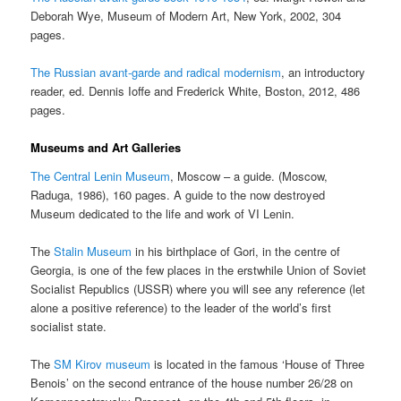
Deborah Wye, Museum of Modern Art, New York, 2002, 304
pages.
The Russian avant-garde and radical modernism
, an introductory
reader, ed. Dennis Ioffe and Frederick White, Boston, 2012, 486
pages.
Museums and Art Galleries
The Central Lenin Museum
, Moscow – a guide. (Moscow,
Raduga, 1986), 160 pages. A guide to the now destroyed
Museum dedicated to the life and work of VI Lenin.
The
Stalin Museum
in his birthplace of Gori, in the centre of
Georgia, is one of the few places in the erstwhile Union of Soviet
Socialist Republics (USSR) where you will see any reference (let
alone a positive reference) to the leader of the world’s first
socialist state.
The
SM Kirov museum
is located in the famous ‘House of Three
Benois’ on the second entrance of the house number 26/28 on