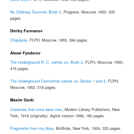
No Ordinary Summer, Book 2
, Progress, Moscow, 1950, 535
pages.
Dmitry Furmanov
Chapayev
, FLPH, Moscow, 1955, 384 pages.
Alexei Fyodorov
The Underground R. C. carries on, Book 2
, FLPH, Moscow, 1950,
416 pages.
The Underground Committee carries on, Books 1 and 2
, FLPH,
Moscow, 1952, 518 pages.
Maxim Gorki
Creatures that once were men
, Modern Library Publishers, New
York, 1918 (originally), digital version 1998, 180 pages.
Fragments from my diary
, McBride, New York, 1924, 320 pages.