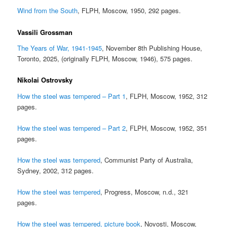
Wind from the South
, FLPH, Moscow, 1950, 292 pages.
Vassili Grossman
The Years of War, 1941-1945
, November 8th Publishing House,
Toronto, 2025, (originally FLPH, Moscow, 1946), 575 pages.
Nikolai Ostrovsky
How the steel was tempered – Part 1
, FLPH, Moscow, 1952, 312
pages.
How the steel was tempered – Part 2
, FLPH, Moscow, 1952, 351
pages.
How the steel was tempered
, Communist Party of Australia,
Sydney, 2002, 312 pages.
How the steel was tempered
, Progress, Moscow, n.d., 321
pages.
How the steel was tempered, picture book
, Novosti, Moscow,