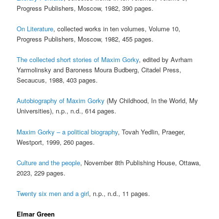
Progress Publishers, Moscow, 1982, 390 pages.
On Literature
, collected works in ten volumes, Volume 10,
Progress Publishers, Moscow, 1982, 455 pages.
The collected short stories of Maxim Gorky
, edited by Avrham
Yarmolinsky and Baroness Moura Budberg, Citadel Press,
Secaucus, 1988, 403 pages.
Autobiography of Maxim Gorky
(My Childhood, In the World, My
Universities), n.p., n.d., 614 pages.
Maxim Gorky – a political biography
, Tovah Yedlin, Praeger,
Westport, 1999, 260 pages.
Culture and the people
, November 8th Publishing House, Ottawa,
2023, 229 pages.
Twenty six men and a girl
, n.p., n.d., 11 pages.
Elmar Green