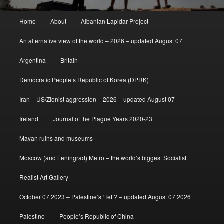
Main
Home
About
Albanian Lapidar Project
menu
An alternative view of the world – 2026 – updated August 07
Argentina
Britain
Democratic People’s Republic of Korea (DPRK)
Iran – US/Zionist aggression – 2026 – updated August 07
Ireland
Journal of the Plague Years 2020-23
Mayan ruins and museums
Moscow (and Leningrad) Metro – the world’s biggest Socialist
Realist Art Gallery
October 07 2023 – Palestine’s ‘Tet’? – updated August 07 2026
Palestine
People’s Republic of China