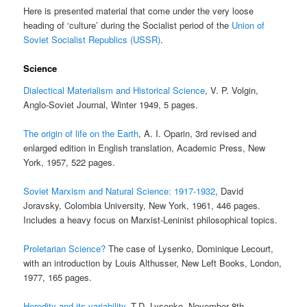
Here is presented material that come under the very loose
heading of ‘culture’ during the Socialist period of the
Union of
Soviet Socialist Republics (USSR)
.
Science
Dialectical Materialism and Historical Science
, V. P. Volgin,
Anglo-Soviet Journal, Winter 1949, 5 pages.
The origin of life on the Earth
, A. I. Oparin, 3rd revised and
enlarged edition in English translation, Academic Press, New
York, 1957, 522 pages.
Soviet Marxism and Natural Science: 1917-1932
, David
Joravsky, Colombia University, New York, 1961, 446 pages.
Includes a heavy focus on Marxist-Leninist philosophical topics.
Proletarian Science?
The case of Lysenko, Dominique Lecourt,
with an introduction by Louis Althusser, New Left Books, London,
1977, 165 pages.
Heredity and its variability
, T.D. Lysenko, November 8th