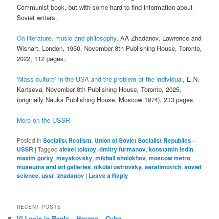
Communist book, but with some hard-to-find information about
Soviet writers.
On literature, music and philosophy
, AA Zhadanov, Lawrence and
Wishart, London, 1950, November 8th Publishing House, Toronto,
2022, 112 pages.
‘Mass culture’ in the USA and the problem of the individual
, E.N.
Kartseva, November 8th Publishing House, Toronto, 2025,
(originally Nauka Publishing House, Moscow 1974), 233 pages.
More on the USSR
Posted in
Socialist Realism
,
Union of Soviet Socialist Republics –
USSR
|
Tagged
alexei tolstoy
,
dmitry furmanov
,
konstantin fedin
,
maxim gorky
,
mayakovsky
,
mikhail sholokhov
,
moscow metro
,
museums and art galleries
,
nikolai ostrovsky
,
serafimovich
,
soviet
science
,
ussr
,
zhadanov
|
Leave a Reply
RECENT POSTS
VI Lenin in Regla – Havana – Cuba