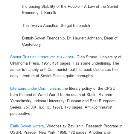
Increasing Stability of the Rouble – A Law of the Soviet
Economy, I. Konnik
The Twelve Apostles, Sergei Eisenstein
British-Soviet Friendship, Dr. Hewlett Johnson, Dean of
Canterbury
Soviet Russian Literature: 1917-1950
, Gleb Struve, University of
Oklahoma Press, 1951, 431 pages. Has some underlining. The
author is harshly anti-Communist, but this book discusses the
early literature of Soviet Russia quite thoroughly.
Literature under Communism
: the literary policy of the CPSU
from the end of World War II to the death of Stalin, Avrahm
Yarmolinsky, Indiana University: Russian and East European
Series, vol. XX, n.d. (c. 1957), 178 pages. Anti-Communist
perspective.
Early Soviet writers
, Vyacheslav Zavlishin, Research Program in
USSR, Praeger, New York, 1958, 472 pages. Another anti-