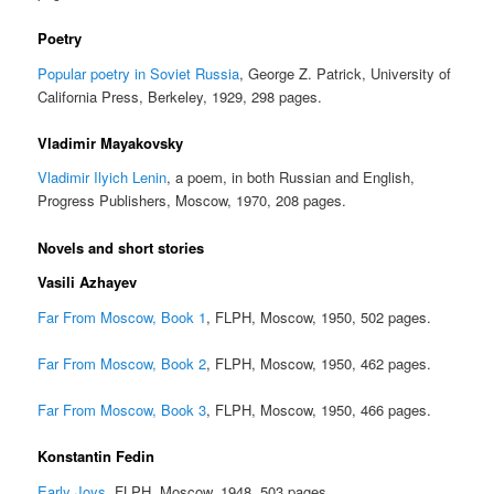
Poetry
Popular poetry in Soviet Russia
, George Z. Patrick, University of
California Press, Berkeley, 1929, 298 pages.
Vladimir Mayakovsky
Vladimir Ilyich Lenin
, a poem, in both Russian and English,
Progress Publishers, Moscow, 1970, 208 pages.
Novels and short stories
Vasili Azhayev
Far From Moscow, Book 1
, FLPH, Moscow, 1950, 502 pages.
Far From Moscow, Book 2
, FLPH, Moscow, 1950, 462 pages.
Far From Moscow, Book 3
, FLPH, Moscow, 1950, 466 pages.
Konstantin Fedin
Early Joys
, FLPH, Moscow, 1948, 503 pages.