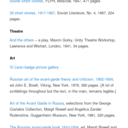
Soviet Short Stories
, FLPH, Moscow, 1947, 471 pages.
30 short stories, 1917-1967
, Soviet Literature, No. 4, 1967, 224
pages.
Theatre
And the others
– a play, Maxim Gorky, Unity Theatre Workshop,
Lawrence and Wishart, London, 1941, 34 pages.
Art
VI Lenin badge picture gallery
Russian art of the avant-garde theory and criticism, 1902-1934
,
ed John E. Bowlt, Viking, New York, 1976, 360 pages. [A lot of
scribblings throughout but the text, in the main, remains legible.]
Art of the Avant Garde in Russia
, selections from the George
Costakis Collection, Margit Rowell and Angelica Zander
Rudenstine, Guggenheim Museum, New York, 1981, 320 pages.
The Russian avant-garde book 1910-1934
, ed. Margit Rowell and