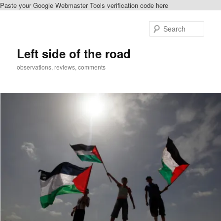
Paste your Google Webmaster Tools verification code here
Skip
Skip
to
to
Sear
primary
secondary
content
content
Left side of the road
observations, reviews, comments