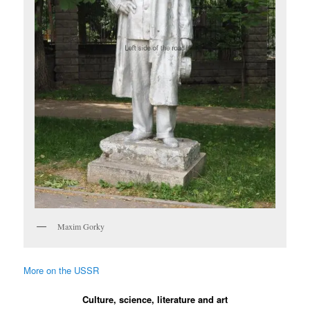
Maxim Gorky
More on the USSR
Culture, science, literature and art