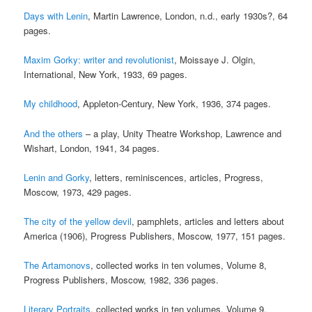
Days with Lenin
, Martin Lawrence, London, n.d., early 1930s?, 64
pages.
Maxim Gorky: writer and revolutionist
, Moissaye J. Olgin,
International, New York, 1933, 69 pages.
My childhood
, Appleton-Century, New York, 1936, 374 pages.
And the others
– a play, Unity Theatre Workshop, Lawrence and
Wishart, London, 1941, 34 pages.
Lenin and Gorky
, letters, reminiscences, articles, Progress,
Moscow, 1973, 429 pages.
The city of the yellow devil
, pamphlets, articles and letters about
America (1906), Progress Publishers, Moscow, 1977, 151 pages.
The Artamonovs
, collected works in ten volumes, Volume 8,
Progress Publishers, Moscow, 1982, 336 pages.
Literary Portraits
, collected works in ten volumes, Volume 9,