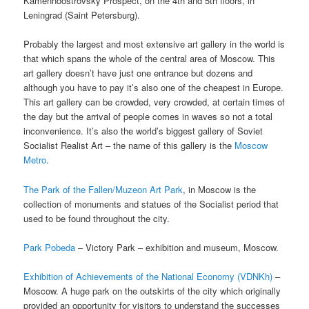
Kamennoostrovsky Prospect, on the 4th and 5th floors, in
Leningrad (Saint Petersburg).
Probably the largest and most extensive art gallery in the world is
that which spans the whole of the central area of Moscow. This
art gallery doesn’t have just one entrance but dozens and
although you have to pay it’s also one of the cheapest in Europe.
This art gallery can be crowded, very crowded, at certain times of
the day but the arrival of people comes in waves so not a total
inconvenience. It’s also the world’s biggest gallery of Soviet
Socialist Realist Art – the name of this gallery is the
Moscow
Metro
.
The Park of the Fallen/Muzeon Art Park
, in Moscow is the
collection of monuments and statues of the Socialist period that
used to be found throughout the city.
Park Pobeda
– Victory Park – exhibition and museum, Moscow.
Exhibition of Achievements of the National Economy (VDNKh)
–
Moscow. A huge park on the outskirts of the city which originally
provided an opportunity for visitors to understand the successes