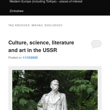
Western Europe (including Türkiye) – places of interest
Zimbabwe
TAG ARCHIVES:
MIKHAIL SHOLOKHOV
Culture, science, literature
and art in the USSR
Posted on
11/10/2025