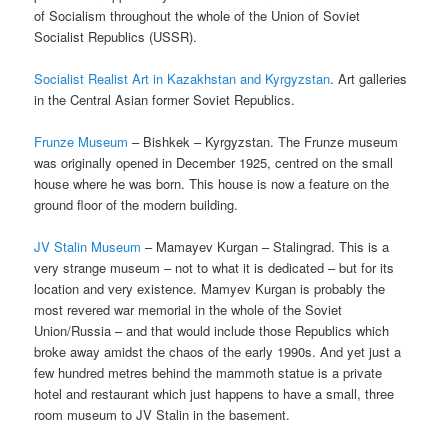
of Socialism throughout the whole of the Union of Soviet
Socialist Republics (USSR).
Socialist Realist Art in Kazakhstan and Kyrgyzstan
. Art galleries
in the Central Asian former Soviet Republics.
Frunze Museum
– Bishkek – Kyrgyzstan. The Frunze museum
was originally opened in December 1925, centred on the small
house where he was born. This house is now a feature on the
ground floor of the modern building.
JV Stalin Museum
– Mamayev Kurgan – Stalingrad. This is a
very strange museum – not to what it is dedicated – but for its
location and very existence. Mamyev Kurgan is probably the
most revered war memorial in the whole of the Soviet
Union/Russia – and that would include those Republics which
broke away amidst the chaos of the early 1990s. And yet just a
few hundred metres behind the mammoth statue is a private
hotel and restaurant which just happens to have a small, three
room museum to JV Stalin in the basement.