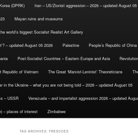
 Korea (DPRK)
Iran – US/Zionist aggression – 2026 – updated August 05
-23
Mayan ruins and museums
e world’s biggest Socialist Realist Art Gallery
et’? – updated August 05 2026
Palestine
People’s Republic of China
bania
Post-Socialist Countries – Eastern Europe and Asia
Revolutio
st Republic of Vietnam
The Great ‘Marxist-Leninist’ Theoreticians
Th
r in the Ukraine – what you are not being told – 2026 – updated August 05
ics – USSR
Venezuela – and imperialist aggression 2026 – updated Augu
) – places of interest
Zimbabwe
TAG ARCHIVES:
FRESCOES