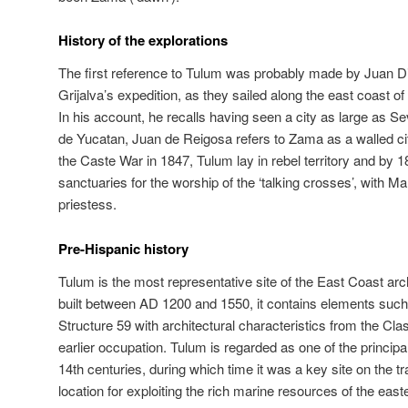
History of the explorations
The first reference to Tulum was probably made by Juan Di
Grijalva’s expedition, as they sailed along the east coast o
In his account, he recalls having seen a city as large as Sev
de Yucatan, Juan de Reigosa refers to Zama as a walled city
the Caste War in 1847, Tulum lay in rebel territory and by
sanctuaries for the worship of the ‘talking crosses’, with M
priestess.
Pre-Hispanic history
Tulum is the most representative site of the East Coast arch
built between AD 1200 and 1550, it contains elements such
Structure 59 with architectural characteristics from the Cl
earlier occupation. Tulum is regarded as one of the principa
14th centuries, during which time it was a key site on the tr
location for exploiting the rich marine resources of the ea