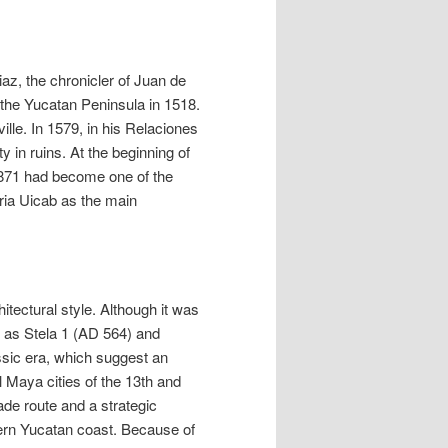
az, the chronicler of Juan de
f the Yucatan Peninsula in 1518.
ille. In 1579, in his Relaciones
 in ruins. At the beginning of
 1871 had become one of the
aria Uicab as the main
itectural style. Although it was
 as Stela 1 (AD 564) and
assic era, which suggest an
l Maya cities of the 13th and
ade route and a strategic
stern Yucatan coast. Because of