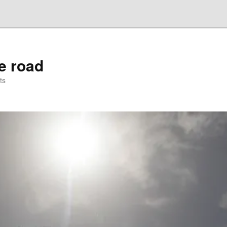
he road
ts