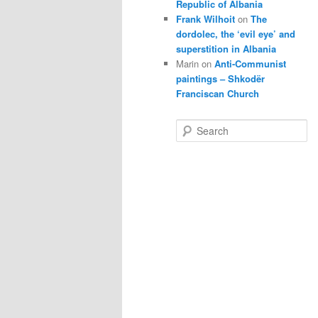
Republic of Albania
Frank Wilhoit
on
The
dordolec, the ‘evil eye’ and
superstition in Albania
Marin
on
Anti-Communist
paintings – Shkodër
Franciscan Church
S
e
a
r
c
h