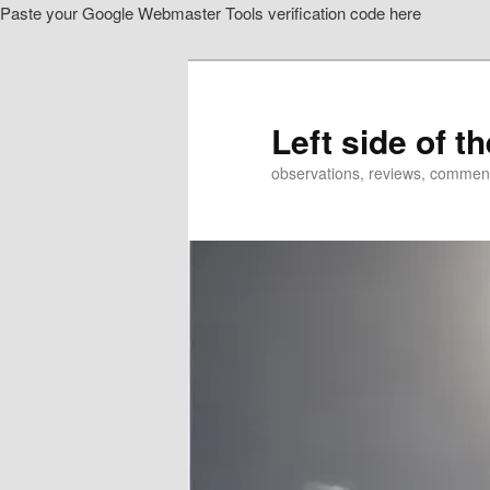
Paste your Google Webmaster Tools verification code here
Skip
Skip
to
to
primary
secondary
content
content
Left side of t
observations, reviews, commen