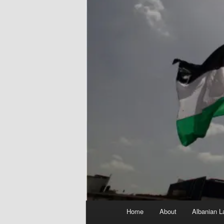
Main
Home
About
Albanian L
menu