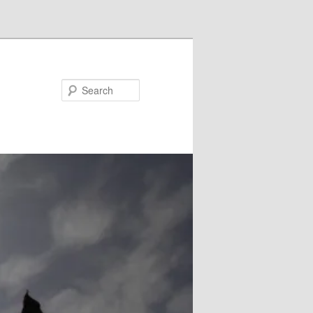
Search