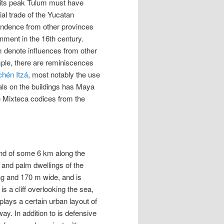
g its peak Tulum must have
al trade of the Yucatan
ependence from other provinces
onment in the 16th century.
m denote influences from other
ple, there are reminiscences
chén Itzá
, most notably the use
rals on the buildings has Maya
he Mixteca codices from the
band of some 6 km along the
 and palm dwellings of the
ng and 170 m wide, and is
is a cliff overlooking the sea,
plays a certain urban layout of
ay. In addition to is defensive