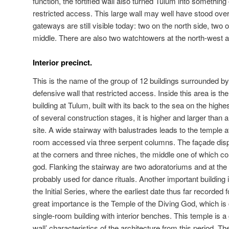
function, the fortified wall also turned Tulum into something
restricted access. This large wall may well have stood over
gateways are still visible today: two on the north side, two 
middle. There are also two watchtowers at the north-west 
Interior precinct.
This is the name of the group of 12 buildings surrounded by
defensive wall that restricted access. Inside this area is th
building at Tulum, built with its back to the sea on the highes
of several construction stages, it is higher and larger than a
site. A wide stairway with balustrades leads to the temple a
room accessed via three serpent columns. The façade di
at the corners and three niches, the middle one of which con
god. Flanking the stairway are two adoratoriums and at the f
probably used for dance rituals. Another important building 
the Initial Series, where the earliest date thus far recorded
great importance is the Temple of the Diving God, which i
single-room building with interior benches. This temple is a
wall’ characteristics of the architecture from this period. T