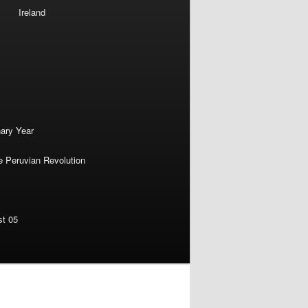
Ireland
nary Year
e Peruvian Revolution
st 05