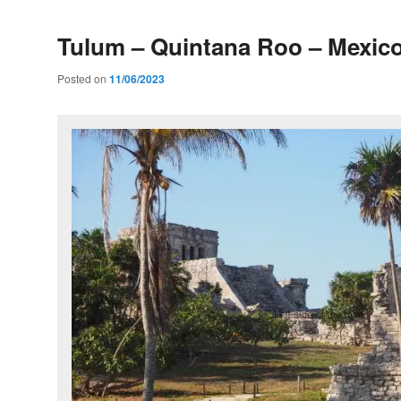
Tulum – Quintana Roo – Mexic
Posted on
11/06/2023