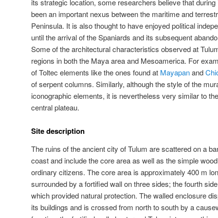
its strategic location, some researchers believe that durin
been an important nexus between the maritime and terrestri
Peninsula. It is also thought to have enjoyed political ind
until the arrival of the Spaniards and its subsequent aband
Some of the architectural characteristics observed at Tulu
regions in both the Maya area and Mesoamerica. For exam
of Toltec elements like the ones found at
Mayapan
and
Chi
of serpent columns. Similarly, although the style of the mu
iconographic elements, it is nevertheless very similar to t
central plateau.
Site description
The ruins of the ancient city of Tulum are scattered on a 
coast and include the core area as well as the simple wood
ordinary citizens. The core area is approximately 400 m lo
surrounded by a fortified wall on three sides; the fourth side 
which provided natural protection. The walled enclosure dis
its buildings and is crossed from north to south by a causew