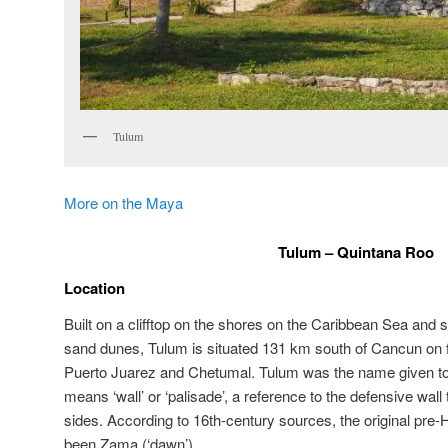
Tulum
More on the Maya
Tulum – Quintana Roo
Location
Built on a clifftop on the shores on the Caribbean Sea an
sand dunes, Tulum is situated 131 km south of Cancun on 
Puerto Juarez and Chetumal. Tulum was the name given to th
means ‘wall’ or ‘palisade’, a reference to the defensive wall 
sides. According to 16th-century sources, the original pr
been Zama (‘dawn’).