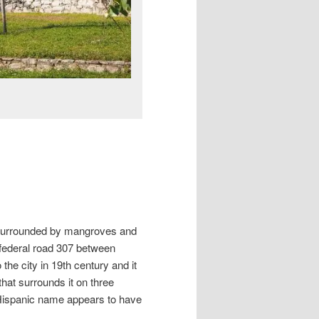
d surrounded by mangroves and
federal road 307 between
e city in 19th century and it
that surrounds it on three
e-Hispanic name appears to have