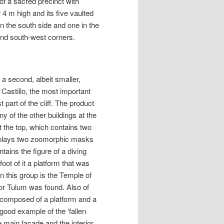
 of a sacred precinct with
 4 m high and its five vaulted
on the south side and one in the
and south-west corners.
 a second, albeit smaller,
e Castillo, the most important
t part of the cliff. The product
ny of the other buildings at the
t the top, which contains two
splays two zoomorphic masks
tains the figure of a diving
oot of it a platform that was
in this group is the Temple of
 for Tulum was found. Also of
s composed of a platform and a
 good example of the ‘fallen
he main façade and the interior