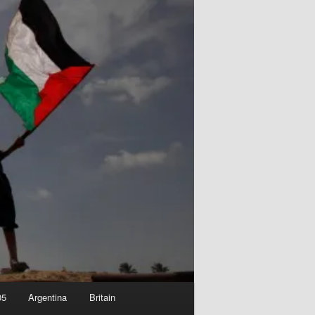
05
Argentina
Britain