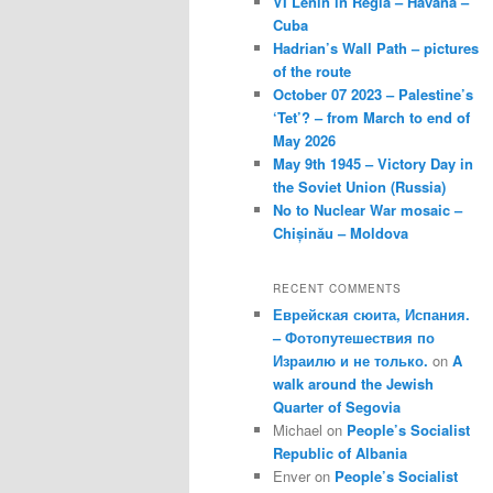
VI Lenin in Regla – Havana –
Cuba
Hadrian’s Wall Path – pictures
of the route
October 07 2023 – Palestine’s
‘Tet’? – from March to end of
May 2026
May 9th 1945 – Victory Day in
the Soviet Union (Russia)
No to Nuclear War mosaic –
Chișinău – Moldova
RECENT COMMENTS
Еврейская сюита, Испания.
– Фотопутешествия по
Израилю и не только.
on
A
walk around the Jewish
Quarter of Segovia
Michael
on
People’s Socialist
Republic of Albania
Enver
on
People’s Socialist