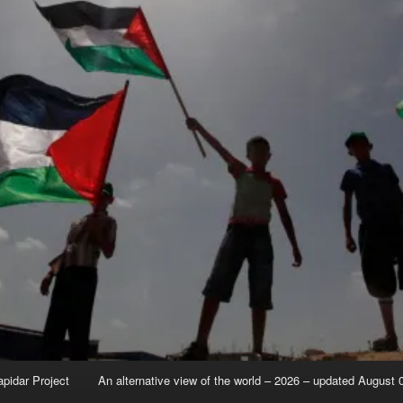
apidar Project
An alternative view of the world – 2026 – updated August 