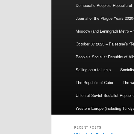
Democratic People’s Republic of
Journal of the Plague Years 2020
Moscow (and Leningrad) Metro – th
October 07 2023 – Palestine’s ‘T
People’s Socialist Republic of Al
Sailing on a tall ship
Sociali
The Republic of Cuba
The wa
Union of Soviet Socialist Republ
Western Europe (including Türkiye
RECENT POSTS