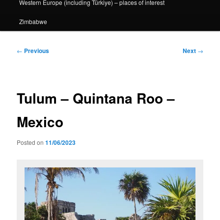
Western Europe (including Türkiye) – places of interest
Zimbabwe
Post
←
Previous
Next
→
navigation
Tulum – Quintana Roo –
Mexico
Posted on
11/06/2023