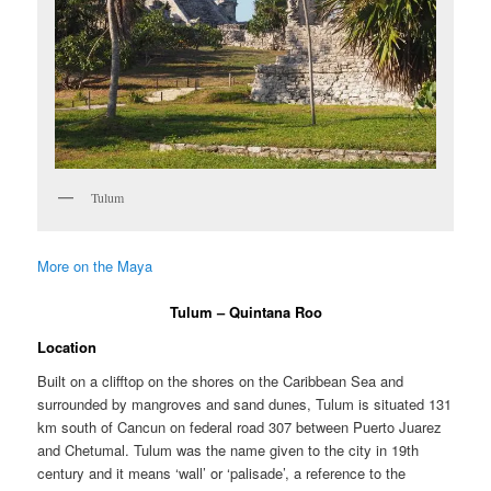
Tulum
More on the Maya
Tulum – Quintana Roo
Location
Built on a clifftop on the shores on the Caribbean Sea and
surrounded by mangroves and sand dunes, Tulum is situated 131
km south of Cancun on federal road 307 between Puerto Juarez
and Chetumal. Tulum was the name given to the city in 19th
century and it means ‘wall’ or ‘palisade’, a reference to the