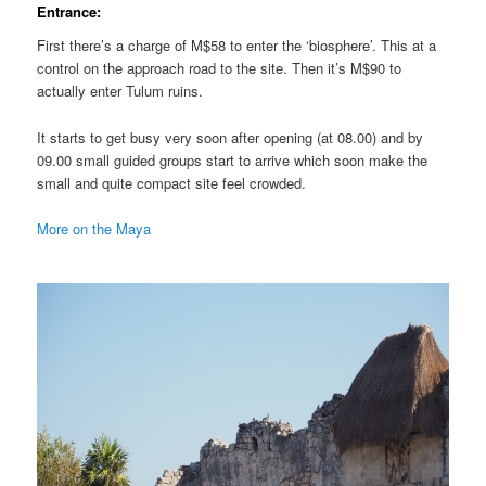
Entrance:
First there’s a charge of M$58 to enter the ‘biosphere’. This at a
control on the approach road to the site. Then it’s M$90 to
actually enter Tulum ruins.
It starts to get busy very soon after opening (at 08.00) and by
09.00 small guided groups start to arrive which soon make the
small and quite compact site feel crowded.
More on the Maya