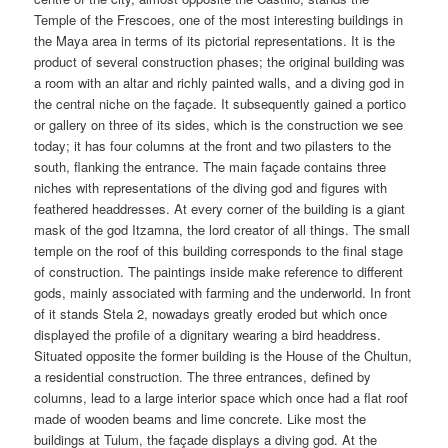
Temple of the Frescoes, one of the most interesting buildings in
the Maya area in terms of its pictorial representations. It is the
product of several construction phases; the original building was
a room with an altar and richly painted walls, and a diving god in
the central niche on the façade. It subsequently gained a portico
or gallery on three of its sides, which is the construction we see
today; it has four columns at the front and two pilasters to the
south, flanking the entrance. The main façade contains three
niches with representations of the diving god and figures with
feathered headdresses. At every corner of the building is a giant
mask of the god Itzamna, the lord creator of all things. The small
temple on the roof of this building corresponds to the final stage
of construction. The paintings inside make reference to different
gods, mainly associated with farming and the underworld. In front
of it stands Stela 2, nowadays greatly eroded but which once
displayed the profile of a dignitary wearing a bird headdress.
Situated opposite the former building is the House of the Chultun,
a residential construction. The three entrances, defined by
columns, lead to a large interior space which once had a flat roof
made of wooden beams and lime concrete. Like most the
buildings at Tulum, the façade displays a diving god. At the