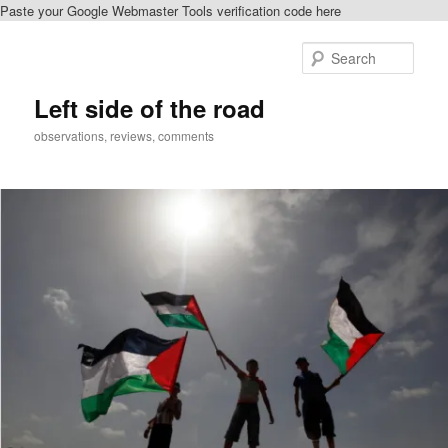
Paste your Google Webmaster Tools verification code here
Skip
to
Sear
primary
content
Left side of the road
observations, reviews, comments