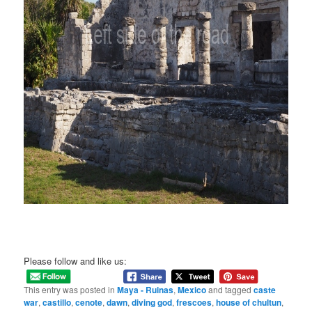
Please follow and like us:
This entry was posted in
Maya - Ruinas
,
Mexico
and tagged
caste
war
,
castillo
,
cenote
,
dawn
,
diving god
,
frescoes
,
house of chultun
,