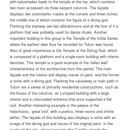
with balustrades leads to the temple at the top, which contains
two room accessed via three serpent columns. The façade
displays two zoomorphic masks at the corners and three niches,
the middle one of which contains the figure of a diving god.
Flanking the stairway are two adoratoriums and at the foot of it a
platform that was probably used for dance rituals. Another
important building in this group is the Temple of the Initial Series,
where the earliest date thus far recorded for Tulum was found.
Also of great importance is the Temple of the Diving God, which
is composed of a platform and a single-room building with interior
benches. This temple is a good example of the ‘fallen wall’
characteristics of the architecture from this period. The main
façade and the interior still display traces of paint, and the former
a niche with a diving god. Flanking the causeway or main path in
Tulum are a series of primarily residential constructions, such as
the house of the columns, an L-shaped building with a large
interior and a colonnaded entrance that once supported a flat
roof. Another interesting example is the palace of the
halachuinic, ‘great lord’, with a portico, three rooms and shrine
within. The façade of this building also displays a niche with an
image of the diving god and traces of the original paint. In the
centre of the city, almost opposite the Castillo, stands the