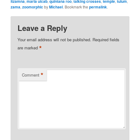
itzamna
,
maria uicab
,
quintana roo
,
talking crosses
,
temple
,
tulum
,
zama
,
zoomorphic
by
Michael
. Bookmark the
permalink
.
Leave a Reply
Your email address will not be published.
Required fields
*
are marked
*
Comment