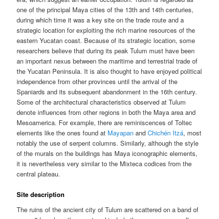
one of the principal Maya cities of the 13th and 14th centuries,
during which time it was a key site on the trade route and a
strategic location for exploiting the rich marine resources of the
eastern Yucatan coast. Because of its strategic location, some
researchers believe that during its peak Tulum must have been
an important nexus between the maritime and terrestrial trade of
the Yucatan Peninsula. It is also thought to have enjoyed political
independence from other provinces until the arrival of the
Spaniards and its subsequent abandonment in the 16th century.
Some of the architectural characteristics observed at Tulum
denote influences from other regions in both the Maya area and
Mesoamerica. For example, there are reminiscences of Toltec
elements like the ones found at
Mayapan
and
Chichén Itzá
, most
notably the use of serpent columns. Similarly, although the style
of the murals on the buildings has Maya iconographic elements,
it is nevertheless very similar to the Mixteca codices from the
central plateau.
Site description
The ruins of the ancient city of Tulum are scattered on a band of