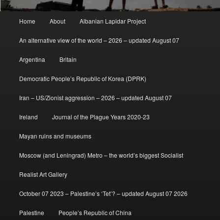
Main
Home
About
Albanian Lapidar Project
menu
An alternative view of the world – 2026 – updated August 07
Argentina
Britain
Democratic People’s Republic of Korea (DPRK)
Iran – US/Zionist aggression – 2026 – updated August 07
Ireland
Journal of the Plague Years 2020-23
Mayan ruins and museums
Moscow (and Leningrad) Metro – the world’s biggest Socialist
Realist Art Gallery
October 07 2023 – Palestine’s ‘Tet’? – updated August 07 2026
Palestine
People’s Republic of China