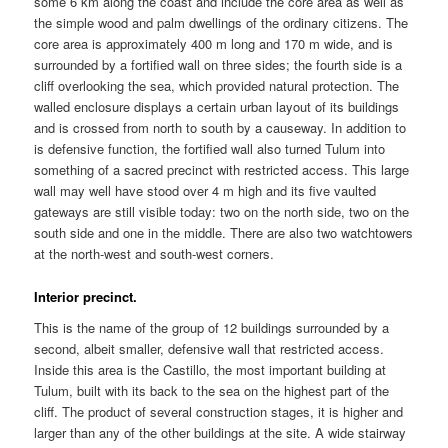
some 6 km along the coast and include the core area as well as
the simple wood and palm dwellings of the ordinary citizens. The
core area is approximately 400 m long and 170 m wide, and is
surrounded by a fortified wall on three sides; the fourth side is a
cliff overlooking the sea, which provided natural protection. The
walled enclosure displays a certain urban layout of its buildings
and is crossed from north to south by a causeway. In addition to
is defensive function, the fortified wall also turned Tulum into
something of a sacred precinct with restricted access. This large
wall may well have stood over 4 m high and its five vaulted
gateways are still visible today: two on the north side, two on the
south side and one in the middle. There are also two watchtowers
at the north-west and south-west corners.
Interior precinct.
This is the name of the group of 12 buildings surrounded by a
second, albeit smaller, defensive wall that restricted access.
Inside this area is the Castillo, the most important building at
Tulum, built with its back to the sea on the highest part of the
cliff. The product of several construction stages, it is higher and
larger than any of the other buildings at the site. A wide stairway