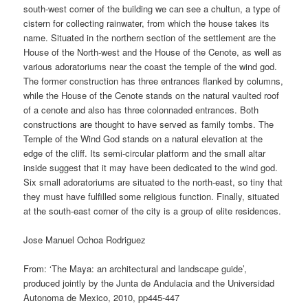
south-west corner of the building we can see a chultun, a type of
cistern for collecting rainwater, from which the house takes its
name. Situated in the northern section of the settlement are the
House of the North-west and the House of the Cenote, as well as
various adoratoriums near the coast the temple of the wind god.
The former construction has three entrances flanked by columns,
while the House of the Cenote stands on the natural vaulted roof
of a cenote and also has three colonnaded entrances. Both
constructions are thought to have served as family tombs. The
Temple of the Wind God stands on a natural elevation at the
edge of the cliff. Its semi-circular platform and the small altar
inside suggest that it may have been dedicated to the wind god.
Six small adoratoriums are situated to the north-east, so tiny that
they must have fulfilled some religious function. Finally, situated
at the south-east corner of the city is a group of elite residences.
Jose Manuel Ochoa Rodriguez
From: ‘The Maya: an architectural and landscape guide’,
produced jointly by the Junta de Andulacia and the Universidad
Autonoma de Mexico, 2010, pp445-447