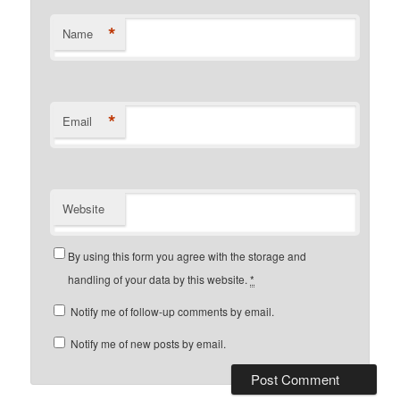
*
Name
*
Email
Website
By using this form you agree with the storage and
handling of your data by this website.
*
Notify me of follow-up comments by email.
Notify me of new posts by email.