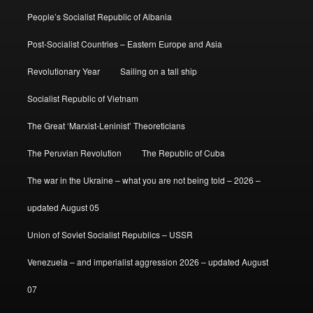
People’s Socialist Republic of Albania
Post-Socialist Countries – Eastern Europe and Asia
Revolutionary Year
Sailing on a tall ship
Socialist Republic of Vietnam
The Great ‘Marxist-Leninist’ Theoreticians
The Peruvian Revolution
The Republic of Cuba
The war in the Ukraine – what you are not being told – 2026 –
updated August 05
Union of Soviet Socialist Republics – USSR
Venezuela – and imperialist aggression 2026 – updated August
07