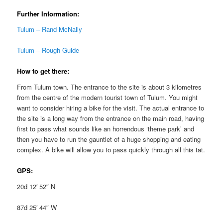
Further Information:
Tulum – Rand McNally
Tulum – Rough Guide
How to get there:
From Tulum town. The entrance to the site is about 3 kilometres
from the centre of the modern tourist town of Tulum. You might
want to consider hiring a bike for the visit. The actual entrance to
the site is a long way from the entrance on the main road, having
first to pass what sounds like an horrendous ‘theme park’ and
then you have to run the gauntlet of a huge shopping and eating
complex. A bike will allow you to pass quickly through all this tat.
GPS:
20d 12′ 52″ N
87d 25′ 44″ W