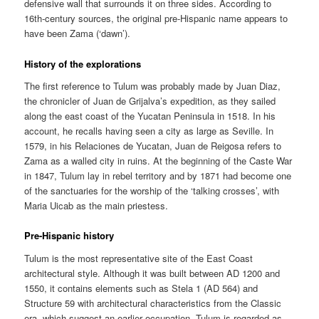
defensive wall that surrounds it on three sides. According to
16th-century sources, the original pre-Hispanic name appears to
have been Zama (‘dawn’).
History of the explorations
The first reference to Tulum was probably made by Juan Diaz,
the chronicler of Juan de Grijalva’s expedition, as they sailed
along the east coast of the Yucatan Peninsula in 1518. In his
account, he recalls having seen a city as large as Seville. In
1579, in his Relaciones de Yucatan, Juan de Reigosa refers to
Zama as a walled city in ruins. At the beginning of the Caste War
in 1847, Tulum lay in rebel territory and by 1871 had become one
of the sanctuaries for the worship of the ‘talking crosses’, with
Maria Uicab as the main priestess.
Pre-Hispanic history
Tulum is the most representative site of the East Coast
architectural style. Although it was built between AD 1200 and
1550, it contains elements such as Stela 1 (AD 564) and
Structure 59 with architectural characteristics from the Classic
era, which suggest an earlier occupation. Tulum is regarded as