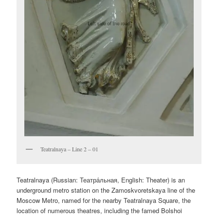
Teatralnaya – Line 2 – 01
Teatralnaya (Russian:
Театра́льная
, English:
Theater
) is an
underground metro station on the Zamoskvoretskaya line of the
Moscow Metro, named for the nearby Teatralnaya Square, the
location of numerous theatres, including the famed Bolshoi