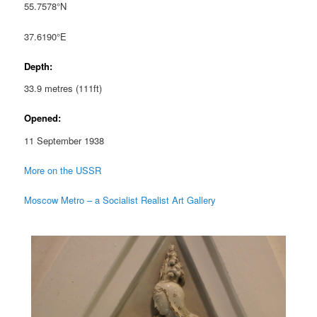
55.7578°N
37.6190°E
Depth:
33.9 metres (111ft)
Opened:
11 September 1938
More on the USSR
Moscow Metro – a Socialist Realist Art Gallery