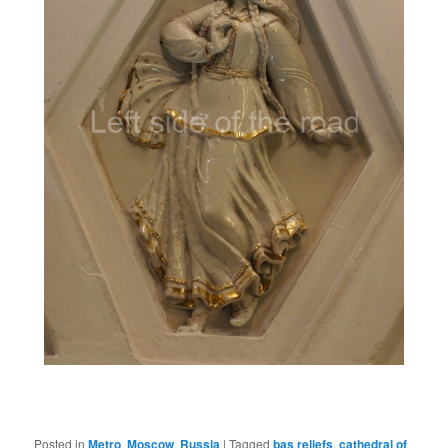
Posted in
Metro
,
Moscow
,
Russia
|
Tagged
bas reliefs
,
cathedral of