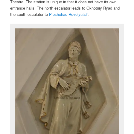
Theatre. The station is unique in that it does not have its own
entrance halls. The north escalator leads to Okhotniy Ryad and
the south escalator to
Ploshchad Revolyutsii
.