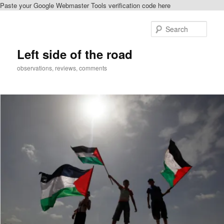
Paste your Google Webmaster Tools verification code here
Skip
Skip
to
to
Sear
primary
secondary
content
content
Left side of the road
observations, reviews, comments