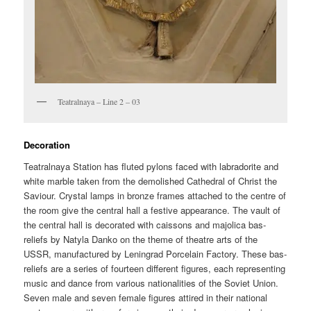
Teatralnaya – Line 2 – 03
Decoration
Teatralnaya Station has fluted pylons faced with labradorite and
white marble taken from the demolished Cathedral of Christ the
Saviour. Crystal lamps in bronze frames attached to the centre of
the room give the central hall a festive appearance. The vault of
the central hall is decorated with caissons and majolica bas-
reliefs by Natyla Danko on the theme of theatre arts of the
USSR, manufactured by Leningrad Porcelain Factory. These bas-
reliefs are a series of fourteen different figures, each representing
music and dance from various nationalities of the Soviet Union.
Seven male and seven female figures attired in their national