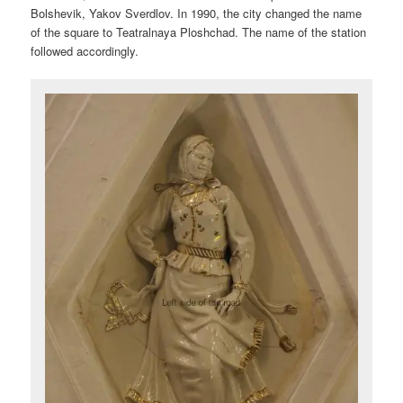
Bolshevik, Yakov Sverdlov. In 1990, the city changed the name
of the square to Teatralnaya Ploshchad. The name of the station
followed accordingly.