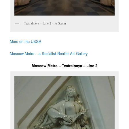
Teatralnaya – Line 2 – A Savin
More on the USSR
Moscow Metro – a Socialist Realist Art Gallery
Moscow Metro – Teatralnaya – Line 2