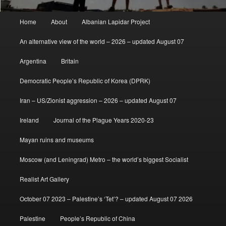
Main
Home
About
Albanian Lapidar Project
menu
An alternative view of the world – 2026 – updated August 07
Argentina
Britain
Democratic People’s Republic of Korea (DPRK)
Iran – US/Zionist aggression – 2026 – updated August 07
Ireland
Journal of the Plague Years 2020-23
Mayan ruins and museums
Moscow (and Leningrad) Metro – the world’s biggest Socialist
Realist Art Gallery
October 07 2023 – Palestine’s ‘Tet’? – updated August 07 2026
Palestine
People’s Republic of China