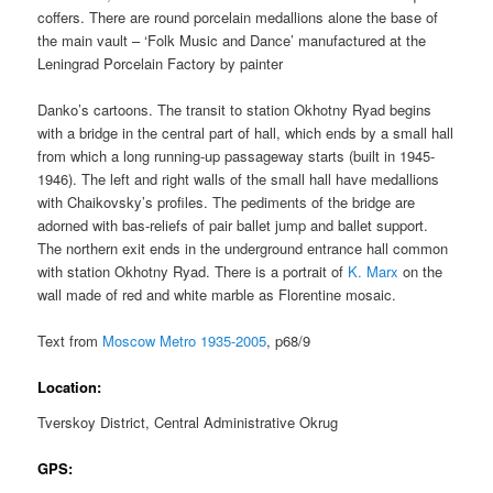
coffers. There are round porcelain medallions alone the base of
the main vault – ‘Folk Music and Dance’ manufactured at the
Leningrad Porcelain Factory by painter
Danko’s cartoons. The transit to station Okhotny Ryad begins
with a bridge in the central part of hall, which ends by a small hall
from which a long running-up passageway starts (built in 1945-
1946). The left and right walls of the small hall have medallions
with Chaikovsky’s profiles. The pediments of the bridge are
adorned with bas-reliefs of pair ballet jump and ballet support.
The northern exit ends in the underground entrance hall common
with station Okhotny Ryad. There is a portrait of
K. Marx
on the
wall made of red and white marble as Florentine mosaic.
Text from
Moscow Metro 1935-2005
, p68/9
Location:
Tverskoy District, Central Administrative Okrug
GPS: