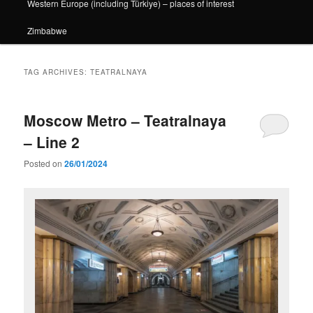
Western Europe (including Türkiye) – places of interest
Zimbabwe
TAG ARCHIVES:
TEATRALNAYA
Moscow Metro – Teatralnaya
– Line 2
Posted on
26/01/2024