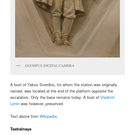
OLYMPUS DIGITAL CAMERA
A bust of Yakov Sverdlov, for whom the station was originally
named, was located at the end of the platform opposite the
escalators. Only the base remains today. A bust of
Vladimir
Lenin
was however, preserved.
Text above from
Wikipedia
.
Teatralnaya