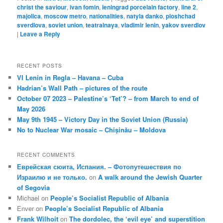
christ the saviour
,
ivan fomin
,
leningrad porcelain factory
,
line 2
,
majolica
,
moscow metro
,
nationalities
,
natyla danko
,
ploshchad
sverdlova
,
soviet union
,
teatralnaya
,
vladimir lenin
,
yakov sverdlov
|
Leave a Reply
RECENT POSTS
VI Lenin in Regla – Havana – Cuba
Hadrian’s Wall Path – pictures of the route
October 07 2023 – Palestine’s ‘Tet’? – from March to end of
May 2026
May 9th 1945 – Victory Day in the Soviet Union (Russia)
No to Nuclear War mosaic – Chișinău – Moldova
RECENT COMMENTS
Еврейская сюита, Испания. – Фотопутешествия по
Израилю и не только.
on
A walk around the Jewish Quarter
of Segovia
Michael
on
People’s Socialist Republic of Albania
Enver
on
People’s Socialist Republic of Albania
Frank Wilhoit
on
The dordolec, the ‘evil eye’ and superstition