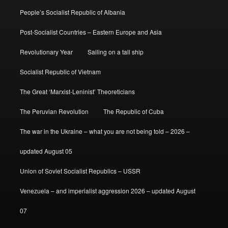
People’s Socialist Republic of Albania
Post-Socialist Countries – Eastern Europe and Asia
Revolutionary Year
Sailing on a tall ship
Socialist Republic of Vietnam
The Great ‘Marxist-Leninist’ Theoreticians
The Peruvian Revolution
The Republic of Cuba
The war in the Ukraine – what you are not being told – 2026 –
updated August 05
Union of Soviet Socialist Republics – USSR
Venezuela – and imperialist aggression 2026 – updated August
07