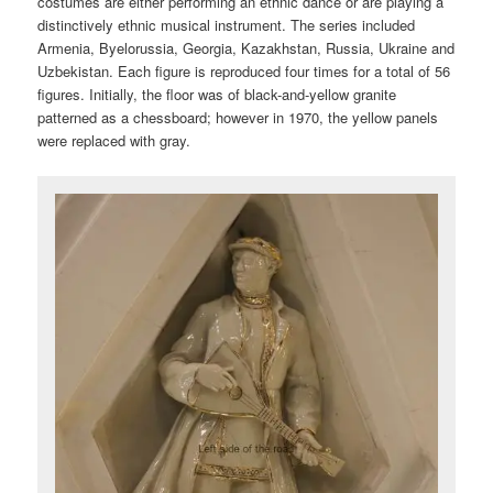
costumes are either performing an ethnic dance or are playing a
distinctively ethnic musical instrument. The series included
Armenia, Byelorussia, Georgia, Kazakhstan, Russia, Ukraine and
Uzbekistan. Each figure is reproduced four times for a total of 56
figures. Initially, the floor was of black-and-yellow granite
patterned as a chessboard; however in 1970, the yellow panels
were replaced with gray.