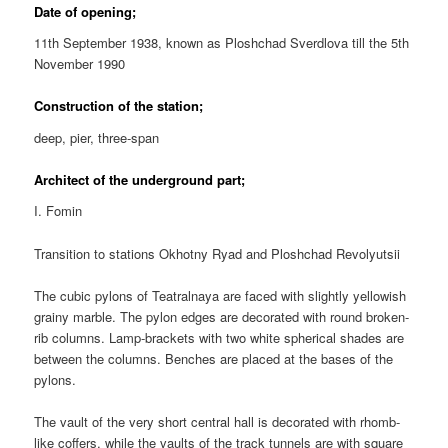
Date of opening;
11th September 1938, known as Ploshchad Sverdlova till the 5th
November 1990
Construction of the station;
deep, pier, three-span
Architect of the underground part;
I. Fomin
Transition to stations Okhotny Ryad and Ploshchad Revolyutsii
The cubic pylons of Teatralnaya are faced with slightly yellowish
grainy marble. The pylon edges are decorated with round broken-
rib columns. Lamp-brackets with two white spherical shades are
between the columns. Benches are placed at the bases of the
pylons.
The vault of the very short central hall is decorated with rhomb-
like coffers, while the vaults of the track tunnels are with square