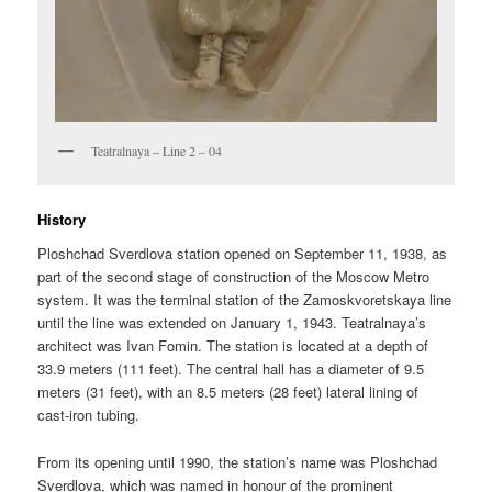
Teatralnaya – Line 2 – 04
History
Ploshchad Sverdlova station opened on September 11, 1938, as
part of the second stage of construction of the Moscow Metro
system. It was the terminal station of the Zamoskvoretskaya line
until the line was extended on January 1, 1943. Teatralnaya’s
architect was Ivan Fomin. The station is located at a depth of
33.9 meters (111 feet). The central hall has a diameter of 9.5
meters (31 feet), with an 8.5 meters (28 feet) lateral lining of
cast-iron tubing.
From its opening until 1990, the station’s name was Ploshchad
Sverdlova, which was named in honour of the prominent