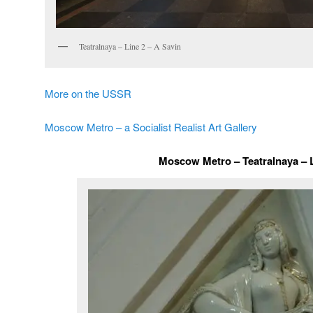
Teatralnaya – Line 2 – A Savin
More on the USSR
Moscow Metro – a Socialist Realist Art Gallery
Moscow Metro – Teatralnaya – 