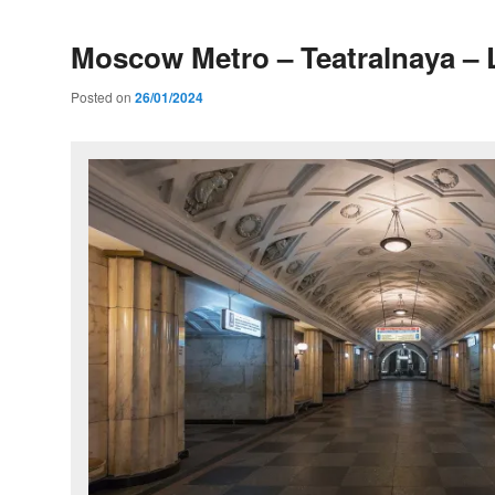
Moscow Metro – Teatralnaya – 
Posted on
26/01/2024