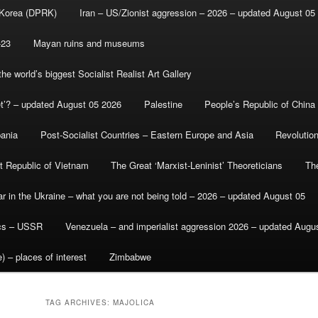
 Korea (DPRK)
Iran – US/Zionist aggression – 2026 – updated August 05
-23
Mayan ruins and museums
e world’s biggest Socialist Realist Art Gallery
et’? – updated August 05 2026
Palestine
People’s Republic of China
bania
Post-Socialist Countries – Eastern Europe and Asia
Revolutio
st Republic of Vietnam
The Great ‘Marxist-Leninist’ Theoreticians
Th
r in the Ukraine – what you are not being told – 2026 – updated August 05
ics – USSR
Venezuela – and imperialist aggression 2026 – updated Augu
) – places of interest
Zimbabwe
TAG ARCHIVES:
MAJOLICA