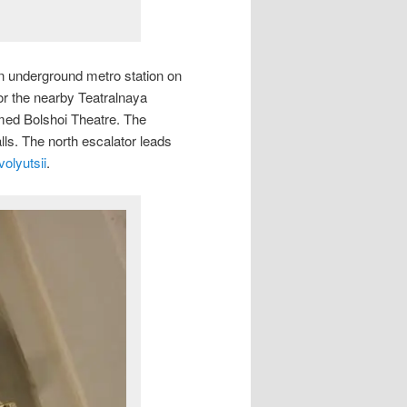
an underground metro station on
r the nearby Teatralnaya
amed Bolshoi Theatre. The
alls. The north escalator leads
olyutsii
.