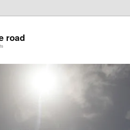
he road
ts