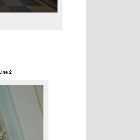
Line 2