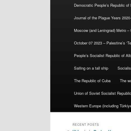
Democratic People’s Republic of
Journal of the Plague Years 2020
Moscow (and Leningrad) Metro – th
October 07 2023 – Palestine’s ‘T
People’s Socialist Republic of Al
Sailing on a tall ship
Sociali
The Republic of Cuba
The wa
Union of Soviet Socialist Republ
Western Europe (including Türkiye
RECENT POSTS