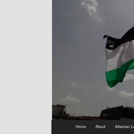
Main
Home
About
Albanian L
menu