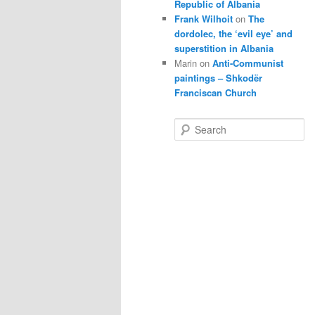
Republic of Albania
Frank Wilhoit
on
The
dordolec, the ‘evil eye’ and
superstition in Albania
Marin
on
Anti-Communist
paintings – Shkodër
Franciscan Church
S
e
a
r
c
h