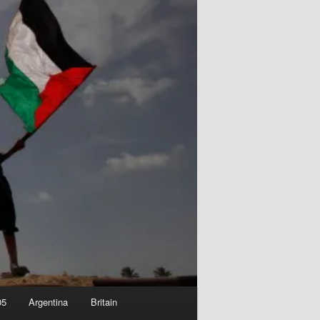
05
Argentina
Britain