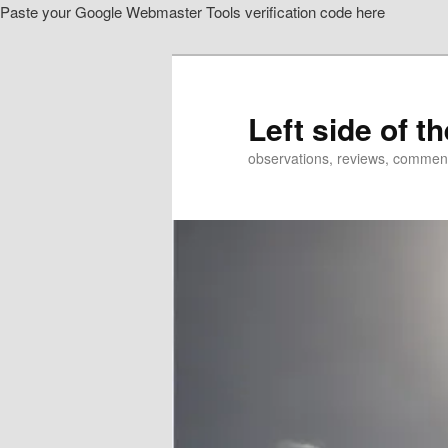
Paste your Google Webmaster Tools verification code here
Skip
Skip
to
to
primary
secondary
content
content
Left side of t
observations, reviews, commen