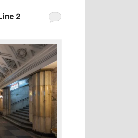
Line 2