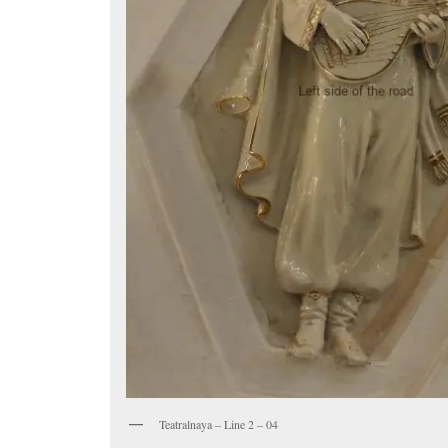
Teatralnaya – Line 2 – 04