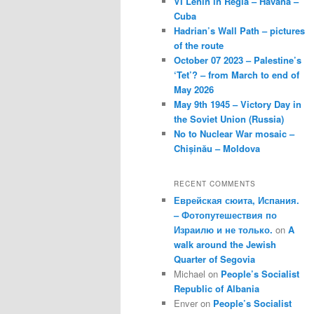
VI Lenin in Regla – Havana –
Cuba
Hadrian’s Wall Path – pictures
of the route
October 07 2023 – Palestine’s
‘Tet’? – from March to end of
May 2026
May 9th 1945 – Victory Day in
the Soviet Union (Russia)
No to Nuclear War mosaic –
Chișinău – Moldova
RECENT COMMENTS
Еврейская сюита, Испания.
– Фотопутешествия по
Израилю и не только.
on
A
walk around the Jewish
Quarter of Segovia
Michael
on
People’s Socialist
Republic of Albania
Enver
on
People’s Socialist