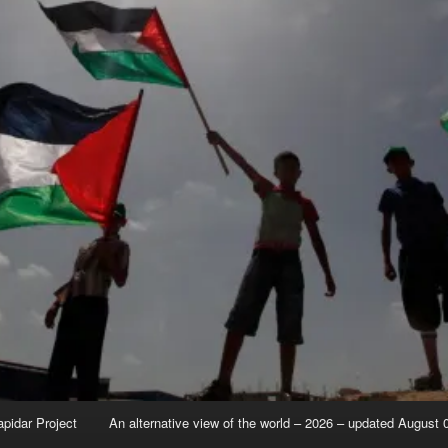
apidar Project
An alternative view of the world – 2026 – updated August 