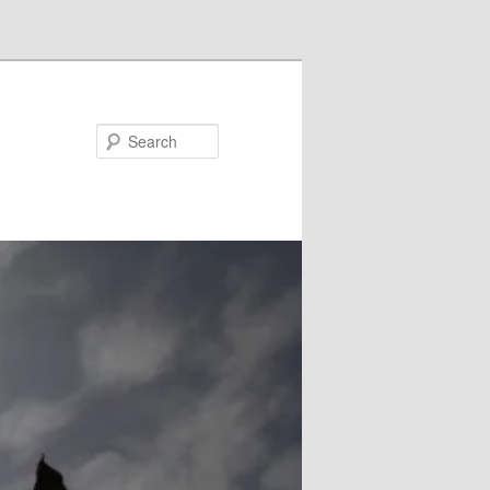
Search