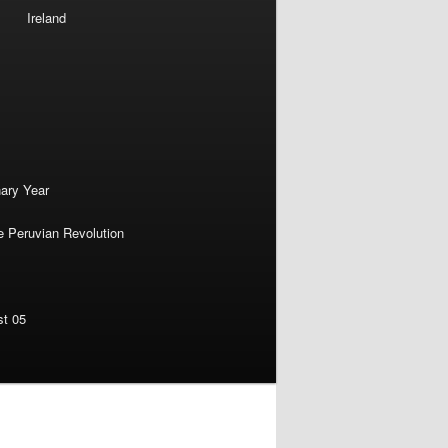
Ireland
nary Year
e Peruvian Revolution
st 05