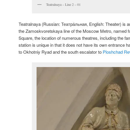
Teatralnaya – Line 2 – 01
Teatralnaya (Russian:
Театра́льная
, English:
Theater
) is 
the Zamoskvoretskaya line of the Moscow Metro, named fo
Square, the location of numerous theatres, including the f
station is unique in that it does not have its own entrance h
to Okhotniy Ryad and the south escalator to
Ploshchad Rev