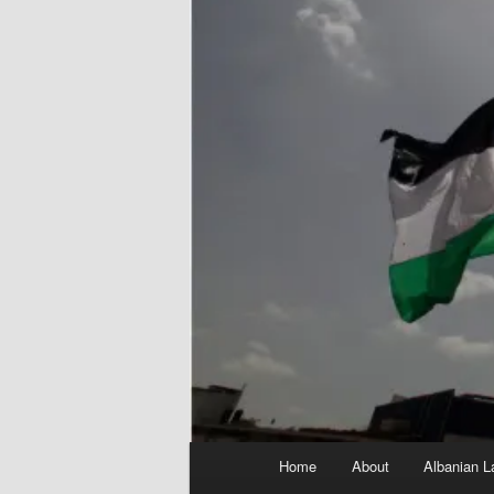
Main
Home
About
Albanian L
menu