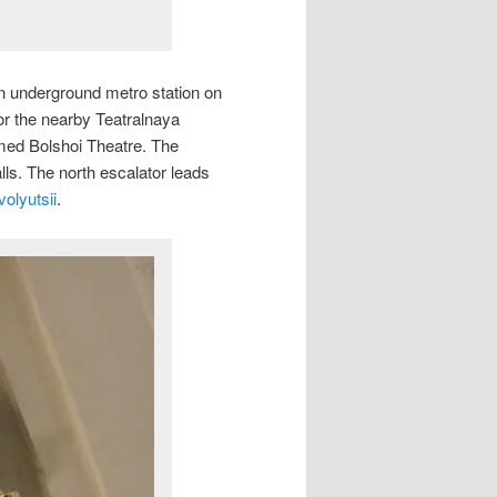
an underground metro station on
r the nearby Teatralnaya
amed Bolshoi Theatre. The
alls. The north escalator leads
olyutsii
.