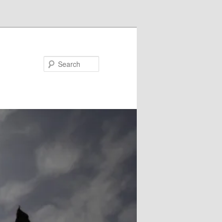
Search