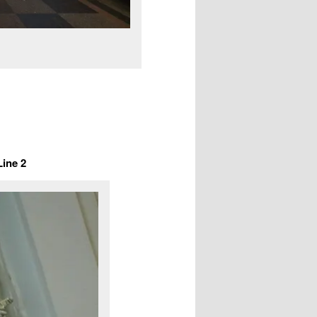
Line 2