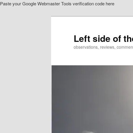
Paste your Google Webmaster Tools verification code here
Skip
Skip
to
to
primary
secondary
content
content
Left side of t
observations, reviews, commen