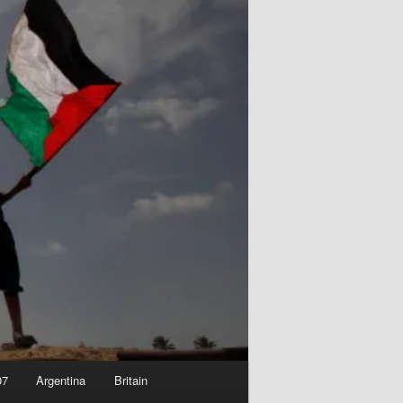
07
Argentina
Britain