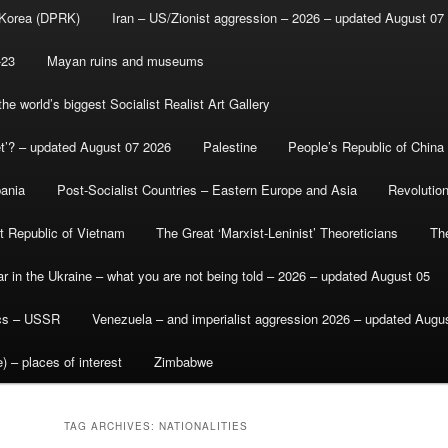
 Korea (DPRK)
Iran – US/Zionist aggression – 2026 – updated August 07
-23
Mayan ruins and museums
e world’s biggest Socialist Realist Art Gallery
et’? – updated August 07 2026
Palestine
People’s Republic of China
bania
Post-Socialist Countries – Eastern Europe and Asia
Revolutio
st Republic of Vietnam
The Great ‘Marxist-Leninist’ Theoreticians
Th
r in the Ukraine – what you are not being told – 2026 – updated August 05
ics – USSR
Venezuela – and imperialist aggression 2026 – updated Augu
) – places of interest
Zimbabwe
TAG ARCHIVES:
NATIONALITIES