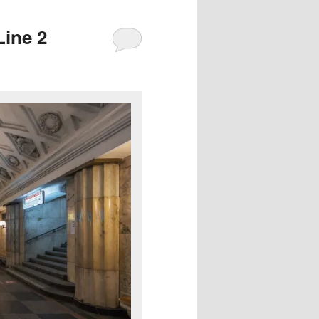
Line 2