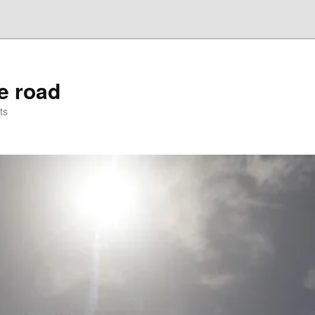
he road
ts