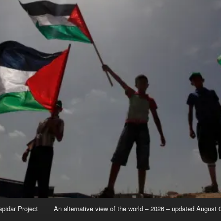
apidar Project
An alternative view of the world – 2026 – updated August 