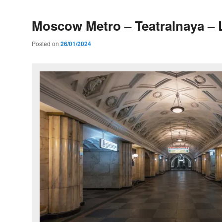
Moscow Metro – Teatralnaya – 
Posted on
26/01/2024