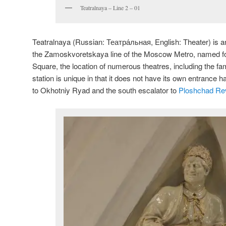
Teatralnaya – Line 2 – 01
Teatralnaya (Russian:
Театра́льная
, English:
Theater
) is 
the Zamoskvoretskaya line of the Moscow Metro, named fo
Square, the location of numerous theatres, including the f
station is unique in that it does not have its own entrance h
to Okhotniy Ryad and the south escalator to
Ploshchad Rev