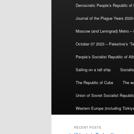
Democratic People’s Republic of
Journal of the Plague Years 2020
Moscow (and Leningrad) Metro – th
October 07 2023 – Palestine’s ‘T
People’s Socialist Republic of Al
Sailing on a tall ship
Sociali
The Republic of Cuba
The wa
Union of Soviet Socialist Republ
Western Europe (including Türkiye
RECENT POSTS