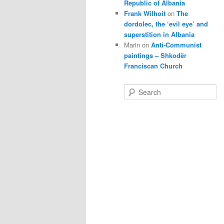
Republic of Albania
Frank Wilhoit
on
The
dordolec, the ‘evil eye’ and
superstition in Albania
Marin
on
Anti-Communist
paintings – Shkodër
Franciscan Church
S
e
a
r
c
h