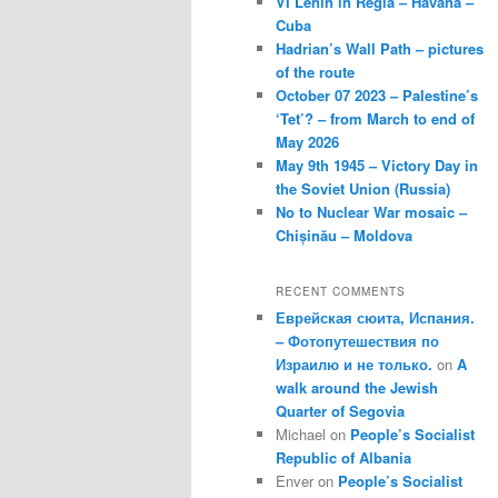
VI Lenin in Regla – Havana –
Cuba
Hadrian’s Wall Path – pictures
of the route
October 07 2023 – Palestine’s
‘Tet’? – from March to end of
May 2026
May 9th 1945 – Victory Day in
the Soviet Union (Russia)
No to Nuclear War mosaic –
Chișinău – Moldova
RECENT COMMENTS
Еврейская сюита, Испания.
– Фотопутешествия по
Израилю и не только.
on
A
walk around the Jewish
Quarter of Segovia
Michael
on
People’s Socialist
Republic of Albania
Enver
on
People’s Socialist