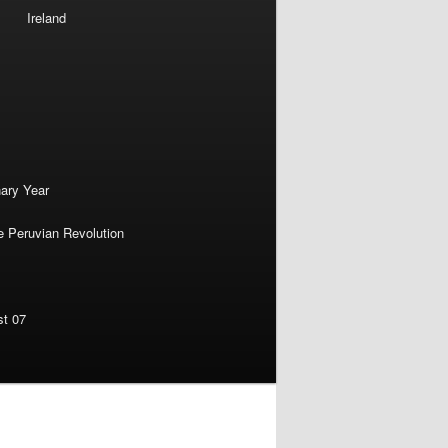
Ireland
nary Year
e Peruvian Revolution
st 07