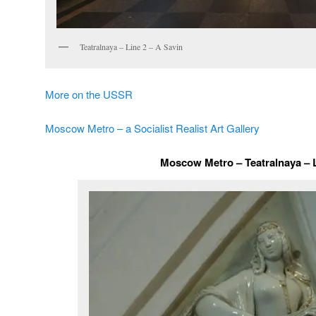
Teatralnaya – Line 2 – A Savin
More on the USSR
Moscow Metro – a Socialist Realist Art Gallery
Moscow Metro – Teatralnaya – 