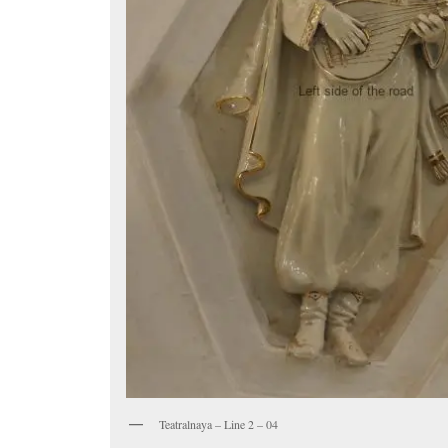
Teatralnaya – Line 2 – 04