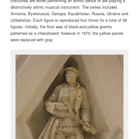
costumes are either performing an ethnic dance or are playing a
distinctively ethnic musical instrument. The series included
Armenia, Byelorussia, Georgia, Kazakhstan, Russia, Ukraine and
Uzbekistan. Each figure is reproduced four times for a total of 56
figures. Initially, the floor was of black-and-yellow granite
patterned as a chessboard; however in 1970, the yellow panels
were replaced with gray.