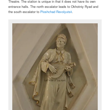
Theatre. The station is unique in that it does not have its own
entrance halls. The north escalator leads to Okhotniy Ryad and
the south escalator to
Ploshchad Revolyutsii
.