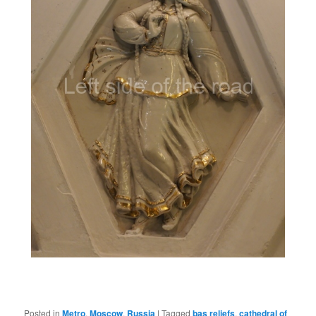
Posted in
Metro
,
Moscow
,
Russia
|
Tagged
bas reliefs
,
cathedral of