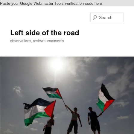
Paste your Google Webmaster Tools verification code here
Skip
Skip
to
to
Sear
primary
secondary
content
content
Left side of the road
observations, reviews, comments