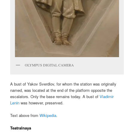
OLYMPUS DIGITAL CAMERA
A bust of Yakov Sverdlov, for whom the station was originally
named, was located at the end of the platform opposite the
escalators. Only the base remains today. A bust of
Vladimir
Lenin
was however, preserved.
Text above from
Wikipedia
.
Teatralnaya