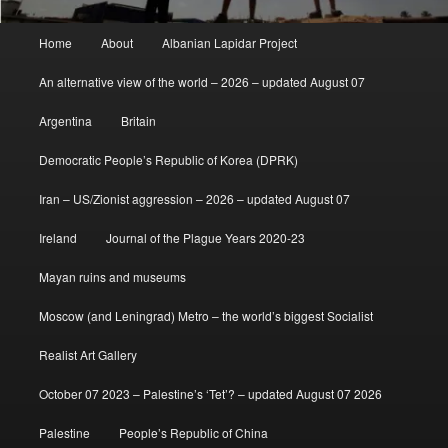
Main
Home
About
Albanian Lapidar Project
menu
An alternative view of the world – 2026 – updated August 07
Argentina
Britain
Democratic People’s Republic of Korea (DPRK)
Iran – US/Zionist aggression – 2026 – updated August 07
Ireland
Journal of the Plague Years 2020-23
Mayan ruins and museums
Moscow (and Leningrad) Metro – the world’s biggest Socialist
Realist Art Gallery
October 07 2023 – Palestine’s ‘Tet’? – updated August 07 2026
Palestine
People’s Republic of China