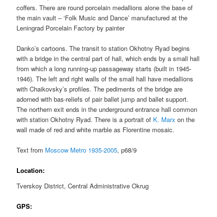
coffers. There are round porcelain medallions alone the base of
the main vault – ‘Folk Music and Dance’ manufactured at the
Leningrad Porcelain Factory by painter
Danko’s cartoons. The transit to station Okhotny Ryad begins
with a bridge in the central part of hall, which ends by a small hall
from which a long running-up passageway starts (built in 1945-
1946). The left and right walls of the small hall have medallions
with Chaikovsky’s profiles. The pediments of the bridge are
adorned with bas-reliefs of pair ballet jump and ballet support.
The northern exit ends in the underground entrance hall common
with station Okhotny Ryad. There is a portrait of
K. Marx
on the
wall made of red and white marble as Florentine mosaic.
Text from
Moscow Metro 1935-2005
, p68/9
Location:
Tverskoy District, Central Administrative Okrug
GPS: