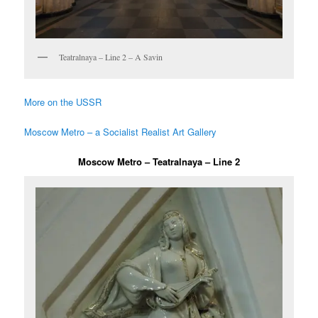
Teatralnaya – Line 2 – A Savin
More on the USSR
Moscow Metro – a Socialist Realist Art Gallery
Moscow Metro – Teatralnaya – Line 2