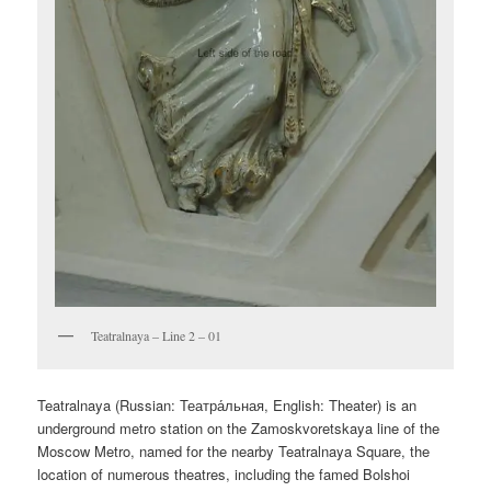
Teatralnaya – Line 2 – 01
Teatralnaya (Russian:
Театра́льная
, English:
Theater
) is an
underground metro station on the Zamoskvoretskaya line of the
Moscow Metro, named for the nearby Teatralnaya Square, the
location of numerous theatres, including the famed Bolshoi