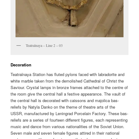
Teatralnaya – Line 2 – 03
Decoration
Teatralnaya Station has fluted pylons faced with labradorite and
white marble taken from the demolished Cathedral of Christ the
Saviour. Crystal lamps in bronze frames attached to the centre of
the room give the central hall a festive appearance. The vault of
the central hall is decorated with caissons and majolica bas-
reliefs by Natyla Danko on the theme of theatre arts of the
USSR, manufactured by Leningrad Porcelain Factory. These bas-
reliefs are a series of fourteen different figures, each representing
music and dance from various nationalities of the Soviet Union.
Seven male and seven female figures attired in their national