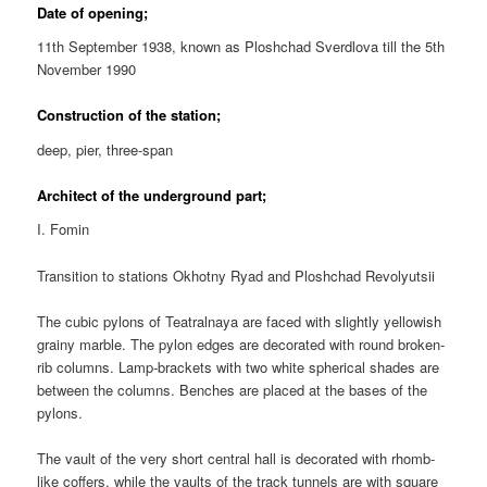
Date of opening;
11th September 1938, known as Ploshchad Sverdlova till the 5th
November 1990
Construction of the station;
deep, pier, three-span
Architect of the underground part;
I. Fomin
Transition to stations Okhotny Ryad and Ploshchad Revolyutsii
The cubic pylons of Teatralnaya are faced with slightly yellowish
grainy marble. The pylon edges are decorated with round broken-
rib columns. Lamp-brackets with two white spherical shades are
between the columns. Benches are placed at the bases of the
pylons.
The vault of the very short central hall is decorated with rhomb-
like coffers, while the vaults of the track tunnels are with square