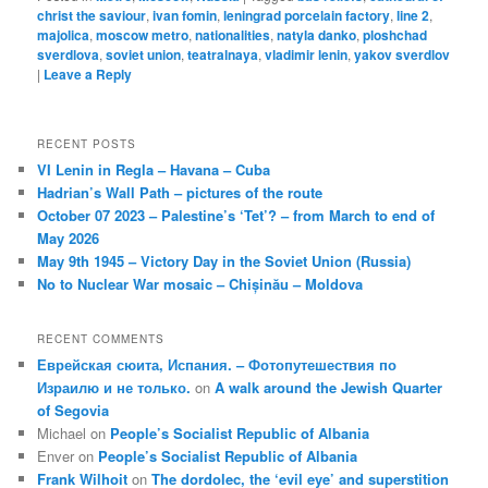
christ the saviour
,
ivan fomin
,
leningrad porcelain factory
,
line 2
,
majolica
,
moscow metro
,
nationalities
,
natyla danko
,
ploshchad
sverdlova
,
soviet union
,
teatralnaya
,
vladimir lenin
,
yakov sverdlov
|
Leave a Reply
RECENT POSTS
VI Lenin in Regla – Havana – Cuba
Hadrian’s Wall Path – pictures of the route
October 07 2023 – Palestine’s ‘Tet’? – from March to end of
May 2026
May 9th 1945 – Victory Day in the Soviet Union (Russia)
No to Nuclear War mosaic – Chișinău – Moldova
RECENT COMMENTS
Еврейская сюита, Испания. – Фотопутешествия по
Израилю и не только.
on
A walk around the Jewish Quarter
of Segovia
Michael
on
People’s Socialist Republic of Albania
Enver
on
People’s Socialist Republic of Albania
Frank Wilhoit
on
The dordolec, the ‘evil eye’ and superstition