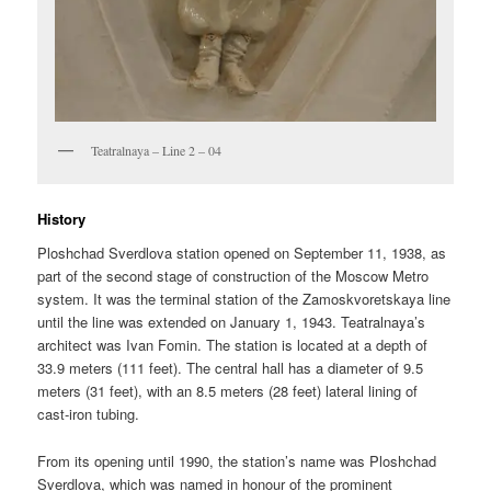
Teatralnaya – Line 2 – 04
History
Ploshchad Sverdlova station opened on September 11, 1938, as
part of the second stage of construction of the Moscow Metro
system. It was the terminal station of the Zamoskvoretskaya line
until the line was extended on January 1, 1943. Teatralnaya’s
architect was Ivan Fomin. The station is located at a depth of
33.9 meters (111 feet). The central hall has a diameter of 9.5
meters (31 feet), with an 8.5 meters (28 feet) lateral lining of
cast-iron tubing.
From its opening until 1990, the station’s name was Ploshchad
Sverdlova, which was named in honour of the prominent