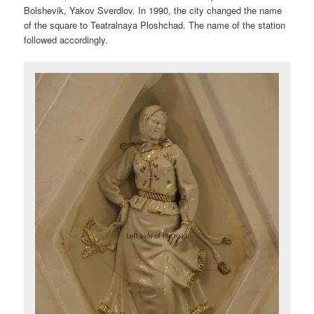
Bolshevik, Yakov Sverdlov. In 1990, the city changed the name
of the square to Teatralnaya Ploshchad. The name of the station
followed accordingly.