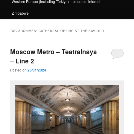
Western Europe (including Türkiye) – places of interest
Zimbabwe
TAG ARCHIVES:
CATHEDRAL OF CHRIST THE SAVIOUR
Moscow Metro – Teatralnaya
– Line 2
Posted on
26/01/2024