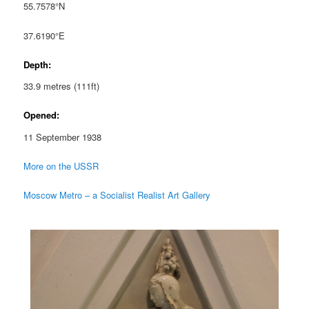
55.7578°N
37.6190°E
Depth:
33.9 metres (111ft)
Opened:
11 September 1938
More on the USSR
Moscow Metro – a Socialist Realist Art Gallery