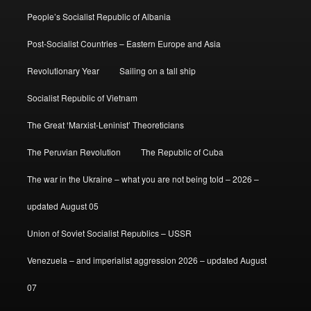
People’s Socialist Republic of Albania
Post-Socialist Countries – Eastern Europe and Asia
Revolutionary Year
Sailing on a tall ship
Socialist Republic of Vietnam
The Great ‘Marxist-Leninist’ Theoreticians
The Peruvian Revolution
The Republic of Cuba
The war in the Ukraine – what you are not being told – 2026 –
updated August 05
Union of Soviet Socialist Republics – USSR
Venezuela – and imperialist aggression 2026 – updated August
07